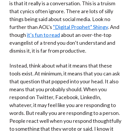
is that it really is a conversation. This is a truism
that cynics often ignore. There are lots of silly
things being said about social media. Look no
further than AOL’s
“Digital Prophet” Shingy
. And
though
it’s fun to read
about an over-the-top
evangelist of a trend you don’t understand and
dismiss it, it is far from productive.
Instead, think about what it means that these
tools exist. At minimum, it means that you can ask
that question that popped into your head. It also
means that you probably should. When you
respond on Twitter, Facebook, LinkedIn,
whatever, it may feel like you are responding to
words. But really you are responding to a person.
People react well when you respond thoughtfully
to something that they wrote or said. I know it