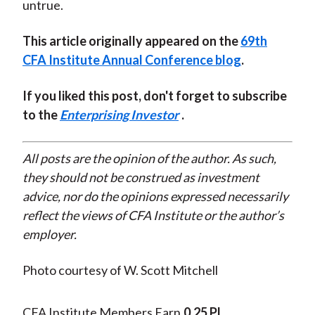
untrue.
This article originally appeared on the
69th
CFA Institute Annual Conference blog
.
If you liked this post, don't forget to subscribe
to the
Enterprising Investor
.
All posts are the opinion of the author. As such,
they should not be construed as investment
advice, nor do the opinions expressed necessarily
reflect the views of CFA Institute or the author’s
employer.
Photo courtesy of W. Scott Mitchell
CFA Institute Members Earn
0.25 PL