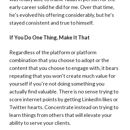
early career solid he did for me. Over that time,
he’s evolved his offering considerably, but he’s
stayed consistent and true to himself.
If You Do One Thing, Make It That
Regardless of the platform or platform
combination that you choose to adopt or the
content that you choose to engage with, it bears
repeating that you won’t create much value for
yourself if you’re not doing something you
actually find valuable. There is no sense trying to
score internet points by getting LinkedIn likes or
Twitter hearts. Concentrate instead on trying to
learn things from others that will elevate your
ability to serve your clients.