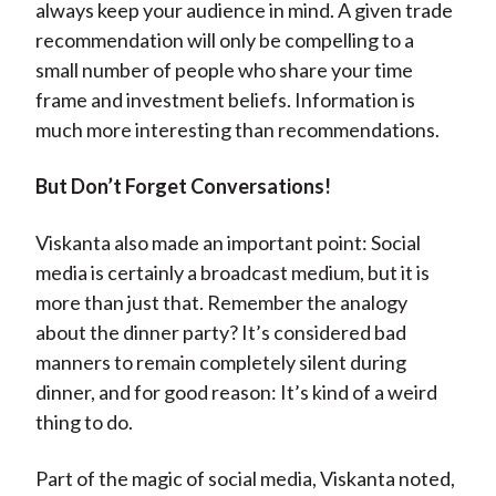
always keep your audience in mind. A given trade
recommendation will only be compelling to a
small number of people who share your time
frame and investment beliefs. Information is
much more interesting than recommendations.
But Don’t Forget Conversations!
Viskanta also made an important point: Social
media is certainly a broadcast medium, but it is
more than just that. Remember the analogy
about the dinner party? It’s considered bad
manners to remain completely silent during
dinner, and for good reason: It’s kind of a weird
thing to do.
Part of the magic of social media, Viskanta noted,