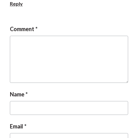
Reply
Comment
Name
Email