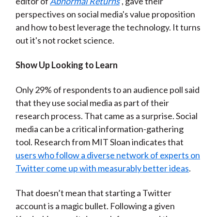
editor of
Abnormal Returns
, gave their
perspectives on social media's value proposition
and how to best leverage the technology. It turns
out it's not rocket science.
Show Up Looking to Learn
Only 29% of respondents to an audience poll said
that they use social media as part of their
research process. That came as a surprise. Social
media can be a critical information-gathering
tool. Research from MIT Sloan indicates that
users who follow a diverse network of experts on
Twitter come up with measurably better ideas
.
That doesn’t mean that starting a Twitter
account is a magic bullet. Following a given