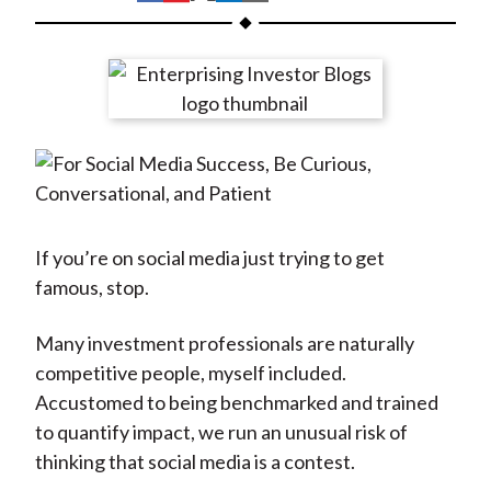
t
h
h
h
h
h
a
a
a
a
a
r
r
r
r
r
e
e
e
e
e
o
o
o
o
b
n
n
n
n
y
F
W
T
L
E
a
e
w
i
m
c
i
i
n
a
If you’re on social media just trying to get
e
b
t
k
i
famous, stop.
b
o
t
e
l
o
e
d
Many investment professionals are naturally
o
r
I
competitive people, myself included.
k
(
n
Accustomed to being benchmarked and trained
X
to quantify impact, we run an unusual risk of
)
thinking that social media is a contest.