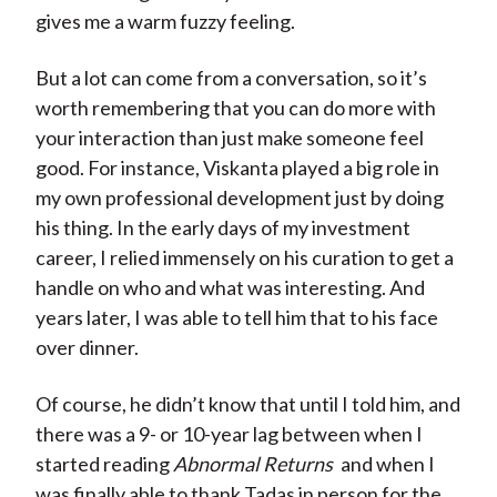
gives me a warm fuzzy feeling.
But a lot can come from a conversation, so it’s
worth remembering that you can do more with
your interaction than just make someone feel
good. For instance, Viskanta played a big role in
my own professional development just by doing
his thing. In the early days of my investment
career, I relied immensely on his curation to get a
handle on who and what was interesting. And
years later, I was able to tell him that to his face
over dinner.
Of course, he didn’t know that until I told him, and
there was a 9- or 10-year lag between when I
started reading
Abnormal Returns
and when I
was finally able to thank Tadas in person for the