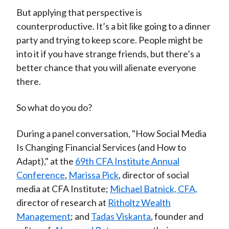
But applying that perspective is
counterproductive. It’s a bit like going to a dinner
party and trying to keep score. People might be
into it if you have strange friends, but there’s a
better chance that you will alienate everyone
there.
So what do you do?
During a panel conversation, "How Social Media
Is Changing Financial Services (and How to
Adapt)," at the
69th CFA Institute Annual
Conference
,
Marissa Pick
, director of social
media at CFA Institute;
Michael Batnick, CFA,
director of research at
Ritholtz Wealth
Management
; and
Tadas Viskanta
, founder and