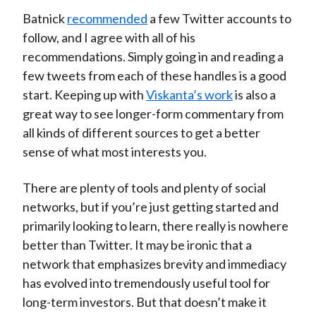
Batnick
recommended
a few Twitter accounts to
follow, and I agree with all of his
recommendations. Simply going in and reading a
few tweets from each of these handles is a good
start. Keeping up with
Viskanta’s work
is also a
great way to see longer-form commentary from
all kinds of different sources to get a better
sense of what most interests you.
There are plenty of tools and plenty of social
networks, but if you’re just getting started and
primarily looking to learn, there really is nowhere
better than Twitter. It may be ironic that a
network that emphasizes brevity and immediacy
has evolved into tremendously useful tool for
long-term investors. But that doesn’t make it