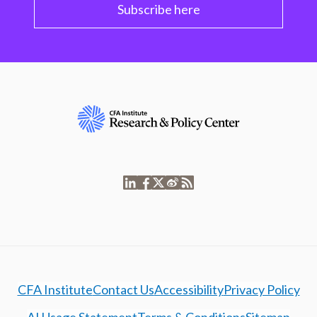
Subscribe here
CFA Institute
Contact Us
Accessibility
Privacy Policy