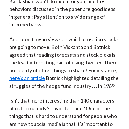
Kardashian won’t do much for you, and the
behaviors discussed in the paper are good ideas
in general: Pay attention to a wide range of
informed views.
And I don’t mean views on which direction stocks
are going to move. Both Viskanta and Batnick
agreed that reading forecasts and stock picks is
the least interesting part of using Twitter. There
are plenty of other things to share! For instance,
here’s an article
Batnick highlighted detailing the
struggles of the hedge fund industry . . . in 1969.
Isn’t that more interesting than 140 characters
about somebody’s favorite trade? One of the
things that is hard to understand for people who
are new to social media is that it’s important to