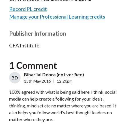
Record PL credit
Manage your Professional Learning credits
Publisher Information
CFA Institute
1 Comment
Biharilal Deora (not verified)
BD
15th May 2016
|
12:20pm
100% agreed with what is being said here. I think, social
media can help create a following for your idea's,
thinking, mind set etc no matter where you are based. It
also helps you follow world's best thought leaders no
matter where they are.