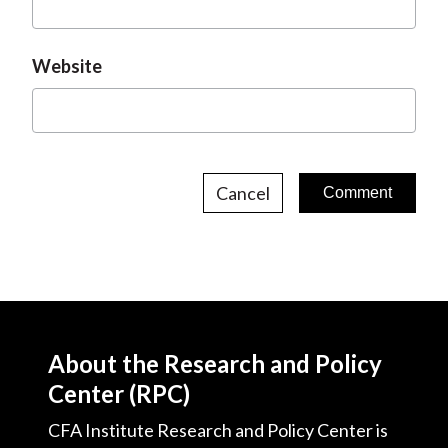
Website
Cancel
About the Research and Policy
Center (RPC)
CFA Institute Research and Policy Center is