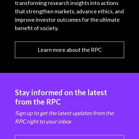
transforming research insights into actions
that strengthen markets, advance ethics, and
improve investor outcomes for the ultimate
benefit of society.
Learn more about the RPC
Stay informed on the latest
from the RPC
Sign up to get the latest updates from the
RPC right to your inbox