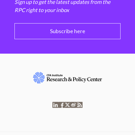
Sign up to get the latest updates from the
RPC right to your inbox
Subscribe here