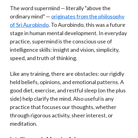
The word supermind — literally “above the
ordinary mind” —
originates from the philosophy
of Sri Aurobindo
. To Aurobindo, this was a future
stage in human mental development. In everyday
practice, supermind is the conscious use of
intelligence skills: insight and vision, simplicity,
speed, and truth of thinking.
Like any training, there are obstacles: our rigidly
held beliefs, opinions, and emotional patterns. A
good diet, exercise, and restful sleep (on the plus
side) help clarify the mind. Also useful is any
practice that focuses our thoughts, whether
through rigorous activity, sheer interest, or
meditation.