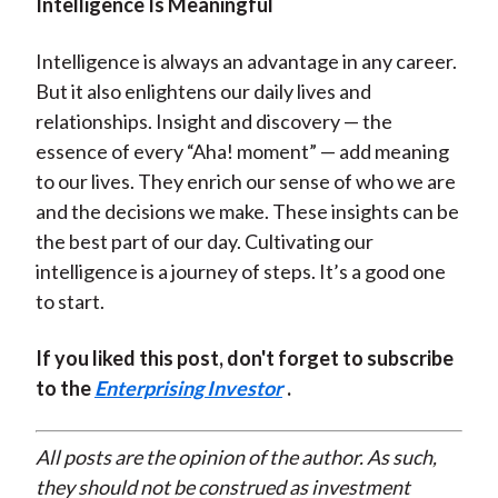
Intelligence Is Meaningful
Intelligence is always an advantage in any career.
But it also enlightens our daily lives and
relationships. Insight and discovery — the
essence of every “Aha! moment” — add meaning
to our lives. They enrich our sense of who we are
and the decisions we make. These insights can be
the best part of our day. Cultivating our
intelligence is a journey of steps. It’s a good one
to start.
If you liked this post, don't forget to subscribe
to the
Enterprising Investor
.
All posts are the opinion of the author. As such,
they should not be construed as investment