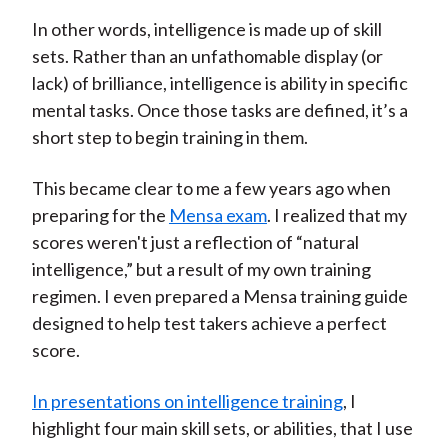
In other words, intelligence is made up of skill
sets. Rather than an unfathomable display (or
lack) of brilliance, intelligence is ability in specific
mental tasks. Once those tasks are defined, it’s a
short step to begin training in them.
This became clear to me a few years ago when
preparing for the
Mensa exam
. I realized that my
scores weren't just a reflection of “natural
intelligence,” but a result of my own training
regimen. I even prepared a Mensa training guide
designed to help test takers achieve a perfect
score.
In presentations on intelligence training
, I
highlight four main skill sets, or abilities, that I use