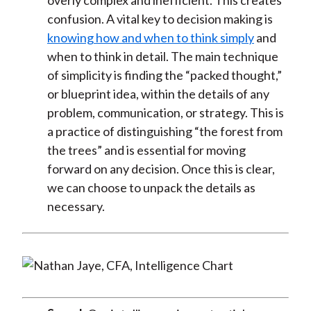
overly complex and inefficient. This creates
confusion. A vital key to decision making is
knowing how and when to think simply
and
when to think in detail. The main technique
of simplicity is finding the “packed thought,”
or blueprint idea, within the details of any
problem, communication, or strategy. This is
a practice of distinguishing “the forest from
the trees” and is essential for moving
forward on any decision. Once this is clear,
we can choose to unpack the details as
necessary.