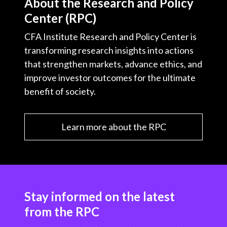
About the Research and Policy
Center (RPC)
CFA Institute Research and Policy Center is
transforming research insights into actions
that strengthen markets, advance ethics, and
improve investor outcomes for the ultimate
benefit of society.
Learn more about the RPC
Stay informed on the latest
from the RPC