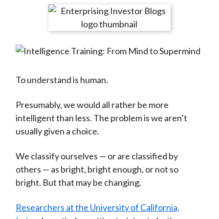
t
r
r
r
r
r
e
e
e
e
e
o
o
o
o
b
n
n
n
n
y
F
W
T
L
E
a
e
w
i
m
To understand is human.
c
i
i
n
a
e
b
t
k
i
Presumably, we would all rather be more
b
o
t
e
l
intelligent than less. The problem is we aren’t
o
e
d
usually given a choice.
o
r
I
We classify ourselves — or are classified by
k
(
n
others — as bright, bright enough, or not so
X
bright. But that may be changing.
)
Researchers at the University of California,