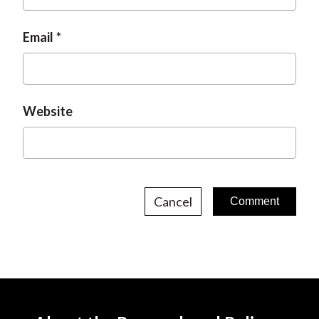
Email
Website
Cancel