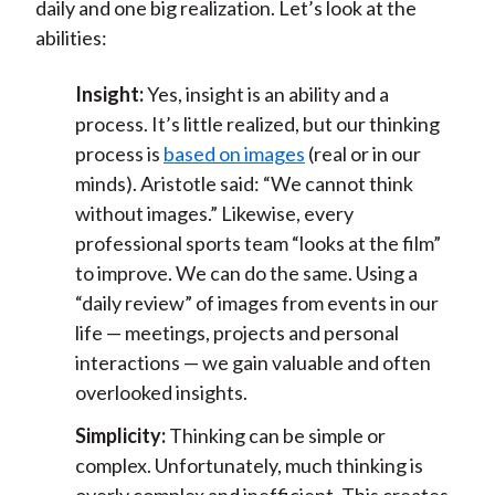
daily and one big realization. Let’s look at the
abilities:
Insight:
Yes, insight is an ability and a
process. It’s little realized, but our thinking
process is
based on images
(real or in our
minds). Aristotle said: “We cannot think
without images.” Likewise, every
professional sports team “looks at the film”
to improve. We can do the same. Using a
“daily review” of images from events in our
life — meetings, projects and personal
interactions — we gain valuable and often
overlooked insights.
Simplicity:
Thinking can be simple or
complex. Unfortunately, much thinking is