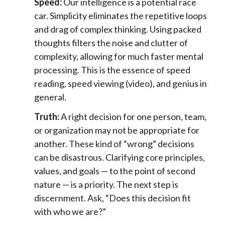
Speed:
Our intelligence is a potential race
car. Simplicity eliminates the repetitive loops
and drag of complex thinking. Using packed
thoughts filters the noise and clutter of
complexity, allowing for much faster mental
processing. This is the essence of speed
reading, speed viewing (video), and genius in
general.
Truth:
A right decision for one person, team,
or organization may not be appropriate for
another. These kind of “wrong” decisions
can be disastrous. Clarifying core principles,
values, and goals — to the point of second
nature — is a priority. The next step is
discernment. Ask, “Does this decision fit
with who we are?”