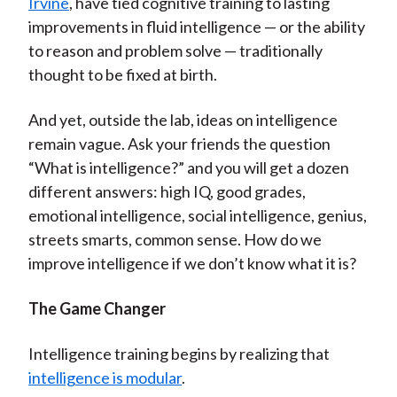
Irvine
, have tied cognitive training to lasting
improvements in fluid intelligence — or the ability
to reason and problem solve — traditionally
thought to be fixed at birth.
And yet, outside the lab, ideas on intelligence
remain vague. Ask your friends the question
“What is intelligence?” and you will get a dozen
different answers: high IQ, good grades,
emotional intelligence, social intelligence, genius,
streets smarts, common sense. How do we
improve intelligence if we don’t know what it is?
The Game Changer
Intelligence training begins by realizing that
intelligence is modular
.