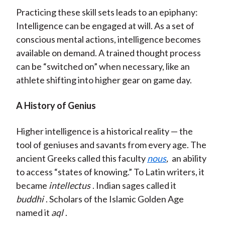
Practicing these skill sets leads to an epiphany:
Intelligence can be engaged at will. As a set of
conscious mental actions, intelligence becomes
available on demand. A trained thought process
can be “switched on” when necessary, like an
athlete shifting into higher gear on game day.
A History of Genius
Higher intelligence is a historical reality — the
tool of geniuses and savants from every age. The
ancient Greeks called this faculty
nous
,
an ability
to access “states of knowing.” To Latin writers, it
became
intellectus
. Indian sages called it
buddhi
. Scholars of the Islamic Golden Age
named it
aql
.