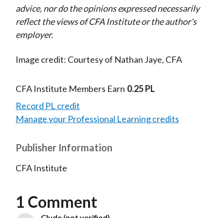
advice, nor do the opinions expressed necessarily
reflect the views of CFA Institute or the author's
employer.
Image credit: Courtesy of Nathan Jaye, CFA
CFA Institute Members Earn
0.25 PL
Record PL credit
Manage your Professional Learning credits
Publisher Information
CFA Institute
1 Comment
Clyde (not verified)