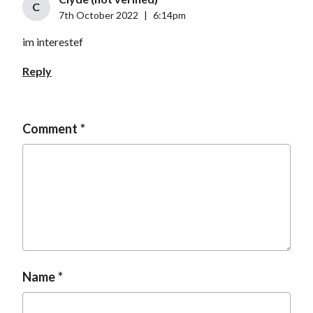
C
7th October 2022
|
6:14pm
im interestef
Reply
Comment
Name