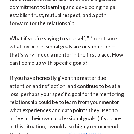
commitment to learning and developing helps
establish trust, mutual respect, and a path
forward for the relationship.
What if you’re saying to yourself, "I’m not sure
what my professional goals are or should be —
that’s why I need a mentor in the first place. How
can I come up with specific goals?"
If you have honestly given the matter due
attention and reflection, and continue to be at a
loss, perhaps your specific goal for the mentoring
relationship could be to learn from your mentor
what experiences and data points they used to
arrive at their own professional goals. (If you are
in this situation, I would also highly recommend