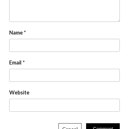
Name
Email
Website
Cancel