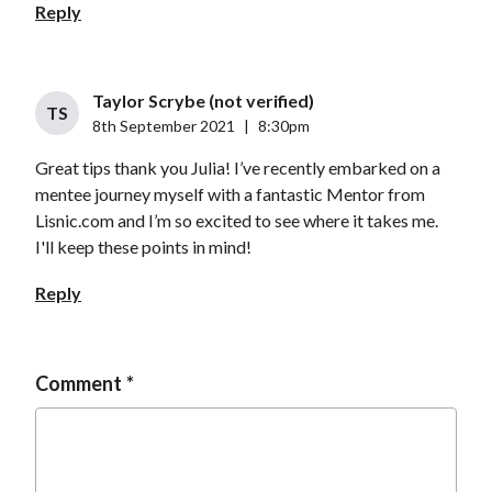
Reply
Taylor Scrybe (not verified)
TS
8th September 2021
|
8:30pm
Great tips thank you Julia! I’ve recently embarked on a
mentee journey myself with a fantastic Mentor from
Lisnic.com and I’m so excited to see where it takes me.
I'll keep these points in mind!
Reply
Comment