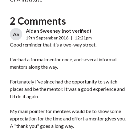
2 Comments
Aidan Sweeney (not verified)
AS
19th September 2016
|
12:21pm
Good reminder that it's a two-way street.
I've had a formal mentor once, and several informal
mentors along the way.
Fortunately I've since had the opportunity to switch
places and be the mentor. It was a good experience and
I'd do it again.
My main pointer for mentees would be to show some
appreciation for the time and effort a mentor gives you.
A "thank you" goes a long way.