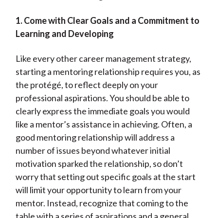
1. Come with Clear Goals and a Commitment to
Learning and Developing
Like every other career management strategy,
starting a mentoring relationship requires you, as
the protégé, to reflect deeply on your
professional aspirations. You should be able to
clearly express the immediate goals you would
like a mentor’s assistance in achieving. Often, a
good mentoring relationship will address a
number of issues beyond whatever initial
motivation sparked the relationship, so don’t
worry that setting out specific goals at the start
will limit your opportunity to learn from your
mentor. Instead, recognize that coming to the
table with a series of aspirations and a general