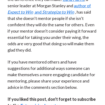
senior leader at Morgan Stanley and
author of
Expect to Win
and
Strategize to Win
, has said
that she doesn’t mentor people if she isn’t
confident they will do the same for others. Even
if your mentor doesn't consider paying it forward
essential for taking you under their wing, the
odds are very good that doing so will make them
glad they did.
If you have mentored others and have
suggestions for additional ways someone can
make themselves a more engaging candidate for
mentoring, please share your experience and
advice in the comments section below.
If you liked this post, don't forget to subscribe