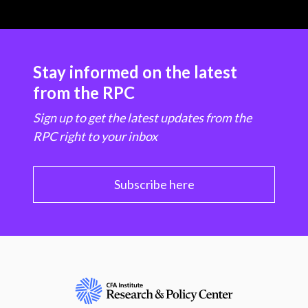
Stay informed on the latest
from the RPC
Sign up to get the latest updates from the
RPC right to your inbox
Subscribe here