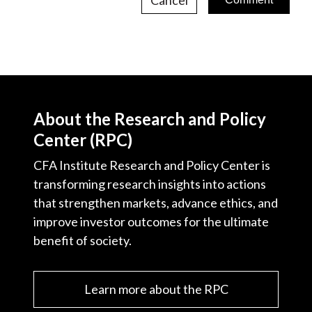
About the Research and Policy
Center (RPC)
CFA Institute Research and Policy Center is
transforming research insights into actions
that strengthen markets, advance ethics, and
improve investor outcomes for the ultimate
benefit of society.
Learn more about the RPC