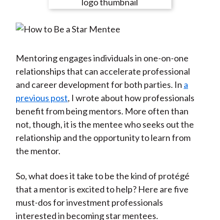
e
e
e
e
e
t
o
o
o
o
b
n
n
n
n
y
F
W
T
L
E
a
e
w
i
m
Mentoring engages individuals in one-on-one
c
i
i
n
a
relationships that can accelerate professional
e
b
t
k
i
and career development for both parties. In
a
b
o
t
e
l
previous post
, I wrote about how professionals
o
e
d
benefit from being mentors. More often than
o
r
I
not, though, it is the mentee who seeks out the
k
(
n
relationship and the opportunity to learn from
X
the mentor.
)
So, what does it take to be the kind of protégé
that a mentor is excited to help? Here are five
must-dos for investment professionals
interested in becoming star mentees.