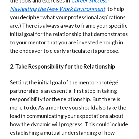
the tools and exercises in
Career Success:
Navigating the New Work Environment
to help
you decipher what your professional aspirations
are.) There is always a way to frame your specific
initial goal for the relationship that demonstrates
to your mentor that you are invested enough in
the endeavor to clearly articulate its purpose.
2. Take Responsibility for the Relationship
Setting the initial goal of the mentor-protégé
partnership is an essential first step in taking
responsibility for the relationship. But there is
more to do. As a mentee you should also take the
lead in communicating your expectations about
how the dynamic will progress. This could include
establishing a mutual understanding of how