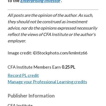
to the
Enterprising Investor
.
All posts are the opinion of the author. As such,
they should not be construed as investment
advice, nor do the opinions expressed necessarily
reflect the views of CFA Institute or the author's
employer.
Image credit: ©iStockphoto.com/kmlmtz66
CFA Institute Members Earn
0.25 PL
Record PL credit
Manage your Professional Learning credits
Publisher Information
CFA Institute