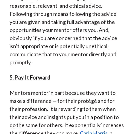
reasonable, relevant, and ethical advice.
Following through means following the advice
you are given and taking full advantage of the
opportunities your mentor offers you. And,
obviously, if you are concerned that the advice
isn’t appropriate or is potentially unethical,
communicate that to your mentor directly and
promptly.
5. Pay It Forward
Mentors mentor in part because they want to
make a difference — for their protégé and for
their profession. It is rewarding to them when
their advice and insights put you in a position to
do the same for others. It exponentially increases
the difference they can make.
Carla Harris
, a