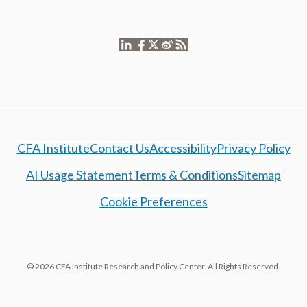
CFA Institute
Contact Us
Accessibility
Privacy Policy
AI Usage Statement
Terms & Conditions
Sitemap
Cookie Preferences
© 2026 CFA Institute Research and Policy Center. All Rights Reserved.