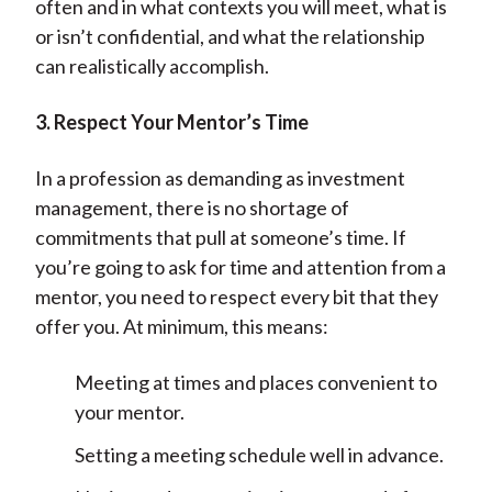
often and in what contexts you will meet, what is
or isn’t confidential, and what the relationship
can realistically accomplish.
3. Respect Your Mentor’s Time
In a profession as demanding as investment
management, there is no shortage of
commitments that pull at someone’s time. If
you’re going to ask for time and attention from a
mentor, you need to respect every bit that they
offer you. At minimum, this means:
Meeting at times and places convenient to
your mentor.
Setting a meeting schedule well in advance.