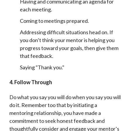
Having and communicating an agenda for
each meeting.
Coming to meetings prepared.
Addressing difficult situations head on. If
you don’t think your mentor is helping you
progress toward your goals, then give them
that feedback.
Saying "Thank you."
4. Follow Through
Do what you say you will do when you say you will
do it. Remember too that by initiating a
mentoring relationship, you have made a
commitment to seek honest feedback and
thoughtfully consider and engage your mentor’s