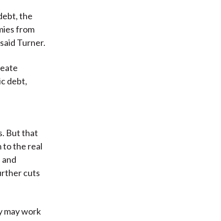
debt, the
mies from
 said Turner.
reate
ic debt,
s. But that
 to the real
s and
urther cuts
ey may work