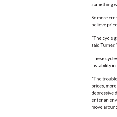
something whi
So more cred
believe pric
"The cycle g
said Turner, 
These cycles 
instability 
"The trouble
prices, more
depressive d
enter an env
move around