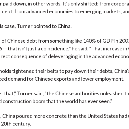
r paid down, in other words. It's only shifted: from corpor
r debt, from advanced economies to emerging markets, and
is case, Turner pointed to China.
 of Chinese debt from something like 140% of GDP in 200
— that isn't just a coincidence," he said. "That increase i
irect consequence of deleveraging in the advanced econo
olds tightened their belts to pay down their debts, China'
ced demand for Chinese exports and lower employment.
et that," Turner said, "the Chinese authorities unleashed t
d construction boom that the world has ever seen."
s, China poured more concrete than the United States had 
 20th century.