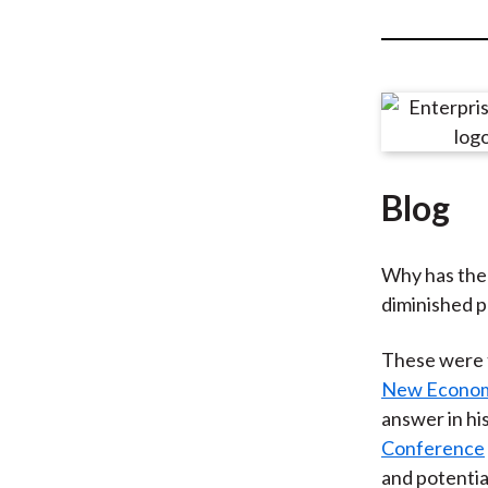
u
m
b
Blog
Why has the 
diminished 
These were 
New Econom
answer in hi
Conference
and potentia