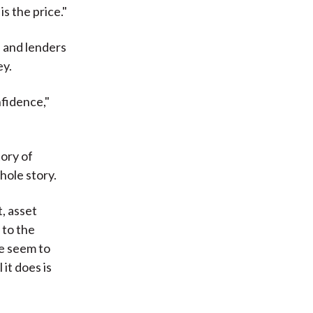
is the price."
s and lenders
ey.
nfidence,"
tory of
hole story.
, asset
 to the
we seem to
it does is