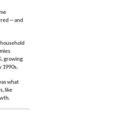
ame
rred — and
, household
omies
%, growing
y 1990s.
 was what
, like
owth.