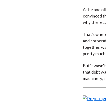
As he and ot
convinced t
why the reco
That's where
and corporat
together, wa
pretty much 
But it wasn'
that debt wa
machinery, s