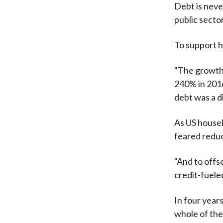
Debt is neve
public secto
To support h
"The growth
240% in 2016 
debt was a d
As US househ
feared redu
"And to offs
credit-fuele
In four year
whole of the