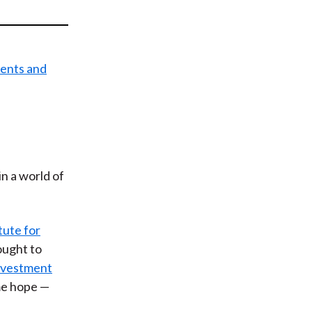
t
n a world of
tute for
sought to
nvestment
me hope —