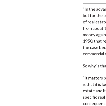
"In the adva
but for the p
of real estat
from about 1
money agains
1950, that r
the case beca
commercial r
So why is th
"It matters 
is that it is
estate and it
specific real
consequence,