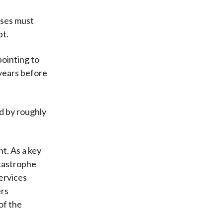
uses must
bt.
ointing to
 years before
d by roughly
t. As a key
atastrophe
ervices
ers
of the