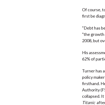
Of course, t
first be dia
"Debt has be
"the growth 
2008, but ove
His assessme
62% of parti
Turner has a
policy maker
firsthand. H
Authority (F
collapsed. It
Titanic
after