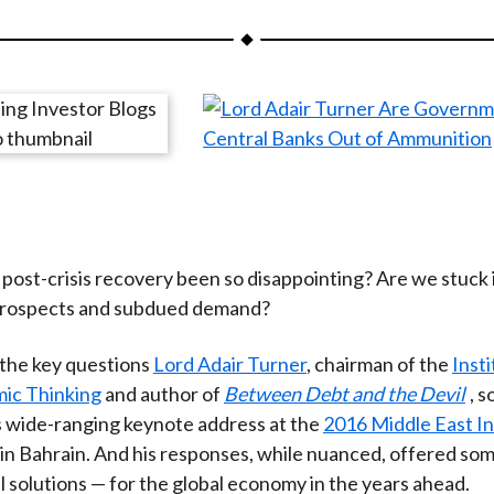
a
a
a
a
a
r
r
r
r
r
e
e
e
e
e
o
o
o
o
b
n
n
n
n
y
F
W
T
L
E
a
e
w
i
m
c
i
i
n
a
e
b
t
k
i
post-crisis recovery been so disappointing? Are we stuck i
b
o
t
e
l
prospects and subdued demand?
o
e
d
o
r
I
the key questions
Lord Adair Turner
, chairman of the
Insti
k
(
n
ic Thinking
and author of
Between Debt and the Devil
, 
X
s wide-ranging keynote address at the
2016 Middle East I
)
in Bahrain. And his responses, while nuanced, offered so
l solutions — for the global economy in the years ahead.