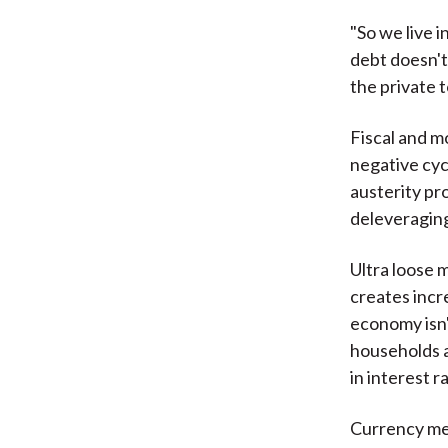
"So we live 
debt doesn't
the private t
Fiscal and m
negative cycl
austerity pro
deleveraging
Ultra loose 
creates incr
economy isn'
households a
in interest ra
Currency mec