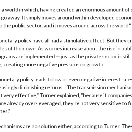
in a world in which, having created an enormous amount of 
 go away. It simply moves around within developed econo
o the public sector, and it moves around across the world."
onetary policy have all had a stimulative effect. But they c
es of their own. As worries increase about the rise in publ
grams are implemented — just as the private sector is still
, creating more negative pressure on growth.
monetary policy leads to low or even negative interest rate
easingly diminishing returns. "The transmission mechanism
t very effective," Turner explained, "because if companie
re already over-leveraged, they're not very sensitive to f
tes."
hanisms are no solution either, according to Turner. Th