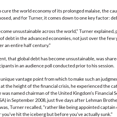
o cure the world economy of its prolonged malaise, the ca
gnosed, and for Turner, it comes down to one key factor: de
come unsustainable across the world," Turner explained, p
of debt in the advanced economies, not just over the few
r an entire half century."
nt, that global debt has become unsustainable, was share
cipants in an audience poll conducted prior to his session.
 unique vantage point from which to make such an judgmen
 at the height of the financial crisis, he experienced the c
e was named chairman of the United Kingdom's Financial S
SA) in September 2008, just five days after Lehman Broth
 was, Turner recalled, "rather like being appointed captain 
 you've hit the iceberg but before you've actually sunk."