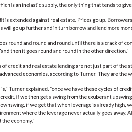
ch is an inelastic supply, the only thing that tends to give 
it is extended against real estate. Prices go up. Borrower
es will go up further and in turn borrow and lend more mon
oes round and round and round until there is a crack of co
"and then it goes round and round in the other direction."
of credit and real estate lending are not just part of the s
in advanced economies, according to Turner. They are the w
 is," Turner explained, "once we have these cycles of credit
 credit, if we then get a swing from the exuberant upswing
ownswing, if we get that when leverage is already high, 
ironment where the leverage never actually goes away. All 
 the economy."