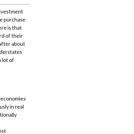
investment
the purchase
ere is that
d of their
after about
nderstates
 lot of
ch economies
usly in real
tionally
nst