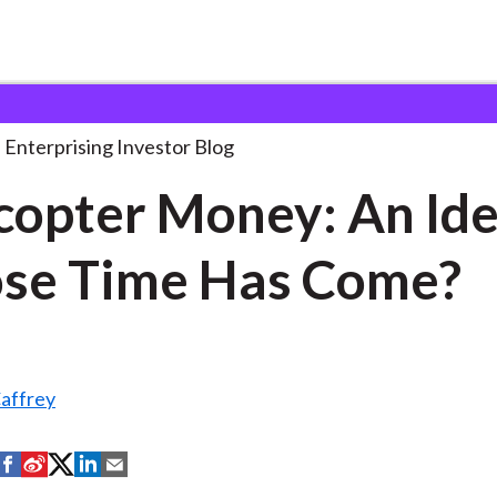
elicopter Money: An Idea
. . .
Enterprising Investor Blog
copter Money: An Id
se Time Has Come?
affrey
S
S
S
S
S
h
h
h
h
h