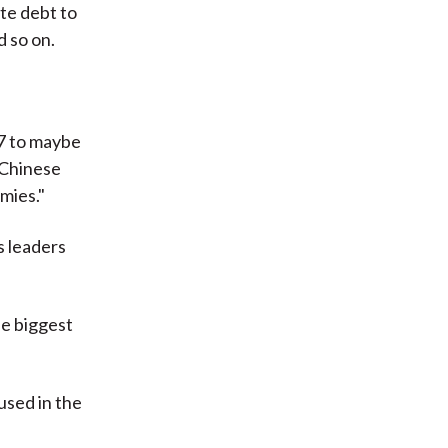
ate debt to
 so on.
7 to maybe
n Chinese
mies."
s leaders
he biggest
used in the