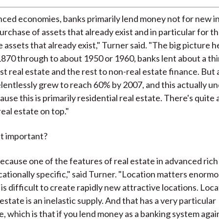
nced economies, banks primarily lend money not for new 
urchase of assets that already exist and in particular for 
e assets that already exist," Turner said. "The big picture h
870 through to about 1950 or 1960, banks lent about a thir
t real estate and the rest to non-real estate finance. But 
elentlessly grew to reach 60% by 2007, and this actually u
use this is primarily residential real estate. There's quite a
eal estate on top."
at important?
because one of the features of real estate in advanced ri
 locationally specific," said Turner. "Location matters enormo
 is difficult to create rapidly new attractive locations. Loca
 estate is an inelastic supply. And that has a very particular
 which is that if you lend money as a banking system agai