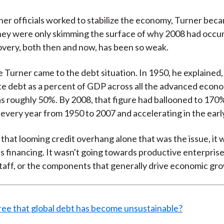
her officials worked to stabilize the economy, Turner bec
hey were only skimming the surface of why 2008 had occu
very, both then and now, has been so weak.
 Turner came to the debt situation. In 1950, he explained
e debt as a percent of GDP across all the advanced econ
s roughly 50%. By 2008, that figure had ballooned to 170
every year from 1950 to 2007 and accelerating in the earl
t that looming credit overhang alone that was the issue, it
s financing. It wasn't going towards productive enterprises
taff, or the components that generally drive economic gr