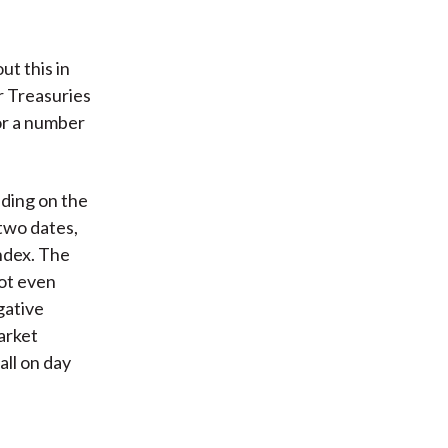
ut this in
r Treasuries
for a number
ending on the
two dates,
index. The
ot even
gative
arket
all on day