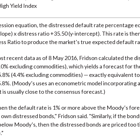
igh Yield Index
ession equation, the distressed default rate percentage e
slope) x distress ratio +35.50 (y-intercept). This rate is the
ess Ratio to produce the market’s true expected default ra
st recent data as of 8 May 2016, Fridson calculated the dis
.0% excluding commodities), which yields a forecast for th
5.8% (4.4% excluding commodities) — exactly equivalent t
5.8%. (Moody’s uses an econometric model incorporating
 is usually close to the consensus forecast.)
hen the default rate is 1% or more above the Moody’s foreca
own distressed bonds," Fridson said. "Similarly, if the bond
elow Moody’s, then the distressed bonds are priced too tigh
.”