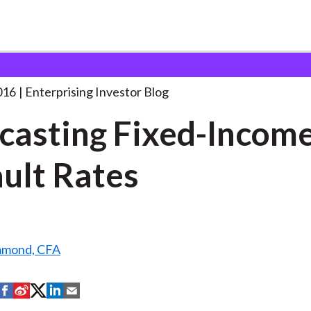
orecasting Fixed-Income Default Rates
. . .
016
Enterprising Investor Blog
casting Fixed-Incom
ult Rates
mmond, CFA
S
S
S
S
S
h
h
h
h
h