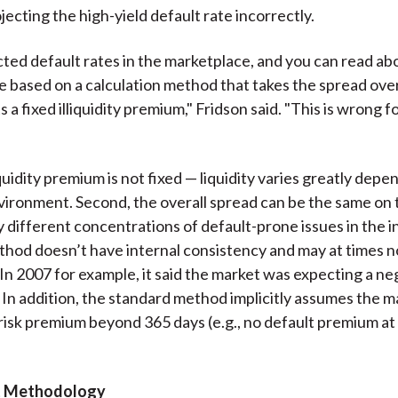
jecting the high-yield default rate incorrectly.
ted default rates in the marketplace, and you can read abo
re based on a calculation method that takes the spread ove
 a fixed illiquidity premium," Fridson said. "This is wrong 
liquidity premium is not fixed — liquidity varies greatly dep
vironment. Second, the overall spread can be the same on 
y different concentrations of default-prone issues in the 
hod doesn’t have internal consistency and may at times n
In 2007 for example, it said the market was expecting a ne
. In addition, the standard method implicitly assumes the m
risk premium beyond 365 days (e.g., no default premium at 
t Methodology