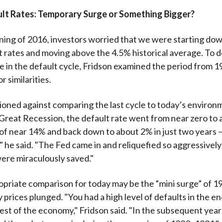
ult Rates: Temporary Surge or Something Bigger?
ning of 2016, investors worried that we were starting dow
lt rates and moving above the 4.5% historical average. To 
 in the default cycle, Fridson examined the period from 1
r similarities.
ioned against comparing the last cycle to today’s environ
Great Recession, the default rate went from near zero to 
 of near 14% and back down to about 2% in just two years —
y," he said. "The Fed came in and reliquefied so aggressivel
ere miraculously saved."
priate comparison for today may be the “mini surge” of 
prices plunged. "You had a high level of defaults in the en
rest of the economy," Fridson said. "In the subsequent year