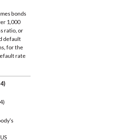
sumes bonds
ver 1,000
s ratio, or
d default
s, for the
efault rate
14)
oody's
 US