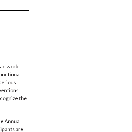
t
can work
functional
 serious
ventions
ecognize the
te Annual
cipants are