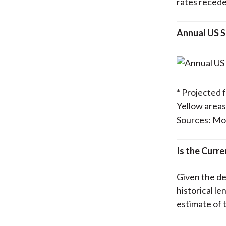
rates recede
Annual US S
* Projected 
Yellow areas
Sources: Mo
Is the Curr
Given the de
historical l
estimate of t