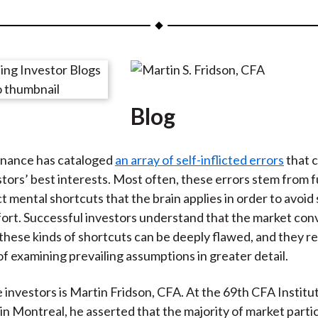
a
a
a
a
a
r
r
r
r
r
e
e
e
e
e
o
o
o
o
b
n
n
n
n
y
Blog
F
W
T
L
E
a
e
w
i
m
c
i
i
n
a
inance has cataloged
an array of self-inflicted errors
that 
e
b
t
k
i
stors’ best interests. Most often, these errors stem from 
b
o
t
e
l
t mental shortcuts that the brain applies in order to avoid
o
e
d
fort. Successful investors understand that the market con
o
r
I
 these kinds of shortcuts can be deeply flawed, and they r
k
(
n
f examining prevailing assumptions in greater detail.
X
)
 investors is Martin Fridson, CFA. At the 69th CFA Institu
n Montreal, he asserted that the majority of market parti