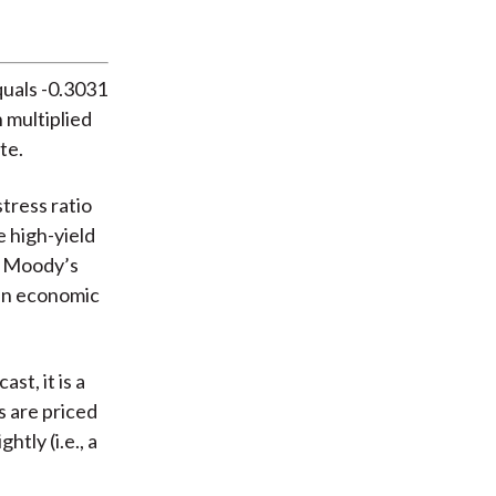
quals -0.3031
n multiplied
te.
tress ratio
e high-yield
o Moody’s
 an economic
st, it is a
s are priced
tly (i.e., a