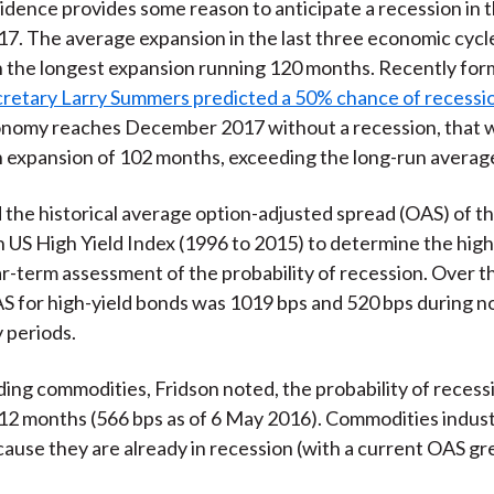
vidence provides some reason to anticipate a recession in 
17. The average expansion in the last three economic cycl
 the longest expansion running 120 months. Recently for
cretary Larry Summers predicted a 50% chance of recessi
onomy reaches December 2017 without a recession, that w
 expansion of 102 months, exceeding the long-run averag
 the historical average option-adjusted spread (OAS) of t
h US High Yield Index (1996 to 2015) to determine the high
r-term assessment of the probability of recession. Over t
 for high-yield bonds was 1019 bps and 520 bps during n
 periods.
ding commodities, Fridson noted, the probability of recessi
 12 months (566 bps as of 6 May 2016). Commodities indust
ause they are already in recession (with a current OAS gr