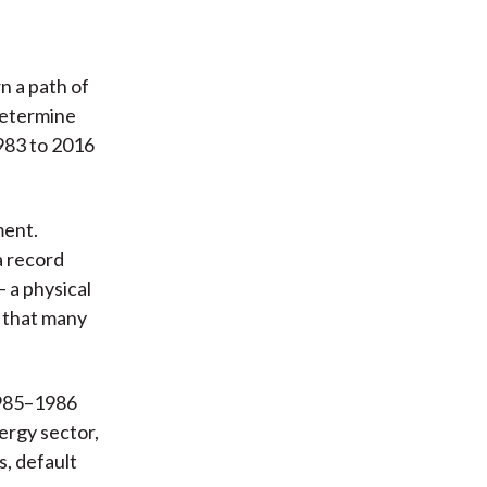
n a path of
determine
983 to 2016
ment.
a record
 a physical
y that many
1985–1986
ergy sector,
s, default