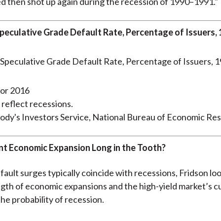
d then shot up again during the recession of 1990–1991."
peculative Grade Default Rate, Percentage of Issuers,
for 2016
 reflect recessions.
ody's Investors Service, National Bureau of Economic Re
ent Economic Expansion Long in the Tooth?
fault surges typically coincide with recessions, Fridson lo
ength of economic expansions and the high-yield market’s c
he probability of recession.