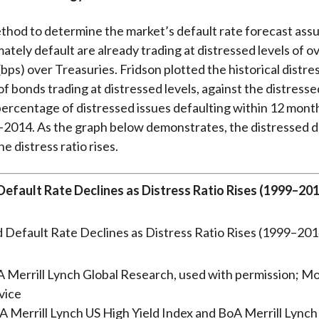
thod to determine the market’s default rate forecast as
imately default are already trading at distressed levels of o
(bps) over Treasuries. Fridson plotted the historical distres
f bonds trading at distressed levels, against the distresse
 percentage of distressed issues defaulting within 12 month
2014. As the graph below demonstrates, the distressed d
he distress ratio rises.
Default Rate Declines as Distress Ratio Rises (1999–20
 Merrill Lynch Global Research, used with permission; M
vice
 Merrill Lynch US High Yield Index and BoA Merrill Lynch