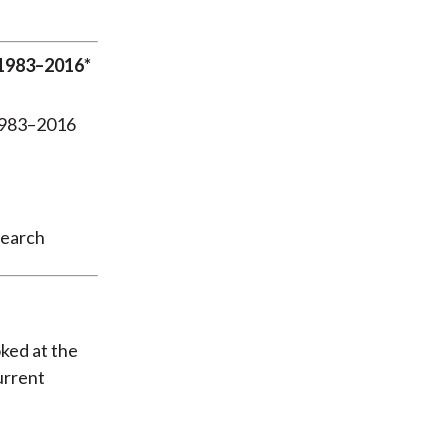
 1983–2016*
search
oked at the
urrent