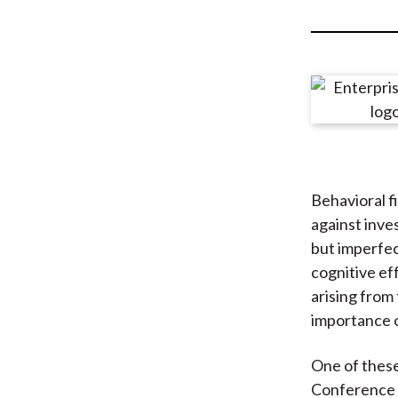
u
m
b
Behavioral f
against inve
but imperfec
cognitive ef
arising from
importance o
One of these
Conference i