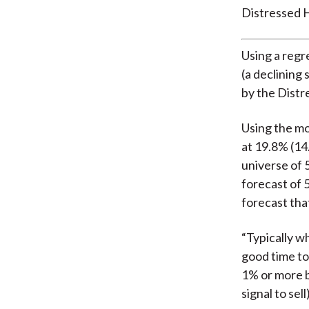
Distressed H
Using a regr
(a declining 
by the Distr
Using the mo
at 19.8% (14
universe of 
forecast of 
forecast that
“Typically w
good time to 
1% or more b
signal to sell)