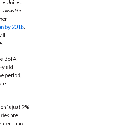
the United
es was 95
mer
on by 2018
.
ill
e.
he BofA
-yield
he period,
on-
on is just 9%
ries are
eater than