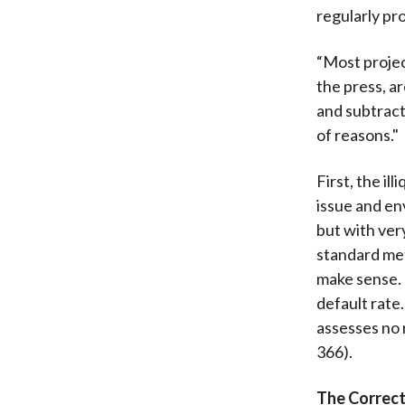
regularly pro
“Most projec
the press, a
and subtracts
of reasons."
First, the il
issue and en
but with ver
standard met
make sense. 
default rate
assesses no 
366).
The Correc