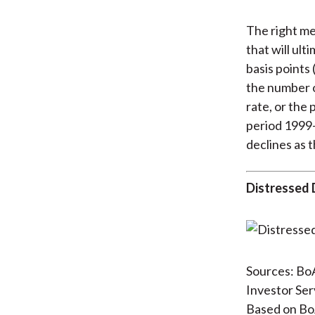
The right me
that will ult
basis points 
the number o
rate, or the
period 1999–
declines as t
Distressed 
Sources: BoA
Investor Ser
Based on BoA