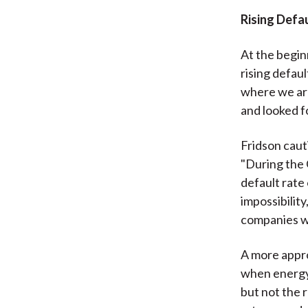
Rising Defa
At the begin
rising defau
where we are
and looked fo
Fridson caut
"During the 
default rate
impossibilit
companies w
A more appro
when energy 
but not the 