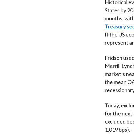
Historical e
States by 20
months, with
Treasury se
If the US ec
represent an
Fridson used
Merrill Lync
market’s nea
the mean OAS
recessionary
Today, exclu
for the next
excluded bec
1,019 bps).