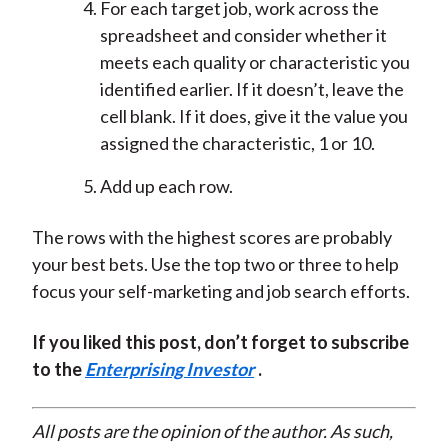
For each target job, work across the
spreadsheet and consider whether it
meets each quality or characteristic you
identified earlier. If it doesn’t, leave the
cell blank. If it does, give it the value you
assigned the characteristic, 1 or 10.
Add up each row.
The rows with the highest scores are probably
your best bets. Use the top two or three to help
focus your self-marketing and job search efforts.
If you liked this post, don’t forget to subscribe
to the
Enterprising Investor
.
All posts are the opinion of the author. As such,