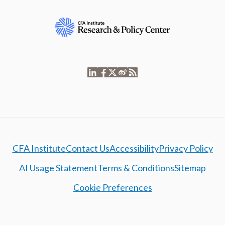
CFA Institute
Contact Us
Accessibility
Privacy Policy
AI Usage Statement
Terms & Conditions
Sitemap
Cookie Preferences