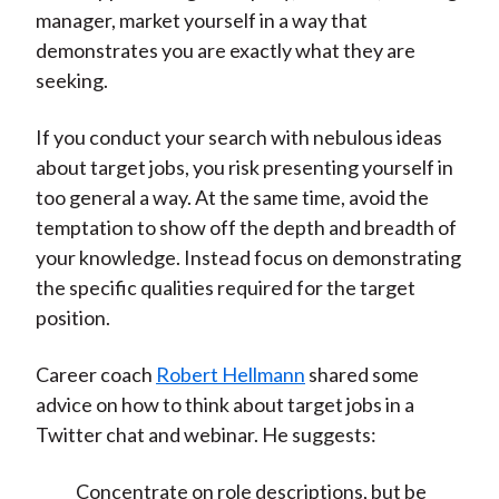
manager, market yourself in a way that
demonstrates you are exactly what they are
seeking.
If you conduct your search with nebulous ideas
about target jobs, you risk presenting yourself in
too general a way. At the same time, avoid the
temptation to show off the depth and breadth of
your knowledge. Instead focus on demonstrating
the specific qualities required for the target
position.
Career coach
Robert Hellmann
shared some
advice on how to think about target jobs in a
Twitter chat and webinar. He suggests:
Concentrate on role descriptions, but be