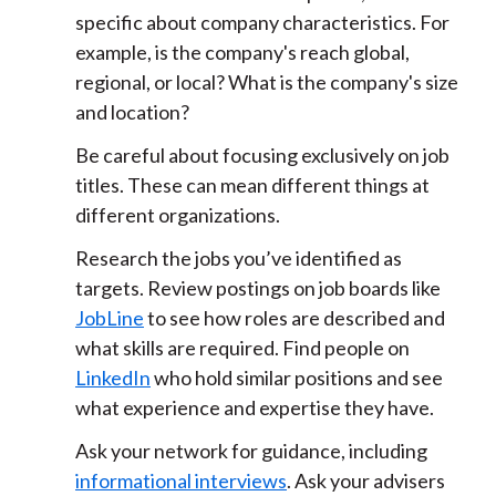
specific about company characteristics. For
example, is the company's reach global,
regional, or local? What is the company's size
and location?
Be careful about focusing exclusively on job
titles. These can mean different things at
different organizations.
Research the jobs you’ve identified as
targets. Review postings on job boards like
JobLine
to see how roles are described and
what skills are required. Find people on
LinkedIn
who hold similar positions and see
what experience and expertise they have.
Ask your network for guidance, including
informational interviews
. Ask your advisers