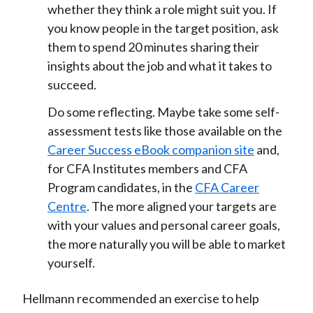
whether they think a role might suit you. If
you know people in the target position, ask
them to spend 20 minutes sharing their
insights about the job and what it takes to
succeed.
Do some reflecting. Maybe take some self-
assessment tests like those available on the
Career Success eBook companion site
and,
for CFA Institutes members and CFA
Program candidates, in the
CFA Career
Centre
. The more aligned your targets are
with your values and personal career goals,
the more naturally you will be able to market
yourself.
Hellmann recommended an exercise to help