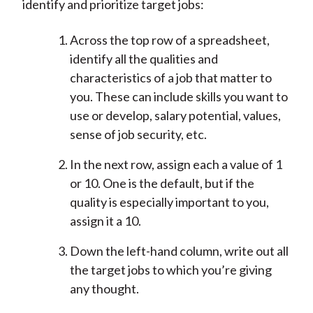
identify and prioritize target jobs:
Across the top row of a spreadsheet,
identify all the qualities and
characteristics of a job that matter to
you. These can include skills you want to
use or develop, salary potential, values,
sense of job security, etc.
In the next row, assign each a value of 1
or 10. One is the default, but if the
quality is especially important to you,
assign it a 10.
Down the left-hand column, write out all
the target jobs to which you’re giving
any thought.