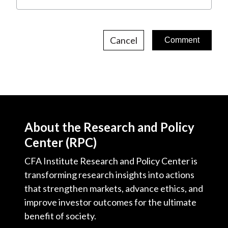
Cancel
About the Research and Policy
Center (RPC)
CFA Institute Research and Policy Center is
transforming research insights into actions
that strengthen markets, advance ethics, and
improve investor outcomes for the ultimate
benefit of society.