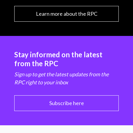
Learn more about the RPC
Stay informed on the latest
from the RPC
Sign up to get the latest updates from the
RPC right to your inbox
Subscribe here