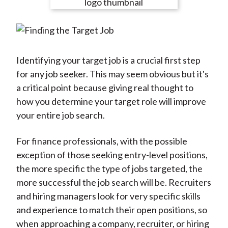
e
e
e
e
e
t
o
o
o
o
b
n
n
n
n
y
F
W
T
L
E
a
e
w
i
m
Identifying your target job is a crucial first step
c
i
i
n
a
for any job seeker. This may seem obvious but it's
e
b
t
k
i
a critical point because giving real thought to
b
o
t
e
l
how you determine your target role will improve
o
e
d
your entire job search.
o
r
I
k
(
n
For finance professionals, with the possible
X
exception of those seeking entry-level positions,
)
the more specific the type of jobs targeted, the
more successful the job search will be. Recruiters
and hiring managers look for very specific skills
and experience to match their open positions, so
when approaching a company, recruiter, or hiring