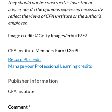
they should not be construed as investment
advice, nor do the opinions expressed necessarily
reflect the views of CFA Institute or the author’s
employer.
Image credit: ©Getty Images/erhui1979
CFA Institute Members Earn
0.25 PL
Record PL credit
Manage your Professional Learning credits
Publisher Information
CFA Institute
Comment