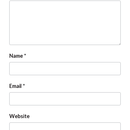
Name
Email
Website