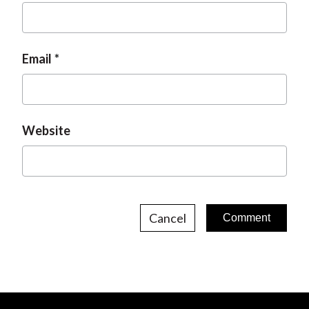
Email
Website
Cancel