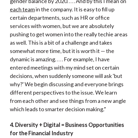
gender balance by 2020. . . . And by this I mean on
each team
in the company. It is easy to fill up
certain departments, such as HR or office
services with women, but we are absolutely
pushing to get women into the really techie areas
as well. This is a bit of a challenge and takes
somewhat more time, but it is worth it — the
dynamic is amazing. . . . For example, I have
entered meetings with my mind set on certain
decisions, when suddenly someone will ask 'but
why?' We begin discussing and everyone brings
different perspectives to the issue. We learn
from each other and see things from a new angle
which leads to smarter decision making.”
4. Diversity + Digital = Business Opportunities
for the Financial Industry