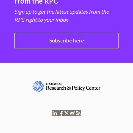
from the RPC
Sign up to get the latest updates from the
RPC right to your inbox
Subscribe here