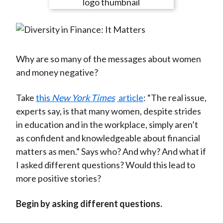
e
e
e
e
e
t
o
o
o
o
b
n
n
n
n
y
F
W
T
L
E
a
e
w
i
m
Why are so many of the messages about women
c
i
i
n
a
and money negative?
e
b
t
k
i
b
o
t
e
l
Take
this
New York Times
article
: “The real issue,
o
e
d
experts say, is that many women, despite strides
o
r
I
in education and in the workplace, simply aren’t
k
(
n
as confident and knowledgeable about financial
X
matters as men.” Says who? And why? And what if
)
I asked different questions? Would this lead to
more positive stories?
Begin by asking different questions.