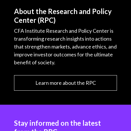
About the Research and Policy
Center (RPC)
CFA Institute Research and Policy Center is
transforming research insights into actions
that strengthen markets, advance ethics, and
improve investor outcomes for the ultimate
benefit of society.
Learn more about the RPC
Stay informed on the latest