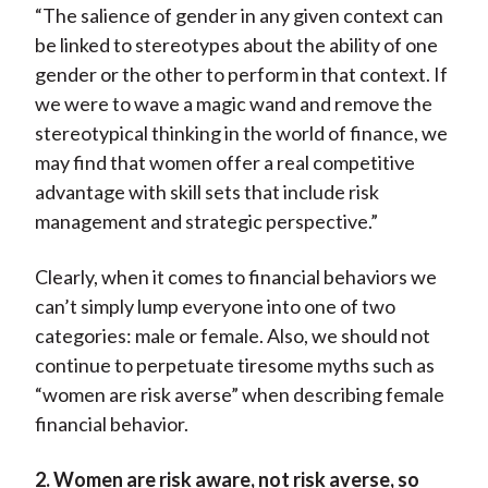
“The salience of gender in any given context can
be linked to stereotypes about the ability of one
gender or the other to perform in that context. If
we were to wave a magic wand and remove the
stereotypical thinking in the world of finance, we
may find that women offer a real competitive
advantage with skill sets that include risk
management and strategic perspective.”
Clearly, when it comes to financial behaviors we
can’t simply lump everyone into one of two
categories: male or female. Also, we should not
continue to perpetuate tiresome myths such as
“women are risk averse” when describing female
financial behavior.
2. Women are risk aware, not risk averse, so