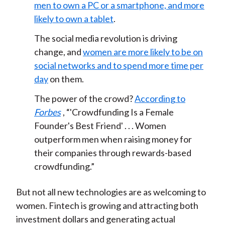
men to own a PC or a smartphone, and more
likely to own a tablet
.
The social media revolution is driving
change, and
women are more likely to be on
social networks and to spend more time per
day
on them.
The power of the crowd?
According to
Forbes
, “'Crowdfunding Is a Female
Founder's Best Friend' . . . Women
outperform men when raising money for
their companies through rewards-based
crowdfunding.”
But not all new technologies are as welcoming to
women. Fintech is growing and attracting both
investment dollars and generating actual