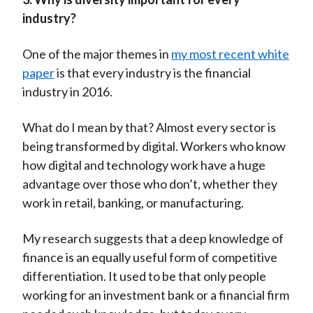
industry?
One of the major themes in
my most recent white
paper
is that every industry is the financial
industry in 2016.
What do I mean by that? Almost every sector is
being transformed by digital. Workers who know
how digital and technology work have a huge
advantage over those who don’t, whether they
work in retail, banking, or manufacturing.
My research suggests that a deep knowledge of
finance is an equally useful form of competitive
differentiation. It used to be that only people
working for an investment bank or a financial firm