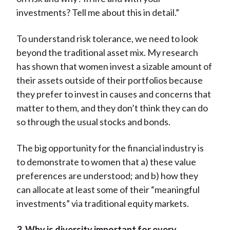
investments? Tell me about this in detail.”
To understand risk tolerance, we need to look
beyond the traditional asset mix. My research
has shown that women invest a sizable amount of
their assets outside of their portfolios because
they prefer to invest in causes and concerns that
matter to them, and they don’t think they can do
so through the usual stocks and bonds.
The big opportunity for the financial industry is
to demonstrate to women that a) these value
preferences are understood; and b) how they
can allocate at least some of their “meaningful
investments” via traditional equity markets.
3. Why is diversity important for every