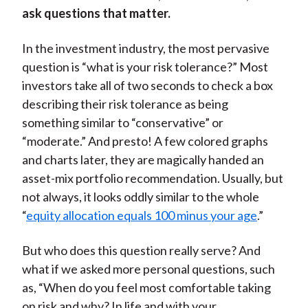
ask questions that matter.
In the investment industry, the most pervasive
question is “what is your risk tolerance?” Most
investors take all of two seconds to check a box
describing their risk tolerance as being
something similar to “conservative” or
“moderate.” And presto! A few colored graphs
and charts later, they are magically handed an
asset-mix portfolio recommendation. Usually, but
not always, it looks oddly similar to the whole
“
equity allocation equals 100 minus your age
.”
But who does this question really serve? And
what if we asked more personal questions, such
as, “When do you feel most comfortable taking
on risk and why? In life and with your