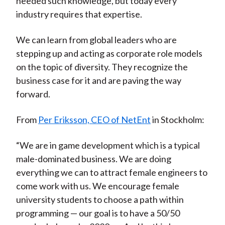
needed such knowledge, but today every
industry requires that expertise.
We can learn from global leaders who are
stepping up and acting as corporate role models
on the topic of diversity. They recognize the
business case for it and are paving the way
forward.
From
Per Eriksson, CEO of NetEnt
in Stockholm:
“We are in game development which is a typical
male-dominated business. We are doing
everything we can to attract female engineers to
come work with us. We encourage female
university students to choose a path within
programming — our goal is to have a 50/50