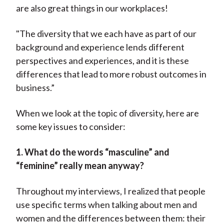
are also great things in our workplaces!
"The diversity that we each have as part of our
background and experience lends different
perspectives and experiences, and it is these
differences that lead to more robust outcomes in
business.”
When we look at the topic of diversity, here are
some key issues to consider:
1. What do the words “masculine” and
“feminine” really mean anyway?
Throughout my interviews, I realized that people
use specific terms when talking about men and
women and the differences between them: their