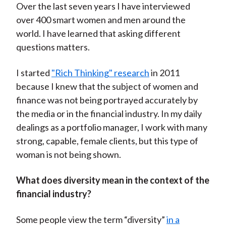
Over the last seven years I have interviewed
over 400 smart women and men around the
world. I have learned that asking different
questions matters.
I started
"Rich Thinking" research
in 2011
because I knew that the subject of women and
finance was not being portrayed accurately by
the media or in the financial industry. In my daily
dealings as a portfolio manager, I work with many
strong, capable, female clients, but this type of
woman is not being shown.
What does diversity mean in the context of the
financial industry?
Some people view the term “diversity”
in a