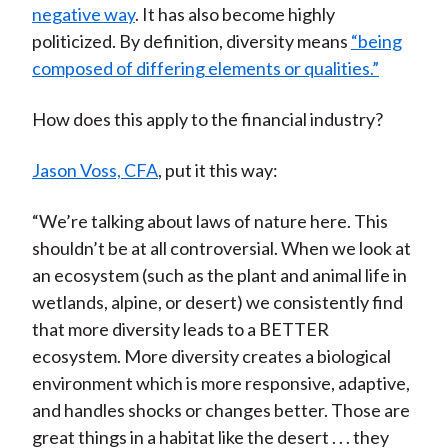
negative way
. It has also become highly
politicized. By definition, diversity means
“being
composed of differing elements or qualities.”
How does this apply to the financial industry?
Jason Voss, CFA
, put it this way:
“We’re talking about laws of nature here. This
shouldn’t be at all controversial. When we look at
an ecosystem (such as the plant and animal life in
wetlands, alpine, or desert) we consistently find
that more diversity leads to a BETTER
ecosystem. More diversity creates a biological
environment which is more responsive, adaptive,
and handles shocks or changes better. Those are
great things in a habitat like the desert . . . they