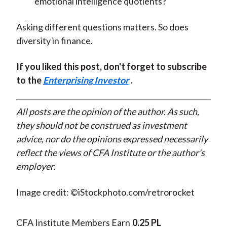
emotional intelligence quotients?
Asking different questions matters. So does
diversity in finance.
If you liked this post, don't forget to subscribe
to the
Enterprising Investor
.
All posts are the opinion of the author. As such,
they should not be construed as investment
advice, nor do the opinions expressed necessarily
reflect the views of CFA Institute or the author's
employer.
Image credit: ©iStockphoto.com/retrorocket
CFA Institute Members Earn
0.25 PL