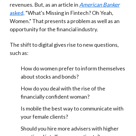
revenues. But, as an article in
American Banker
asked,
“What's Missing in Fintech? Oh Yeah,
Women.” That presents a problem as well as an
opportunity for the financial industry.
The shift to digital gives rise to new questions,
such as:
How do women prefer to inform themselves
about stocks and bonds?
How do you deal with the rise of the
financially confident woman?
Is mobile the best way to communicate with
your female clients?
Should you hire more advisers with higher