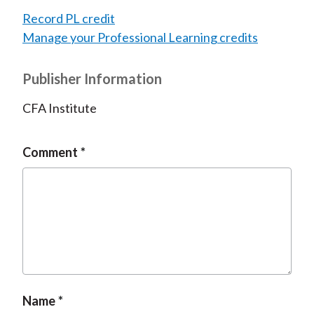
Record PL credit
Manage your Professional Learning credits
Publisher Information
CFA Institute
Comment
Name