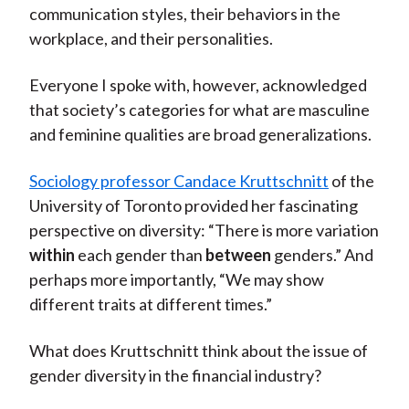
communication styles, their behaviors in the
workplace, and their personalities.
Everyone I spoke with, however, acknowledged
that society’s categories for what are masculine
and feminine qualities are broad generalizations.
Sociology professor Candace Kruttschnitt
of the
University of Toronto provided her fascinating
perspective on diversity: “There is more variation
within
each gender than
between
genders.” And
perhaps more importantly, “We may show
different traits at different times.”
What does Kruttschnitt think about the issue of
gender diversity in the financial industry?