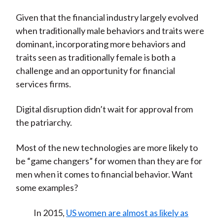
Given that the financial industry largely evolved
when traditionally male behaviors and traits were
dominant, incorporating more behaviors and
traits seen as traditionally female is both a
challenge and an opportunity for financial
services firms.
Digital disruption didn’t wait for approval from
the patriarchy.
Most of the new technologies are more likely to
be “game changers” for women than they are for
men when it comes to financial behavior. Want
some examples?
In 2015,
US women are almost as likely as