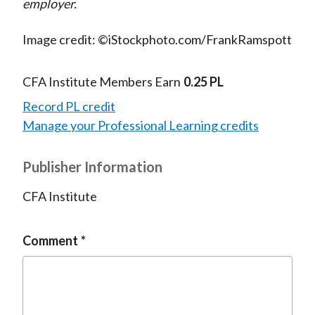
employer.
Image credit: ©iStockphoto.com/FrankRamspott
CFA Institute Members Earn
0.25 PL
Record PL credit
Manage your Professional Learning credits
Publisher Information
CFA Institute
Comment