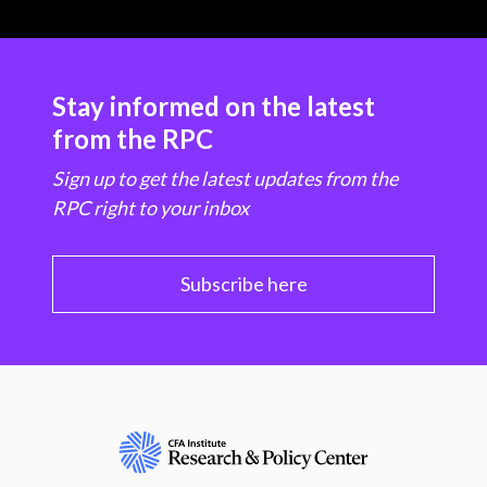
Stay informed on the latest
from the RPC
Sign up to get the latest updates from the
RPC right to your inbox
Subscribe here