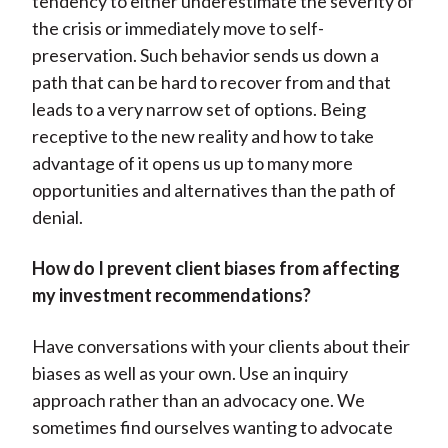
tendency to either underestimate the severity of
the crisis or immediately move to self-
preservation. Such behavior sends us down a
path that can be hard to recover from and that
leads to a very narrow set of options. Being
receptive to the new reality and how to take
advantage of it opens us up to many more
opportunities and alternatives than the path of
denial.
How do I prevent client biases from affecting
my investment recommendations?
Have conversations with your clients about their
biases as well as your own. Use an inquiry
approach rather than an advocacy one. We
sometimes find ourselves wanting to advocate