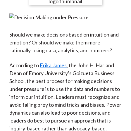
e
e
e
e
e
t
o
o
o
o
b
n
n
n
n
y
F
W
T
L
E
a
e
w
i
m
Should we make decisions based on intuition and
c
i
i
n
a
emotion? Or should we make them more
e
b
t
k
i
rationally, using data, analytics, and numbers?
b
o
t
e
l
o
e
d
According to
Erika James
, the John H. Harland
o
r
I
Dean of Emory University’s Goizueta Business
k
(
n
School, the best process for making decisions
X
under pressure is to use the data and numbers to
)
inform our intuition. Leaders must recognize and
avoid falling prey to mind tricks and biases. Power
dynamics can also lead to poor decisions, and
leaders do best to pursue an approach that is
inquiry-based rather than advocacy-based.