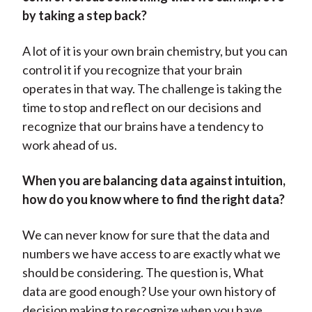
by taking a step back?
A lot of it is your own brain chemistry, but you can
control it if you recognize that your brain
operates in that way. The challenge is taking the
time to stop and reflect on our decisions and
recognize that our brains have a tendency to
work ahead of us.
When you are balancing data against intuition,
how do you know where to find the right data?
We can never know for sure that the data and
numbers we have access to are exactly what we
should be considering. The question is, What
data are good enough? Use your own history of
decision making to recognize when you have