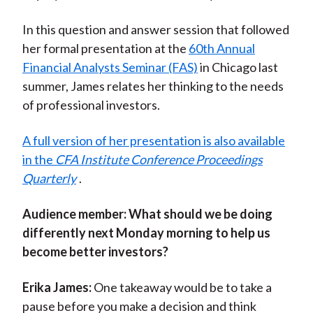
In this question and answer session that followed
her formal presentation at the
60th Annual
Financial Analysts Seminar (FAS)
in Chicago last
summer, James relates her thinking to the needs
of professional investors.
A full version of her presentation is also available
in the
CFA Institute Conference Proceedings
Quarterly
.
Audience member:
What should we be doing
differently next Monday morning to help us
become better investors?
Erika James:
One takeaway would be to take a
pause before you make a decision and think