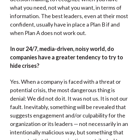
what you need, not what you want, in terms of
information. The best leaders, even at their most
confident, usually have in place a Plan B if and
when Plan A does not work out.
In our 24/7, media-driven, noisy world, do
companies have a greater tendency to try to
hide crises?
Yes. When a company is faced with a threat or
potential crisis, the most dangerous thing is
denial: We did not do it. It was not us. It is not our
fault. Inevitably, something will be revealed that
suggests engagement and/or culpability for the
organization or its leaders — not necessarily in an
intentionally malicious way, but something that