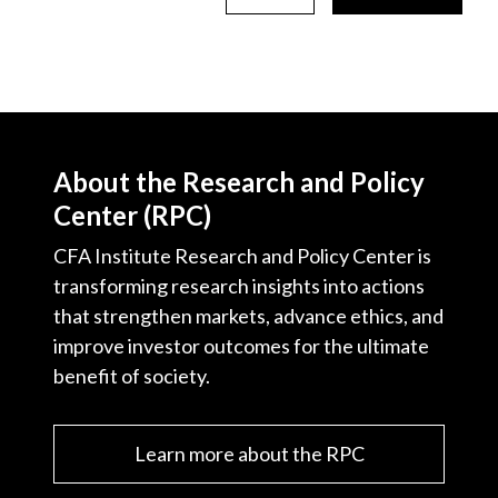
About the Research and Policy
Center (RPC)
CFA Institute Research and Policy Center is
transforming research insights into actions
that strengthen markets, advance ethics, and
improve investor outcomes for the ultimate
benefit of society.
Learn more about the RPC