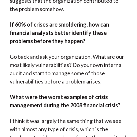
suggests that the organization contributed to
the problem somehow.
If 60% of crises are smoldering, how can
financial analysts better identify these
problems before they happen?
Go back and ask your organization, What are our
most likely vulnerabilities? Do your own internal
audit and start to manage some of those
vulnerabilities before a problem arises.
What were the worst examples of crisis
management during the 2008 financial crisis?
I think it was largely the same thing that we see
with almost any type of crisis, which is the