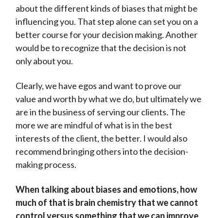
about the different kinds of biases that might be
influencing you. That step alone can set you on a
better course for your decision making. Another
would be to recognize that the decision is not
only about you.
Clearly, we have egos and want to prove our
value and worth by what we do, but ultimately we
are in the business of serving our clients. The
more we are mindful of what is in the best
interests of the client, the better. I would also
recommend bringing others into the decision-
making process.
When talking about biases and emotions, how
much of that is brain chemistry that we cannot
control versus something that we can improve