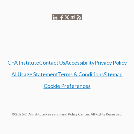
CFA Institute
Contact Us
Accessibility
Privacy Policy
AI Usage Statement
Terms & Conditions
Sitemap
Cookie Preferences
© 2026 CFA Institute Research and Policy Center. All Rights Reserved.