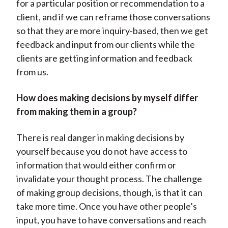
for a particular position or recommendation to a
client, and if we can reframe those conversations
so that they are more inquiry-based, then we get
feedback and input from our clients while the
clients are getting information and feedback
from us.
How does making decisions by myself differ
from making them in a group?
There is real danger in making decisions by
yourself because you do not have access to
information that would either confirm or
invalidate your thought process. The challenge
of making group decisions, though, is that it can
take more time. Once you have other people’s
input, you have to have conversations and reach