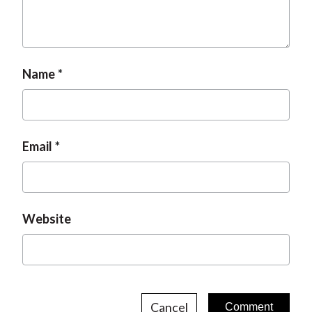
Name
Email
Website
Cancel