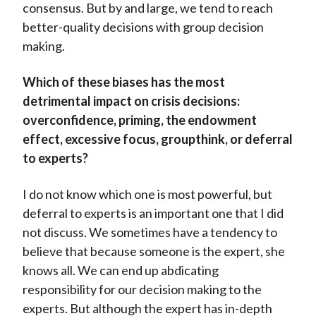
consensus. But by and large, we tend to reach
better-quality decisions with group decision
making.
Which of these biases has the most
detrimental impact on crisis decisions:
overconfidence, priming, the endowment
effect, excessive focus, groupthink, or deferral
to experts?
I do not know which one is most powerful, but
deferral to experts is an important one that I did
not discuss. We sometimes have a tendency to
believe that because someone is the expert, she
knows all. We can end up abdicating
responsibility for our decision making to the
experts. But although the expert has in-depth