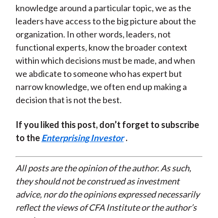
knowledge around a particular topic, we as the
leaders have access to the big picture about the
organization. In other words, leaders, not
functional experts, know the broader context
within which decisions must be made, and when
we abdicate to someone who has expert but
narrow knowledge, we often end up making a
decision that is not the best.
If you liked this post, don’t forget to subscribe
to the
Enterprising Investor
.
All posts are the opinion of the author. As such,
they should not be construed as investment
advice, nor do the opinions expressed necessarily
reflect the views of CFA Institute or the author’s