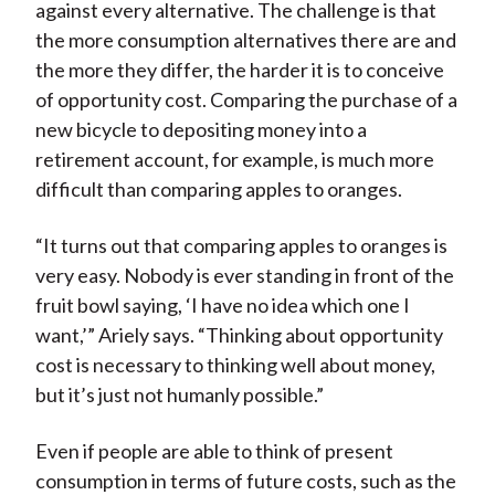
against every alternative. The challenge is that
the more consumption alternatives there are and
the more they differ, the harder it is to conceive
of opportunity cost. Comparing the purchase of a
new bicycle to depositing money into a
retirement account, for example, is much more
difficult than comparing apples to oranges.
“It turns out that comparing apples to oranges is
very easy. Nobody is ever standing in front of the
fruit bowl saying, ‘I have no idea which one I
want,’” Ariely says. “Thinking about opportunity
cost is necessary to thinking well about money,
but it’s just not humanly possible.”
Even if people are able to think of present
consumption in terms of future costs, such as the