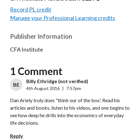
Record PL credit
Manage your Professional Learning credits
Publisher Information
CFA Institute
1 Comment
Billy Ethridge (not verified)
BE
4th August 2016
|
7:57pm
Dan Ariely truly does "think our of the box'. Read his
articles and books, listen to his videos, and one begins to
see how deep he drills into the economics of everyday
life decisions.
Reply