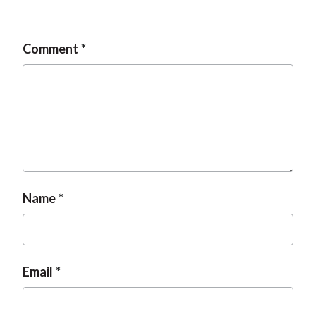
Comment
Name
Email