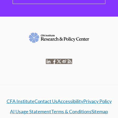
CFA Institute
Contact Us
Accessibility
Privacy Policy
AI Usage Statement
Terms & Conditions
Sitemap