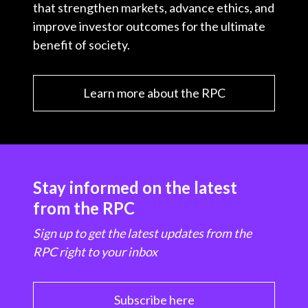
that strengthen markets, advance ethics, and
improve investor outcomes for the ultimate
benefit of society.
Learn more about the RPC
Stay informed on the latest
from the RPC
Sign up to get the latest updates from the
RPC right to your inbox
Subscribe here