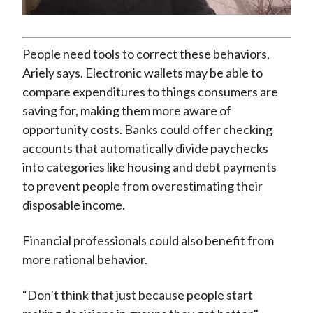
Video
People need tools to correct these behaviors,
Ariely says. Electronic wallets may be able to
compare expenditures to things consumers are
saving for, making them more aware of
opportunity costs. Banks could offer checking
accounts that automatically divide paychecks
into categories like housing and debt payments
to prevent people from overestimating their
disposable income.
Financial professionals could also benefit from
more rational behavior.
“Don’t think that just because people start