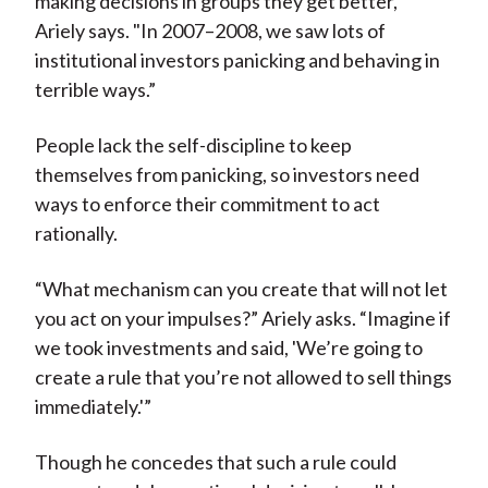
making decisions in groups they get better,"
Ariely says. "In 2007–2008, we saw lots of
institutional investors panicking and behaving in
terrible ways.”
People lack the self-discipline to keep
themselves from panicking, so investors need
ways to enforce their commitment to act
rationally.
“What mechanism can you create that will not let
you act on your impulses?” Ariely asks. “Imagine if
we took investments and said, 'We’re going to
create a rule that you’re not allowed to sell things
immediately.'”
Though he concedes that such a rule could