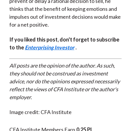
prevent or delay a rational decision to sell, he
thinks that the benefit of keeping emotions and
impulses out of investment decisions would make
for a net positive.
If you liked this post, don't forget to subscribe
to the
Enterprising Investor
.
All posts are the opinion of the author. As such,
they should not be construed as investment
advice, nor do the opinions expressed necessarily
reflect the views of CFA Institute or the author's
employer.
Image credit: CFA Institute
CFA Institute Members Earn
0.25 PL