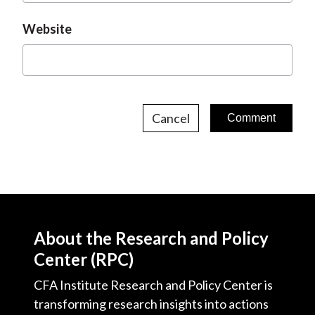
Website
Cancel
About the Research and Policy
Center (RPC)
CFA Institute Research and Policy Center is
transforming research insights into actions