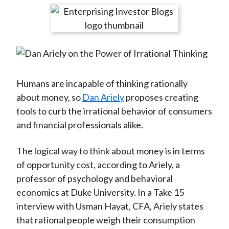
t
r
r
r
r
r
e
e
e
e
e
o
o
o
o
b
n
n
n
n
y
F
W
T
L
E
a
e
w
i
m
Humans are incapable of thinking rationally
c
i
i
n
a
about money, so
Dan Ariely
proposes creating
e
b
t
k
i
tools to curb the irrational behavior of consumers
b
o
t
e
l
and financial professionals alike.
o
e
d
o
r
I
The logical way to think about money is in terms
k
(
n
of opportunity cost, according to Ariely, a
X
professor of psychology and behavioral
)
economics at Duke University. In a Take 15
interview with Usman Hayat, CFA, Ariely states
that rational people weigh their consumption