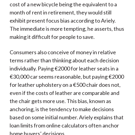
cost of a new bicycle being the equivalent to a
month of rent in retirement, they would still
exhibit present focus bias according to Ariely.
The immediate is more tempting, he asserts, thus
making it difficult for people to save.
Consumers also conceive of money in relative
terms rather than thinking about each decision
individually. Paying €2000 for leather seats in a
€30,000 car seems reasonable, but paying €2000
for leather upholstery on a €500 chair does not,
even if the costs of leather are comparable and
the chair gets more use. This bias, known as
anchoring, is the tendency to make decisions
based on some initial number. Ariely explains that
loan limits from online calculators often anchor
home buyers’ decisions.