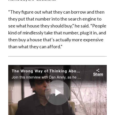
“They figure out what they can borrow and then
they put that number into the search engine to
see what house they should buy,” he said. “People
kind of mindlessly take that number, plug it in, and
then buy a house that’s actually more expensive
than what they can afford.”
The Wrong Way of Thinking About Money
Share
Join this interview with Dan Ariely, as he provides a more rational approach to money and opportunity costs.The Take 15 Series is a series of short interviews with leading practitioners on timely topics focused on the investment profession.
Play