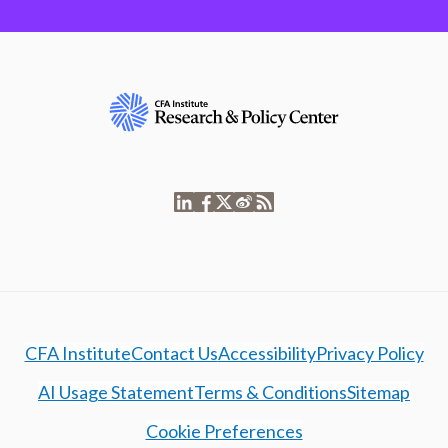
CFA Institute
Contact Us
Accessibility
Privacy Policy
AI Usage Statement
Terms & Conditions
Sitemap
Cookie Preferences