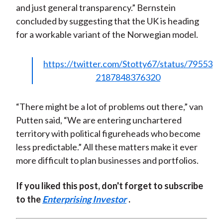
and just general transparency.” Bernstein
concluded by suggesting that the UK is heading
for a workable variant of the Norwegian model.
https://twitter.com/Stotty67/status/79553
2187848376320
“There might be a lot of problems out there,” van
Putten said, “We are entering unchartered
territory with political figureheads who become
less predictable.” All these matters make it ever
more difficult to plan businesses and portfolios.
If you liked this post, don't forget to subscribe
to the
Enterprising Investor
.