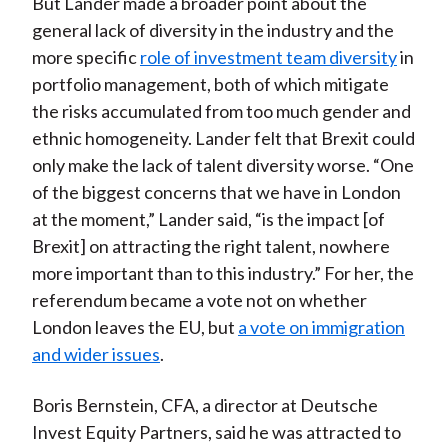
But Lander made a broader point about the
general lack of diversity in the industry and the
more specific
role of investment team diversity
in
portfolio management, both of which mitigate
the risks accumulated from too much gender and
ethnic homogeneity. Lander felt that Brexit could
only make the lack of talent diversity worse. “One
of the biggest concerns that we have in London
at the moment,” Lander said, “is the impact [of
Brexit] on attracting the right talent, nowhere
more important than to this industry.” For her, the
referendum became a vote not on whether
London leaves the EU, but
a vote on immigration
and wider issues
.
Boris Bernstein, CFA, a director at Deutsche
Invest Equity Partners, said he was attracted to