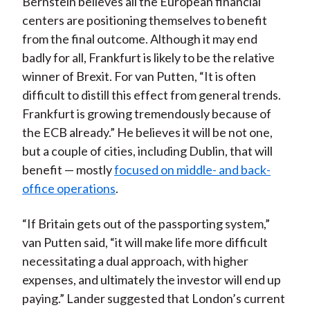
Bernstein believes all the European financial
centers are positioning themselves to benefit
from the final outcome. Although it may end
badly for all, Frankfurt is likely to be the relative
winner of Brexit. For van Putten, “It is often
difficult to distill this effect from general trends.
Frankfurt is growing tremendously because of
the ECB already.” He believes it will be not one,
but a couple of cities, including Dublin, that will
benefit — mostly
focused on middle- and back-
office operations
.
“If Britain gets out of the passporting system,”
van Putten said, “it will make life more difficult
necessitating a dual approach, with higher
expenses, and ultimately the investor will end up
paying.” Lander suggested that London’s current