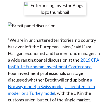
t
r
r
r
r
r
e
e
e
e
e
o
o
o
o
b
n
n
n
n
y
F
W
T
L
E
a
e
w
i
m
“We are in unchartered territories, no country
c
i
i
n
a
has ever left the European Union,” said Liam
e
b
t
k
i
Halligan, economist and former fund manager, in
b
o
t
e
l
a wide ranging panel discussion at the
2016 CFA
o
e
d
Institute European Investment Conference
.
o
r
I
Four investment professionals on stage
k
(
n
discussed whether Brexit will end up being
a
X
Norway model, a Swiss model, a Liechtenstein
)
model, or a Turkey model
, with the UK in the
customs union, but out of the single market.