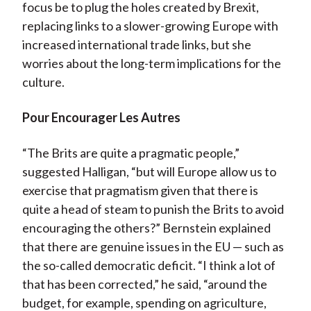
focus be to plug the holes created by Brexit,
replacing links to a slower-growing Europe with
increased international trade links, but she
worries about the long-term implications for the
culture.
Pour Encourager Les Autres
“The Brits are quite a pragmatic people,”
suggested Halligan, “but will Europe allow us to
exercise that pragmatism given that there is
quite a head of steam to punish the Brits to avoid
encouraging the others?” Bernstein explained
that there are genuine issues in the EU — such as
the so-called democratic deficit. “I think a lot of
that has been corrected,” he said, “around the
budget, for example, spending on agriculture,