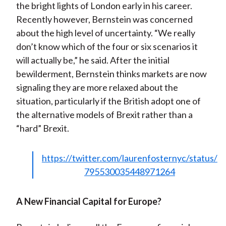
the bright lights of London early in his career.
Recently however, Bernstein was concerned
about the high level of uncertainty. “We really
don’t know which of the four or six scenarios it
will actually be,” he said. After the initial
bewilderment, Bernstein thinks markets are now
signaling they are more relaxed about the
situation, particularly if the British adopt one of
the alternative models of Brexit rather than a
“hard” Brexit.
https://twitter.com/laurenfosternyc/status/
795530035448971264
A New Financial Capital for Europe?