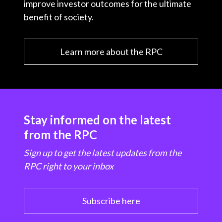
improve investor outcomes for the ultimate
benefit of society.
Learn more about the RPC
Stay informed on the latest
from the RPC
Sign up to get the latest updates from the
RPC right to your inbox
Subscribe here