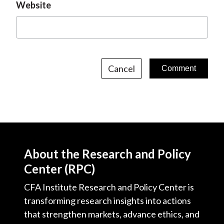
Website
Cancel
About the Research and Policy
Center (RPC)
CFA Institute Research and Policy Center is
transforming research insights into actions
that strengthen markets, advance ethics, and