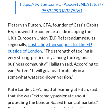
https://twitter.com/CFASocietyNL/status/7
95534993183375361
Pieter van Putten, CFA, founder of Cassia Capital
BV, showed the audience a slide mapping the
UK’s European Union (EU) Referendum results
regionally,
illustrating thin support for the EU
outside of London
. “The strength of feeling is
very strong, particularly among the regional
business community,” Halligan said. According to
van Putten, “It will go ahead probably in a
somewhat watered-down version.”
Kate Lander, CFA, head of learning at Fitch, said
that she was “extremely passionate about
protecting the London-based financial markets.”