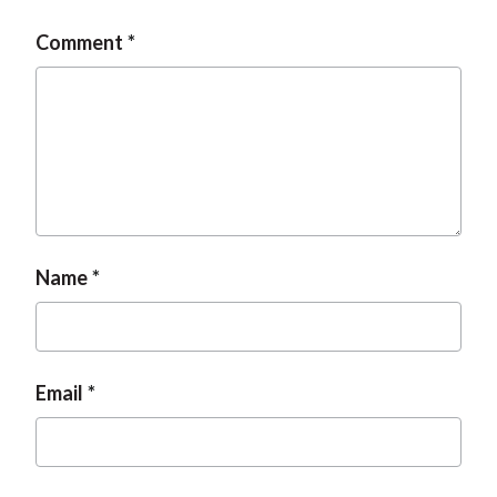
Comment
Name
Email