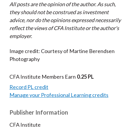
All posts are the opinion of the author. As such,
they should not be construed as investment
advice, nor do the opinions expressed necessarily
reflect the views of CFA Institute or the author's
employer.
Image credit: Courtesy of Martine Berendsen
Photography
CFA Institute Members Earn
0.25 PL
Record PL credit
Manage your Professional Learning credits
Publisher Information
CFA Institute