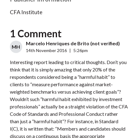
CFA Institute
1 Comment
Marcelo Henriques de Brito (not verified)
MH
14th November 2016
|
5:26pm
Interesting report leading to critical thoughts. Don’t you
think that it is simply amazing that only 20% of the
respondents considered being a “harmful habit” to
clients to “measure performance against market-
weighted benchmarks versus achieving client goals”?
Wouldn’t such “harmful habit exhibited by investment
professionals” actually be a straight violation of the CFA
Code of Standards and Professional Conduct rather
than just a “harmful habit”? For instance, in Standard
I(C), it is written that: “Members and candidates should
discuss on a continuous basis the appropriate