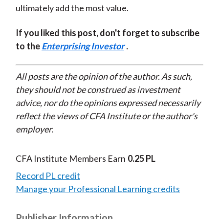
ultimately add the most value.
If you liked this post, don't forget to subscribe
to the
Enterprising Investor
.
All posts are the opinion of the author. As such,
they should not be construed as investment
advice, nor do the opinions expressed necessarily
reflect the views of CFA Institute or the author's
employer.
CFA Institute Members Earn
0.25 PL
Record PL credit
Manage your Professional Learning credits
Publisher Information