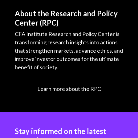
About the Research and Policy
Center (RPC)
CFA Institute Research and Policy Center is
transforming research insights into actions
that strengthen markets, advance ethics, and
improve investor outcomes for the ultimate
benefit of society.
Learn more about the RPC
Stay informed on the latest