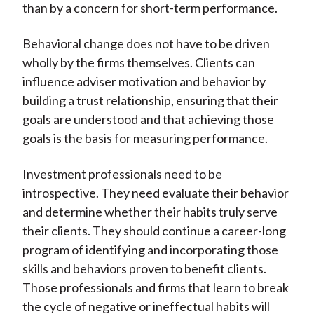
than by a concern for short-term performance.
Behavioral change does not have to be driven
wholly by the firms themselves. Clients can
influence adviser motivation and behavior by
building a trust relationship, ensuring that their
goals are understood and that achieving those
goals is the basis for measuring performance.
Investment professionals need to be
introspective. They need evaluate their behavior
and determine whether their habits truly serve
their clients. They should continue a career-long
program of identifying and incorporating those
skills and behaviors proven to benefit clients.
Those professionals and firms that learn to break
the cycle of negative or ineffectual habits will