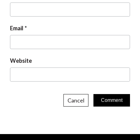
Email
Website
Cancel