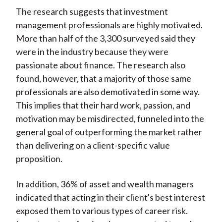
The research suggests that investment
management professionals are highly motivated.
More than half of the 3,300 surveyed said they
were in the industry because they were
passionate about finance. The research also
found, however, that a majority of those same
professionals are also demotivated in some way.
This implies that their hard work, passion, and
motivation may be misdirected, funneled into the
general goal of outperforming the market rather
than delivering on a client-specific value
proposition.
In addition, 36% of asset and wealth managers
indicated that acting in their client's best interest
exposed them to various types of career risk.