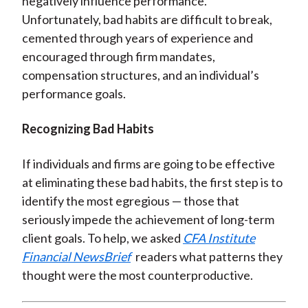
negatively influence performance.
Unfortunately, bad habits are difficult to break,
cemented through years of experience and
encouraged through firm mandates,
compensation structures, and an individual’s
performance goals.
Recognizing Bad Habits
If individuals and firms are going to be effective
at eliminating these bad habits, the first step is to
identify the most egregious — those that
seriously impede the achievement of long-term
client goals. To help, we asked
CFA Institute
Financial NewsBrief
readers what patterns they
thought were the most counterproductive.