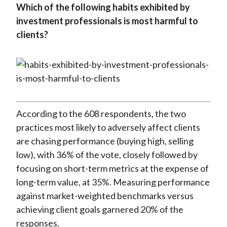
Which of the following habits exhibited by
investment professionals is most harmful to
clients?
According to the 608 respondents, the two
practices most likely to adversely affect clients
are chasing performance (buying high, selling
low), with 36% of the vote, closely followed by
focusing on short-term metrics at the expense of
long-term value, at 35%. Measuring performance
against market-weighted benchmarks versus
achieving client goals garnered 20% of the
responses.