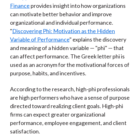
Finance
provides insight into how organizations
can motivate better behavior and improve
organizational and individual performance.
"
Discovering Phi: Motivation as the Hidden
Variable of Performance
" explains the discovery
and meaning of a hidden variable — "phi" — that
can affect performance. The Greek letter phi is
used as an acronym for the motivational forces of
purpose, habits, and incentives.
According to the research, high-phi professionals
are high performers who have a sense of purpose
directed toward realizing client goals. High-phi
firms can expect greater organizational
performance, employee engagement, and client
satisfaction.