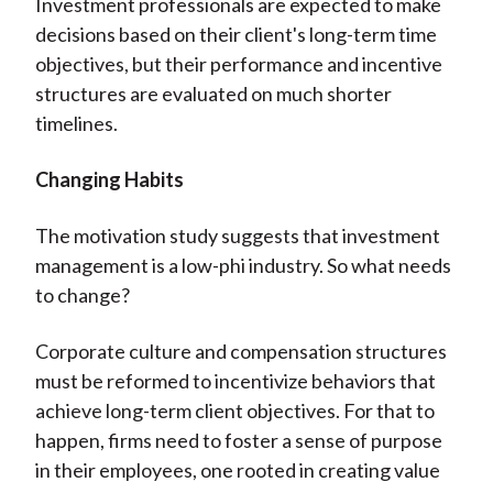
Investment professionals are expected to make
decisions based on their client's long-term time
objectives, but their performance and incentive
structures are evaluated on much shorter
timelines.
Changing Habits
The motivation study suggests that investment
management is a low-phi industry. So what needs
to change?
Corporate culture and compensation structures
must be reformed to incentivize behaviors that
achieve long-term client objectives. For that to
happen, firms need to foster a sense of purpose
in their employees, one rooted in creating value