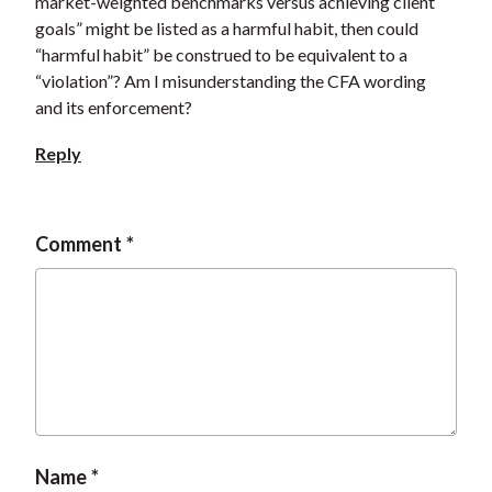
market-weighted benchmarks versus achieving client
goals” might be listed as a harmful habit, then could
“harmful habit” be construed to be equivalent to a
“violation”? Am I misunderstanding the CFA wording
and its enforcement?
Reply
Comment
Name