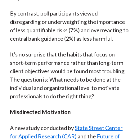
By contrast, poll participants viewed
disregarding or underweighting the importance
of less quantifiable risks (7%) and overreacting to
central bank guidance (2%) as less harmful.
It's no surprise that the habits that focus on
short-term performance rather than long-term
client objectives would be found most troubling.
The question is: What needs to be done at the
individual and organizational level to motivate
professionals to do the right thing?
Misdirected Motivation
A new study conducted by
State Street Center
for Applied Research (CAR)
and the
Future of