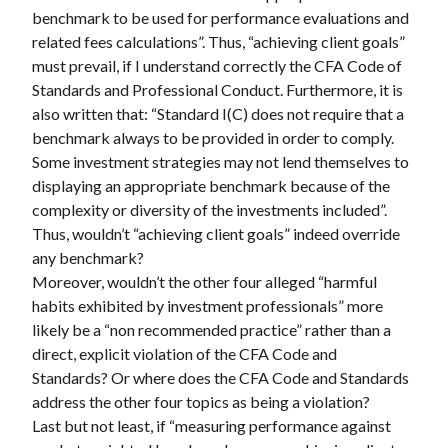
benchmark to be used for performance evaluations and
related fees calculations”. Thus, “achieving client goals”
must prevail, if I understand correctly the CFA Code of
Standards and Professional Conduct. Furthermore, it is
also written that: “Standard I(C) does not require that a
benchmark always to be provided in order to comply.
Some investment strategies may not lend themselves to
displaying an appropriate benchmark because of the
complexity or diversity of the investments included”.
Thus, wouldn’t “achieving client goals” indeed override
any benchmark?
Moreover, wouldn’t the other four alleged “harmful
habits exhibited by investment professionals” more
likely be a “non recommended practice” rather than a
direct, explicit violation of the CFA Code and
Standards? Or where does the CFA Code and Standards
address the other four topics as being a violation?
Last but not least, if “measuring performance against