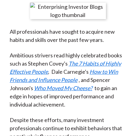
t
r
r
r
r
r
e
e
e
e
e
o
o
o
o
b
All professionals have sought to acquire new
n
n
n
n
y
habits and skills over the past few years.
F
W
T
L
E
a
e
w
i
m
Ambitious strivers read highly celebrated books
c
i
i
n
a
such as Stephen Covey's
The 7 Habits of Highly
e
b
t
k
i
Effective People
,
Dale Carnegie's
How to Win
b
o
t
e
l
Friends and Influence People
, and Spencer
o
e
d
Johnson's
Who Moved My Cheese?
to gain an
o
r
I
edge in hopes of improved performance and
k
(
n
individual achievement.
X
)
Despite these efforts, many investment
professionals continue to exhibit behaviors that