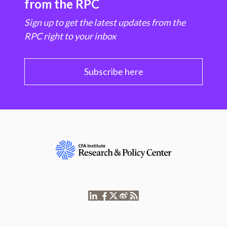
from the RPC
Sign up to get the latest updates from the
RPC right to your inbox
Subscribe here