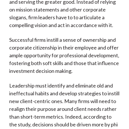
and serving the greater good. Instead of relying
on mission statements and other corporate
slogans, firm leaders have to to articulate a
compelling vision and act in accordance with it.
Successful firms instill a sense of ownership and
corporate citizenship in their employee and offer
ample opportunity for professional development,
fostering both soft skills and those that influence
investment decision making.
Leadership must identify and eliminate old and
ineffectual habits and develop strategies to instill
new client-centric ones. Many firms will need to
realign their purpose around client needs rather
than short-term metrics. Indeed, according to
the study, decisions should be driven more by phi