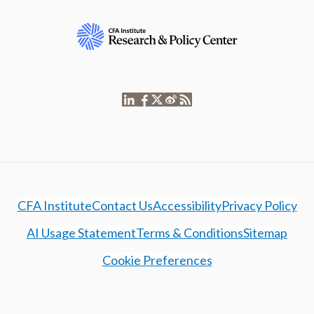
CFA Institute
Contact Us
Accessibility
Privacy Policy
AI Usage Statement
Terms & Conditions
Sitemap
Cookie Preferences