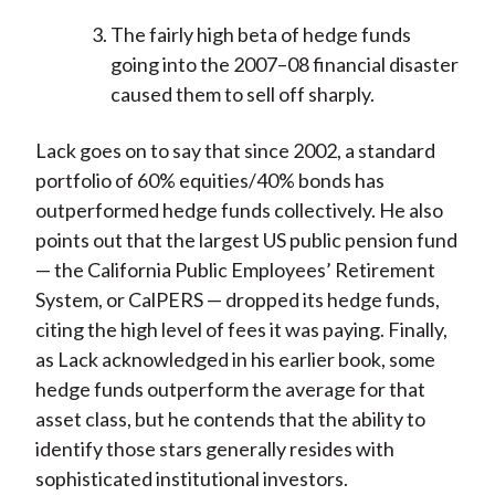
The fairly high beta of hedge funds
going into the 2007–08 financial disaster
caused them to sell off sharply.
Lack goes on to say that since 2002, a standard
portfolio of 60% equities/40% bonds has
outperformed hedge funds collectively. He also
points out that the largest US public pension fund
— the California Public Employees’ Retirement
System, or CalPERS — dropped its hedge funds,
citing the high level of fees it was paying. Finally,
as Lack acknowledged in his earlier book, some
hedge funds outperform the average for that
asset class, but he contends that the ability to
identify those stars generally resides with
sophisticated institutional investors.