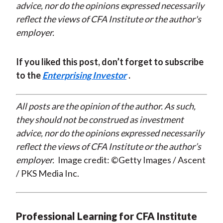
advice, nor do the opinions expressed necessarily
reflect the views of CFA Institute or the author's
employer.
If you liked this post, don’t forget to subscribe
to the
Enterprising Investor
.
All posts are the opinion of the author. As such,
they should not be construed as investment
advice, nor do the opinions expressed necessarily
reflect the views of CFA Institute or the author’s
employer.
Image credit: ©Getty Images / Ascent
/ PKS Media Inc.
Professional Learning for CFA Institute