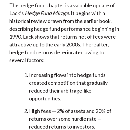
The hedge fund chapter is a valuable update of
Lack’s
Hedge Fund Mirage
. It begins with a
historical review drawn from the earlier book,
describing hedge fund performance beginning in
1990. Lack shows that returns net of fees were
attractive up to the early 2000s. Thereafter,
hedge fund returns deteriorated owing to
several factors:
Increasing flows into hedge funds
created competition that gradually
reduced their arbitrage-like
opportunities.
High fees — 2% of assets and 20% of
returns over some hurdle rate —
reduced returns to investors.