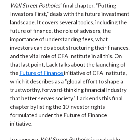
Wall Street Potholes
’ final chapter, “Putting
Investors First,” deals with the future investment
landscape. It covers several topics, including the
future of finance, the role of advisers, the
importance of understanding fees, what
investors can do about structuring their finances,
and the vital role of CFA Institute in all this. On
that last point, Lack talks about the launching of
the
Future of Finance
initiative of CFA Institute,
which it describes as a “global effort to shape a
trustworthy, forward-thinking financial industry
that better serves society.” Lack ends this final
chapter by listing the 10 investor rights
formulated under the Future of Finance
initiative.
In summary,
Wall Street Potholes
is a valuable