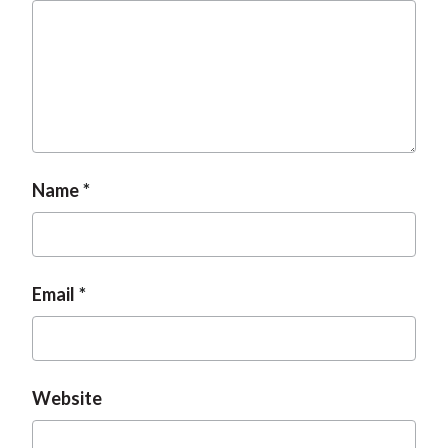
Name
Email
Website