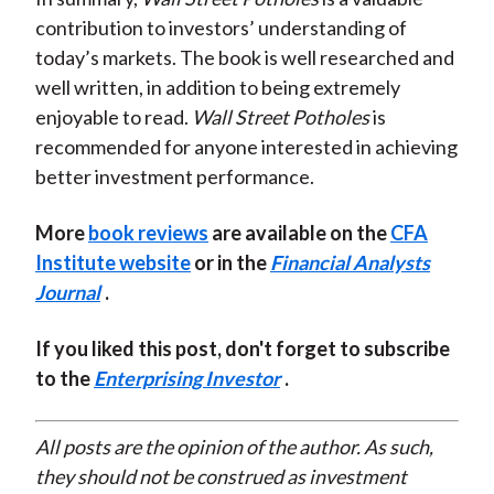
contribution to investors’ understanding of
today’s markets. The book is well researched and
well written, in addition to being extremely
enjoyable to read.
Wall Street Potholes
is
recommended for anyone interested in achieving
better investment performance.
More
book reviews
are available on the
CFA
Institute website
or in the
Financial Analysts
Journal
.
If you liked this post, don't forget to subscribe
to the
Enterprising Investor
.
All posts are the opinion of the author. As such,
they should not be construed as investment