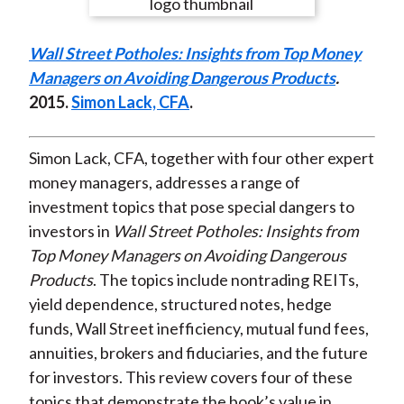
e
e
e
e
e
t
o
o
o
o
b
Wall Street Potholes: Insights from Top Money
n
n
n
n
y
Managers on Avoiding Dangerous Products
.
F
W
T
L
E
2015.
Simon Lack, CFA
.
a
e
w
i
m
c
i
i
n
a
e
b
t
k
i
Simon Lack, CFA, together with four other expert
b
o
t
e
l
money managers, addresses a range of
o
e
d
investment topics that pose special dangers to
o
r
I
investors in
Wall Street Potholes: Insights from
k
(
n
Top Money Managers on Avoiding Dangerous
X
Products
. The topics include nontrading REITs,
)
yield dependence, structured notes, hedge
funds, Wall Street inefficiency, mutual fund fees,
annuities, brokers and fiduciaries, and the future
for investors. This review covers four of these
topics that demonstrate the book’s value in