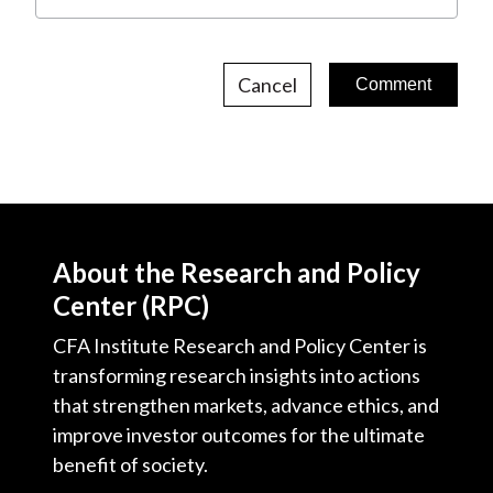
Cancel
About the Research and Policy
Center (RPC)
CFA Institute Research and Policy Center is
transforming research insights into actions
that strengthen markets, advance ethics, and
improve investor outcomes for the ultimate
benefit of society.