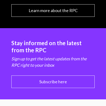
Learn more about the RPC
Stay informed on the latest
from the RPC
Sign up to get the latest updates from the
RPC right to your inbox
Subscribe here