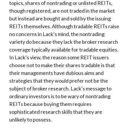
topics, shares of nontrading or unlisted REITs,
though registered, are not traded in the market
but instead are bought and sold by the issuing
REITs themselves. Although tradable REITs raise
no concerns in Lack’s mind, the nontrading
variety do because they lack the broker research
coverage typically available for tradable equities.
In Lack’s view, the reason some REIT issuers
choose not to make their shares tradable is that
their managements have dubious aims and
strategies that they would prefer not be the
subject of broker research. Lack’s message to
ordinary investors is to be wary of nontrading
REITs because buying them requires
sophisticated research skills that they are
unlikely to possess.