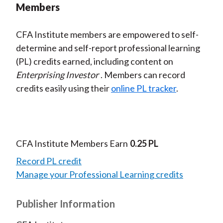
Members
CFA Institute members are empowered to self-
determine and self-report professional learning
(PL) credits earned, including content on
Enterprising Investor
. Members can record
credits easily using their
online PL tracker
.
CFA Institute Members Earn
0.25 PL
Record PL credit
Manage your Professional Learning credits
Publisher Information