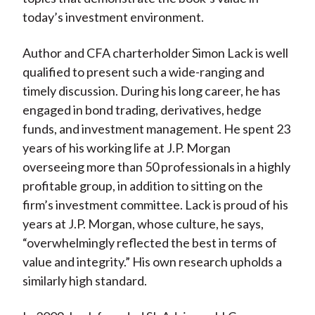
today’s investment environment.
Author and CFA charterholder Simon Lack is well
qualified to present such a wide-ranging and
timely discussion. During his long career, he has
engaged in bond trading, derivatives, hedge
funds, and investment management. He spent 23
years of his working life at J.P. Morgan
overseeing more than 50 professionals in a highly
profitable group, in addition to sitting on the
firm’s investment committee. Lack is proud of his
years at J.P. Morgan, whose culture, he says,
“overwhelmingly reflected the best in terms of
value and integrity.” His own research upholds a
similarly high standard.