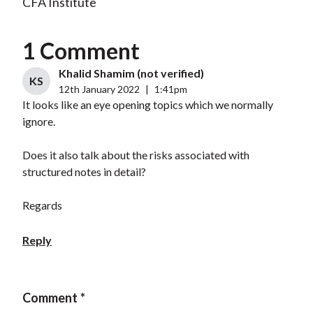
CFA Institute
1 Comment
Khalid Shamim (not verified)
KS
12th January 2022
|
1:41pm
It looks like an eye opening topics which we normally
ignore.
Does it also talk about the risks associated with
structured notes in detail?
Regards
Reply
Comment