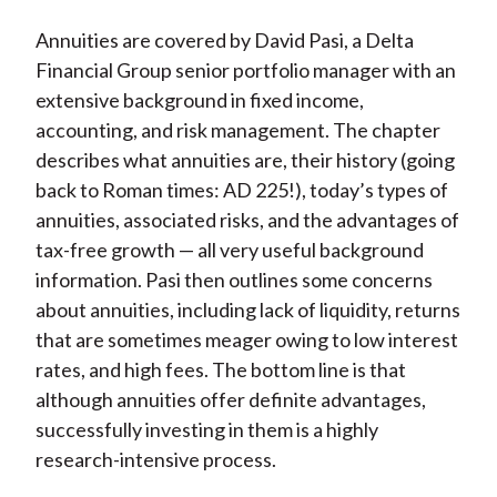
Annuities are covered by David Pasi, a Delta
Financial Group senior portfolio manager with an
extensive background in fixed income,
accounting, and risk management. The chapter
describes what annuities are, their history (going
back to Roman times: AD 225!), today’s types of
annuities, associated risks, and the advantages of
tax-free growth — all very useful background
information. Pasi then outlines some concerns
about annuities, including lack of liquidity, returns
that are sometimes meager owing to low interest
rates, and high fees. The bottom line is that
although annuities offer definite advantages,
successfully investing in them is a highly
research-intensive process.