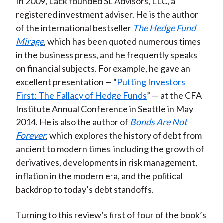
In 2009, Lack founded SL Advisors, LLC, a
registered investment adviser. He is the author
of the international bestseller
The Hedge Fund
Mirage
, which has been quoted numerous times
in the business press, and he frequently speaks
on financial subjects. For example, he gave an
excellent presentation — “
Putting Investors
First: The Fallacy of Hedge Funds
” — at the CFA
Institute Annual Conference in Seattle in May
2014. He is also the author of
Bonds Are Not
Forever
, which explores the history of debt from
ancient to modern times, including the growth of
derivatives, developments in risk management,
inflation in the modern era, and the political
backdrop to today’s debt standoffs.
Turning to this review’s first of four of the book’s