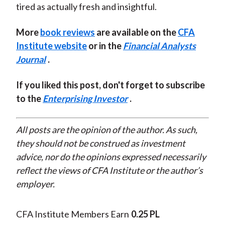
tired as actually fresh and insightful.
More
book reviews
are available on the
CFA
Institute website
or in the
Financial Analysts
Journal
.
If you liked this post, don't forget to subscribe
to the
Enterprising Investor
.
All posts are the opinion of the author. As such,
they should not be construed as investment
advice, nor do the opinions expressed necessarily
reflect the views of CFA Institute or the author’s
employer.
CFA Institute Members Earn
0.25 PL