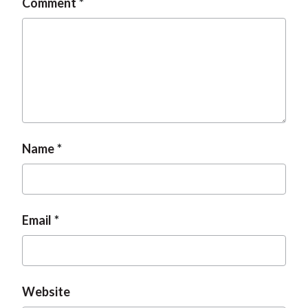
Comment
Name
Email
Website