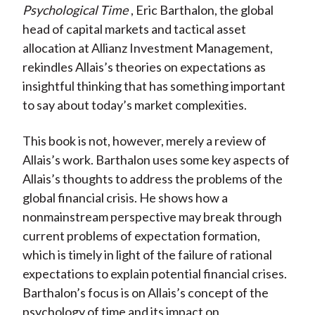
Psychological Time
, Eric Barthalon, the global
head of capital markets and tactical asset
allocation at Allianz Investment Management,
rekindles Allais’s theories on expectations as
insightful thinking that has something important
to say about today’s market complexities.
This book is not, however, merely a review of
Allais’s work. Barthalon uses some key aspects of
Allais’s thoughts to address the problems of the
global financial crisis. He shows how a
nonmainstream perspective may break through
current problems of expectation formation,
which is timely in light of the failure of rational
expectations to explain potential financial crises.
Barthalon’s focus is on Allais’s concept of the
psychology of time and its impact on