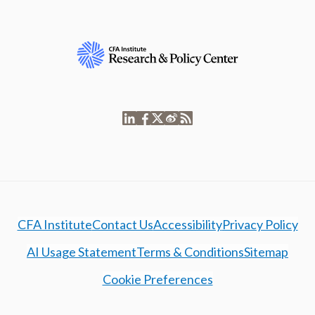
CFA Institute
Contact Us
Accessibility
Privacy Policy
AI Usage Statement
Terms & Conditions
Sitemap
Cookie Preferences