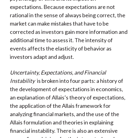
expectations. Because expectations are not
rational in the sense of always being correct, the
market can make mistakes that have to be
corrected as investors gain more information and
additional time to assess it. The intensity of
events affects the elasticity of behavior as
investors adapt and adjust.
Uncertainty, Expectations, and Financial
Instability
is broken into four parts: a history of
the development of expectations in economics,
an explanation of Allais’s theory of expectations,
the application of the Allais framework for
analyzing financial markets, and the use of the
Allais formulation and theories in explaining
financial instability. There is also an extensive