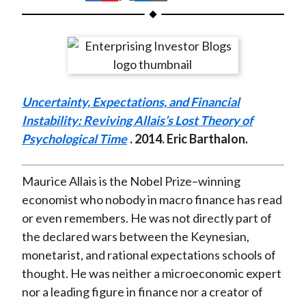
t
h
h
h
h
h
a
a
a
a
a
r
r
r
r
r
e
e
e
e
e
o
o
o
o
b
Uncertainty, Expectations, and Financial
n
n
n
n
y
Instability: Reviving Allais’s Lost Theory of
F
W
T
L
E
Psychological Time
. 2014. Eric Barthalon.
a
e
w
i
m
c
i
i
n
a
e
b
t
k
i
Maurice Allais is the Nobel Prize–winning
b
o
t
e
l
economist who nobody in macro finance has read
o
e
d
or even remembers. He was not directly part of
o
r
I
the declared wars between the Keynesian,
k
(
n
monetarist, and rational expectations schools of
X
thought. He was neither a microeconomic expert
)
nor a leading figure in finance nor a creator of