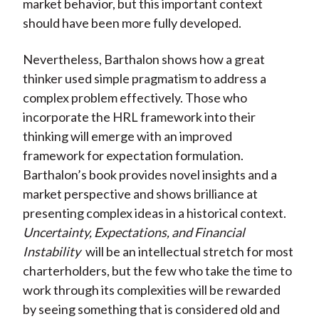
market behavior, but this important context
should have been more fully developed.
Nevertheless, Barthalon shows how a great
thinker used simple pragmatism to address a
complex problem effectively. Those who
incorporate the HRL framework into their
thinking will emerge with an improved
framework for expectation formulation.
Barthalon’s book provides novel insights and a
market perspective and shows brilliance at
presenting complex ideas in a historical context.
Uncertainty, Expectations, and Financial
Instability
will be an intellectual stretch for most
charterholders, but the few who take the time to
work through its complexities will be rewarded
by seeing something that is considered old and