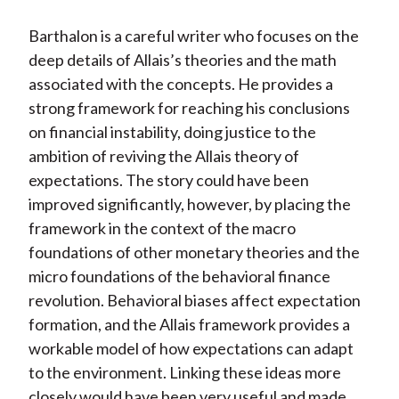
Barthalon is a careful writer who focuses on the
deep details of Allais’s theories and the math
associated with the concepts. He provides a
strong framework for reaching his conclusions
on financial instability, doing justice to the
ambition of reviving the Allais theory of
expectations. The story could have been
improved significantly, however, by placing the
framework in the context of the macro
foundations of other monetary theories and the
micro foundations of the behavioral finance
revolution. Behavioral biases affect expectation
formation, and the Allais framework provides a
workable model of how expectations can adapt
to the environment. Linking these ideas more
closely would have been very useful and made