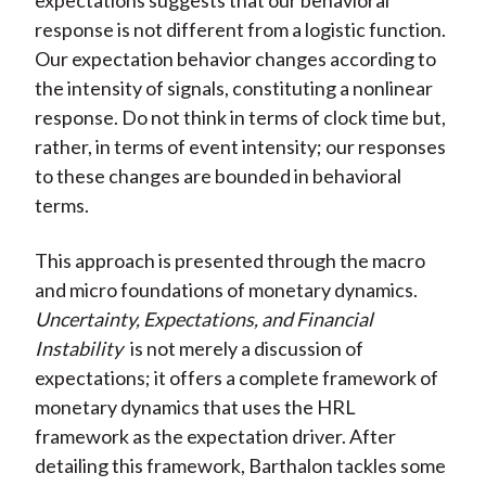
expectations suggests that our behavioral
response is not different from a logistic function.
Our expectation behavior changes according to
the intensity of signals, constituting a nonlinear
response. Do not think in terms of clock time but,
rather, in terms of event intensity; our responses
to these changes are bounded in behavioral
terms.
This approach is presented through the macro
and micro foundations of monetary dynamics.
Uncertainty, Expectations, and Financial
Instability
is not merely a discussion of
expectations; it offers a complete framework of
monetary dynamics that uses the HRL
framework as the expectation driver. After
detailing this framework, Barthalon tackles some