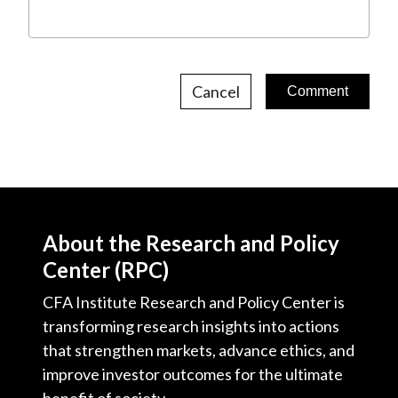
Cancel
About the Research and Policy
Center (RPC)
CFA Institute Research and Policy Center is
transforming research insights into actions
that strengthen markets, advance ethics, and
improve investor outcomes for the ultimate