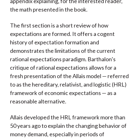
appendix explaining, for the interested reader,
the math presented in the book.
The first section is a short review of how
expectations are formed. It offers a cogent
history of expectation formation and
demonstrates the limitations of the current
rational expectations paradigm. Barthalon’s
critique of rational expectations allows for a
fresh presentation of the Allais model — referred
to as the hereditary, relativist, and logistic (HRL)
framework of economic expectations — as a
reasonable alternative.
Allais developed the HRL framework more than
50 years ago to explain the changing behavior of
money demand, especially in periods of