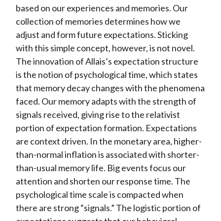
based on our experiences and memories. Our
collection of memories determines how we
adjust and form future expectations. Sticking
with this simple concept, however, is not novel.
The innovation of Allais’s expectation structure
is the notion of psychological time, which states
that memory decay changes with the phenomena
faced. Our memory adapts with the strength of
signals received, giving rise to the relativist
portion of expectation formation. Expectations
are context driven. In the monetary area, higher-
than-normal inflation is associated with shorter-
than-usual memory life. Big events focus our
attention and shorten our response time. The
psychological time scale is compacted when
there are strong “signals.” The logistic portion of