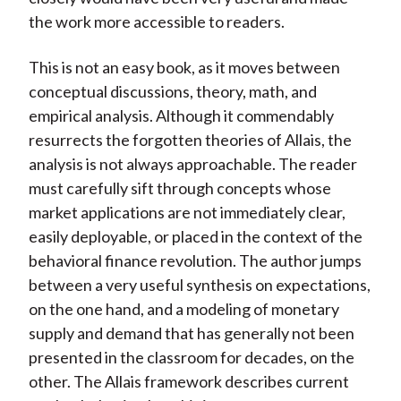
the work more accessible to readers.
This is not an easy book, as it moves between
conceptual discussions, theory, math, and
empirical analysis. Although it commendably
resurrects the forgotten theories of Allais, the
analysis is not always approachable. The reader
must carefully sift through concepts whose
market applications are not immediately clear,
easily deployable, or placed in the context of the
behavioral finance revolution. The author jumps
between a very useful synthesis on expectations,
on the one hand, and a modeling of monetary
supply and demand that has generally not been
presented in the classroom for decades, on the
other. The Allais framework describes current