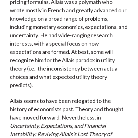
pricing formulas. Allais was a polymath who
wrote mostly in French and greatly advanced our
knowledge on a broad range of problems,
including monetary economics, expectations, and
uncertainty. He had wide-ranging research
interests, with a special focus on how
expectations are formed. At best, some will
recognize him for the Allais paradox in utility
theory (i.e., the inconsistency between actual
choices and what expected utility theory
predicts).
Allais seems to have been relegated to the
history of economists past. Theory and thought
have moved forward. Nevertheless, in
Uncertainty, Expectations, and Financial
Instability: Reviving Allais’s Lost Theory of