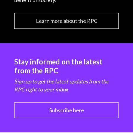
benefit of society.
Learn more about the RPC
Stay informed on the latest
from the RPC
Sign up to get the latest updates from the
RPC right to your inbox
Subscribe here