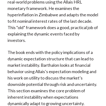
real-world problems using the Allais HRL
monetary framework. He examines the
hyperinflation in Zimbabwe and adapts the model
to fit nominal interest rates of the last decade.
This “old” framework does a good, practical job of
explaining the dynamic events faced by
investors.
The book ends with the policy implications of a
dynamic expectation structure that can lead to
market instability. Barthalon looks at financial
behavior using Allais’s expectation modeling and
his work on utility to discuss the market’s
downside potential through risk and uncertainty.
This section examines the core problem of
inherent instability when expectations
dynamically adapt to growing uncertainty.