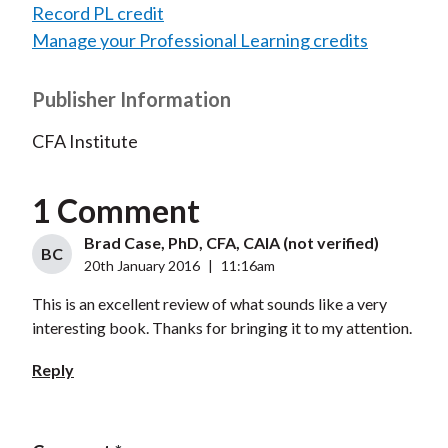
Record PL credit
Manage your Professional Learning credits
Publisher Information
CFA Institute
1 Comment
Brad Case, PhD, CFA, CAIA (not verified)
BC
20th January 2016
|
11:16am
This is an excellent review of what sounds like a very
interesting book. Thanks for bringing it to my attention.
Reply