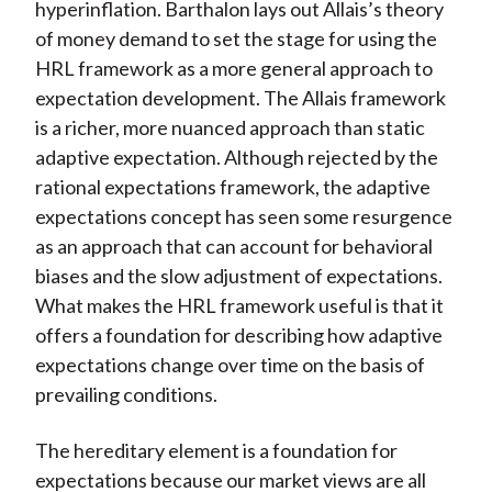
hyperinflation. Barthalon lays out Allais’s theory
of money demand to set the stage for using the
HRL framework as a more general approach to
expectation development. The Allais framework
is a richer, more nuanced approach than static
adaptive expectation. Although rejected by the
rational expectations framework, the adaptive
expectations concept has seen some resurgence
as an approach that can account for behavioral
biases and the slow adjustment of expectations.
What makes the HRL framework useful is that it
offers a foundation for describing how adaptive
expectations change over time on the basis of
prevailing conditions.
The hereditary element is a foundation for
expectations because our market views are all