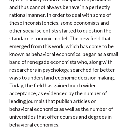
and thus cannot always behave in a perfectly
rational manner. In order to deal with some of
these inconsistencies, some economists and
other social scientists started to question the
standard economic model. The new field that
emerged from this work, which has come to be
known as behavioral economics, began as a small
band of renegade economists who, along with
researchers in psychology, searched for better
ways to understand economic decision making.
Today, the field has gained much wider
acceptance, as evidenced by the number of
leading journals that publish articles on
behavioral economics as well as the number of
universities that offer courses and degrees in
behavioral economics.