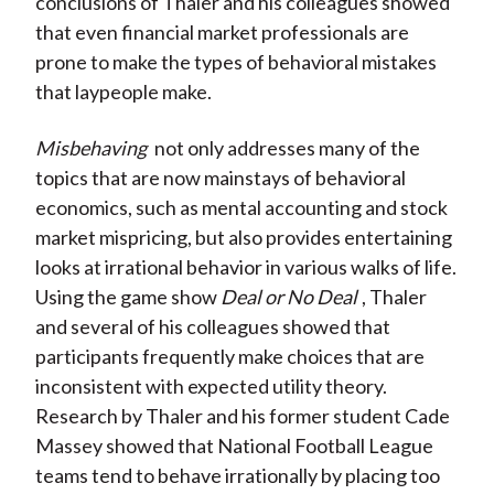
conclusions of Thaler and his colleagues showed
that even financial market professionals are
prone to make the types of behavioral mistakes
that laypeople make.
Misbehaving
not only addresses many of the
topics that are now mainstays of behavioral
economics, such as mental accounting and stock
market mispricing, but also provides entertaining
looks at irrational behavior in various walks of life.
Using the game show
Deal or No Deal
, Thaler
and several of his colleagues showed that
participants frequently make choices that are
inconsistent with expected utility theory.
Research by Thaler and his former student Cade
Massey showed that National Football League
teams tend to behave irrationally by placing too