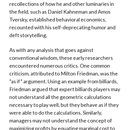
recollections of how he and other luminaries in
the field, such as Daniel Kahneman and Amos
Tversky, established behavioral economics,
recounted with his self-deprecating humor and
deft storytelling.
As with any analysis that goes against
conventional wisdom, these early researchers
encountered numerous critics. One common
criticism, attributed to Milton Friedman, was the
“as if” argument. Using an example from billiards,
Friedman argued that expert billiards players may
not understand all the geometric calculations
necessary to play well, but they behave as if they
were able to do the calculations. Similarly,
managers may not understand the concept of
maximizing profits by equating marginal cost to