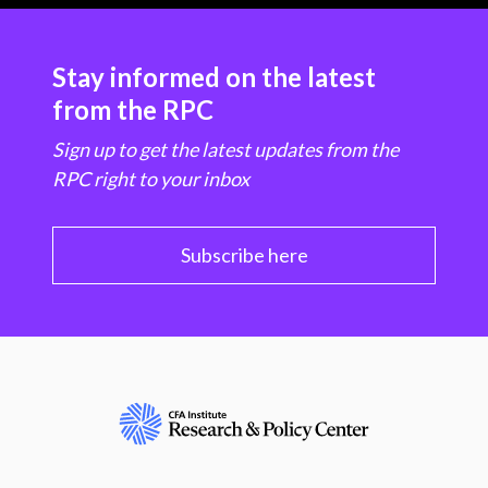
Stay informed on the latest
from the RPC
Sign up to get the latest updates from the
RPC right to your inbox
Subscribe here