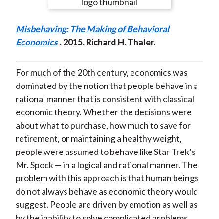
e
e
e
e
e
t
o
o
o
o
b
Misbehaving: The Making of Behavioral
n
n
n
n
y
Economics
. 2015. Richard H. Thaler.
F
W
T
L
E
a
e
w
i
m
c
i
i
n
a
For much of the 20th century, economics was
e
b
t
k
i
dominated by the notion that people behave in a
b
o
t
e
l
rational manner that is consistent with classical
o
e
d
economic theory. Whether the decisions were
o
r
I
about what to purchase, how much to save for
k
(
n
retirement, or maintaining a healthy weight,
X
people were assumed to behave like Star Trek’s
)
Mr. Spock — in a logical and rational manner. The
problem with this approach is that human beings
do not always behave as economic theory would
suggest. People are driven by emotion as well as
by the inability to solve complicated problems