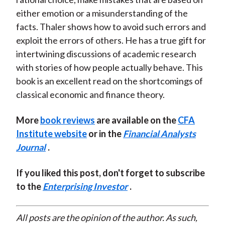
either emotion or a misunderstanding of the
facts. Thaler shows how to avoid such errors and
exploit the errors of others. He has a true gift for
intertwining discussions of academic research
with stories of how people actually behave. This
book is an excellent read on the shortcomings of
classical economic and finance theory.
More
book reviews
are available on the
CFA
Institute website
or in the
Financial Analysts
Journal
.
If you liked this post, don't forget to subscribe
to the
Enterprising Investor
.
All posts are the opinion of the author. As such,