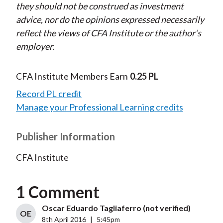
they should not be construed as investment
advice, nor do the opinions expressed necessarily
reflect the views of CFA Institute or the author’s
employer.
CFA Institute Members Earn
0.25 PL
Record PL credit
Manage your Professional Learning credits
Publisher Information
CFA Institute
1 Comment
Oscar Eduardo Tagliaferro (not verified)
OE
8th April 2016
|
5:45pm