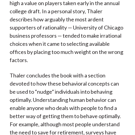
high a value on players taken early in the annual
college draft. In a personal story, Thaler
describes how arguably the most ardent
supporters of rationality — University of Chicago
business professors — tended to make irrational
choices when it came to selecting available
offices by placing too much weight on the wrong
factors.
Thaler concludes the book with a section
devoted to how these behavioral concepts can
be used to “nudge” individuals into behaving
optimally. Understanding human behavior can
enable anyone who deals with people to find a
better way of getting them to behave optimally.
For example, although most people understand
the need to save for retirement, surveys have