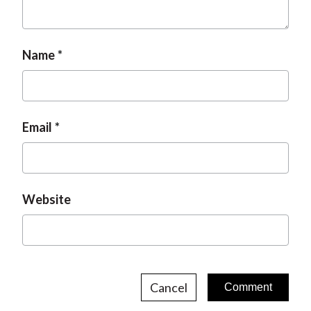
Name
Email
Website
Cancel