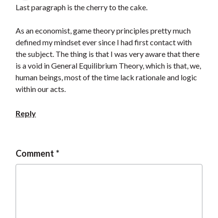
Last paragraph is the cherry to the cake.
As an economist, game theory principles pretty much
defined my mindset ever since I had first contact with
the subject. The thing is that I was very aware that there
is a void in General Equilibrium Theory, which is that, we,
human beings, most of the time lack rationale and logic
within our acts.
Reply
Comment