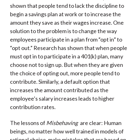
shown that people tend to lack the discipline to
begin a savings plan at work or to increase the
amount they save as their wages increase. One
solution to the problem is to change the way
employees participate in a plan from “opt in” to
“opt out.” Research has shown that when people
must opt in to participate in a 401(k) plan, many
choose not to sign up. But when they are given
the choice of opting out, more people tend to
contribute. Similarly, a default option that
increases the amount contributed as the
employee’s salary increases leads to higher
contribution rates.
The lessons of
Misbehaving
are clear: Human
beings, no matter how well trained in models of
rational choice, make mistakes that are based on