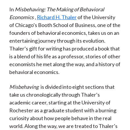
In
Misbehaving: The Making of Behavioral
Economics
,
Richard H. Thaler
of the University
of Chicago’s Booth School of Business, one of the
founders of behavioral economics, takes us on an
entertaining journey through its evolution.
Thaler’s gift for writing has produced a book that
is a blend of his life as a professor, stories of other
economists he met along the way, and a history of
behavioral economics.
Misbehaving
is divided into eight sections that
take us chronologically through Thaler’s
academic career, starting at the University of
Rochester as a graduate student with a burning
curiosity about how people behave in the real
world. Along the way, we are treated to Thaler’s