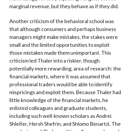
marginal revenue, but they behave as if they did.
Another criticism of the behavioral school was
that although consumers and perhaps business
managers might make mistakes, the stakes were
small and the limited opportunities to exploit
those mistakes made them unimportant. This
criticism led Thaler into a riskier, though
potentially more rewarding, area of research: the
financial markets, where it was assumed that
professional traders would be able to identify
mispricings and exploit them. Because Thaler had
little knowledge of the financial markets, he
enlisted colleagues and graduate students,
including such well-known scholars as Andrei
Shleifer, Hersh Shefrin, and Shlomo Benartzi. The