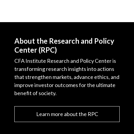
About the Research and Policy
Center (RPC)
CFA Institute Research and Policy Center is
transforming research insights into actions
that strengthen markets, advance ethics, and
improve investor outcomes for the ultimate
benefit of society.
Learn more about the RPC