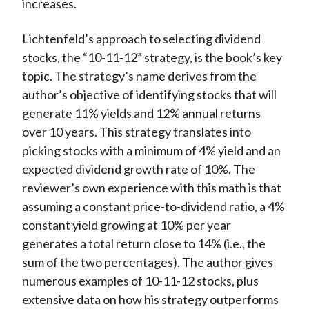
increases.
Lichtenfeld’s approach to selecting dividend
stocks, the “10-11-12” strategy, is the book’s key
topic. The strategy’s name derives from the
author’s objective of identifying stocks that will
generate 11% yields and 12% annual returns
over 10 years. This strategy translates into
picking stocks with a minimum of 4% yield and an
expected dividend growth rate of 10%. The
reviewer’s own experience with this math is that
assuming a constant price-to-dividend ratio, a 4%
constant yield growing at 10% per year
generates a total return close to 14% (i.e., the
sum of the two percentages). The author gives
numerous examples of 10-11-12 stocks, plus
extensive data on how his strategy outperforms