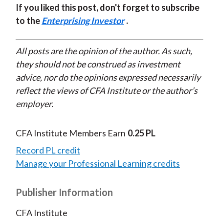
If you liked this post, don't forget to subscribe
to the
Enterprising Investor
.
All posts are the opinion of the author. As such,
they should not be construed as investment
advice, nor do the opinions expressed necessarily
reflect the views of CFA Institute or the author’s
employer.
CFA Institute Members Earn
0.25 PL
Record PL credit
Manage your Professional Learning credits
Publisher Information
CFA Institute