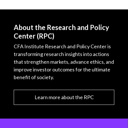
About the Research and Policy
Center (RPC)
CFA Institute Research and Policy Center is
transforming research insights into actions
that strengthen markets, advance ethics, and
improve investor outcomes for the ultimate
benefit of society.
Learn more about the RPC