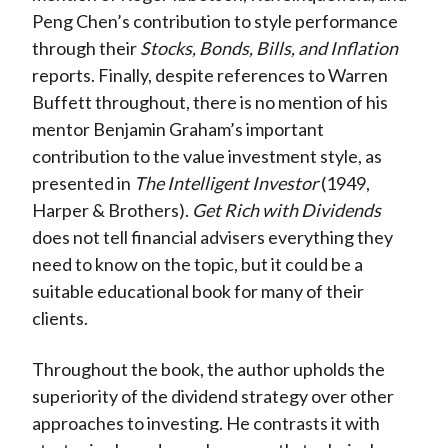
Peng Chen’s contribution to style performance
through their
Stocks, Bonds, Bills, and Inflation
reports. Finally, despite references to Warren
Buffett throughout, there is no mention of his
mentor Benjamin Graham’s important
contribution to the value investment style, as
presented in
The Intelligent Investor
(1949,
Harper & Brothers).
Get Rich with Dividends
does not tell financial advisers everything they
need to know on the topic, but it could be a
suitable educational book for many of their
clients.
Throughout the book, the author upholds the
superiority of the dividend strategy over other
approaches to investing. He contrasts it with