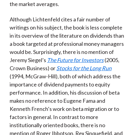
the market averages.
Although Lichtenfeld cites a fair number of
writings on his subject, the book is less complete
in its overview of the literature on dividends than
a book targeted at professional money managers
would be. Surprisingly, there is no mention of
Jeremy Siegel’s
The Future for Investors
(2005,
Crown Business) or
Stocks for the Long Run
(1994, McGraw-Hill), both of which address the
importance of dividend payments to equity
performance. In addition, his discussion of beta
makes no reference to Eugene Fama and
Kenneth French’s work on beta migration or to
factors in general. In contrast to more
institutionally oriented books, there is no
mention of Roger Ibbotson, Rex Sinquefield, and