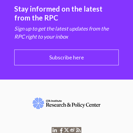
Stay informed on the latest
from the RPC
Sign up to get the latest updates from the
RPC right to your inbox
Subscribe here