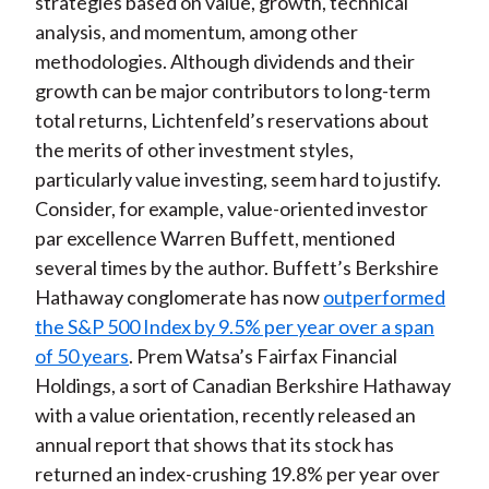
strategies based on value, growth, technical
analysis, and momentum, among other
methodologies. Although dividends and their
growth can be major contributors to long-term
total returns, Lichtenfeld’s reservations about
the merits of other investment styles,
particularly value investing, seem hard to justify.
Consider, for example, value-oriented investor
par excellence Warren Buffett, mentioned
several times by the author. Buffett’s Berkshire
Hathaway conglomerate has now
outperformed
the S&P 500 Index by 9.5% per year over a span
of 50 years
. Prem Watsa’s Fairfax Financial
Holdings, a sort of Canadian Berkshire Hathaway
with a value orientation, recently released an
annual report that shows that its stock has
returned an index-crushing 19.8% per year over