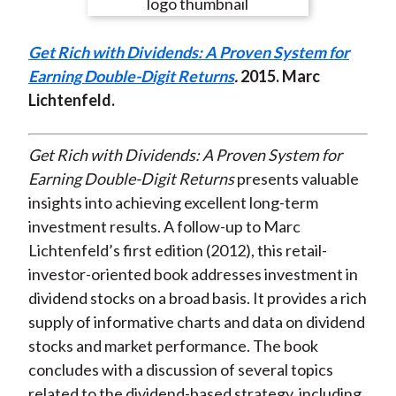
e
e
e
e
e
t
o
o
o
o
b
Get Rich with Dividends: A Proven System for
n
n
n
n
y
Earning Double-Digit Returns
.
2015
. Marc
F
W
T
L
E
Lichtenfeld.
a
e
w
i
m
c
i
i
n
a
e
b
t
k
i
Get Rich with Dividends: A Proven System for
b
o
t
e
l
Earning Double-Digit Returns
presents valuable
o
e
d
insights into achieving excellent long-term
o
r
I
investment results. A follow-up to Marc
k
(
n
Lichtenfeld’s first edition (2012), this retail-
X
investor-oriented book addresses investment in
)
dividend stocks on a broad basis. It provides a rich
supply of informative charts and data on dividend
stocks and market performance. The book
concludes with a discussion of several topics
related to the dividend-based strategy, including