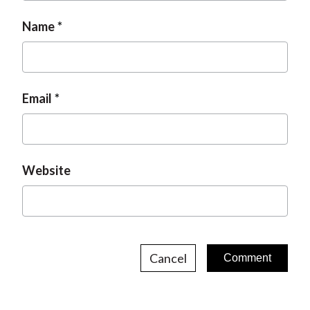
Name
Email
Website
Cancel