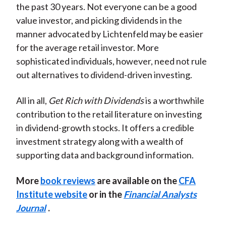
the past 30 years. Not everyone can be a good
value investor, and picking dividends in the
manner advocated by Lichtenfeld may be easier
for the average retail investor. More
sophisticated individuals, however, need not rule
out alternatives to dividend-driven investing.
All in all,
Get Rich with Dividends
is a worthwhile
contribution to the retail literature on investing
in dividend-growth stocks. It offers a credible
investment strategy along with a wealth of
supporting data and background information.
More
book reviews
are available on the
CFA
Institute website
or in the
Financial Analysts
Journal
.