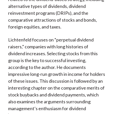
alternative types of dividends, dividend
reinvestment programs (DRIPs), and the
comparative attractions of stocks and bonds,
foreign equities, and taxes.
Lichtenfeld focuses on “perpetual dividend
raisers,” companies with long histories of
dividend increases. Selecting stocks from this
group is the key to successful investing,
according to the author. He documents
impressive long-run growth in income for holders
of these issues. This discussion is followed by an
interesting chapter on the comparative merits of
stock buybacks and dividend payments, which
also examines the arguments surrounding
management’s enthusiasm for dividend