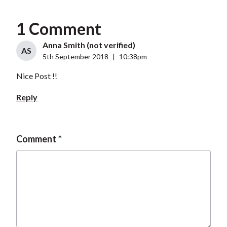
1 Comment
Anna Smith (not verified)
AS
5th September 2018
|
10:38pm
Nice Post !!
Reply
Comment