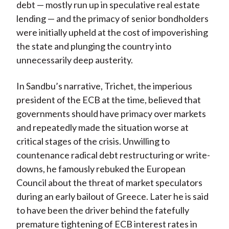
debt — mostly run up in speculative real estate
lending — and the primacy of senior bondholders
were initially upheld at the cost of impoverishing
the state and plunging the country into
unnecessarily deep austerity.
In Sandbu’s narrative, Trichet, the imperious
president of the ECB at the time, believed that
governments should have primacy over markets
and repeatedly made the situation worse at
critical stages of the crisis. Unwilling to
countenance radical debt restructuring or write-
downs, he famously rebuked the European
Council about the threat of market speculators
during an early bailout of Greece. Later he is said
to have been the driver behind the fatefully
premature tightening of ECB interest rates in