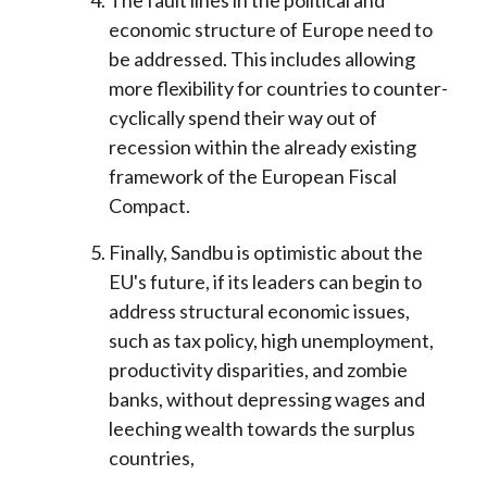
The fault lines in the political and
economic structure of Europe need to
be addressed. This includes allowing
more flexibility for countries to counter-
cyclically spend their way out of
recession within the already existing
framework of the European Fiscal
Compact.
Finally, Sandbu is optimistic about the
EU's future, if its leaders can begin to
address structural economic issues,
such as tax policy, high unemployment,
productivity disparities, and zombie
banks, without depressing wages and
leeching wealth towards the surplus
countries,