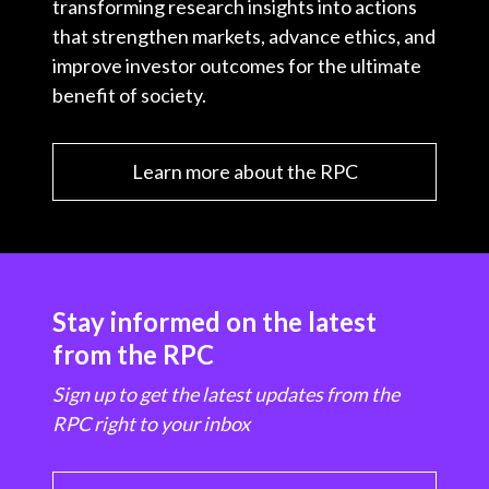
transforming research insights into actions
that strengthen markets, advance ethics, and
improve investor outcomes for the ultimate
benefit of society.
Learn more about the RPC
Stay informed on the latest
from the RPC
Sign up to get the latest updates from the
RPC right to your inbox