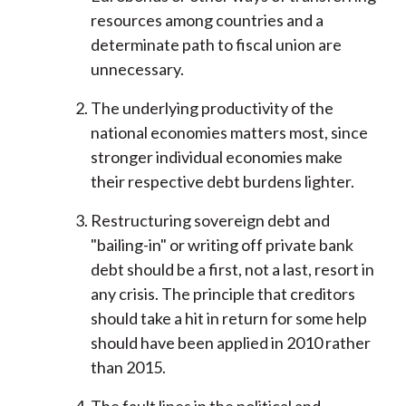
resources among countries and a
determinate path to fiscal union are
unnecessary.
The underlying productivity of the
national economies matters most, since
stronger individual economies make
their respective debt burdens lighter.
Restructuring sovereign debt and
"bailing-in" or writing off private bank
debt should be a first, not a last, resort in
any crisis. The principle that creditors
should take a hit in return for some help
should have been applied in 2010 rather
than 2015.