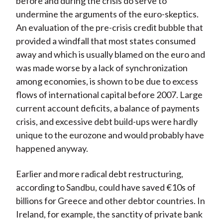
before and during the crisis do serve to
undermine the arguments of the euro-skeptics.
An evaluation of the pre-crisis credit bubble that
provided a windfall that most states consumed
away and which is usually blamed on the euro and
was made worse by a lack of synchronization
among economies, is shown to be due to excess
flows of international capital before 2007. Large
current account deficits, a balance of payments
crisis, and excessive debt build-ups were hardly
unique to the eurozone and would probably have
happened anyway.
Earlier and more radical debt restructuring,
according to Sandbu, could have saved €10s of
billions for Greece and other debtor countries. In
Ireland, for example, the sanctity of private bank