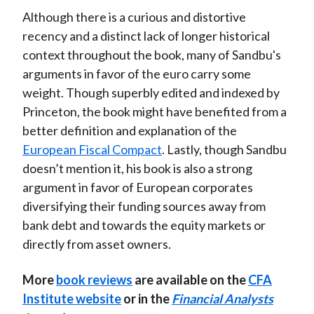
Although there is a curious and distortive
recency and a distinct lack of longer historical
context throughout the book, many of Sandbu's
arguments in favor of the euro carry some
weight. Though superbly edited and indexed by
Princeton, the book might have benefited from a
better definition and explanation of the
European Fiscal Compact
. Lastly, though Sandbu
doesn’t mention it, his book is also a strong
argument in favor of European corporates
diversifying their funding sources away from
bank debt and towards the equity markets or
directly from asset owners.
More
book reviews
are available on the
CFA
Institute website
or in the
Financial Analysts