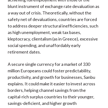
blunt instrument of exchange rate devaluation as
a way out of crisis. Theoretically, without the
safety net of devaluations, countries are forced
to address deeper structural inefficiencies, such
as high unemployment, weak tax bases,
kleptocracy, clientalism (as in Greece), excessive
social spending, and unaffordably early
retirement dates.
A secure single currency for a market of 330
million Europeans could foster predictability,
productivity, and growth for businesses, Sanbu
explains. It could make it easier to invest across
borders, helping channel savings from the
capital-rich surplus countries to their younger,
savings-deficient, and higher growth