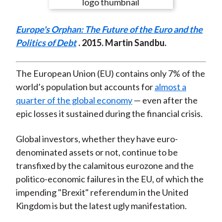
e
e
e
e
e
t
o
o
o
o
b
Europe's Orphan: The Future of the Euro and the
n
n
n
n
y
Politics of Debt
. 2015. Martin Sandbu.
F
W
T
L
E
a
e
w
i
m
c
i
i
n
a
The European Union (EU) contains only 7% of the
e
b
t
k
i
world’s population but accounts for
almost a
b
o
t
e
l
quarter of the global economy
— even after the
o
e
d
epic losses it sustained during the financial crisis.
o
r
I
k
(
n
Global investors, whether they have euro-
X
denominated assets or not, continue to be
)
transfixed by the calamitous eurozone and the
politico-economic failures in the EU, of which the
impending "Brexit" referendum in the United
Kingdom is but the latest ugly manifestation.