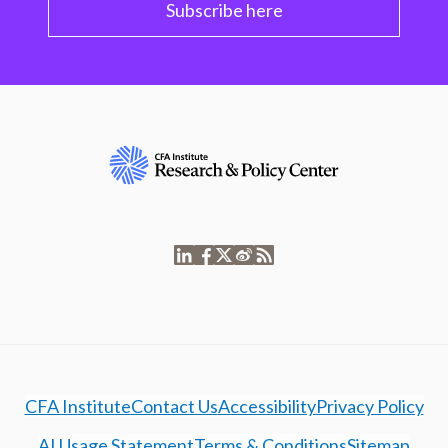
Subscribe here
CFA Institute
Contact Us
Accessibility
Privacy Policy
AI Usage Statement
Terms & Conditions
Sitemap