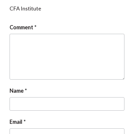
CFA Institute
Comment
Name
Email