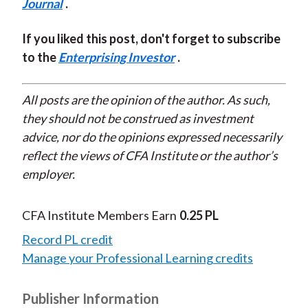
Journal
.
If you liked this post, don't forget to subscribe
to the
Enterprising Investor
.
All posts are the opinion of the author. As such,
they should not be construed as investment
advice, nor do the opinions expressed necessarily
reflect the views of CFA Institute or the author’s
employer.
CFA Institute Members Earn
0.25 PL
Record PL credit
Manage your Professional Learning credits
Publisher Information