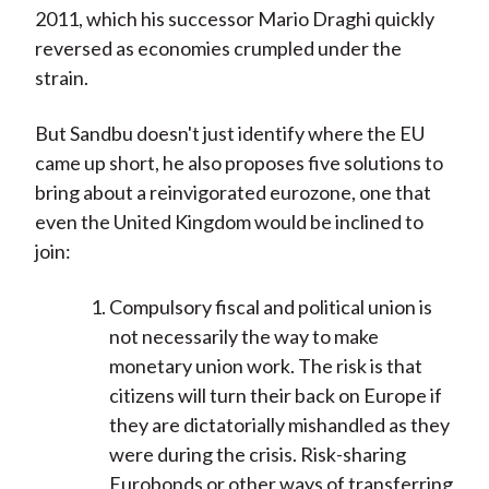
2011, which his successor Mario Draghi quickly
reversed as economies crumpled under the
strain.
But Sandbu doesn't just identify where the EU
came up short, he also proposes five solutions to
bring about a reinvigorated eurozone, one that
even the United Kingdom would be inclined to
join:
Compulsory fiscal and political union is
not necessarily the way to make
monetary union work. The risk is that
citizens will turn their back on Europe if
they are dictatorially mishandled as they
were during the crisis. Risk-sharing
Eurobonds or other ways of transferring