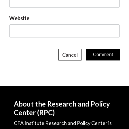
Website
Cancel
About the Research and Policy
Center (RPC)
CFA Institute Research and Policy Center is