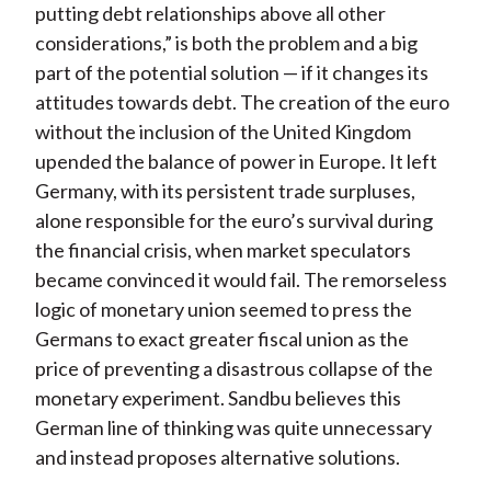
putting debt relationships above all other
considerations,” is both the problem and a big
part of the potential solution — if it changes its
attitudes towards debt. The creation of the euro
without the inclusion of the United Kingdom
upended the balance of power in Europe. It left
Germany, with its persistent trade surpluses,
alone responsible for the euro’s survival during
the financial crisis, when market speculators
became convinced it would fail. The remorseless
logic of monetary union seemed to press the
Germans to exact greater fiscal union as the
price of preventing a disastrous collapse of the
monetary experiment. Sandbu believes this
German line of thinking was quite unnecessary
and instead proposes alternative solutions.