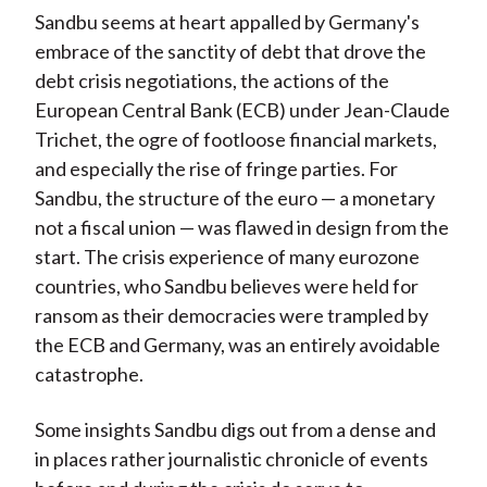
Sandbu seems at heart appalled by Germany's
embrace of the sanctity of debt that drove the
debt crisis negotiations, the actions of the
European Central Bank (ECB) under Jean-Claude
Trichet, the ogre of footloose financial markets,
and especially the rise of fringe parties. For
Sandbu, the structure of the euro — a monetary
not a fiscal union — was flawed in design from the
start. The crisis experience of many eurozone
countries, who Sandbu believes were held for
ransom as their democracies were trampled by
the ECB and Germany, was an entirely avoidable
catastrophe.
Some insights Sandbu digs out from a dense and
in places rather journalistic chronicle of events