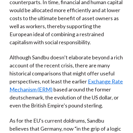
counterparts. In time, financial and human capital
would be allocated more efficiently and at lower
costs to the ultimate benefit of asset owners as
well as workers, thereby supporting the
European ideal of combining a restrained
capitalism with social responsibility.
Although Sandbu doesn’t elaborate beyond a rich
account of the recent crisis, there are many
historical comparisons that might offer useful
perspectives, not least the earlier
Exchange Rate
Mechanism (ERM)
based around the former
deutschemark, the evolution of the US dollar, or
even the British Empire’s pound sterling.
As for the EU's current doldrums, Sandbu
believes that Germany, now “in the grip of a logic