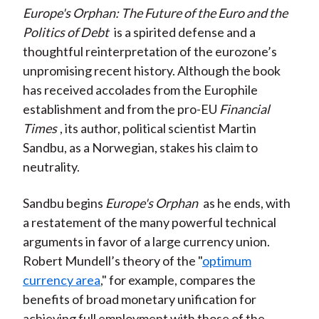
Europe's Orphan: The Future of the Euro and the
Politics of Debt
is a spirited defense and a
thoughtful reinterpretation of the eurozone’s
unpromising recent history. Although the book
has received accolades from the Europhile
establishment and from the pro-EU
Financial
Times
, its author, political scientist Martin
Sandbu, as a Norwegian, stakes his claim to
neutrality.
Sandbu begins
Europe's Orphan
as he ends, with
a restatement of the many powerful technical
arguments in favor of a large currency union.
Robert Mundell’s theory of the "
optimum
currency area
," for example, compares the
benefits of broad monetary unification for
achieving full employment with those of the