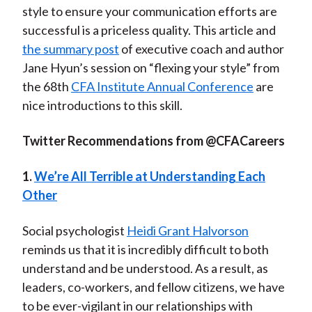
style to ensure your communication efforts are
successful is a priceless quality. This article and
the
summary post
of executive coach and author
Jane Hyun’s session on “flexing your style” from
the 68th
CFA Institute Annual Conference
are
nice introductions to this skill.
Twitter Recommendations from @CFACareers
1.
We’re All Terrible at Understanding Each
Other
Social psychologist
Heidi Grant Halvorson
reminds us that it is incredibly difficult to both
understand and be understood. As a result, as
leaders, co-workers, and fellow citizens, we have
to be ever-vigilant in our relationships with