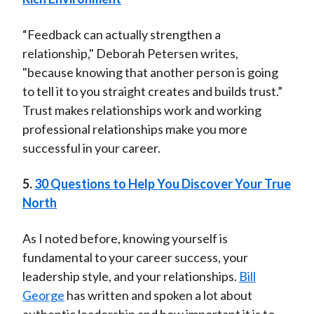
“Feedback can actually strengthen a
relationship," Deborah Petersen writes,
"because knowing that another person is going
to tell it to you straight creates and builds trust.”
Trust makes relationships work and working
professional relationships make you more
successful in your career.
5.
30 Questions to Help You Discover Your True
North
As I noted before, knowing yourself is
fundamental to your career success, your
leadership style, and your relationships.
Bill
George
has written and spoken a lot about