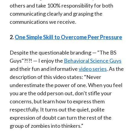
others and take 100% responsibility for both
communicating clearly and grasping the
communications we receive.
2.
One Simple Skill to Overcome Peer Pressure
Despite the questionable branding — "The BS
Guys"?!?! — I enjoy the
Behavioral Science Guys
and their fun and informative
video series
. As the
description of this video states: “Never
underestimate the power of one. When you feel
you are the odd person out, don’t stifle your
concerns, but learn how to express them
respectfully. It turns out the quiet, polite
expression of doubt can turn the rest of the
group of zombies into thinkers.”