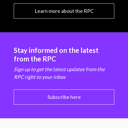
Learn more about the RPC
Stay informed on the latest
from the RPC
Sign up to get the latest updates from the
RPC right to your inbox
Subscribe here