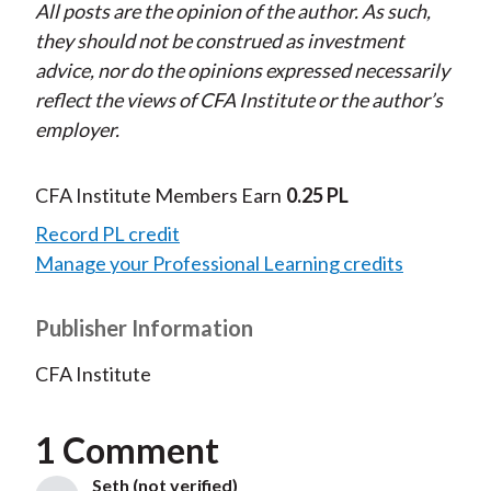
All posts are the opinion of the author. As such,
they should not be construed as investment
advice, nor do the opinions expressed necessarily
reflect the views of CFA Institute or the author’s
employer.
CFA Institute Members Earn
0.25 PL
Record PL credit
Manage your Professional Learning credits
Publisher Information
CFA Institute
1 Comment
Seth (not verified)