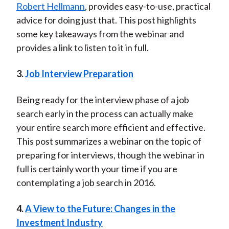
Robert Hellmann
, provides easy-to-use, practical
advice for doing just that. This post highlights
some key takeaways from the webinar and
provides a link to listen to it in full.
3.
Job Interview Preparation
Being ready for the interview phase of a job
search early in the process can actually make
your entire search more efficient and effective.
This post summarizes a webinar on the topic of
preparing for interviews, though the webinar in
full is certainly worth your time if you are
contemplating a job search in 2016.
4.
A View to the Future: Changes in the
Investment Industry