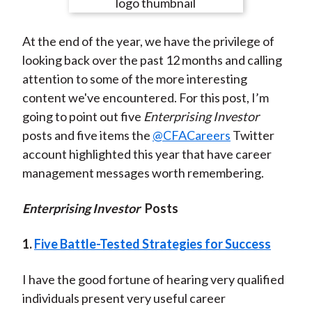
e
e
e
e
e
t
o
o
o
o
b
At the end of the year, we have the privilege of
n
n
n
n
y
looking back over the past 12 months and calling
F
W
T
L
E
attention to some of the more interesting
a
e
w
i
m
content we've encountered. For this post, I’m
c
i
i
n
a
going to point out five
Enterprising Investor
e
b
t
k
i
posts and five items the
@CFACareers
Twitter
b
o
t
e
l
account highlighted this year that have career
o
e
d
management messages worth remembering.
o
r
I
k
(
n
Enterprising Investor
Posts
X
)
1.
Five Battle-Tested Strategies for Success
I have the good fortune of hearing very qualified
individuals present very useful career