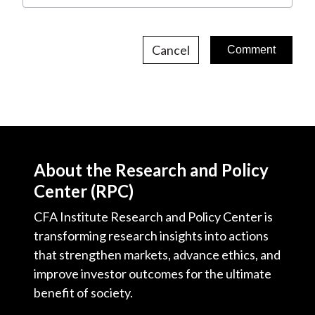
Cancel
About the Research and Policy
Center (RPC)
CFA Institute Research and Policy Center is
transforming research insights into actions
that strengthen markets, advance ethics, and
improve investor outcomes for the ultimate
benefit of society.