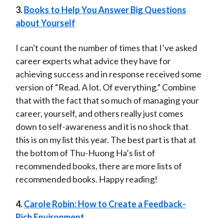
3.
Books to Help You Answer Big Questions
about Yourself
I can't count the number of times that I’ve asked
career experts what advice they have for
achieving success and in response received some
version of “Read. A lot. Of everything.” Combine
that with the fact that so much of managing your
career, yourself, and others really just comes
down to self-awareness and it is no shock that
this is on my list this year. The best part is that at
the bottom of Thu-Huong Ha’s list of
recommended books, there are more lists of
recommended books. Happy reading!
4.
Carole Robin: How to Create a Feedback-
Rich Environment