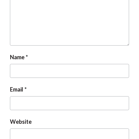
Name
Email
Website