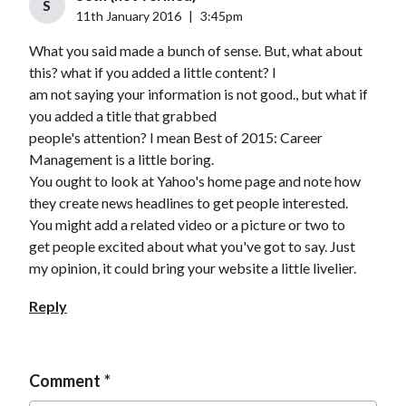
S
11th January 2016
|
3:45pm
What you said made a bunch of sense. But, what about
this? what if you added a little content? I
am not saying your information is not good., but what if
you added a title that grabbed
people's attention? I mean Best of 2015: Career
Management is a little boring.
You ought to look at Yahoo's home page and note how
they create news headlines to get people interested.
You might add a related video or a picture or two to
get people excited about what you've got to say. Just
my opinion, it could bring your website a little livelier.
Reply
Comment