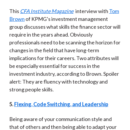
This
CFA Institute Magazine
interview with
Tom
Brown
of KPMG’s investment management
group discusses what skills the finance sector will
require in the years ahead. Obviously
professionals need to be scanning the horizon for
changes in the field that have long-term
implications for their careers. Two attributes will
be especially essential for success in the
investment industry, according to Brown. Spoiler
alert: They are fluency with technology and
strong people skills.
5.
Flexing, Code Switching, and Leadership
Being aware of your communication style and
that of others and then being able to adapt your