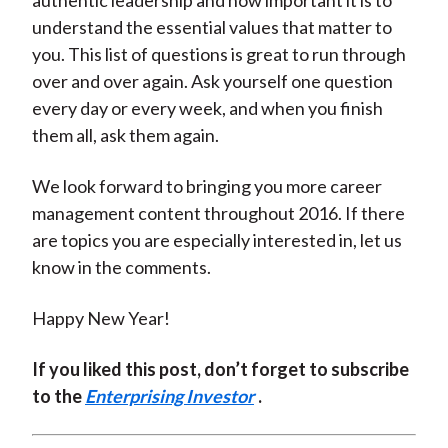
authentic leadership and how important it is to
understand the essential values that matter to
you. This list of questions is great to run through
over and over again. Ask yourself one question
every day or every week, and when you finish
them all, ask them again.
We look forward to bringing you more career
management content throughout 2016. If there
are topics you are especially interested in, let us
know in the comments.
Happy New Year!
If you liked this post, don’t forget to subscribe
to the
Enterprising Investor
.