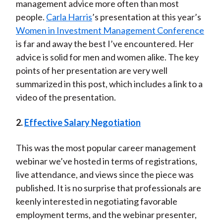
management advice more often than most
people.
Carla Harris
’s presentation at this year’s
Women in Investment Management Conference
is far and away the best I’ve encountered. Her
advice is solid for men and women alike. The key
points of her presentation are very well
summarized in this post, which includes a link to a
video of the presentation.
2.
Effective Salary Negotiation
This was the most popular career management
webinar we’ve hosted in terms of registrations,
live attendance, and views since the piece was
published. It is no surprise that professionals are
keenly interested in negotiating favorable
employment terms, and the webinar presenter,