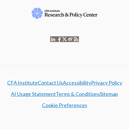
CFA Institute
Contact Us
Accessibility
Privacy Policy
AI Usage Statement
Terms & Conditions
Sitemap
Cookie Preferences