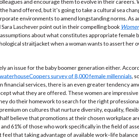
olleagues and encourage them to evolve in their careers
the hand offered, but it’s going to take a cultural sea cha
orporate environments to amend longstanding norms. As a
Sara Laschever point out in their compelling book
Women 
assumptions about what constitutes appropriate female 
chological straitjacket when a woman wants to assert her 
olely an issue for the baby boomer generation either. Accor
ewaterhouseCoopers survey of 8,000 female millennials
, 
 financial services, there is an even greater tendency a
cept what they are offered. These women are impressive
hey do their homework to search for the right professional 
premium on cultures that nurture diversity, equality, flexibi
t half believe that promotions at their chosen workplace ar
and 61% of those who work specifically in the field of ass
eel that taking advantage of available work–life balanc