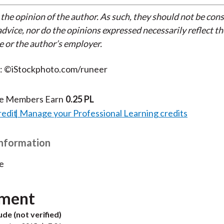
 the opinion of the author. As such, they should not be con
dvice, nor do the opinions expressed necessarily reflect th
e or the author’s employer.
t: ©iStockphoto.com/runeer
te Members Earn
0.25 PL
redit
Manage your Professional Learning credits
Information
e
ment
de (not verified)