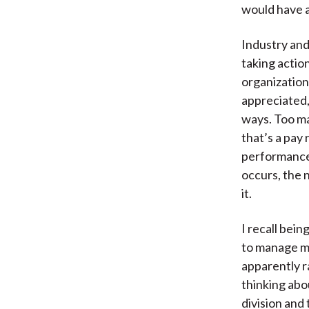
would have a
Industry and
taking actio
organization
appreciated, 
ways. Too ma
that’s a pay 
performance
occurs, the n
it.
I recall bei
to manage m
apparently ra
thinking abou
division and 