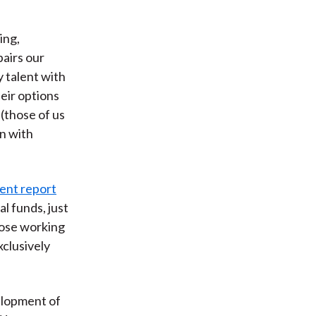
ing,
pairs our
y talent with
eir options
(those of us
n with
cent report
l funds, just
hose working
clusively
velopment of