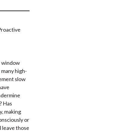
t
 a window
n many high-
cement slow
have
undermine
? Has
ly, making
onsciously or
l leave those