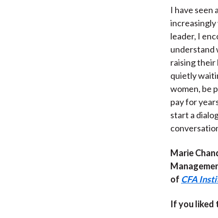
I have seen 
increasingly 
leader, I en
understand w
raising thei
quietly waiti
women, be pr
pay for year
start a dialo
conversation 
Marie Chand
Management.
of
CFA Inst
If you liked