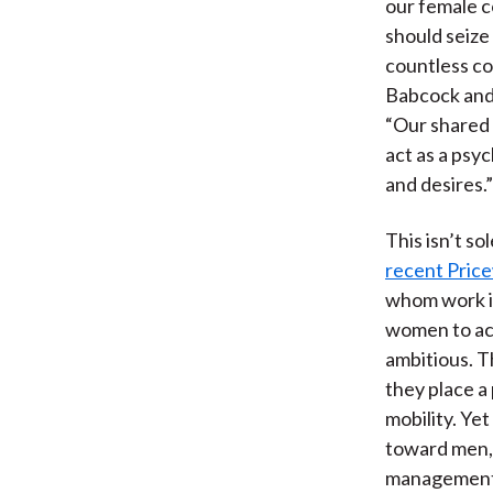
our female c
should seize 
countless c
Babcock and 
“Our shared 
act as a psy
and desires.”
This isn’t s
recent Pric
whom work in
women to ac
ambitious. T
they place a 
mobility. Ye
toward men, 
management f