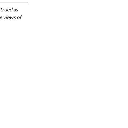
strued as
e views of