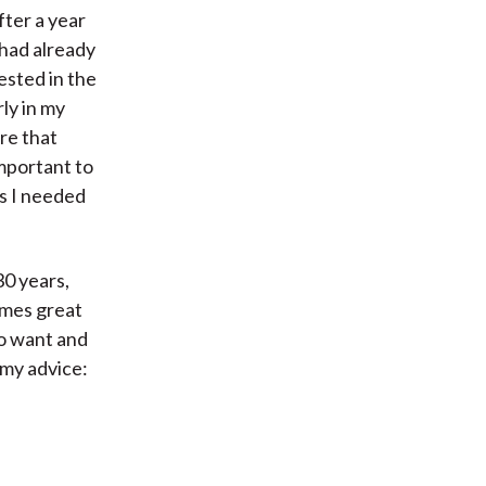
fter a year
 had already
rested in the
rly in my
re that
mportant to
ls I needed
0 years,
imes great
ho want and
 my advice: