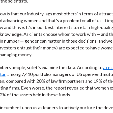
the scientists.
ow is that our industry lags most others in terms of attract
d advancing women and that’s a problem for all of us. It im
ow and thrive. It’s in our best interests to retain high-qualit
l knowledge. As clients choose whom to work with — and th
in number — gender can matter in those decisions, and we 
nvestors entrust their money) are expected to have wome
managing money.
mbers people, so let’s examine the data. According to
a re
tar
, among 7,410 portfolio managers of US open-end mutua
n, compared with 20% of law firm partners and 19% of t
ting firms. Even worse, the report revealed that women ex
2% of the assets held in these funds.
 is incumbent upon us as leaders to actively nurture the de