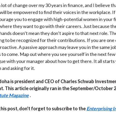
a lot of change over my 30 years in finance, and I believe 
will be empowered to find their voices in the workplace. If
courage you to engage with high-potential women in your f
here they want to go with their careers. Just because th
r hands doesn’t mean they don’t aspire to that next role. T
ng to be recognized for their contributions. If you are one
oactive. A passive approach may leave you in the same jo
s to come. Map out where you see yourself in the next few
gue with your manager about how to get there. It all starts
and asking for it.
oha is president and CEO of Charles Schwab Investme
 This article originally ran in the September/October 
itute Magazine
.
 this post, don't forget to subscribe to the
Enterprising I