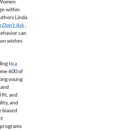
. Women
nge within
uthors Linda
Don’t Ask
,
behavior can
own wishes
ding to
a
some 600 of
mong young
 and
fit, and
lity, and
e biased
et
e programs