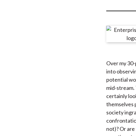
u
m
b
Over my 30-p
into observi
potential wo
mid-stream. 
certainly lo
themselves p
society ingr
confrontatio
not)? Or are