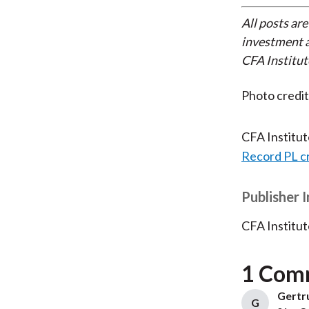
All posts are
investment a
CFA Institut
Photo credi
CFA Institu
Record PL c
Publisher 
CFA Institut
1 Com
Gertru
G