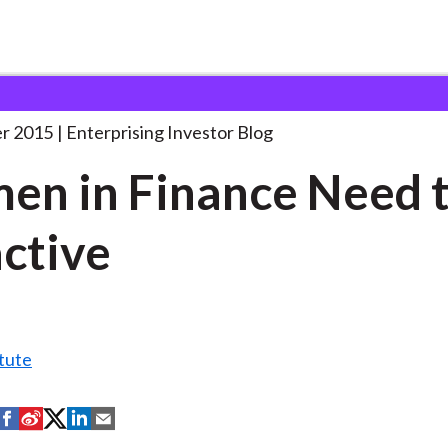
omen in Finance Need
. . .
r 2015
Enterprising Investor Blog
n in Finance Need t
ctive
tute
S
S
S
S
S
h
h
h
h
h