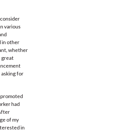
 consider
in various
and
 in other
ant, whether
, great
vancement
 asking for
s promoted
orker had
After
rge of my
nterested in