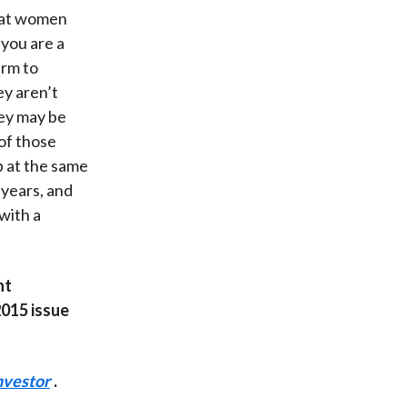
that women
 you are a
irm to
ey aren’t
hey may be
 of those
b at the same
 years, and
 with a
nt
2015 issue
nvestor
.