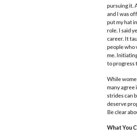
pursuing it. 
and I was of
put my hat in
role. I said 
career. It t
people who w
me. Initiati
to progress t
While women’
many agree i
strides can 
deserve prog
Be clear abou
What You C