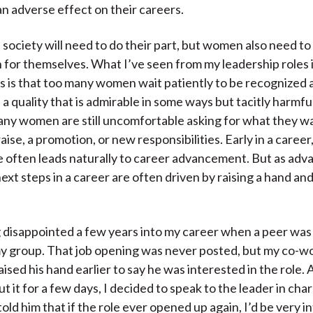
n adverse effect on their careers.
 society will need to do their part, but women also need to
n for themselves. What I’ve seen from my leadership roles 
s is that too many women wait patiently to be recognized 
a quality that is admirable in some ways but tacitly harmful
ny women are still uncomfortable asking for what they w
raise, a promotion, or new responsibilities. Early in a career
 often leads naturally to career advancement. But as ad
ext steps in a career are often driven by raising a hand and
ng disappointed a few years into my career when a peer wa
y group. That job opening was never posted, but my co-w
ised his hand earlier to say he was interested in the role. 
t it for a few days, I decided to speak to the leader in cha
told him that if the role ever opened up again, I’d be very i