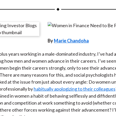
a
a
a
a
a
r
r
r
r
r
e
e
e
e
e
o
o
o
o
b
n
n
n
n
y
By
Marie Chandoha
F
W
T
L
E
a
e
w
i
m
lus years working in a male-dominated industry, I’ve had
c
i
i
n
a
ng how men and women advance in their careers. I’ve see
e
b
t
k
i
men begin their careers strongly, only to see their advan
b
o
t
e
l
There are many reasons for this, and social psychologists 
o
e
d
oked at the issue from just about every angle: Do women 
o
r
I
rofessionally by
habitually apologizing to their colleagues
k
(
n
ained in women a habit of behaving selflessly and diffident
X
n and competition at work something to avoid (whether c
)
 there other forces working against their advancement? I’l