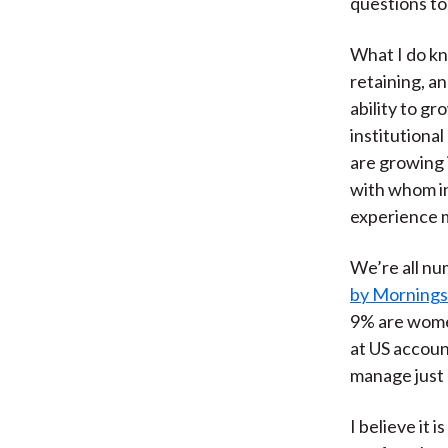
questions to 
What I do kn
retaining, an
ability to gr
institutiona
are growing 
with whom i
experience 
We’re all nu
by Mornings
9% are wome
at US accoun
manage just 
I believe it