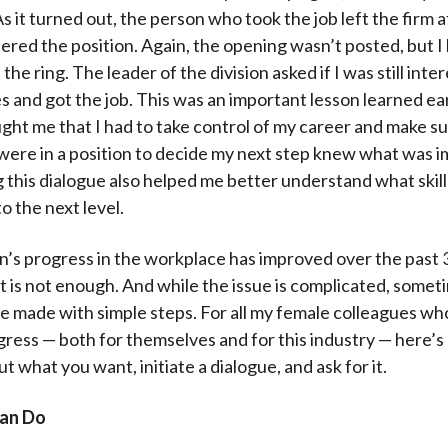
As it turned out, the person who took the job left the firm a
fered the position. Again, the opening wasn’t posted, but I
 the ring. The leader of the division asked if I was still inte
yes and got the job. This was an important lesson learned ea
aught me that I had to take control of my career and make su
ere in a position to decide my next step knew what was i
ng this dialogue also helped me better understand what skil
o the next level.
s progress in the workplace has improved over the past 3
t is not enough. And while the issue is complicated, somet
be made with simple steps. For all my female colleagues w
ress — both for themselves and for this industry — here’s
t what you want, initiate a dialogue, and ask for it.
an Do