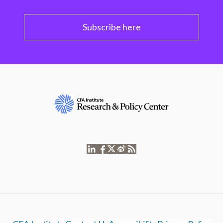
Subscribe here