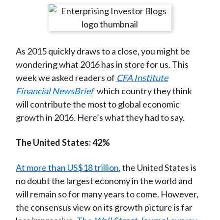
t
r
r
r
r
r
e
e
e
e
e
o
o
o
o
b
As 2015 quickly draws to a close, you might be
n
n
n
n
y
wondering what 2016 has in store for us. This
F
W
T
L
E
week we asked readers of
CFA Institute
a
e
w
i
m
Financial NewsBrief
which country they think
c
i
i
n
a
will contribute the most to global economic
e
b
t
k
i
growth in 2016. Here’s what they had to say.
b
o
t
e
l
o
e
d
The United States: 42%
o
r
I
k
(
n
At more than US$18 trillion
, the United States is
X
no doubt the largest economy in the world and
)
will remain so for many years to come. However,
the consensus view on its growth picture is far