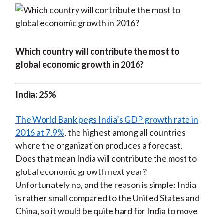
Which country will contribute the most to
global economic growth in 2016?
India: 25%
The World Bank pegs India’s GDP growth rate in
2016 at 7.9%
, the highest among all countries
where the organization produces a forecast.
Does that mean India will contribute the most to
global economic growth next year?
Unfortunately no, and the reason is simple: India
is rather small compared to the United States and
China, so it would be quite hard for India to move