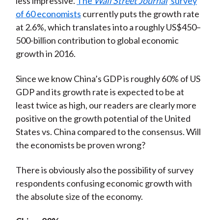
less impressive.
The
Wall Street Journal
survey
of 60 economists
currently puts the growth rate
at 2.6%, which translates into a roughly US$450–
500-billion contribution to global economic
growth in 2016.
Since we know China’s GDP is roughly 60% of US
GDP and its growth rate is expected to be at
least twice as high, our readers are clearly more
positive on the growth potential of the United
States vs. China compared to the consensus. Will
the economists be proven wrong?
There is obviously also the possibility of survey
respondents confusing economic growth with
the absolute size of the economy.