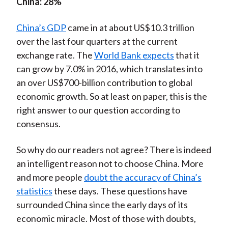
China: 28%
China’s GDP
came in at about US$10.3 trillion
over the last four quarters at the current
exchange rate. The
World Bank expects
that it
can grow by 7.0% in 2016, which translates into
an over US$700-billion contribution to global
economic growth. So at least on paper, this is the
right answer to our question according to
consensus.
So why do our readers not agree? There is indeed
an intelligent reason not to choose China. More
and more people
doubt the accuracy of China’s
statistics
these days. These questions have
surrounded China since the early days of its
economic miracle. Most of those with doubts,