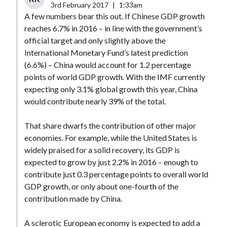
3rd February 2017
|
1:33am
A few numbers bear this out. If Chinese GDP growth
reaches 6.7% in 2016 – in line with the government’s
official target and only slightly above the
International Monetary Fund’s latest prediction
(6.6%) – China would account for 1.2 percentage
points of world GDP growth. With the IMF currently
expecting only 3.1% global growth this year, China
would contribute nearly 39% of the total.
That share dwarfs the contribution of other major
economies. For example, while the United States is
widely praised for a solid recovery, its GDP is
expected to grow by just 2.2% in 2016 – enough to
contribute just 0.3 percentage points to overall world
GDP growth, or only about one-fourth of the
contribution made by China.
A sclerotic European economy is expected to add a