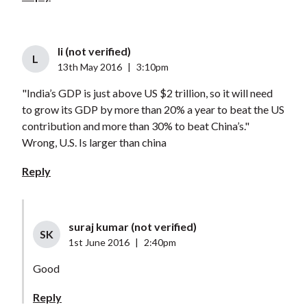
li (not verified)
L
13th May 2016
|
3:10pm
"India’s GDP is just above US $2 trillion, so it will need
to grow its GDP by more than 20% a year to beat the US
contribution and more than 30% to beat China’s."
Wrong, U.S. Is larger than china
Reply
suraj kumar (not verified)
SK
1st June 2016
|
2:40pm
Good
Reply