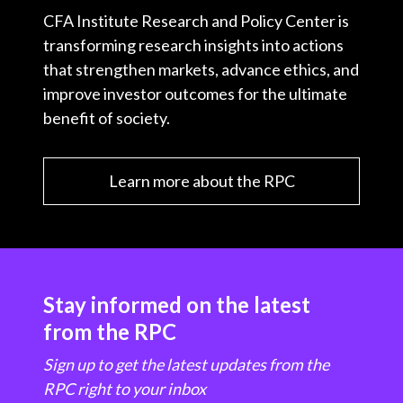
CFA Institute Research and Policy Center is
transforming research insights into actions
that strengthen markets, advance ethics, and
improve investor outcomes for the ultimate
benefit of society.
Learn more about the RPC
Stay informed on the latest
from the RPC
Sign up to get the latest updates from the
RPC right to your inbox