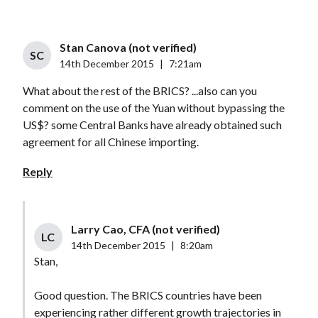
Stan Canova (not verified)
SC
14th December 2015
|
7:21am
What about the rest of the BRICS? ...also can you
comment on the use of the Yuan without bypassing the
US$? some Central Banks have already obtained such
agreement for all Chinese importing.
Reply
Larry Cao, CFA (not verified)
LC
14th December 2015
|
8:20am
Stan,
Good question. The BRICS countries have been
experiencing rather different growth trajectories in