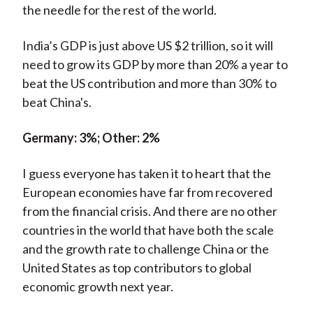
the needle for the rest of the world.
India’s GDP is just above US $2 trillion, so it will
need to grow its GDP by more than 20% a year to
beat the US contribution and more than 30% to
beat China's.
Germany: 3%; Other: 2%
I guess everyone has taken it to heart that the
European economies have far from recovered
from the financial crisis. And there are no other
countries in the world that have both the scale
and the growth rate to challenge China or the
United States as top contributors to global
economic growth next year.