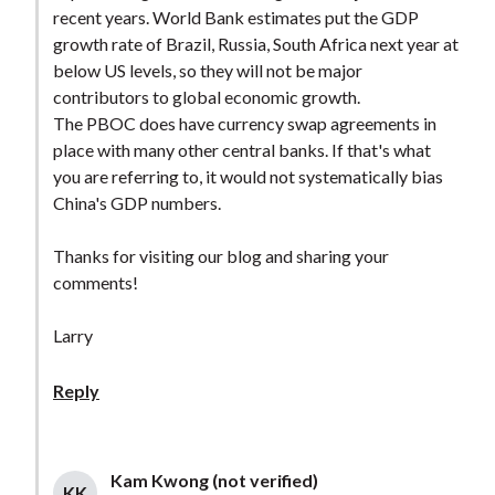
recent years. World Bank estimates put the GDP
growth rate of Brazil, Russia, South Africa next year at
below US levels, so they will not be major
contributors to global economic growth.
The PBOC does have currency swap agreements in
place with many other central banks. If that's what
you are referring to, it would not systematically bias
China's GDP numbers.
Thanks for visiting our blog and sharing your
comments!
Larry
Reply
Kam Kwong (not verified)
KK