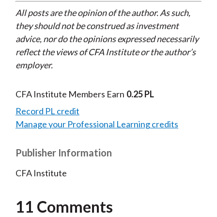
All posts are the opinion of the author. As such,
they should not be construed as investment
advice, nor do the opinions expressed necessarily
reflect the views of CFA Institute or the author’s
employer.
CFA Institute Members Earn
0.25 PL
Record PL credit
Manage your Professional Learning credits
Publisher Information
CFA Institute
11 Comments