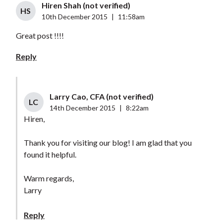
Hiren Shah (not verified)
HS
10th December 2015
|
11:58am
Great post !!!!
Reply
Larry Cao, CFA (not verified)
LC
14th December 2015
|
8:22am
Hiren,
Thank you for visiting our blog! I am glad that you
found it helpful.
Warm regards,
Larry
Reply