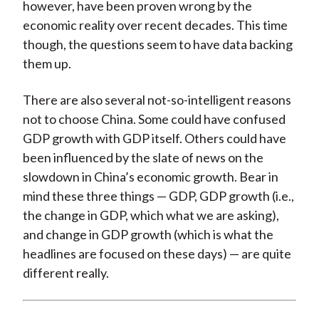
however, have been proven wrong by the
economic reality over recent decades. This time
though, the questions seem to have data backing
them up.
There are also several not-so-intelligent reasons
not to choose China. Some could have confused
GDP growth with GDP itself. Others could have
been influenced by the slate of news on the
slowdown in China’s economic growth. Bear in
mind these three things — GDP, GDP growth (i.e.,
the change in GDP, which what we are asking),
and change in GDP growth (which is what the
headlines are focused on these days) — are quite
different really.