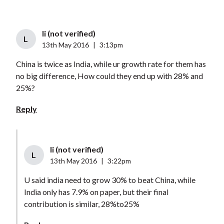
li (not verified)
L
13th May 2016
|
3:13pm
China is twice as India, while ur growth rate for them has
no big difference, How could they end up with 28% and
25%?
Reply
li (not verified)
L
13th May 2016
|
3:22pm
U said india need to grow 30% to beat China, while
India only has 7.9% on paper, but their final
contribution is similar, 28%to25%