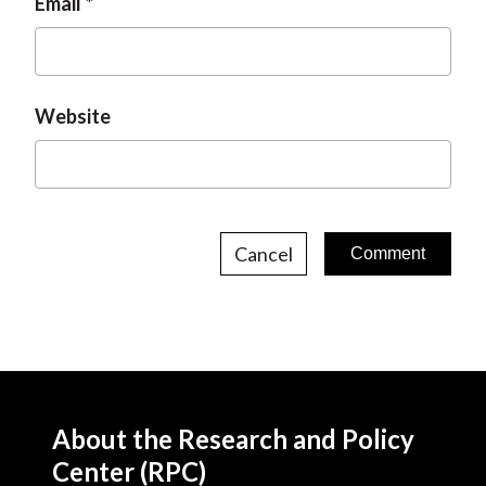
Email
Website
Cancel
About the Research and Policy
Center (RPC)