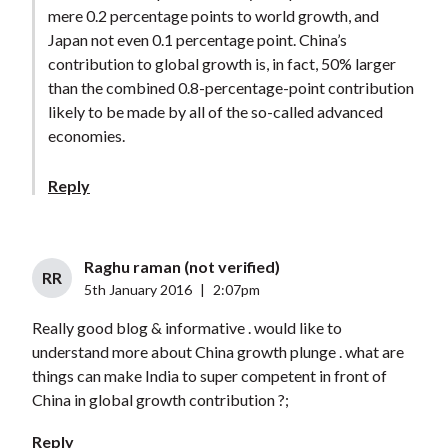
mere 0.2 percentage points to world growth, and
Japan not even 0.1 percentage point. China’s
contribution to global growth is, in fact, 50% larger
than the combined 0.8-percentage-point contribution
likely to be made by all of the so-called advanced
economies.
Reply
Raghu raman (not verified)
RR
5th January 2016
|
2:07pm
Really good blog & informative . would like to
understand more about China growth plunge . what are
things can make India to super competent in front of
China in global growth contribution ?;
Reply