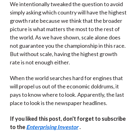
We intentionally tweaked the question to avoid
simply asking which country will have the highest
growth rate because we think that the broader
picture is what matters the most to the rest of
the world. As we have shown, scale alone does
not guarantee you the championship in this race.
But without scale, having the highest growth
rate is not enough either.
When the world searches hard for engines that
will propel us out of the economic doldrums, it
pays to know where to look. Apparently, the last
place to look is the newspaper headlines.
If you liked this post, don't forget to subscribe
to the
Enterprising Investor
.