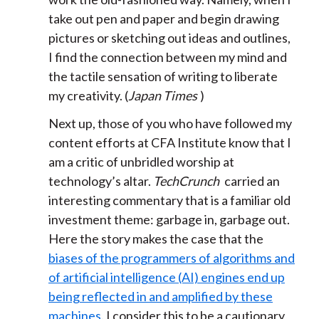
take out pen and paper and begin drawing
pictures or sketching out ideas and outlines,
I find the connection between my mind and
the tactile sensation of writing to liberate
my creativity. (
Japan Times
)
Next up, those of you who have followed my
content efforts at CFA Institute know that I
am a critic of unbridled worship at
technology’s altar.
TechCrunch
carried an
interesting commentary that is a familiar old
investment theme: garbage in, garbage out.
Here the story makes the case that the
biases of the programmers of algorithms and
of artificial intelligence (AI) engines end up
being reflected in and amplified by these
machines
. I consider this to be a cautionary