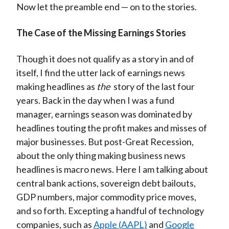
Now let the preamble end — on to the stories.
)
The Case of the Missing Earnings Stories
Though it does not qualify as a story in and of
itself, I find the utter lack of earnings news
making headlines as
the
story of the last four
years. Back in the day when I was a fund
manager, earnings season was dominated by
headlines touting the profit makes and misses of
major businesses. But post-Great Recession,
about the only thing making business news
headlines is macro news. Here I am talking about
central bank actions, sovereign debt bailouts,
GDP numbers, major commodity price moves,
and so forth. Excepting a handful of technology
companies, such as
Apple (AAPL)
and
Google