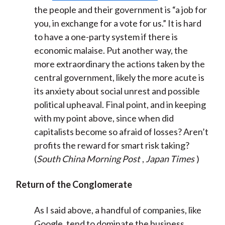
the people and their government is “a job for
you, in exchange for a vote for us.” It is hard
to have a one-party system if there is
economic malaise. Put another way, the
more extraordinary the actions taken by the
central government, likely the more acute is
its anxiety about social unrest and possible
political upheaval. Final point, and in keeping
with my point above, since when did
capitalists become so afraid of losses? Aren’t
profits the reward for smart risk taking?
(
South China Morning Post
,
Japan Times
)
Return of the Conglomerate
As I said above, a handful of companies, like
Google, tend to dominate the business