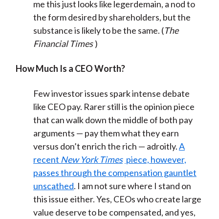
me this just looks like legerdemain, a nod to
the form desired by shareholders, but the
substance is likely to be the same. (
The
Financial Times
)
How Much Is a CEO Worth?
Few investor issues spark intense debate
like CEO pay. Rarer still is the opinion piece
that can walk down the middle of both pay
arguments — pay them what they earn
versus don’t enrich the rich — adroitly.
A
recent
New York Times
piece, however,
passes through the compensation gauntlet
unscathed
. I am not sure where I stand on
this issue either. Yes, CEOs who create large
value deserve to be compensated, and yes,