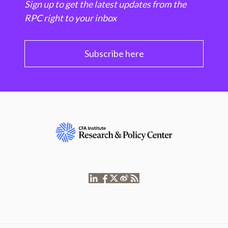
Sign up to get the latest updates from the
RPC right to your inbox
Subscribe here