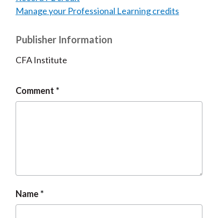
Manage your Professional Learning credits
Publisher Information
CFA Institute
Comment
Name