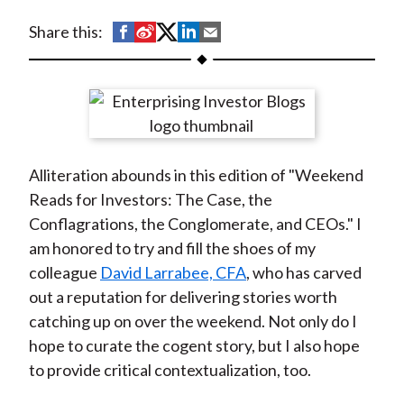
t
S
S
S
S
S
Share this:
h
h
h
h
h
a
a
a
a
a
r
r
r
r
r
e
e
e
e
e
o
o
o
o
b
Alliteration abounds in this edition of "Weekend
n
n
n
n
y
Reads for Investors: The Case, the
F
W
T
L
E
Conflagrations, the Conglomerate, and CEOs." I
a
e
w
i
m
am honored to try and fill the shoes of my
c
i
i
n
a
colleague
David Larrabee, CFA
, who has carved
e
b
t
k
i
out a reputation for delivering stories worth
b
o
t
e
l
catching up on over the weekend. Not only do I
o
e
d
hope to curate the cogent story, but I also hope
o
r
I
to provide critical contextualization, too.
k
(
n
X