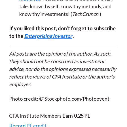
tale: know thyself, know thy methods, and
know thy investments! (
TechCrunch
)
If you liked this post, don't forget to subscribe
to the
Enterprising Investor
.
All posts are the opinion of the author. As such,
they should not be construed as investment
advice, nor do the opinions expressed necessarily
reflect the views of CFA Institute or the author’s
employer.
Photo credit: ©iStockphoto.com/Photoevent
CFA Institute Members Earn
0.25 PL
Record PL credit