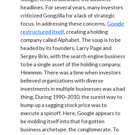
headlines. For several years, many investors
criticized Googzilla for a lack of strategic
focus. In addressing these concerns,
Google
restructured itself
, creating a holding
company called Alphabet. The soup is to be
headed by its founders, Larry Page and
Sergey Brin, with the search engine business
to be a single asset of the holding company.
Hmmmm. There was a time when investors
believed organizations with diverse
investments in multiple businesses was a bad
thing. During 1990–2010, the surest way to
bump up a sagging stock price was to
execute a spinoff. Here, Google appears to
be molding itself into that forgotten
business archetype, the conglomerate. To