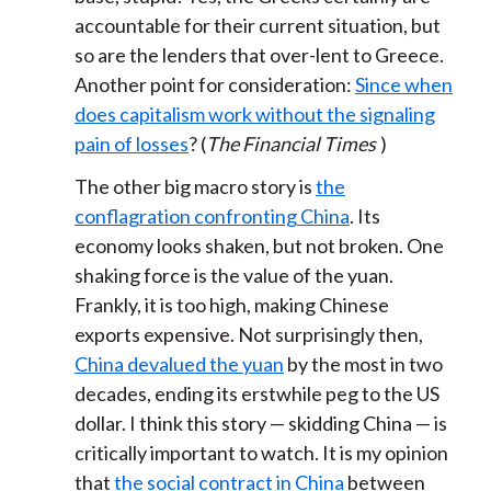
accountable for their current situation, but
so are the lenders that over-lent to Greece.
Another point for consideration:
Since when
does capitalism work without the signaling
pain of losses
? (
The Financial Times
)
The other big macro story is
the
conflagration confronting China
. Its
economy looks shaken, but not broken. One
shaking force is the value of the yuan.
Frankly, it is too high, making Chinese
exports expensive. Not surprisingly then,
China devalued the yuan
by the most in two
decades, ending its erstwhile peg to the US
dollar. I think this story — skidding China — is
critically important to watch. It is my opinion
that
the social contract in China
between