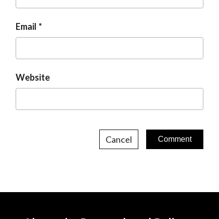
Email
Website
Cancel