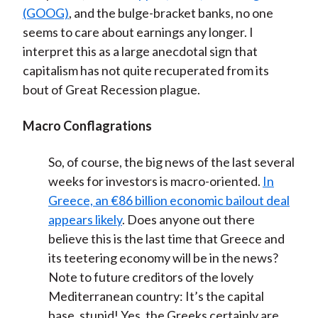
(GOOG)
, and the bulge-bracket banks, no one
seems to care about earnings any longer. I
interpret this as a large anecdotal sign that
capitalism has not quite recuperated from its
bout of Great Recession plague.
Macro Conflagrations
So, of course, the big news of the last several
weeks for investors is macro-oriented.
In
Greece, an €86 billion economic bailout deal
appears likely
. Does anyone out there
believe this is the last time that Greece and
its teetering economy will be in the news?
Note to future creditors of the lovely
Mediterranean country: It’s the capital
base, stupid! Yes, the Greeks certainly are