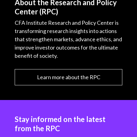
About the Research and Policy
Center (RPC)
CFA Institute Research and Policy Center is
transforming research insights into actions
that strengthen markets, advance ethics, and
improve investor outcomes for the ultimate
benefit of society.
Learn more about the RPC
Stay informed on the latest
from the RPC