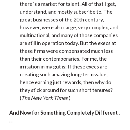
there is a market for talent. All of that I get,
understand, and mostly subscribe to. The
great businesses of the 20th century,
however, were also large, very complex, and
multinational, and many of those companies
are still in operation today. But the execs at
these firms were compensated much less
than their contemporaries. For me, the
irritation in my gut is: If these execs are
creating such amazing long-term value,
hence earning just rewards, then why do
they stick around for such short tenures?
(
The New York Times
)
And Now for Something Completely Different .
. .