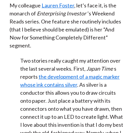
My colleague
Lauren Foster
, let’s face it, is the
monarch of
Enterprising Investor
’s Weekend
Reads series. One feature she routinely includes
(that I believe should be emulated) is her “And
Now for Something Completely Different”
segment.
Two stories really caught my attention over
the last several weeks. First,
Japan Time
s
reports
the development of a magic marker
whose ink contains silver
. As silver is a
conductor this allows you to draw circuits
onto paper. Just place a battery with its
connectors onto what you have drawn, then
connect it up to an LED to create light. What
I love about this invention is that I do my best
work the old-fashioned way. Namely, when I