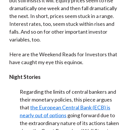
but still insists it will. Equity prices seem to rise
dramatically one week and then fall dramatically
the next. In short, prices seem stuck in a range.
Interest rates, too, seem stuck within rises and
falls. And so on for other important investor
variables, too.
Here are the Weekend Reads for Investors that
have caught my eye this equinox.
Night Stories
Regarding the limits of central bankers and
their monetary policies, this piece argues
that
the European Central Bank (ECB) is
nearly out of options
going forward due to
the extraordinary nature of its actions taken