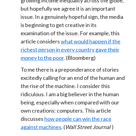
growing income inequality across the globe,
but hopefully we agree it is an important
issue. In a genuinely hopeful sign, the media
is beginning to get creative in its
examination of the issue. For example, this
article considers
what would happen if the
richest person in every country gave their
money to the poor
. (Bloomberg)
To me there is a preponderance of stories
excitedly calling for an end of the human and
the rise of the machine. I consider this
ridiculous. I am a big believer in the human
being, especially when compared with our
own creations: computers. This article
discusses
how people can win the race
against machines
. (
Wall Street Journal
)