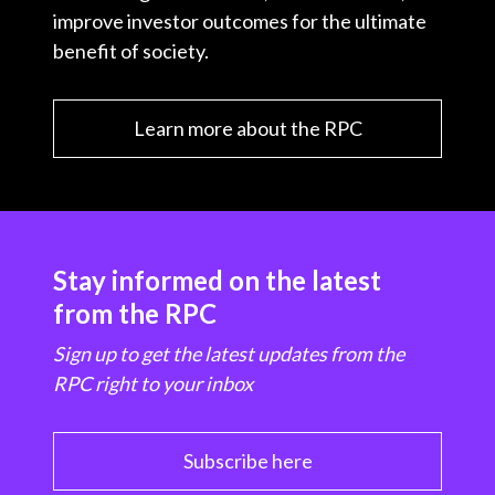
improve investor outcomes for the ultimate
benefit of society.
Learn more about the RPC
Stay informed on the latest
from the RPC
Sign up to get the latest updates from the
RPC right to your inbox
Subscribe here