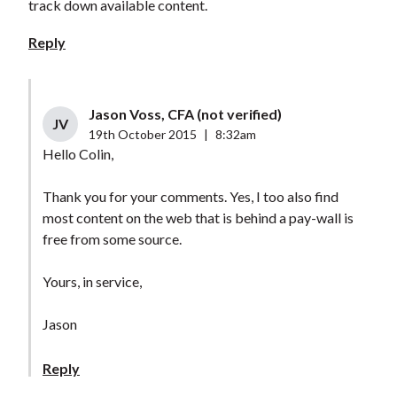
track down available content.
Reply
Jason Voss, CFA (not verified)
JV
19th October 2015
|
8:32am
Hello Colin,
Thank you for your comments. Yes, I too also find
most content on the web that is behind a pay-wall is
free from some source.
Yours, in service,
Jason
Reply