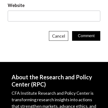
Website
Cancel
About the Research and Policy
Center (RPC)
CFA Institute Research and Policy Center is
transforming research insights into actions
that strengthen markets, advance ethics, and