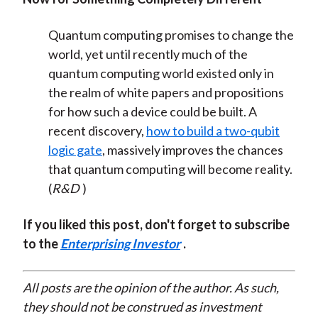
Quantum computing promises to change the
world, yet until recently much of the
quantum computing world existed only in
the realm of white papers and propositions
for how such a device could be built. A
recent discovery,
how to build a two-qubit
logic gate
, massively improves the chances
that quantum computing will become reality.
(
R&D
)
If you liked this post, don't forget to subscribe
to the
Enterprising Investor
.
All posts are the opinion of the author. As such,
they should not be construed as investment