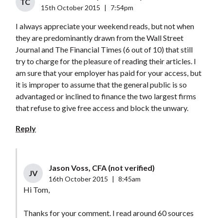
TC
15th October 2015
|
7:54pm
I always appreciate your weekend reads, but not when
they are predominantly drawn from the Wall Street
Journal and The Financial Times (6 out of 10) that still
try to charge for the pleasure of reading their articles. I
am sure that your employer has paid for your access, but
it is improper to assume that the general public is so
advantaged or inclined to finance the two largest firms
that refuse to give free access and block the unwary.
Reply
Jason Voss, CFA (not verified)
JV
16th October 2015
|
8:45am
Hi Tom,
Thanks for your comment. I read around 60 sources