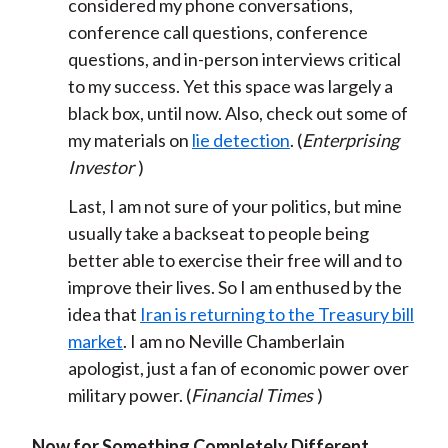
considered my phone conversations,
conference call questions, conference
questions, and in-person interviews critical
to my success. Yet this space was largely a
black box, until now. Also, check out some of
my materials on
lie detection
. (
Enterprising
Investor
)
Last, I am not sure of your politics, but mine
usually take a backseat to people being
better able to exercise their free will and to
improve their lives. So I am enthused by the
idea that
Iran is returning to the Treasury bill
market
. I am no Neville Chamberlain
apologist, just a fan of economic power over
military power. (
Financial Times
)
Now for Something Completely Different