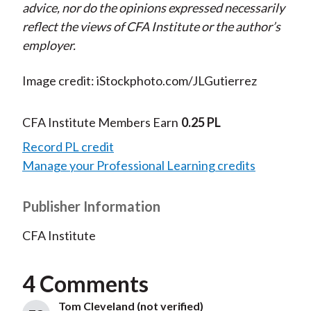
advice, nor do the opinions expressed necessarily
reflect the views of CFA Institute or the author’s
employer.
Image credit: iStockphoto.com/JLGutierrez
CFA Institute Members Earn
0.25 PL
Record PL credit
Manage your Professional Learning credits
Publisher Information
CFA Institute
4 Comments
Tom Cleveland (not verified)