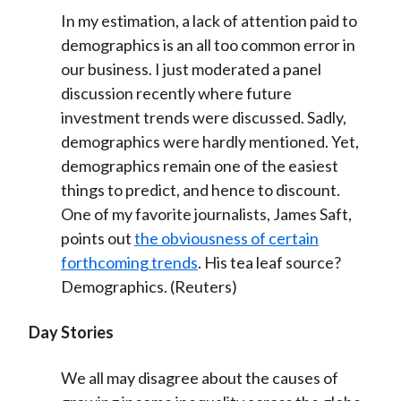
In my estimation, a lack of attention paid to
demographics is an all too common error in
our business. I just moderated a panel
discussion recently where future
investment trends were discussed. Sadly,
demographics were hardly mentioned. Yet,
demographics remain one of the easiest
things to predict, and hence to discount.
One of my favorite journalists, James Saft,
points out
the obviousness of certain
forthcoming trends
. His tea leaf source?
Demographics. (Reuters)
Day Stories
We all may disagree about the causes of