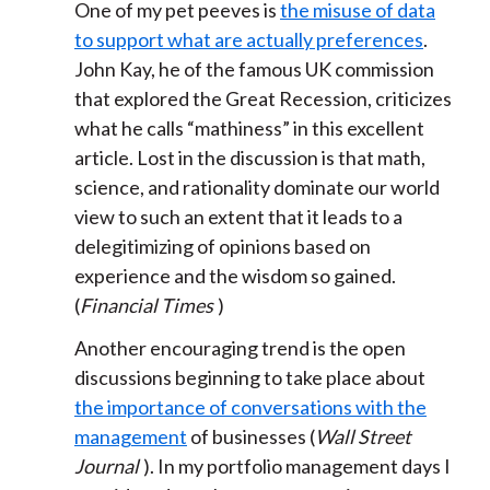
One of my pet peeves is
the misuse of data
to support what are actually preferences
.
John Kay, he of the famous UK commission
that explored the Great Recession, criticizes
what he calls “mathiness” in this excellent
article. Lost in the discussion is that math,
science, and rationality dominate our world
view to such an extent that it leads to a
delegitimizing of opinions based on
experience and the wisdom so gained.
(
Financial Times
)
Another encouraging trend is the open
discussions beginning to take place about
the importance of conversations with the
management
of businesses (
Wall Street
Journal
). In my portfolio management days I