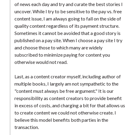
of news each day and try and curate the best stories I
uncover. While I try to be sensitive to the pay vs. free
content issue, I am always going to fall on the side of
quality content regardless of its payment structure.
Sometimes it cannot be avoided that a good story is
published on a pay site. When I choose a pay site I try
and choose those to which many are widely
subscribed to minimize paying for content you
otherwise would not read.
Last, as a content creator myself, including author of
multiple books, I largely am not sympathetic to the
"content must always be free argument." It is our
responsibility as content creators to provide benefit
in excess of costs, and charging a bit for that allows us
to create content we could not otherwise create. I
believe this model benefits both parties in the
transaction.