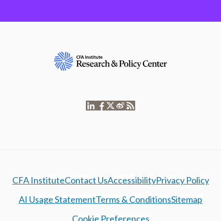
CFA Institute
Contact Us
Accessibility
Privacy Policy
AI Usage Statement
Terms & Conditions
Sitemap
Cookie Preferences