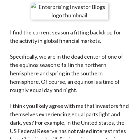
t
r
r
r
r
r
e
e
e
e
e
o
o
o
o
b
I find the current season a fitting backdrop for
n
n
n
n
y
the activity in global financial markets.
F
W
T
L
E
a
e
w
i
m
Specifically, we are in the dead center of one of
c
i
i
n
a
the equinox seasons: fall in the northern
e
b
t
k
i
hemisphere and spring in the southern
b
o
t
e
l
hemisphere. Of course, an equinox is a time of
o
e
d
roughly equal day and night.
o
r
I
k
(
n
I think you likely agree with me that investors find
X
themselves experiencing equal parts light and
)
dark, yes? For example, in the United States, the
US Federal Reserve has not raised interest rates