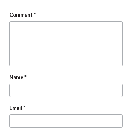
Comment
Name
Email