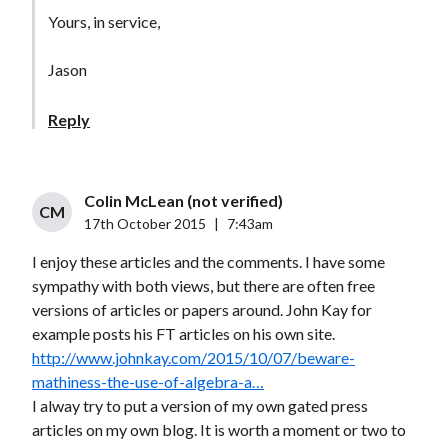
Yours, in service,
Jason
Reply
Colin McLean (not verified)
CM
17th October 2015
|
7:43am
I enjoy these articles and the comments. I have some
sympathy with both views, but there are often free
versions of articles or papers around. John Kay for
example posts his FT articles on his own site.
http://www.johnkay.com/2015/10/07/beware-
mathiness-the-use-of-algebra-a…
I alway try to put a version of my own gated press
articles on my own blog. It is worth a moment or two to