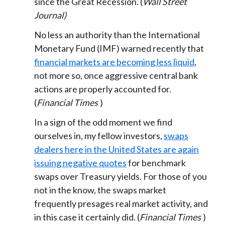
since the Great Recession. (
Wall Street
Journal)
No less an authority than the International
Monetary Fund (IMF) warned recently that
financial markets are becoming less liquid
,
not more so, once aggressive central bank
actions are properly accounted for.
(
Financial Times
)
In a sign of the odd moment we find
ourselves in, my fellow investors,
swaps
dealers here in the United States are again
issuing negative quotes
for benchmark
swaps over Treasury yields. For those of you
not in the know, the swaps market
frequently presages real market activity, and
in this case it certainly did. (
Financial Times
)