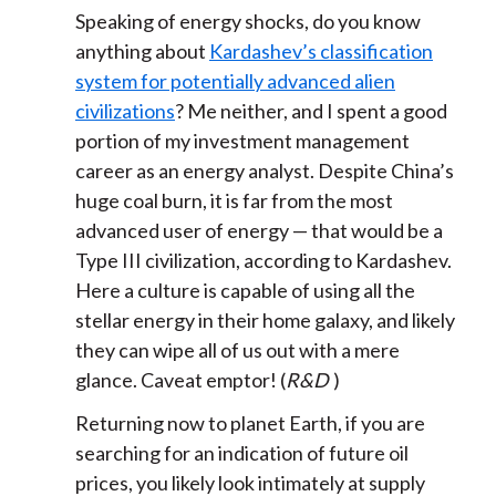
Speaking of energy shocks, do you know
anything about
Kardashev’s classification
system for potentially advanced alien
civilizations
? Me neither, and I spent a good
portion of my investment management
career as an energy analyst. Despite China’s
huge coal burn, it is far from the most
advanced user of energy — that would be a
Type III civilization, according to Kardashev.
Here a culture is capable of using all the
stellar energy in their home galaxy, and likely
they can wipe all of us out with a mere
glance. Caveat emptor! (
R&D
)
Returning now to planet Earth, if you are
searching for an indication of future oil
prices, you likely look intimately at supply