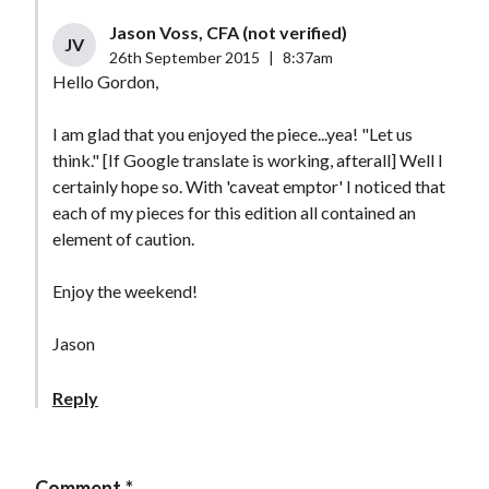
Jason Voss, CFA (not verified)
JV
26th September 2015
|
8:37am
Hello Gordon,
I am glad that you enjoyed the piece...yea! "Let us
think." [If Google translate is working, afterall] Well I
certainly hope so. With 'caveat emptor' I noticed that
each of my pieces for this edition all contained an
element of caution.
Enjoy the weekend!
Jason
Reply
Comment