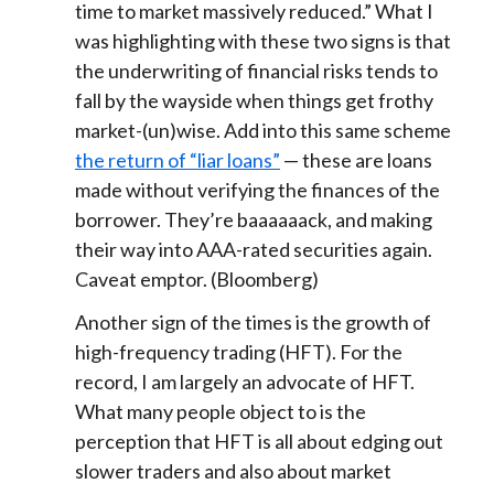
time to market massively reduced.” What I
was highlighting with these two signs is that
the underwriting of financial risks tends to
fall by the wayside when things get frothy
market-(un)wise. Add into this same scheme
the return of “liar loans”
— these are loans
made without verifying the finances of the
borrower. They’re baaaaaack, and making
their way into AAA-rated securities again.
Caveat emptor. (Bloomberg)
Another sign of the times is the growth of
high-frequency trading (HFT). For the
record, I am largely an advocate of HFT.
What many people object to is the
perception that HFT is all about edging out
slower traders and also about market