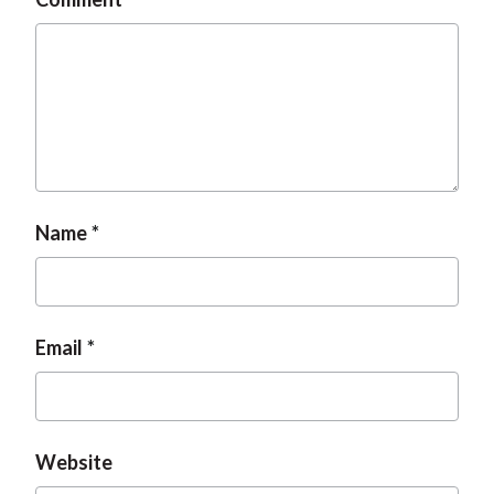
Name
Email
Website