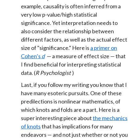
example, causality is often inferred from a
very low p-value/high statistical
significance. Yet interpretation needs to
also consider the relationship between
different factors, as well as the actual effect
size of "significance." Here is
a primer on
Cohen’s
d
— a measure of effect size — that
I find beneficial for interpreting statistical
data. (
R Psychologist
)
Last, if you follow my writing you know that I
have many esoteric pursuits. One of these
predilections is nonlinear mathematics, of
which knots and folds are a part. Here is a
super interesting piece about
the mechanics
of knots
that has implications for many
endeavors — and not just whether or not you