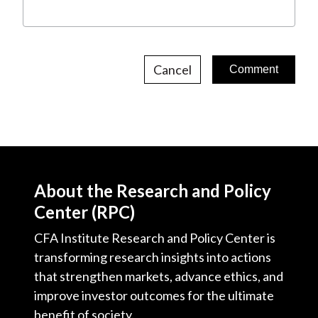
Cancel
About the Research and Policy
Center (RPC)
CFA Institute Research and Policy Center is
transforming research insights into actions
that strengthen markets, advance ethics, and
improve investor outcomes for the ultimate
benefit of society.