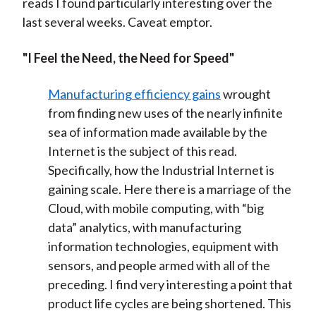
reads I found particularly interesting over the
last several weeks. Caveat emptor.
"I Feel the Need, the Need for Speed"
Manufacturing efficiency gains
wrought
from finding new uses of the nearly infinite
sea of information made available by the
Internet is the subject of this read.
Specifically, how the Industrial Internet is
gaining scale. Here there is a marriage of the
Cloud, with mobile computing, with “big
data” analytics, with manufacturing
information technologies, equipment with
sensors, and people armed with all of the
preceding. I find very interesting a point that
product life cycles are being shortened. This