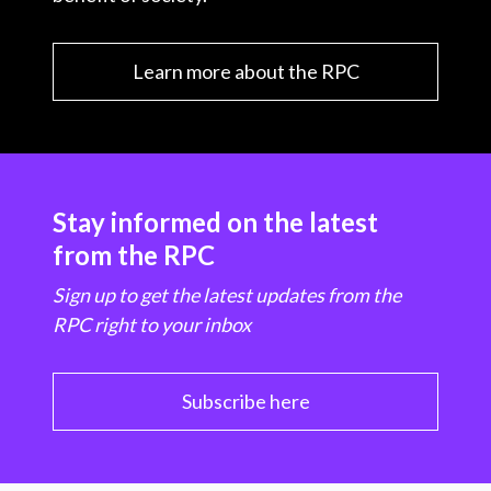
Learn more about the RPC
Stay informed on the latest
from the RPC
Sign up to get the latest updates from the
RPC right to your inbox
Subscribe here