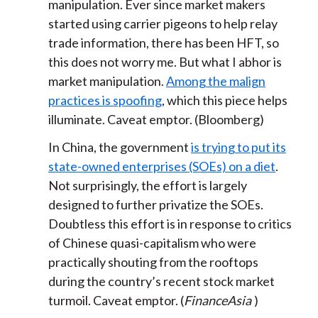
manipulation. Ever since market makers
started using carrier pigeons to help relay
trade information, there has been HFT, so
this does not worry me. But what I abhor is
market manipulation.
Among the malign
practices is spoofing
, which this piece helps
illuminate. Caveat emptor. (Bloomberg)
In China, the government
is trying to put its
state-owned enterprises (SOEs) on a diet
.
Not surprisingly, the effort is largely
designed to further privatize the SOEs.
Doubtless this effort is in response to critics
of Chinese quasi-capitalism who were
practically shouting from the rooftops
during the country’s recent stock market
turmoil. Caveat emptor. (
FinanceAsia
)