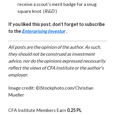
receive a scout’s merit badge for a snug
square knot. (
R&D
)
If you liked this post, don't forget to subscribe
to the
Enterprising Investor
.
All posts are the opinion of the author. As such,
they should not be construed as investment
advice, nor do the opinions expressed necessarily
reflect the views of CFA Institute or the author's
employer.
Image credit: ©iStockphoto.com/Christian
Mueller
CFA Institute Members Earn
0.25 PL