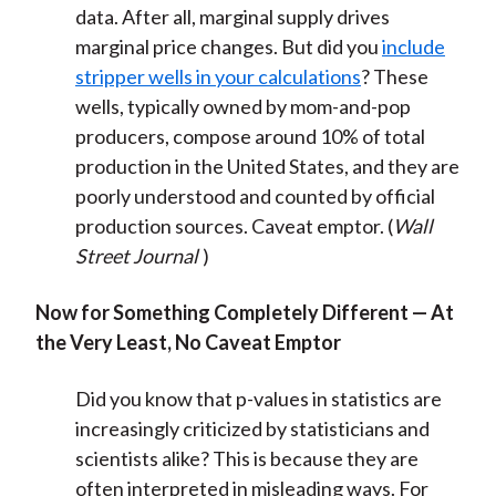
data. After all, marginal supply drives
marginal price changes. But did you
include
stripper wells in your calculations
? These
wells, typically owned by mom-and-pop
producers, compose around 10% of total
production in the United States, and they are
poorly understood and counted by official
production sources. Caveat emptor. (
Wall
Street Journal
)
Now for Something Completely Different — At
the Very Least, No Caveat Emptor
Did you know that p-values in statistics are
increasingly criticized by statisticians and
scientists alike? This is because they are
often interpreted in misleading ways. For