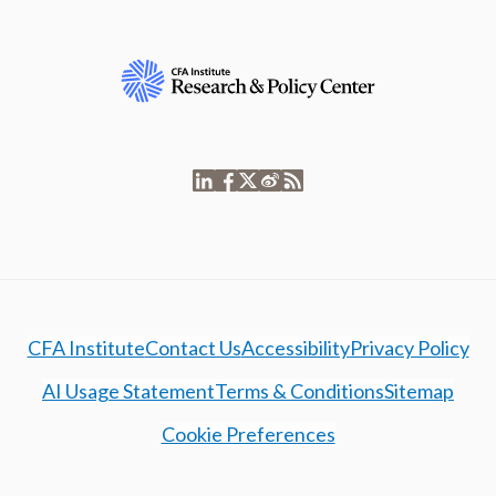
CFA Institute
Contact Us
Accessibility
Privacy Policy
AI Usage Statement
Terms & Conditions
Sitemap
Cookie Preferences