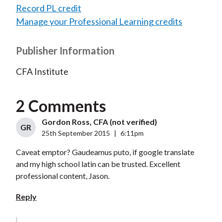
Record PL credit
Manage your Professional Learning credits
Publisher Information
CFA Institute
2 Comments
Gordon Ross, CFA (not verified)
GR
25th September 2015
|
6:11pm
Caveat emptor? Gaudeamus puto, if google translate
and my high school latin can be trusted. Excellent
professional content, Jason.
Reply