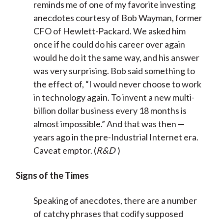
reminds me of one of my favorite investing
anecdotes courtesy of Bob Wayman, former
CFO of Hewlett-Packard. We asked him
once if he could do his career over again
would he do it the same way, and his answer
was very surprising. Bob said something to
the effect of, “I would never choose to work
in technology again. To invent a new multi-
billion dollar business every 18 months is
almost impossible.” And that was then —
years ago in the pre-Industrial Internet era.
Caveat emptor. (
R&D
)
Signs of the Times
Speaking of anecdotes, there are a number
of catchy phrases that codify supposed