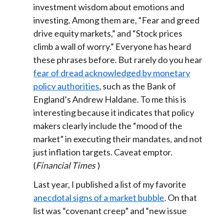
investment wisdom about emotions and
investing. Among them are, “Fear and greed
drive equity markets,” and “Stock prices
climb a wall of worry.” Everyone has heard
these phrases before. But rarely do you hear
fear of dread acknowledged by monetary
policy authorities
, such as the Bank of
England’s Andrew Haldane. To me this is
interesting because it indicates that policy
makers clearly include the “mood of the
market” in executing their mandates, and not
just inflation targets. Caveat emptor.
(
Financial Times
)
Last year, I published a list of my favorite
anecdotal signs of a market bubble
. On that
list was “covenant creep” and “new issue