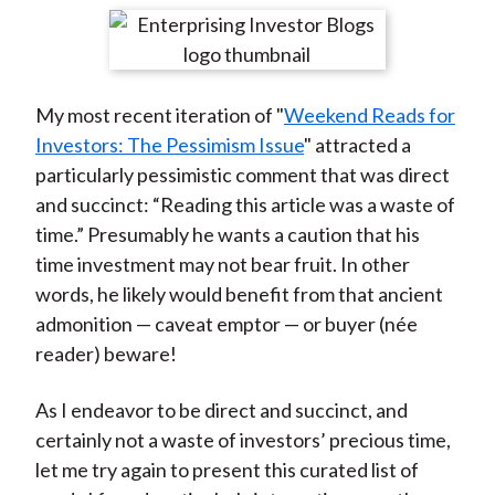
t
r
r
r
r
r
e
e
e
e
e
o
o
o
o
b
My most recent iteration of "
Weekend Reads for
n
n
n
n
y
Investors: The Pessimism Issue
" attracted a
F
W
T
L
E
particularly pessimistic comment that was direct
a
e
w
i
m
and succinct: “Reading this article was a waste of
c
i
i
n
a
time.” Presumably he wants a caution that his
e
b
t
k
i
time investment may not bear fruit. In other
b
o
t
e
l
words, he likely would benefit from that ancient
o
e
d
admonition — caveat emptor — or buyer (née
o
r
I
reader) beware!
k
(
n
X
As I endeavor to be direct and succinct, and
)
certainly not a waste of investors’ precious time,
let me try again to present this curated list of