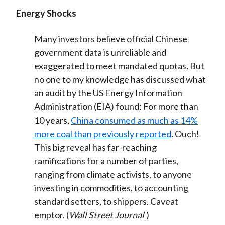
Energy Shocks
Many investors believe official Chinese
government data is unreliable and
exaggerated to meet mandated quotas. But
no one to my knowledge has discussed what
an audit by the US Energy Information
Administration (EIA) found: For more than
10 years,
China consumed as much as 14%
more coal than previously reported
. Ouch!
This big reveal has far-reaching
ramifications for a number of parties,
ranging from climate activists, to anyone
investing in commodities, to accounting
standard setters, to shippers. Caveat
emptor. (
Wall Street Journal
)