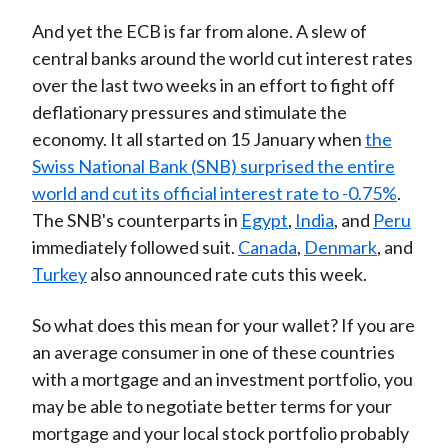
And yet the ECB is far from alone. A slew of
central banks around the world cut interest rates
over the last two weeks in an effort to fight off
deflationary pressures and stimulate the
economy. It all started on 15 January when
the
Swiss National Bank (SNB) surprised the entire
world and cut its official interest rate to -0.75%
.
The SNB's counterparts in
Egypt
,
India
, and
Peru
immediately followed suit.
Canada
,
Denmark
, and
Turkey
also announced rate cuts this week.
So what does this mean for your wallet? If you are
an average consumer in one of these countries
with a mortgage and an investment portfolio, you
may be able to negotiate better terms for your
mortgage and your local stock portfolio probably