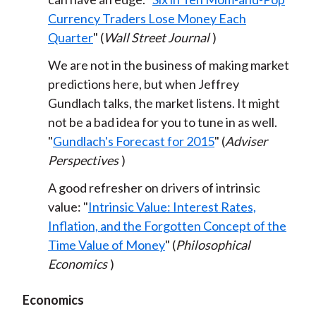
Currency Traders Lose Money Each
Quarter
" (
Wall Street Journal
)
We are not in the business of making market
predictions here, but when Jeffrey
Gundlach talks, the market listens. It might
not be a bad idea for you to tune in as well.
"
Gundlach's Forecast for 2015
" (
Adviser
Perspectives
)
A good refresher on drivers of intrinsic
value: "
Intrinsic Value: Interest Rates,
Inflation, and the Forgotten Concept of the
Time Value of Money
" (
Philosophical
Economics
)
Economics