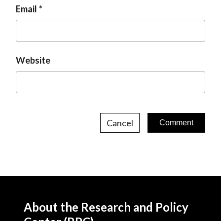
Email
Website
Cancel
About the Research and Policy