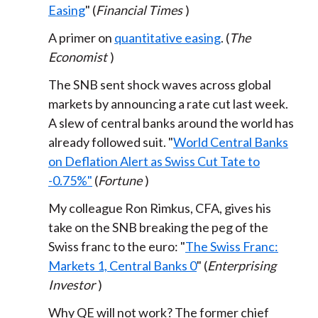
Easing
" (
Financial Times
)
A primer on
quantitative easing
. (
The
Economist
)
The SNB sent shock waves across global
markets by announcing a rate cut last week.
A slew of central banks around the world has
already followed suit. "
World Central Banks
on Deflation Alert as Swiss Cut Tate to
-0.75%"
(
Fortune
)
My colleague Ron Rimkus, CFA, gives his
take on the SNB breaking the peg of the
Swiss franc to the euro: "
The Swiss Franc:
Markets 1, Central Banks 0
" (
Enterprising
Investor
)
Why QE will not work? The former chief