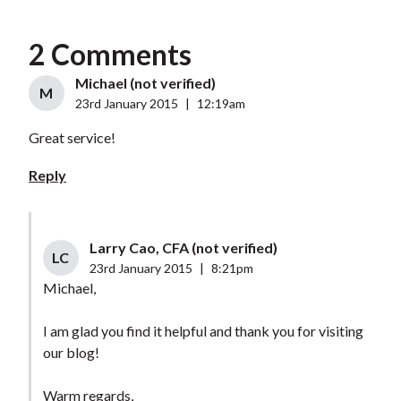
2 Comments
Michael (not verified)
M
23rd January 2015
|
12:19am
Great service!
Reply
Larry Cao, CFA (not verified)
LC
23rd January 2015
|
8:21pm
Michael,
I am glad you find it helpful and thank you for visiting
our blog!
Warm regards,