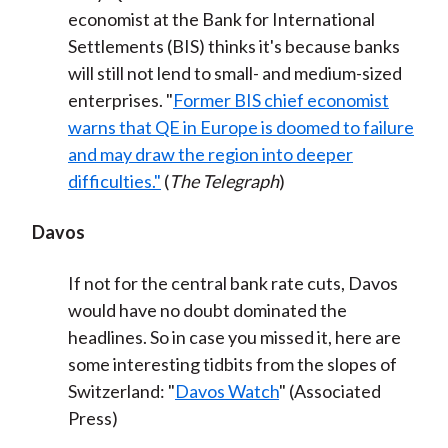
economist at the Bank for International
Settlements (BIS) thinks it's because banks
will still not lend to small- and medium-sized
enterprises. "
Former BIS chief economist
warns that QE in Europe is doomed to failure
and may draw the region into deeper
difficulties."
(
The Telegraph
)
Davos
If not for the central bank rate cuts, Davos
would have no doubt dominated the
headlines. So in case you missed it, here are
some interesting tidbits from the slopes of
Switzerland: "
Davos Watch
" (Associated
Press)