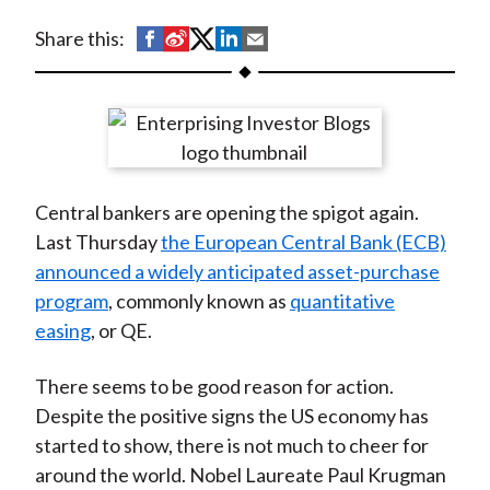
t
S
S
S
S
S
Share this:
h
h
h
h
h
a
a
a
a
a
r
r
r
r
r
e
e
e
e
e
o
o
o
o
b
Central bankers are opening the spigot again.
n
n
n
n
y
Last Thursday
the European Central Bank (ECB)
F
W
T
L
E
announced a widely anticipated asset-purchase
a
e
w
i
m
program
, commonly known as
quantitative
c
i
i
n
a
easing
, or QE.
e
b
t
k
i
b
o
t
e
l
There seems to be good reason for action.
o
e
d
Despite the positive signs the US economy has
o
r
I
started to show, there is not much to cheer for
k
(
n
around the world. Nobel Laureate Paul Krugman
X