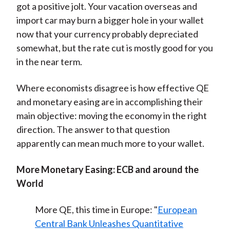
got a positive jolt. Your vacation overseas and
import car may burn a bigger hole in your wallet
now that your currency probably depreciated
somewhat, but the rate cut is mostly good for you
in the near term.
Where economists disagree is how effective QE
and monetary easing are in accomplishing their
main objective: moving the economy in the right
direction. The answer to that question
apparently can mean much more to your wallet.
More Monetary Easing: ECB and around the
World
More QE, this time in Europe: "
European
Central Bank Unleashes Quantitative