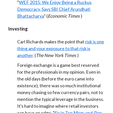
"
WEF 2015: We Enjoy Being a Ruckus
Democracy, Says SBI Chief Arundhati
Bhattacharya
" (
Economic Times
)
Investing
Carl Richards makes the point that
risk is one
thing and your exposure to that risk is
another
. (
The New York Times
)
Foreign exchange is a game best reserved
for the professionals in my opinion. Even in
the old days (before the euro came into
existence), there was so much institutional
money chasing so few currency pairs, not to
mention the typical leverage in the business.
It's hard to imagine where retail investors
can have an edge. "
Six in Ten Mom-and-Pop