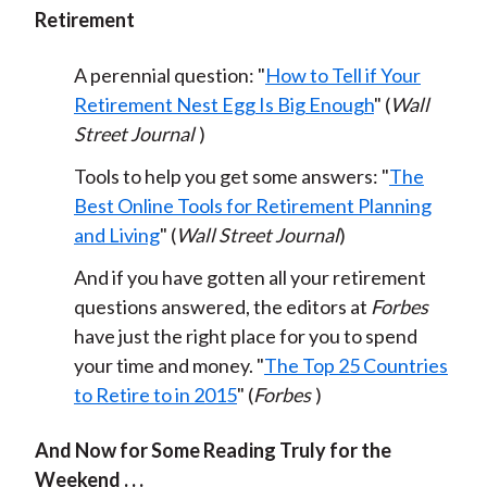
Retirement
A perennial question: "
How to Tell if Your
Retirement Nest Egg Is Big Enough
" (
Wall
Street Journal
)
Tools to help you get some answers: "
The
Best Online Tools for Retirement Planning
and Living
" (
Wall Street Journal
)
And if you have gotten all your retirement
questions answered, the editors at
Forbes
have just the right place for you to spend
your time and money. "
The Top 25 Countries
to Retire to in 2015
" (
Forbes
)
And Now for Some Reading Truly for the
Weekend . . .