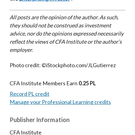
All posts are the opinion of the author. As such,
they should not be construed as investment
advice, nor do the opinions expressed necessarily
reflect the views of CFA Institute or the author’s
employer.
Photo credit: ©iStockphoto.com/JLGutierrez
CFA Institute Members Earn
0.25 PL
Record PL credit
Manage your Professional Learning credits
Publisher Information
CFA Institute