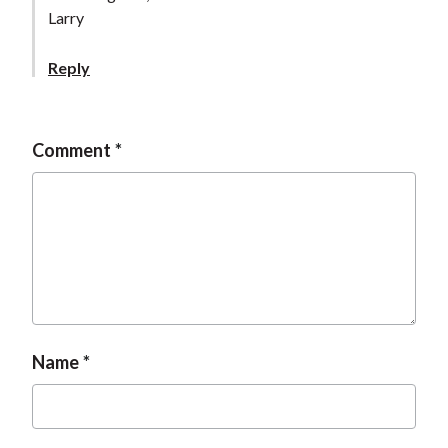
Larry
Reply
Comment
Name