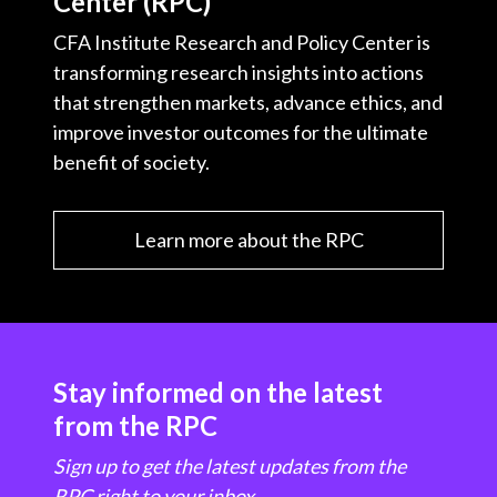
Center (RPC)
CFA Institute Research and Policy Center is
transforming research insights into actions
that strengthen markets, advance ethics, and
improve investor outcomes for the ultimate
benefit of society.
Learn more about the RPC
Stay informed on the latest
from the RPC
Sign up to get the latest updates from the
RPC right to your inbox