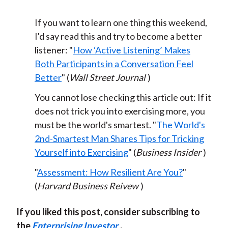
If you want to learn one thing this weekend,
I'd say read this and try to become a better
listener: "
How ‘Active Listening’ Makes
Both Participants in a Conversation Feel
Better
" (
Wall Street Journal
)
You cannot lose checking this article out: If it
does not trick you into exercising more, you
must be the world's smartest. "
The World's
2nd-Smartest Man Shares Tips for Tricking
Yourself into Exercising
" (
Business Insider
)
"
Assessment: How Resilient Are You?
"
(
Harvard Business Reivew
)
If you liked this post, consider subscribing to
the
Enterprising Investor
.