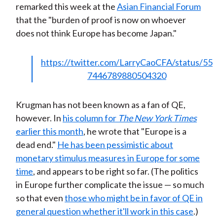
remarked this week at the
Asian Financial Forum
)
that the "burden of proof is now on whoever
does not think Europe has become Japan."
https://twitter.com/LarryCaoCFA/status/55
7446789880504320
Krugman has not been known as a fan of QE,
however. In
his column for
The New York Times
earlier this month
, he wrote that "Europe is a
dead end."
He has been pessimistic about
monetary stimulus measures in Europe for some
time
, and appears to be right so far. (The politics
in Europe further complicate the issue — so much
so that even
those who might be in favor of QE in
general question whether it'll work in this case
.)