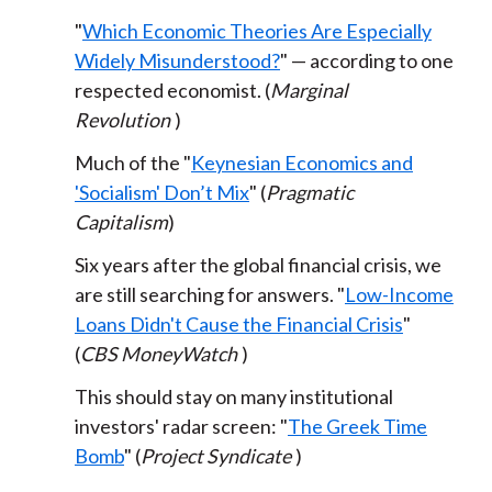
"
Which Economic Theories Are Especially
Widely Misunderstood?
" — according to one
respected economist. (
Marginal
Revolution
)
Much of the "
Keynesian Economics and
'Socialism' Don’t Mix
" (
Pragmatic
Capitalism
)
Six years after the global financial crisis, we
are still searching for answers. "
Low-Income
Loans Didn't Cause the Financial Crisis
"
(
CBS MoneyWatch
)
This should stay on many institutional
investors' radar screen: "
The Greek Time
Bomb
" (
Project Syndicate
)