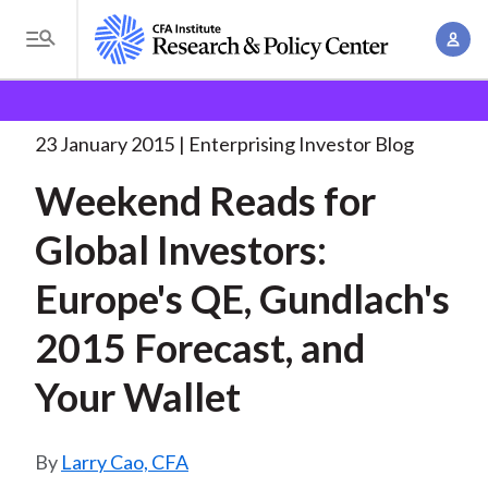
S
A
k
T
c
i
o
B
c
p
Research and Policy Center
Enterprising Investor
g
o
Weekend Reads for Global
. . .
t
r
g
23 January 2015
Enterprising Investor Blog
u
o
l
e
n
Weekend Reads for
m
e
t
a
a
M
Global Investors:
M
i
d
e
a
n
Europe's QE, Gundlach's
n
c
n
c
u
a
r
2015 Forecast, and
o
g
n
u
Your Wallet
e
t
m
m
e
e
n
b
Larry Cao, CFA
n
t