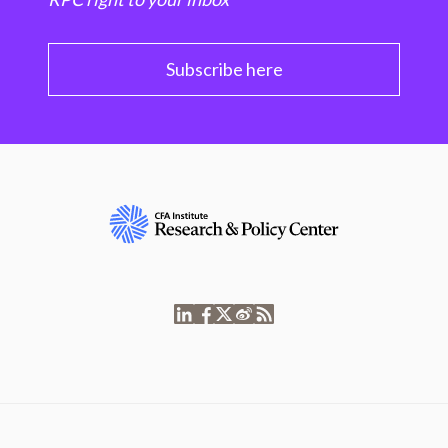
Subscribe here