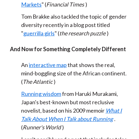
Markets
" (
Financial Times
)
Tom Brakke also tackled the topic of gender
diversity recently in a blog post titled
"
guerrilla girls
" (
the research puzzle
)
And Now for Something Completely Different
An
interactive map
that shows the real,
mind-boggling size of the African continent.
(
The Atlantic
)
Running wisdom
from Haruki Murakami,
Japan's best-known but most reclusive
novelist, based on his 2009 memoir
What I
Talk About When I Talk about Running
.
(
Runner's World
)