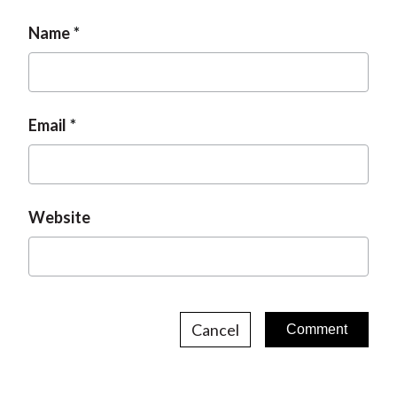
Name
Email
Website
Cancel