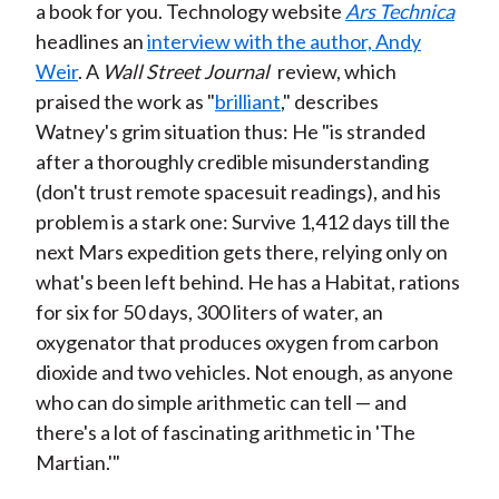
a book for you. Technology website
Ars Technica
headlines an
interview with the author, Andy
Weir
. A
Wall Street Journal
review, which
praised the work as "
brilliant
," describes
Watney's grim situation thus: He "is stranded
after a thoroughly credible misunderstanding
(don't trust remote spacesuit readings), and his
problem is a stark one: Survive 1,412 days till the
next Mars expedition gets there, relying only on
what's been left behind. He has a Habitat, rations
for six for 50 days, 300 liters of water, an
oxygenator that produces oxygen from carbon
dioxide and two vehicles. Not enough, as anyone
who can do simple arithmetic can tell — and
there's a lot of fascinating arithmetic in 'The
Martian.'"