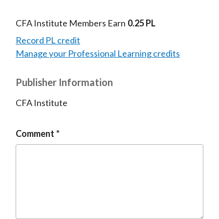
CFA Institute Members Earn
0.25 PL
Record PL credit
Manage your Professional Learning credits
Publisher Information
CFA Institute
Comment