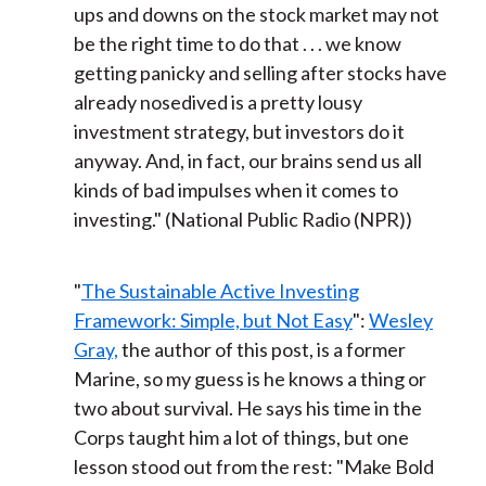
ups and downs on the stock market may not
be the right time to do that . . . we know
getting panicky and selling after stocks have
already nosedived is a pretty lousy
investment strategy, but investors do it
anyway. And, in fact, our brains send us all
kinds of bad impulses when it comes to
investing." (National Public Radio (NPR))
"
The Sustainable Active Investing
Framework: Simple, but Not Easy
":
Wesley
Gray,
the author of this post, is a former
Marine, so my guess is he knows a thing or
two about survival. He says his time in the
Corps taught him a lot of things, but one
lesson stood out from the rest: "Make Bold