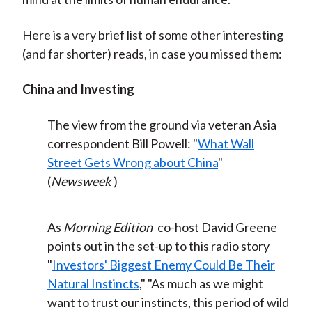
Here is a very brief list of some other interesting
(and far shorter) reads, in case you missed them:
China and Investing
The view from the ground via veteran Asia
correspondent Bill Powell: "
What Wall
Street Gets Wrong about China
"
(
Newsweek
)
As
Morning Edition
co-host David Greene
points out in the set-up to this radio story
"
Investors' Biggest Enemy Could Be Their
Natural Instincts
," "As much as we might
want to trust our instincts, this period of wild