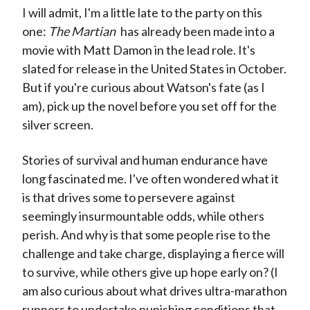
I will admit, I'm a little late to the party on this
one:
The Martian
has already been made into a
movie with Matt Damon in the lead role. It's
slated for release in the United States in October.
But if you're curious about Watson's fate (as I
am), pick up the novel before you set off for the
silver screen.
Stories of survival and human endurance have
long fascinated me. I've often wondered what it
is that drives some to persevere against
seemingly insurmountable odds, while others
perish. And why is that some people rise to the
challenge and take charge, displaying a fierce will
to survive, while others give up hope early on? (I
am also curious about what drives ultra-marathon
runners to undertake punishing conditions that