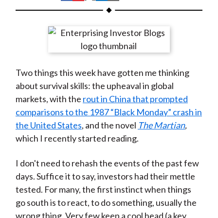
t
h
h
h
h
h
a
a
a
a
a
r
r
r
r
r
e
e
e
e
e
o
o
o
o
b
Two things this week have gotten me thinking
n
n
n
n
y
about survival skills: the upheaval in global
F
W
T
L
E
markets, with the
rout in China that prompted
a
e
w
i
m
comparisons to the 1987 “Black Monday” crash in
c
i
i
n
a
the United States
, and the novel
The Martian
,
e
b
t
k
i
which I recently started reading.
b
o
t
e
l
o
e
d
I don't need to rehash the events of the past few
o
r
I
days. Suffice it to say, investors had their mettle
k
(
n
tested. For many, the first instinct when things
X
go south is to react, to do something, usually the
)
wrong thing. Very few keep a cool head (a key