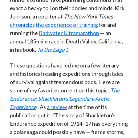
exact a heavy toll on their bodies and minds. Kirk
Johnson, a reporter at
The New York Times
,
chronicles the experience of training
for and
running the
Badwater Ultramarathon
— an
annual 135-mile race in Death Valley, California,
in his book,
To the Edge
.)
These questions have led me on a few literary
and historical reading expeditions through tales
of survival against tremendous odds. Here are
some of my favorite content on this topic:
The
Endurance: Shackleton's Legendary Arctic
Experience
. As
a review
at the time of its
publication put it: "The story of Shackleton's
Endurance expedition of 1914–17 has everything
a polar saga could possibly have — fierce storms,