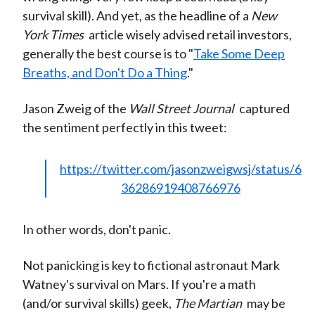
survival skill). And yet, as the headline of a
New
York Times
article wisely advised retail investors,
generally the best course is to "
Take Some Deep
Breaths, and Don't Do a Thing
."
Jason Zweig of the
Wall Street Journal
captured
the sentiment perfectly in this tweet:
https://twitter.com/jasonzweigwsj/status/6
36286919408766976
In other words, don't panic.
Not panicking is key to fictional astronaut Mark
Watney's survival on Mars. If you're a math
(and/or survival skills) geek,
The Martian
may be