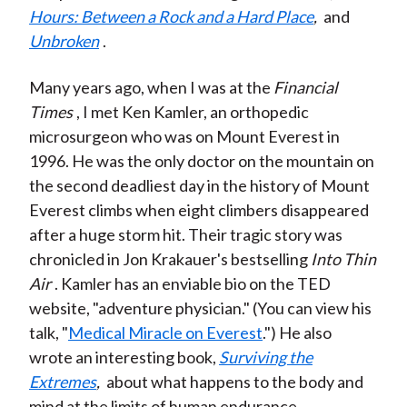
Hours: Between a Rock and a Hard Place
,
and
Unbroken
.
Many years ago, when I was at the
Financial
Times
, I met Ken Kamler, an orthopedic
microsurgeon who was on Mount Everest in
1996. He was the only doctor on the mountain on
the second deadliest day in the history of Mount
Everest climbs when eight climbers disappeared
after a huge storm hit. Their tragic story was
chronicled in Jon Krakauer's bestselling
Into Thin
Air
. Kamler has an enviable bio on the TED
website, "adventure physician." (You can view his
talk, "
Medical Miracle on Everest
.") He also
wrote an interesting book,
Surviving the
Extremes
,
about what happens to the body and
mind at the limits of human endurance.