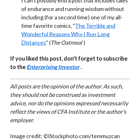
I can't possibly end a post that includes tales
of endurance and running wisdom without
including (for a second time) one of my all-
time favorite comics, "
The Terrible and
Wonderful Reasons Why I Run Long
Distances
" (
The Oatmeal
)
If you liked this post, don't forget to subscribe
to the
Enterprising Investor
.
All posts are the opinion of the author. As such,
they should not be construed as investment
advice, nor do the opinions expressed necessarily
reflect the views of CFA Institute or the author's
employer.
Image credit: ©iStockphoto.com/temmuzcan