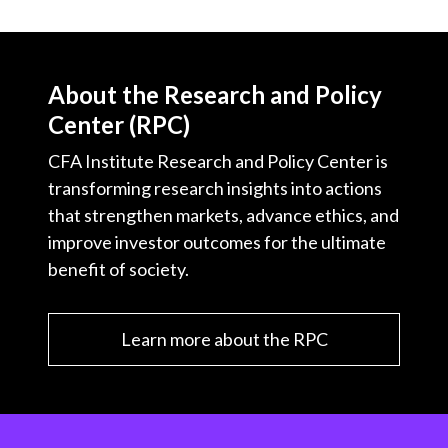
About the Research and Policy
Center (RPC)
CFA Institute Research and Policy Center is
transforming research insights into actions
that strengthen markets, advance ethics, and
improve investor outcomes for the ultimate
benefit of society.
Learn more about the RPC