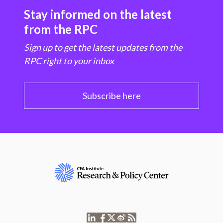
Stay informed on the latest
from the RPC
Sign up to get the latest updates from the
RPC right to your inbox
Subscribe here