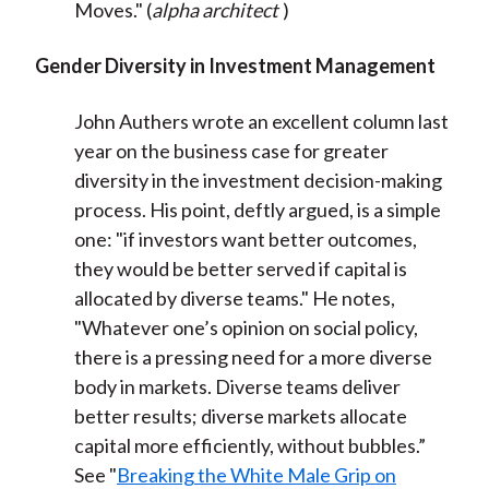
Moves." (
alpha architect
)
Gender Diversity in Investment Management
John Authers wrote an excellent column last
year on the business case for greater
diversity in the investment decision-making
process. His point, deftly argued, is a simple
one: "if investors want better outcomes,
they would be better served if capital is
allocated by diverse teams." He notes,
"Whatever one’s opinion on social policy,
there is a pressing need for a more diverse
body in markets. Diverse teams deliver
better results; diverse markets allocate
capital more efficiently, without bubbles.”
See "
Breaking the White Male Grip on