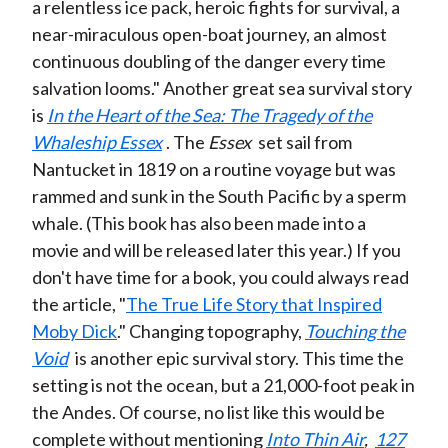
a relentless ice pack, heroic fights for survival, a
near-miraculous open-boat journey, an almost
continuous doubling of the danger every time
salvation looms." Another great sea survival story
is
In the Heart of the Sea: The Tragedy of the
Whaleship Essex
. The
Essex
set sail from
Nantucket in 1819 on a routine voyage but was
rammed and sunk in the South Pacific by a sperm
whale. (This book has also been made into a
movie and will be released later this year.) If you
don't have time for a book, you could always read
the article, "
The True Life Story that Inspired
Moby Dick
." Changing topography,
Touching the
Void
is another epic survival story. This time the
setting is not the ocean, but a 21,000-foot peak in
the Andes. Of course, no list like this would be
complete without mentioning
Into Thin Air
,
127