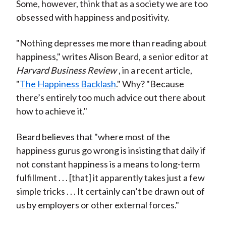
Some, however, think that as a society we are too
obsessed with happiness and positivity.
"Nothing depresses me more than reading about
happiness," writes Alison Beard, a senior editor at
Harvard Business Review
, in a recent article,
"
The Happiness Backlash
." Why? "Because
there’s entirely too much advice out there about
how to achieve it."
Beard believes that "where most of the
happiness gurus go wrong is insisting that daily if
not constant happiness is a means to long-term
fulfillment . . . [that] it apparently takes just a few
simple tricks . . . It certainly can’t be drawn out of
us by employers or other external forces."