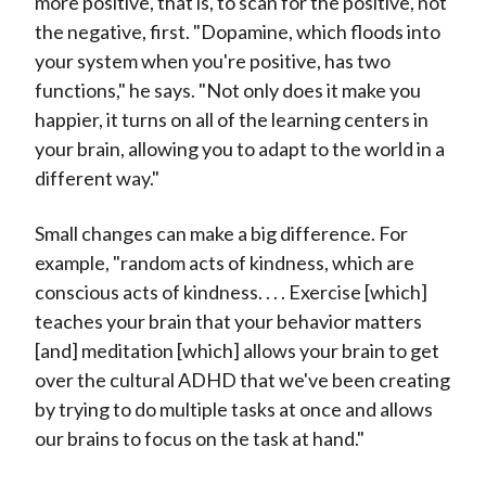
more positive, that is, to scan for the positive, not
the negative, first. "Dopamine, which floods into
your system when you're positive, has two
functions," he says. "Not only does it make you
happier, it turns on all of the learning centers in
your brain, allowing you to adapt to the world in a
different way."
Small changes can make a big difference. For
example, "random acts of kindness, which are
conscious acts of kindness. . . . Exercise [which]
teaches your brain that your behavior matters
[and] meditation [which] allows your brain to get
over the cultural ADHD that we've been creating
by trying to do multiple tasks at once and allows
our brains to focus on the task at hand."