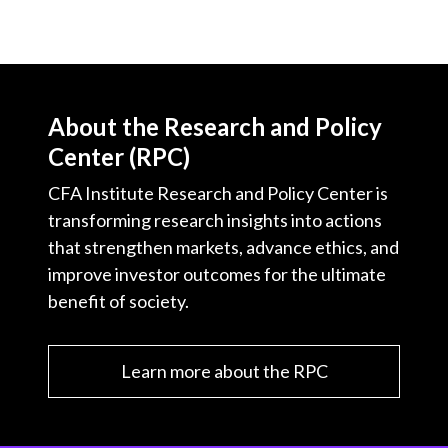
About the Research and Policy
Center (RPC)
CFA Institute Research and Policy Center is
transforming research insights into actions
that strengthen markets, advance ethics, and
improve investor outcomes for the ultimate
benefit of society.
Learn more about the RPC