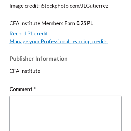
Image credit: iStockphoto.com/JLGutierrez
CFA Institute Members Earn
0.25 PL
Record PL credit
Manage your Professional Learning credits
Publisher Information
CFA Institute
Comment