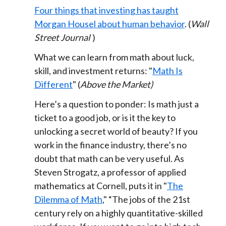
Four things that investing has taught
Morgan Housel about human behavior
. (
Wall
Street Journal
)
What we can learn from math about luck,
skill, and investment returns: "
Math Is
Different
" (
Above the Market)
Here’s a question to ponder: Is math just a
ticket to a good job, or is it the key to
unlocking a secret world of beauty? If you
work in the finance industry, there’s no
doubt that math can be very useful. As
Steven Strogatz, a professor of applied
mathematics at Cornell, puts it in "
The
Dilemma of Math
," “The jobs of the 21st
century rely on a highly quantitative-skilled