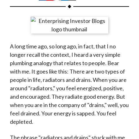
t
h
h
h
h
h
a
a
a
a
a
r
r
r
r
r
e
e
e
e
e
o
o
o
o
b
A long time ago, so long ago, in fact, that I no
n
n
n
n
y
longer recall the context, I heard a very simple
F
W
T
L
E
plumbing analogy that relates to people. Bear
a
e
w
i
m
with me. It goes like this: There are two types of
c
i
i
n
a
people in life, radiators and drains. When you are
e
b
t
k
i
around "radiators," you feel energized, positive,
b
o
t
e
l
and encouraged. They radiate good energy. But
o
e
d
when you are in the company of "drains," well, you
o
r
I
feel drained. Your energy is sapped. You feel
k
(
n
depleted.
X
)
The phrase "radiators and drains" stuck with me,