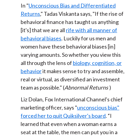
In "
Unconscious Bias and Differentiated
Returns
," Tadas Viskanta says, "If the rise of
behavioral finance has taught us anything
[it's] that we are all
rife with all manner of
behavioral biases
. Luckily for us men and
women have these behavioral biases [in]
varying amounts. So whether you view this
all through the lens of
biology, cognition, or
behavior
it makes sense to try and assemble,
real or virtual, as diversified an investment
team as possible." (
Abnormal Returns
)
Liz Dolan, Fox International Channel's chief
marketing officer, says "
unconscious bias"
forced her to quit Quiksilver's board
. “I
learned that even when a woman earns a
seat at the table, the men can put you in a