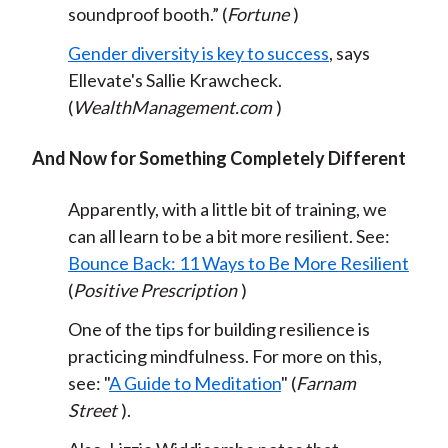
soundproof booth.” (
Fortune
)
Gender diversity is key to success
, says
Ellevate's Sallie Krawcheck.
(
WealthManagement.com
)
And Now for Something Completely Different
Apparently, with a little bit of training, we
can all learn to be a bit more resilient. See:
Bounce Back: 11 Ways to Be More Resilient
(
Positive Prescription
)
One of the tips for building resilience is
practicing mindfulness. For more on this,
see: "
A Guide to Meditation
" (
Farnam
Street
).