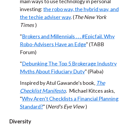
main ways to use technology in personal
investing:
the robo way, the hybrid way, and
the techie adviser way
. (
The New York
Times
)
"
Brokers and Millennials . . . #Epicfail. Why
Robo-Advisers Have an Edge
" (TABB
Forum)
"
Debunking The Top 5 Brokerage Industry
Myths About Fiduciary Duty
" (Piaba)
Inspired by Atul Gawande's book,
The
Checklist Manifesto
.
Michael Kitces asks,
"
Why Aren’t Checklists a Financial Planning
Standard?
" (
Nerd's Eye View
)
Diversity