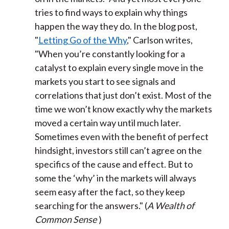
tries to find ways to explain why things
happen the way they do. In the blog post,
"
Letting Go of the Why
," Carlson writes,
"When you’re constantly looking for a
catalyst to explain every single move in the
markets you start to see signals and
correlations that just don’t exist. Most of the
time we won’t know exactly why the markets
moved a certain way until much later.
Sometimes even with the benefit of perfect
hindsight, investors still can’t agree on the
specifics of the cause and effect. But to
some the ‘why’ in the markets will always
seem easy after the fact, so they keep
searching for the answers." (
A Wealth of
Common Sense
)