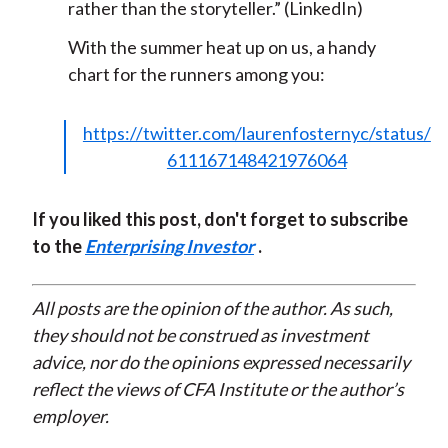
rather than the storyteller.” (LinkedIn)
With the summer heat up on us, a handy
chart for the runners among you:
https://twitter.com/laurenfosternyc/status/
611167148421976064
If you liked this post, don't forget to subscribe
to the
Enterprising Investor
.
All posts are the opinion of the author. As such,
they should not be construed as investment
advice, nor do the opinions expressed necessarily
reflect the views of CFA Institute or the author’s
employer.