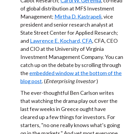
Cabot Research;
Carol W. Geremia
, co-head
of global distribution at MFS Investment
Management;
Mirtha D. Kastrapeli
, vice
president and senior research analyst at
State Street Center for Applied Research;
and
Lawrence E. Kochard, CFA
, CFA, CEO
and CIO at the University of Virginia
Investment Management Company. You can
catch up on the debate by scrolling through
the
embedded window at the bottom of the
blog post
. (
Enterprising Investor
)
The ever-thoughtful Ben Carlson writes
that watching the drama play out over the
last few weeks in Greece ought have
cleared up a few things for investors. For
starters, "no one really knows what’s going
on in the markets." And yet most everyone