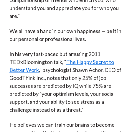
companionship of friends who enrich you, who
understand you and appreciate you for who you
are."
We all have a hand in our own happiness — be it in
our personal or professional lives.
In his very fast-paced but amusing 2011
TEDxBloomington talk, "
The Happy Secret to
Better Work
," psychologist Shawn Achor, CEO of
GoodThink Inc., notes that only 25% of job
successes are predicted by IQ while 75% are
predicted by “your optimism levels, your social
support, and your ability to see stress as a
challenge instead of as a threat.”
He believes we can train our brains to become