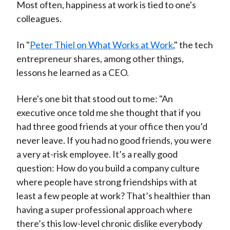
Most often, happiness at work is tied to one's
colleagues.
In "
Peter Thiel on What Works at Work
," the tech
entrepreneur shares, among other things,
lessons he learned as a CEO.
Here's one bit that stood out to me: "An
executive once told me she thought that if you
had three good friends at your office then you’d
never leave. If you had no good friends, you were
a very at-risk employee. It’s a really good
question: How do you build a company culture
where people have strong friendships with at
least a few people at work? That’s healthier than
having a super professional approach where
there’s this low-level chronic dislike everybody