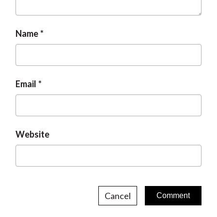
Name
Email
Website
Cancel