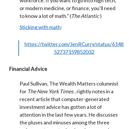
workforce. If you want to go into high tech,
or modern medicine, or finance, you’ll need
to know a lot of math.” (
The Atlantic
)
Sticking with math
:
https://twitter.com/JenRCurry/status/6148
52737159852032
Financial Advice
Paul Sullivan, The Wealth Matters columnist
for
The New York Times
, rightly notes in a
recent article that computer-generated
investment advice has gotten a lot of
attention in the last few years. He discusses
the pluses and minuses among the three