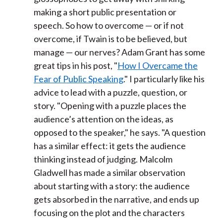
making a short public presentation or
speech. So how to overcome — or if not
overcome, if Twain is to be believed, but
manage — our nerves? Adam Grant has some
great tips in his post, "
How I Overcame the
Fear of Public Speaking
." I particularly like his
advice to lead with a puzzle, question, or
story. "Opening with a puzzle places the
audience’s attention on the ideas, as
opposed to the speaker," he says. "A question
has a similar effect: it gets the audience
thinking instead of judging. Malcolm
Gladwell has made a similar observation
about starting with a story: the audience
gets absorbed in the narrative, and ends up
focusing on the plot and the characters