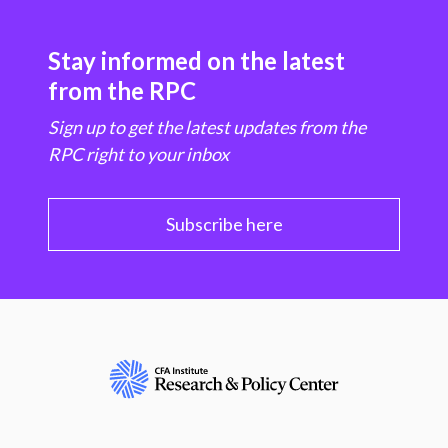
Stay informed on the latest
from the RPC
Sign up to get the latest updates from the
RPC right to your inbox
Subscribe here