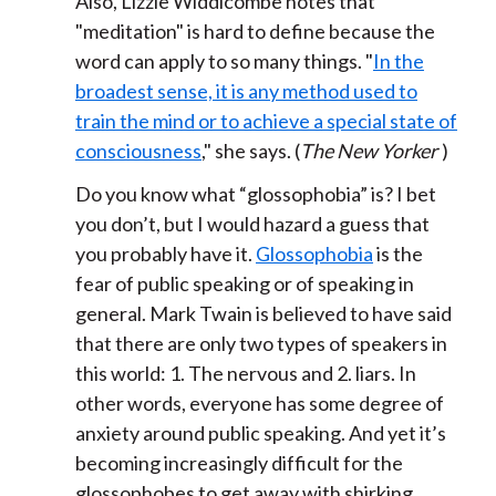
Also, Lizzie Widdicombe notes that
"meditation" is hard to define because the
word can apply to so many things. "
In the
broadest sense, it is any method used to
train the mind or to achieve a special state of
consciousness
," she says. (
The New Yorker
)
Do you know what “glossophobia” is? I bet
you don’t, but I would hazard a guess that
you probably have it.
Glossophobia
is the
fear of public speaking or of speaking in
general. Mark Twain is believed to have said
that there are only two types of speakers in
this world: 1. The nervous and 2. liars. In
other words, everyone has some degree of
anxiety around public speaking. And yet it’s
becoming increasingly difficult for the
glossophobes to get away with shirking