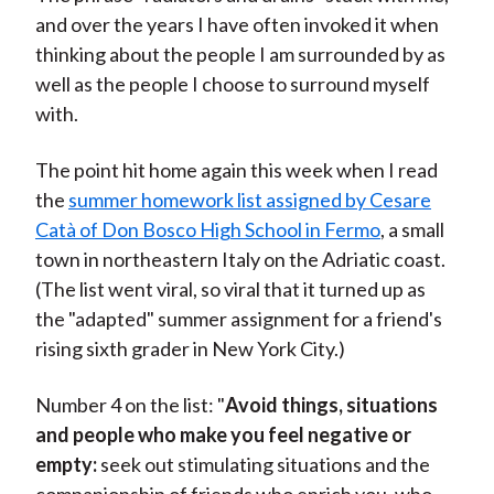
and over the years I have often invoked it when
thinking about the people I am surrounded by as
well as the people I choose to surround myself
with.
The point hit home again this week when I read
the
summer homework list assigned by Cesare
Catà of Don Bosco High School in Fermo
, a small
town in northeastern Italy on the Adriatic coast.
(The list went viral, so viral that it turned up as
the "adapted" summer assignment for a friend's
rising sixth grader in New York City.)
Number 4 on the list: "
Avoid things, situations
and people who make you feel negative or
empty:
seek out stimulating situations and the