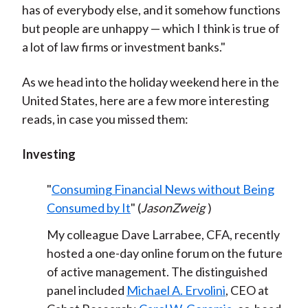
has of everybody else, and it somehow functions
but people are unhappy — which I think is true of
a lot of law firms or investment banks."
As we head into the holiday weekend here in the
United States, here are a few more interesting
reads, in case you missed them:
Investing
"
Consuming Financial News without Being
Consumed by It
" (
JasonZweig
)
My colleague Dave Larrabee, CFA, recently
hosted a one-day online forum on the future
of active management. The distinguished
panel included
Michael A. Ervolini
, CEO at