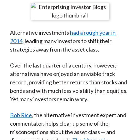
t
r
r
r
r
r
e
e
e
e
e
o
o
o
o
b
Alternative investments
had a rough year in
n
n
n
n
y
2014
, leading many investors to shift their
F
W
T
L
E
strategies away from the asset class.
a
e
w
i
m
c
i
i
n
a
Over the last quarter of a century, however,
e
b
t
k
i
alternatives have enjoyed an enviable track
b
o
t
e
l
record, providing better returns than stocks and
o
e
d
bonds and with much less volatility than equities.
o
r
I
Yet many investors remain wary.
k
(
n
X
Bob Rice
, the alternative investment expert and
)
commentator, helps clear up some of the
misconceptions about the asset class — and