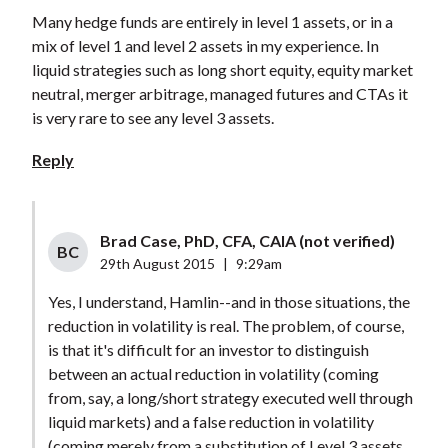
Many hedge funds are entirely in level 1 assets, or in a
mix of level 1 and level 2 assets in my experience. In
liquid strategies such as long short equity, equity market
neutral, merger arbitrage, managed futures and CTAs it
is very rare to see any level 3 assets.
Reply
Brad Case, PhD, CFA, CAIA (not verified)
BC
29th August 2015
|
9:29am
Yes, I understand, Hamlin--and in those situations, the
reduction in volatility is real. The problem, of course,
is that it's difficult for an investor to distinguish
between an actual reduction in volatility (coming
from, say, a long/short strategy executed well through
liquid markets) and a false reduction in volatility
(coming merely from a substitution of Level 3 assets