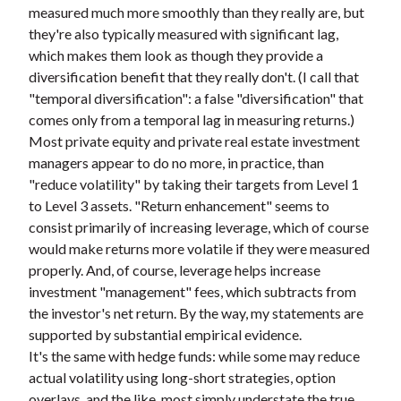
measured much more smoothly than they really are, but
they're also typically measured with significant lag,
which makes them look as though they provide a
diversification benefit that they really don't. (I call that
"temporal diversification": a false "diversification" that
comes only from a temporal lag in measuring returns.)
Most private equity and private real estate investment
managers appear to do no more, in practice, than
"reduce volatility" by taking their targets from Level 1
to Level 3 assets. "Return enhancement" seems to
consist primarily of increasing leverage, which of course
would make returns more volatile if they were measured
properly. And, of course, leverage helps increase
investment "management" fees, which subtracts from
the investor's net return. By the way, my statements are
supported by substantial empirical evidence.
It's the same with hedge funds: while some may reduce
actual volatility using long-short strategies, option
overlays, and the like, most simply understate the true