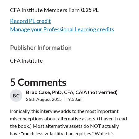
CFA Institute Members Earn
0.25 PL
Record PL credit
Manage your Professional Learning credits
Publisher Information
CFA Institute
5 Comments
Brad Case, PhD, CFA, CAIA (not verified)
BC
26th August 2015
|
9:58am
Ironically, this interview adds to the most important
misconceptions about alternative assets. (I haven't read
the book.) Most alternative assets do NOT actually
have "much less volatility than equities." While it's