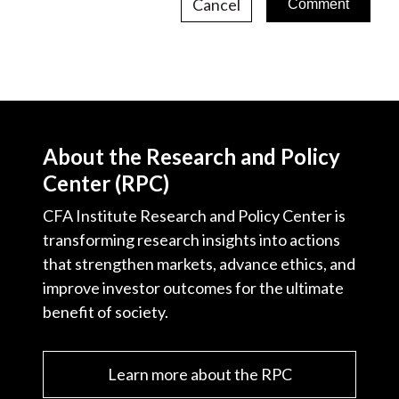
Cancel
About the Research and Policy
Center (RPC)
CFA Institute Research and Policy Center is
transforming research insights into actions
that strengthen markets, advance ethics, and
improve investor outcomes for the ultimate
benefit of society.
Learn more about the RPC