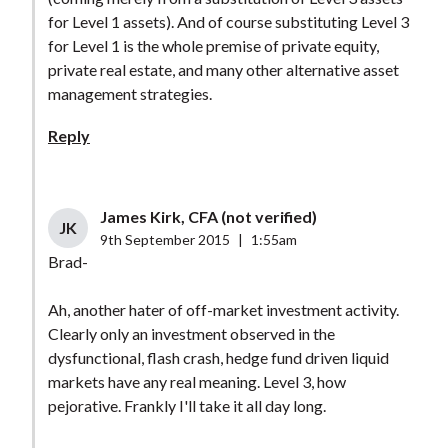
for Level 1 assets). And of course substituting Level 3
for Level 1 is the whole premise of private equity,
private real estate, and many other alternative asset
management strategies.
Reply
James Kirk, CFA (not verified)
JK
9th September 2015
|
1:55am
Brad-
Ah, another hater of off-market investment activity.
Clearly only an investment observed in the
dysfunctional, flash crash, hedge fund driven liquid
markets have any real meaning. Level 3, how
pejorative. Frankly I'll take it all day long.