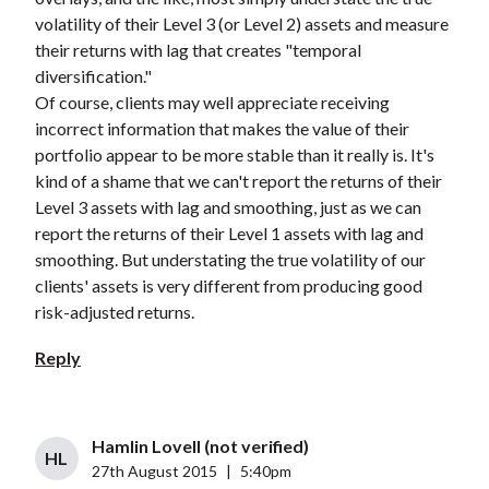
volatility of their Level 3 (or Level 2) assets and measure
their returns with lag that creates "temporal
diversification."
Of course, clients may well appreciate receiving
incorrect information that makes the value of their
portfolio appear to be more stable than it really is. It's
kind of a shame that we can't report the returns of their
Level 3 assets with lag and smoothing, just as we can
report the returns of their Level 1 assets with lag and
smoothing. But understating the true volatility of our
clients' assets is very different from producing good
risk-adjusted returns.
Reply
Hamlin Lovell (not verified)
HL
27th August 2015
|
5:40pm