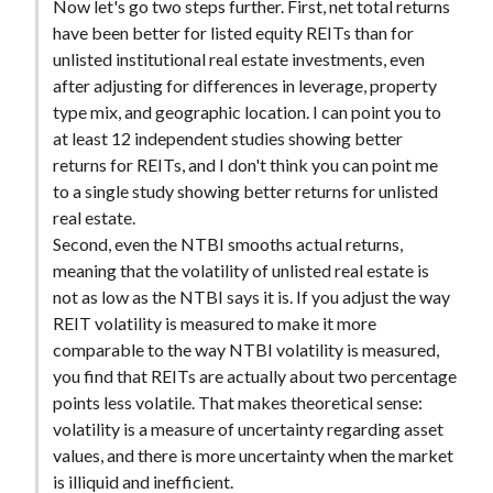
Now let's go two steps further. First, net total returns
have been better for listed equity REITs than for
unlisted institutional real estate investments, even
after adjusting for differences in leverage, property
type mix, and geographic location. I can point you to
at least 12 independent studies showing better
returns for REITs, and I don't think you can point me
to a single study showing better returns for unlisted
real estate.
Second, even the NTBI smooths actual returns,
meaning that the volatility of unlisted real estate is
not as low as the NTBI says it is. If you adjust the way
REIT volatility is measured to make it more
comparable to the way NTBI volatility is measured,
you find that REITs are actually about two percentage
points less volatile. That makes theoretical sense:
volatility is a measure of uncertainty regarding asset
values, and there is more uncertainty when the market
is illiquid and inefficient.