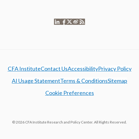
CFA Institute
Contact Us
Accessibility
Privacy Policy
AI Usage Statement
Terms & Conditions
Sitemap
Cookie Preferences
© 2026 CFA Institute Research and Policy Center. All Rights Reserved.