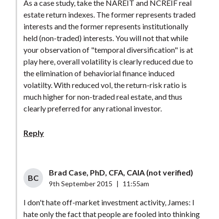
As a case study, take the NAREIT and NCREIF real
estate return indexes. The former represents traded
interests and the former represents institutionally
held (non-traded) interests. You will not that while
your observation of "temporal diversification" is at
play here, overall volatility is clearly reduced due to
the elimination of behaviorial finance induced
volatilty. With reduced vol, the return-risk ratio is
much higher for non-traded real estate, and thus
clearly preferred for any rational investor.
Reply
Brad Case, PhD, CFA, CAIA (not verified)
BC
9th September 2015
|
11:55am
I don't hate off-market investment activity, James: I
hate only the fact that people are fooled into thinking