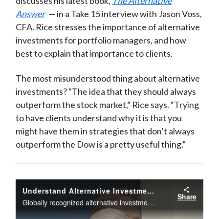
discusses his latest book,
The
Alte
rnative
Answer
— in a Take 15 interview with Jason Voss,
CFA. Rice stresses the importance of alternative
investments for portfolio managers, and how
best to explain that importance to clients.
The most misunderstood thing about alternative
investments? "The idea that they should always
outperform the stock market,” Rice says. “Trying
to have clients understand why it is that you
might have them in strategies that don’t always
outperform the Dow is a pretty useful thing.”
Understand Alternative Investments
Share
Globally recognized alternative investments expert discusses their importance for portfolio managers.