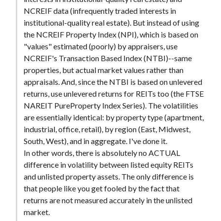
NCREIF data (infrequently traded interests in
institutional-quality real estate). But instead of using
the NCREIF Property Index (NPI), which is based on
"values" estimated (poorly) by appraisers, use
NCREIF's Transaction Based Index (NTBI)--same
properties, but actual market values rather than
appraisals. And, since the NTBI is based on unlevered
returns, use unlevered returns for REITs too (the FTSE
NAREIT PureProperty Index Series). The volatilities
are essentially identical: by property type (apartment,
industrial, office, retail), by region (East, Midwest,
South, West), and in aggregate. I've done it.
In other words, there is absolutely no ACTUAL
difference in volatility between listed equity REITs
and unlisted property assets. The only difference is
that people like you get fooled by the fact that
returns are not measured accurately in the unlisted
market.