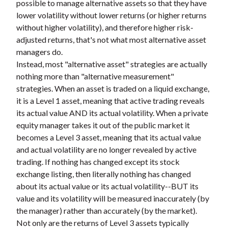
possible to manage alternative assets so that they have
lower volatility without lower returns (or higher returns
without higher volatility), and therefore higher risk-
adjusted returns, that's not what most alternative asset
managers do.
Instead, most "alternative asset" strategies are actually
nothing more than "alternative measurement"
strategies. When an asset is traded on a liquid exchange,
it is a Level 1 asset, meaning that active trading reveals
its actual value AND its actual volatility. When a private
equity manager takes it out of the public market it
becomes a Level 3 asset, meaning that its actual value
and actual volatility are no longer revealed by active
trading. If nothing has changed except its stock
exchange listing, then literally nothing has changed
about its actual value or its actual volatility--BUT its
value and its volatility will be measured inaccurately (by
the manager) rather than accurately (by the market).
Not only are the returns of Level 3 assets typically