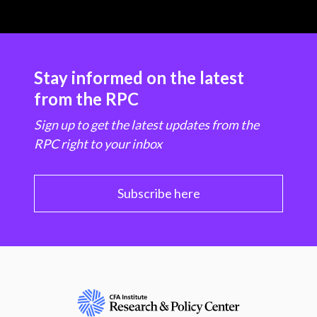
Stay informed on the latest
from the RPC
Sign up to get the latest updates from the
RPC right to your inbox
Subscribe here