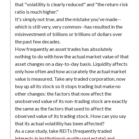
that "volatility is clearly reduced" and "the return-risk
ratio is much higher."
It's simply not true, and the mistake you've made--
which is still very, very common--has resulted in the
misinvestment of billions or trillions of dollars over
the past few decades.
How frequently an asset trades has absolutely
nothing to do with how the actual market value of that
asset changes on a day-to-day basis. Liquidity affects
only how often and how accurately the actual market
value is measured. Take any traded corporation, now
buy up all its stock so it stops trading but make no
other changes: the factors that now affect the
unobserved value of its non-trading stock are exactly
the same as the factors that used to affect the
observed value of its trading stock. How can you say
that its actual volatility has been affected?
As a case study, take REITs (frequently traded
interests in institutional-quality real estate) and