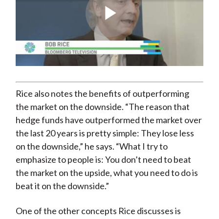
Play
Video
Rice also notes the benefits of outperforming
the market on the downside. “The reason that
hedge funds have outperformed the market over
the last 20 years is pretty simple: They lose less
on the downside,” he says. “What I try to
emphasize to people is: You don’t need to beat
the market on the upside, what you need to do is
beat it on the downside.”
One of the other concepts Rice discusses is