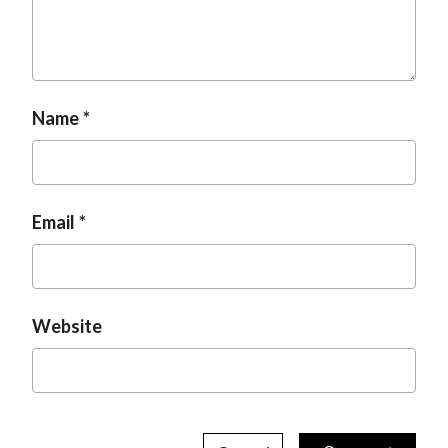
Name
Email
Website