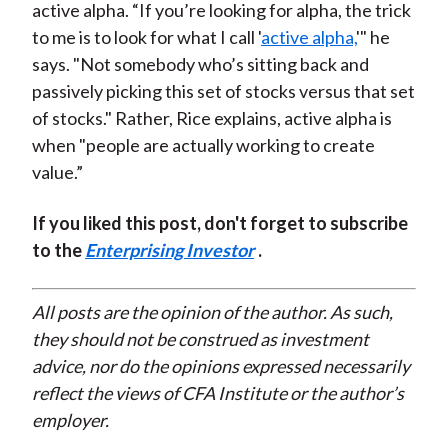
active alpha. “If you’re looking for alpha, the trick
to me is to look for what I call '
active alpha,
'" he
says. "Not somebody who’s sitting back and
passively picking this set of stocks versus that set
of stocks." Rather, Rice explains, active alpha is
when "people are actually working to create
value.”
If you liked this post, don't forget to subscribe
to the
Enterprising Investor
.
All posts are the opinion of the author. As such,
they should not be construed as investment
advice, nor do the opinions expressed necessarily
reflect the views of CFA Institute or the author’s
employer.