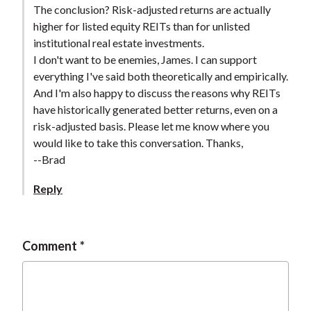
The conclusion? Risk-adjusted returns are actually
higher for listed equity REITs than for unlisted
institutional real estate investments.
I don't want to be enemies, James. I can support
everything I've said both theoretically and empirically.
And I'm also happy to discuss the reasons why REITs
have historically generated better returns, even on a
risk-adjusted basis. Please let me know where you
would like to take this conversation. Thanks,
--Brad
Reply
Comment