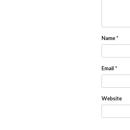
Name
Email
Website