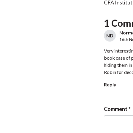
CFA Institut
1 Com
Norman
ND
16th N
Very interestin
book case of p
hiding them in
Robin for decod
Reply
Comment