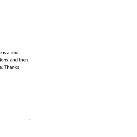
 is a text
ions, and then
e. Thanks