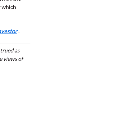
 which I
nvestor
.
strued as
e views of