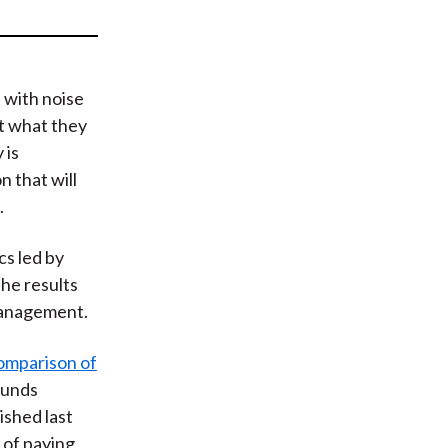
t
 with noise
ut what they
 is
 that will
.
cs led by
he results
 management.
omparison of
 funds
ished last
 of paying