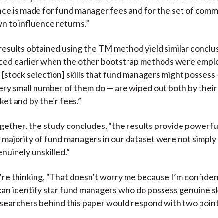
ce is made for fund manager fees and for the set of comm
n to influence returns.”
results obtained using the TM method yield similar conclu
ced earlier when the other bootstrap methods were emplo
y [stock selection] skills that fund managers might possess
very small number of them do — are wiped out both by their
ket and by their fees.”
 together, the study concludes, “the results provide powerf
t majority of fund managers in our dataset were not simply
nuinely unskilled.”
re thinking, "That doesn’t worry me because I’m confident 
can identify star fund managers who do possess genuine ski
searchers behind this paper would respond with two point