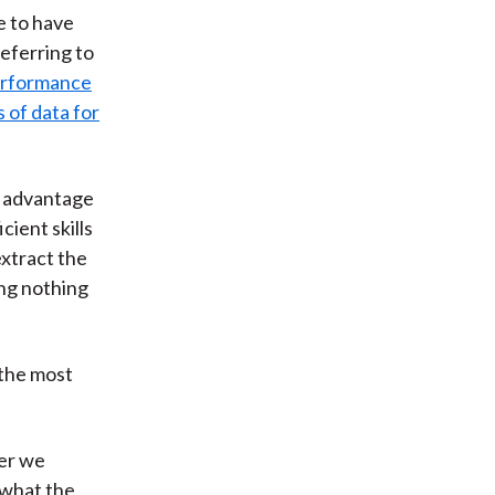
e to have
eferring to
performance
 of data for
y advantage
cient skills
xtract the
ing nothing
 the most
her we
 what the