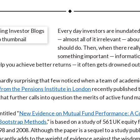
a
a
a
a
a
r
r
r
r
r
e
e
e
e
e
Every day investors are inundated
o
o
o
o
b
— almost all of it irrelevant — abo
n
n
n
n
y
should do. Then, when there really
F
W
T
L
E
something important — information
a
e
w
i
m
lp you achieve better returns — it often gets drowned out
c
i
i
n
a
e
b
t
k
i
hardly surprising that few noticed when a team of academi
b
o
t
e
l
from the Pensions Institute in London
recently published t
o
e
d
that further calls into question the merits of active fund
o
r
I
k
(
n
ntitled "
New Evidence on Mutual Fund Performance: A C
X
 Bootstrap Methods
," is based on a study of 561 UK equity
)
 and 2008. Although the paper is a sequel to a study publ
nificantly adds to the weight of evidence against the wisdom