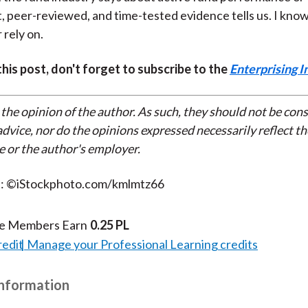
 peer-reviewed, and time-tested evidence tells us. I know
 rely on.
 this post, don't forget to subscribe to the
Enterprising I
 the opinion of the author. As such, they should not be con
dvice, nor do the opinions expressed necessarily reflect th
e or the author's employer.
t: ©iStockphoto.com/kmlmtz66
te Members Earn
0.25 PL
redit
Manage your Professional Learning credits
Information