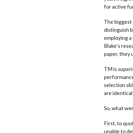
for active fu
The biggest 
distinguish 
employing a 
Blake’s rese
paper, they 
TM is superi
performance 
selection ski
are identical 
So, what wer
First, to qu
unable to de