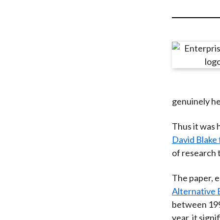
u
m
b
genuinely he
Thus it was 
David Blake 
of research 
The paper, e
Alternative
between 1998
year, it sig