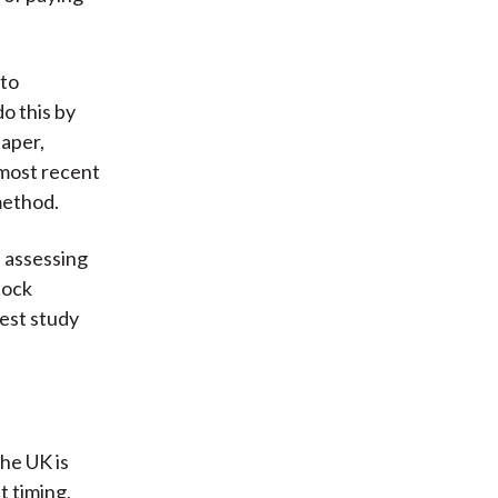
 to
o this by
paper,
 most recent
method.
f assessing
tock
test study
the UK is
t timing,