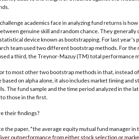
nds.
challenge academics face in analyzing fund returns is how
between genuine skill and random chance. They generally d
statistical device known as bootstrapping. For last year’s 
arch team used two different bootstrap methods. For the
used a third, the Treynor-Mazuy (TM) total performance 
or to most other two bootstrap methods in that, instead o
based on alpha alone, it also includes market timing and s
lls. The fund sample and the time period analyzed in the la
to those in the first.
e their findings?
ote the paper, “the average equity mutual fund manager in 
liver outperformance from either stock selection or marke