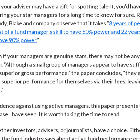
 your adviser may have a gift for spotting talent, you'd hav
ing your star managers for a long time to know for sure. R
tudy, Blake and company observe that it takes "
8 years of 
est of a fund manager's skill to have 50% power and 22 years
have 90% power.
”
 if your managers are genuine stars, there may not be an
m. “Although a small group of managers appear to have suffi
superior gross performance,” the paper concludes, “they e
s superior performance for themselves via their fees, leav
.”
vidence against using active managers, this paper presents
se I have seen. It is worth taking the time to read.
ether investors, advisers, or journalists, have a choice. Eit
 the fund industry says about active fund performance or