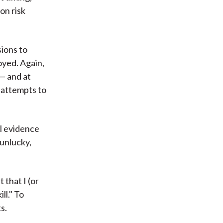
on risk
sions to
yed. Again,
 — and at
 attempts to
ul evidence
 unlucky,
that I (or
ll." To
s.