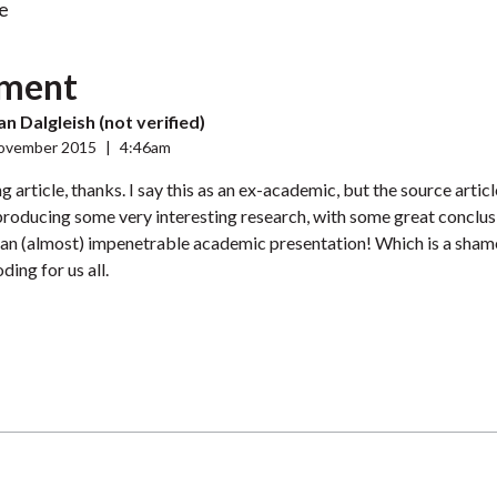
e
ment
 Dalgleish (not verified)
ovember 2015
|
4:46am
g article, thanks. I say this as an ex-academic, but the source article
roducing some very interesting research, with some great conclus
 an (almost) impenetrable academic presentation! Which is a sham
ing for us all.