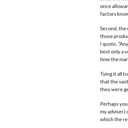
once allowan
factors know
Second, the 
those produ
I quote, “An
best only a 
time the mar
Tying it all
that the vas
they were ge
Perhaps you’
my adviser) 
which the re