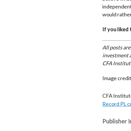
independent,
would rather
If you liked
All posts are
investment a
CFA Institut
Image credi
CFA Institu
Record PL c
Publisher 