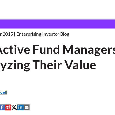
K Active Fund Managers:
. . .
r 2015
Enterprising Investor Blog
ctive Fund Manager
yzing Their Value
well
S
S
S
S
S
h
h
h
h
h