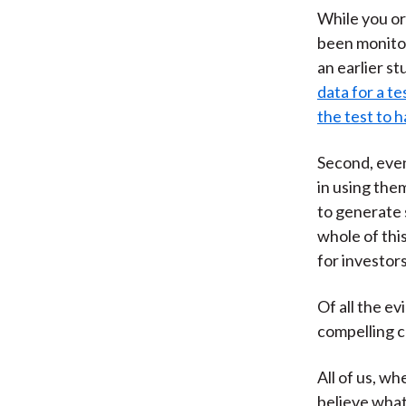
While you or
been monitor
an earlier s
data for a t
the test to 
Second, even
in using the
to generate 
whole of thi
for investors
Of all the e
compelling ca
All of us, wh
believe what