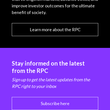
improve investor outcomes for the ultimate
benefit of society.
Learn more about the RPC
Stay informed on the latest
from the RPC
Sign up to get the latest updates from the
RPC right to your inbox
Subscribe here