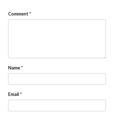
Comment
Name
Email