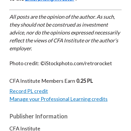
All posts are the opinion of the author. As such,
they should not be construed as investment
advice, nor do the opinions expressed necessarily
reflect the views of CFA Institute or the author’s
employer.
Photo credit: ©iStockphoto.com/retrorocket
CFA Institute Members Earn
0.25 PL
Record PL credit
Manage your Professional Learning credits
Publisher Information
CFA Institute