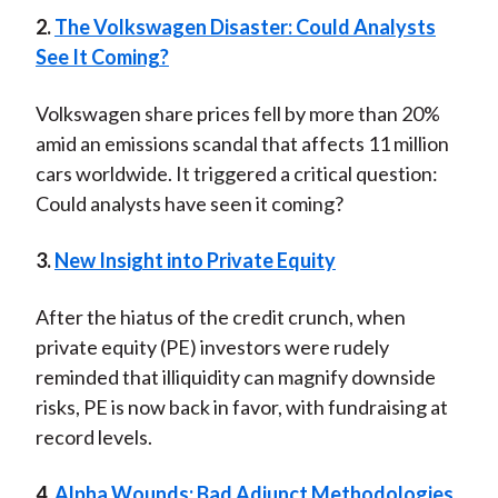
2.
The Volkswagen Disaster: Could Analysts
See It Coming?
Volkswagen share prices fell by more than 20%
amid an emissions scandal that affects 11 million
cars worldwide. It triggered a critical question:
Could analysts have seen it coming?
3.
New Insight into Private Equity
After the hiatus of the credit crunch, when
private equity (PE) investors were rudely
reminded that illiquidity can magnify downside
risks, PE is now back in favor, with fundraising at
record levels.
4.
Alpha Wounds: Bad Adjunct Methodologies