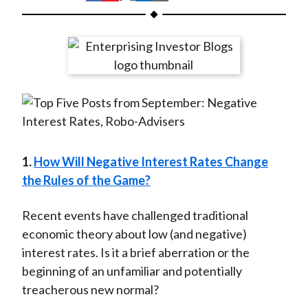
t
h
h
h
h
h
a
a
a
a
a
r
r
r
r
r
e
e
e
e
e
o
o
o
o
b
n
n
n
n
y
F
W
T
L
E
a
e
w
i
m
c
i
i
n
a
1.
How Will Negative Interest Rates Change
e
b
t
k
i
the Rules of the Game?
b
o
t
e
l
o
e
d
Recent events have challenged traditional
o
r
I
economic theory about low (and negative)
k
(
n
interest rates. Is it a brief aberration or the
X
beginning of an unfamiliar and potentially
)
treacherous new normal?