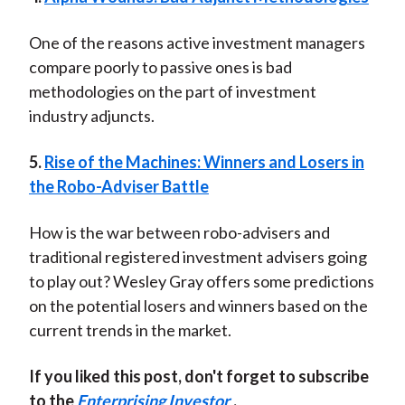
One of the reasons active investment managers
compare poorly to passive ones is bad
methodologies on the part of investment
industry adjuncts.
5.
Rise of the Machines: Winners and Losers in
the Robo-Adviser Battle
How is the war between robo-advisers and
traditional registered investment advisers going
to play out? Wesley Gray offers some predictions
on the potential losers and winners based on the
current trends in the market.
If you liked this post, don't forget to subscribe
to the
Enterprising Investor
.