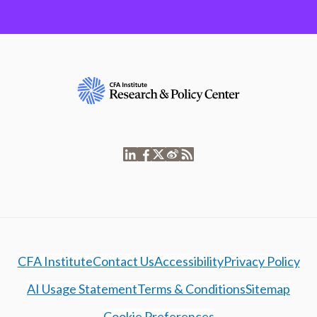
CFA Institute
Contact Us
Accessibility
Privacy Policy
AI Usage Statement
Terms & Conditions
Sitemap
Cookie Preferences