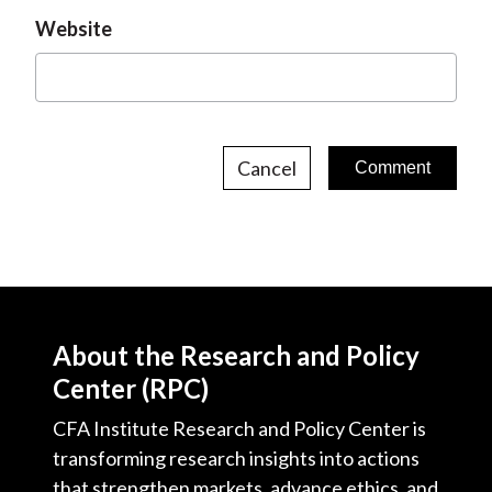
Website
Cancel
About the Research and Policy
Center (RPC)
CFA Institute Research and Policy Center is
transforming research insights into actions
that strengthen markets, advance ethics, and