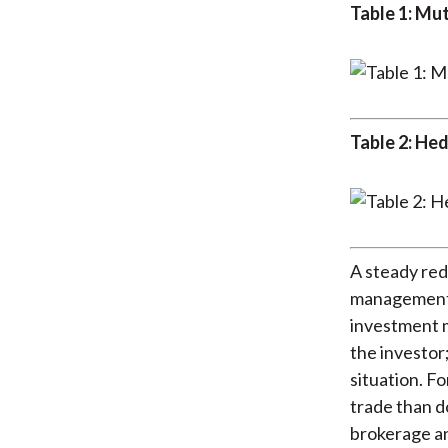
Table 1: Mu
Table 2: He
A steady red
management i
investment m
the investor
situation. F
trade than d
brokerage an