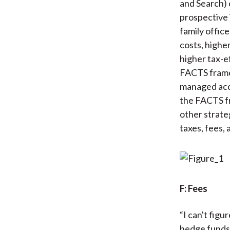
and Search) 
prospective 
family offic
costs, highe
higher tax-e
FACTS framew
managed acco
the FACTS fr
other strate
taxes, fees,
F: Fees
“I can't fig
hedge funds 