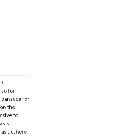
nt
 so for
a panacea for
 on the
nsive to
seas
 aside, here