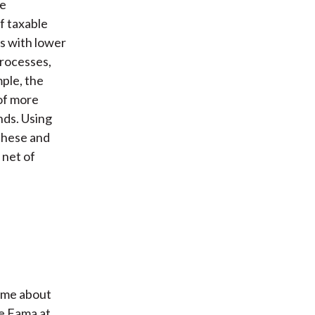
he
f taxable
es with lower
processes,
mple, the
of more
nds. Using
these and
 net of
g me about
ne Fama at