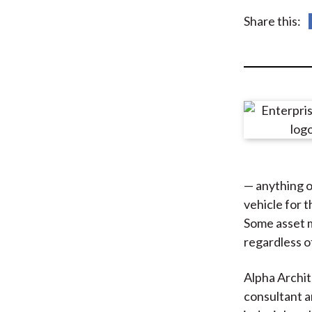
u
Share this:
m
b
— anything o
vehicle for 
Some asset 
regardless of 
Alpha Archit
consultant a