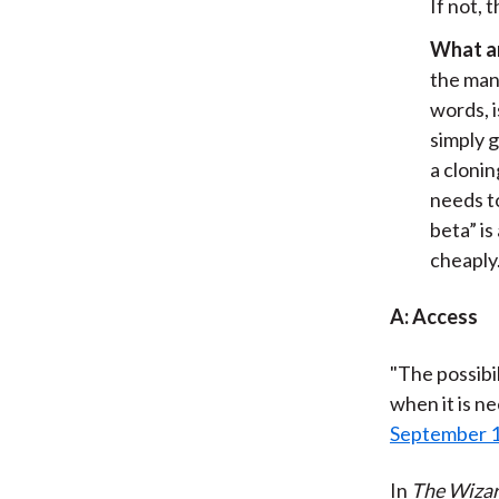
If not, 
What ar
the mana
words, 
simply 
a cloni
needs to
beta” i
cheaply
A: Access
"The possibil
when it is ne
September 
In
The Wizar