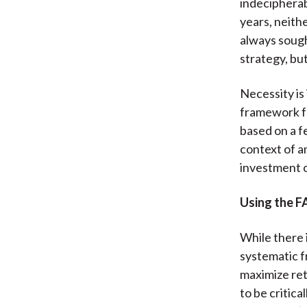
indecipherab
years, neith
always sough
strategy, but
Necessity is
framework fo
based on a f
context of a
investment 
Using the 
While there i
systematic f
maximize ret
to be critic