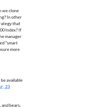
n we clone
ng? In other
rategy that
00 Index? If
 the manager
lled “smart
posure more
 be available
st
, 23
, and bears,