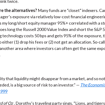
think twice.
e the alternatives?
Many funds are “closet” indexers. Ca
ger’s exposure via relatively low-cost financial engineeri
is my long/short equity manager 95%+ correlated with a st
goes long the Russell 2000 Value Index and short the S&P 5
ng technology costs 50 bps and gets 95% of the exposure,
 either (1) drop his fees or (2) not get an allocation. So-ca
s another area where investors can often get the same ex
.
ity that liquidity might disappear from a market, and so not
eded, is a big source of risk to an investor." —
The Economi
1999
d of Oz
, Dorothy’s traveling party sings, “Lions, and tigers