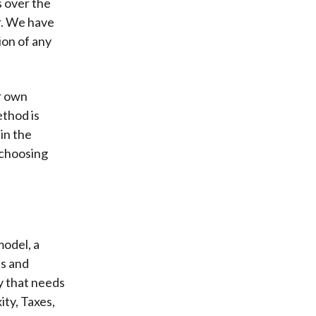
s over the
or. We have
ion of any
r own
thod is
in the
 choosing
model, a
ss and
y that needs
ty, Taxes,