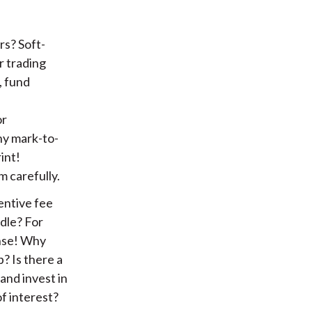
rs? Soft-
r trading
, fund
or
ny mark-to-
int!
 carefully.
entive fee
rdle? For
ense! Why
? Is there a
and invest in
of interest?