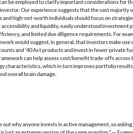
can be employed to clarify important considerations for t
investor. Our experience suggests that the vast majority o
es and high-net-worth individuals should focus on strategi
r accessibility and liquidity, easily understood investment 
fficiency, and limited due diligence requirements. For exa
ork would suggest, in general, that investors make use 
unts and '40 Act products and invest in fewer private fu
amework can help assess cost/benefit trade-offs across 
gy characteristics, which in turn improves portfolio results
 and overall brain damage.
ure out why anyone invests in active management, so askin
is just an extreme version of the same question.” — Euge