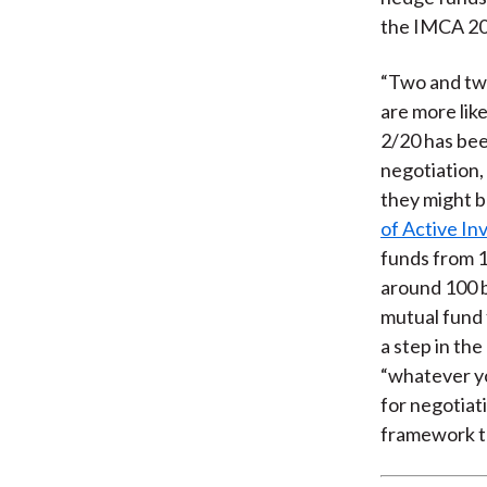
the IMCA 2
“Two and twe
are more like
2/20 has bee
negotiation,
they might b
of Active In
funds from 1
around 100 b
mutual fund 
a step in the
“whatever yo
for negotiat
framework to