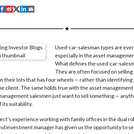
S
S
S
S
S
h
h
h
h
h
a
a
a
a
a
r
r
r
r
r
e
e
e
e
e
Used-car-salesman types are eve
o
o
o
o
b
especially in the asset managemen
n
n
n
n
y
What defines the used-car-sales
F
W
T
L
E
They are often focused on sellin
a
e
w
i
m
n their lots that has four wheels — rather than identifying 
c
i
i
n
a
the client. The same holds true with the asset management
e
b
t
k
i
management salesmen just want to sell something — anyth
b
o
t
e
l
its suitability.
o
e
d
o
r
I
ect’s experience working with family offices in the dual ro
k
(
n
nd investment manager has given us the opportunity to see
X