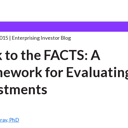
tick to the FACTS:
. . .
2015
Enterprising Investor Blog
k to the FACTS: A
ework for Evaluatin
stments
ray, PhD