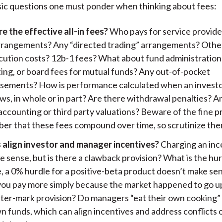
ic questions one must ponder when thinking about fees:
e the effective all-in fees?
Who pays for service provide
arrangements? Any “directed trading” arrangements? Othe
cution costs? 12b-1 fees? What about fund administration
ing, or board fees for mutual funds? Any out-of-pocket
sements? How is performance calculated when an invest
ws, in whole or in part? Are there withdrawal penalties? A
ccounting or third party valuations? Beware of the fine pr
r that these fees compound over time, so scrutinize them
 align investor and manager incentives?
Charging an inc
 sense, but is there a clawback provision? What is the hu
, a 0% hurdle for a positive-beta product doesn’t make s
you pay more simply because the market happened to go up
ter-mark provision? Do managers “eat their own cooking” 
n funds, which can align incentives and address conflicts 