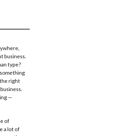
t
rywhere,
t business.
man type?
g something
the right
 business.
ing —
le of
 a lot of