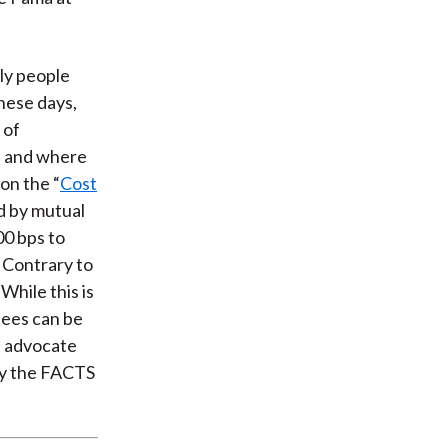
ly people
These days,
 of
n and where
on the “
Cost
d by mutual
00 bps to
 Contrary to
While this is
 fees can be
ld advocate
ply the FACTS