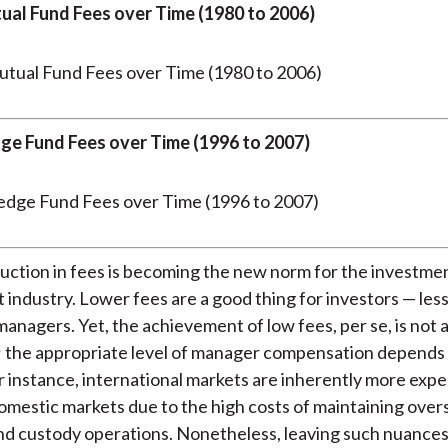
tual Fund Fees over Time (1980 to 2006)
dge Fund Fees over Time (1996 to 2007)
uction in fees is becoming the new norm for the investme
ndustry. Lower fees are a good thing for investors — less
anagers. Yet, the achievement of low fees, per se, is not 
; the appropriate level of manager compensation depends
or instance, international markets are inherently more expe
omestic markets due to the high costs of maintaining over
d custody operations. Nonetheless, leaving such nuances