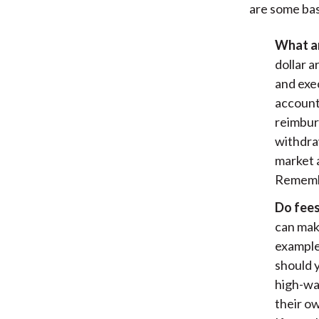
are some bas
What ar
dollar 
and exe
account
reimbur
withdra
market a
Remembe
Do fees
can make
example
should 
high-wa
their ow