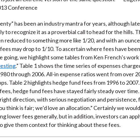
013 Conference
nty” has been an industry mantra for years, although late
ly to recognize it as a proverbial call to head for the hills. 
n reduced to something more like 1/20, and with an ounce
 fees may drop to 1/10. To ascertain where fees have bee
e going, we highlight some tables from Ken French’s work 
vesting
.” Table 1 shows the time series of expenses charge
980 through 2006. All-in expense ratios went from over 2
ps. Table 2 highlights hedge fund fees from 1996 to 2007.
fees, hedge fund fees have stayed fairly steady over time. 
 right direction, with serious negotiation and persistence,
u think is fair; we’d love an allocation.” Certainly we wou
ing lower fees generally, but in addition, investors can ap
 give them context for thinking about these fees.