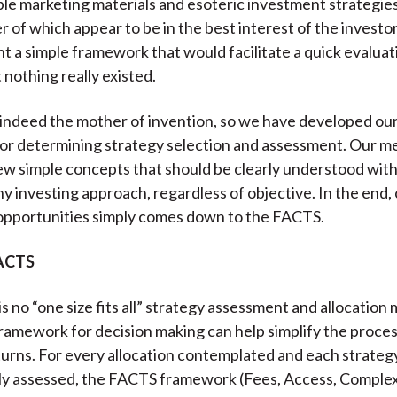
le marketing materials and esoteric investment strategie
)
er of which appear to be in the best interest of the invest
t a simple framework that would facilitate a quick evaluat
 nothing really existed.
 indeed the mother of invention, so we have developed ou
r determining strategy selection and assessment. Our me
ew simple concepts that should be clearly understood with
ny investing approach, regardless of objective. In the end,
opportunities simply comes down to the FACTS.
FACTS
s no “one size fits all” strategy assessment and allocation 
ramework for decision making can help simplify the proce
urns. For every allocation contemplated and each strateg
ally assessed, the FACTS framework (Fees, Access, Complexi