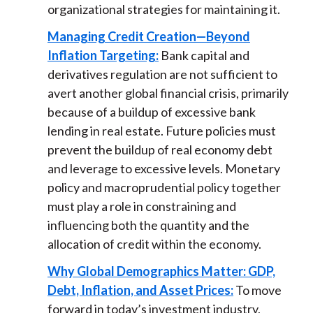
organizational strategies for maintaining it.
Managing Credit Creation—Beyond
Inflation Targeting:
Bank capital and
derivatives regulation are not sufficient to
avert another global financial crisis, primarily
because of a buildup of excessive bank
lending in real estate. Future policies must
prevent the buildup of real economy debt
and leverage to excessive levels. Monetary
policy and macroprudential policy together
must play a role in constraining and
influencing both the quantity and the
allocation of credit within the economy.
Why Global Demographics Matter: GDP,
Debt, Inflation, and Asset Prices:
To move
forward in today’s investment industry,