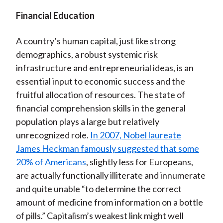
Financial Education
A country’s human capital, just like strong
demographics, a robust systemic risk
infrastructure and entrepreneurial ideas, is an
essential input to economic success and the
fruitful allocation of resources. The state of
financial comprehension skills in the general
population plays a large but relatively
unrecognized role.
In 2007, Nobel laureate
James Heckman famously suggested that some
20% of Americans
, slightly less for Europeans,
are actually functionally illiterate and innumerate
and quite unable “to determine the correct
amount of medicine from information on a bottle
of pills.” Capitalism’s weakest link might well