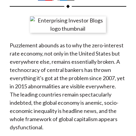
t
h
h
h
h
h
a
a
a
a
a
r
r
r
r
r
e
e
e
e
e
o
o
o
o
b
Puzzlement abounds as to why the zero-interest
n
n
n
n
y
rate economy, not only in the United States but
F
W
T
L
E
everywhere else, remains essentially broken. A
a
e
w
i
m
technocracy of central bankers has thrown
c
i
i
n
a
everything it's got at the problem since 2007, yet
e
b
t
k
i
in 2015 abnormalities are visible everywhere.
b
o
t
e
l
The leading countries remain spectacularly
o
e
d
indebted, the global economy is anemic, socio-
o
r
I
economic inequality is headline news, and the
k
(
n
whole framework of global capitalism appears
X
dysfunctional.
)