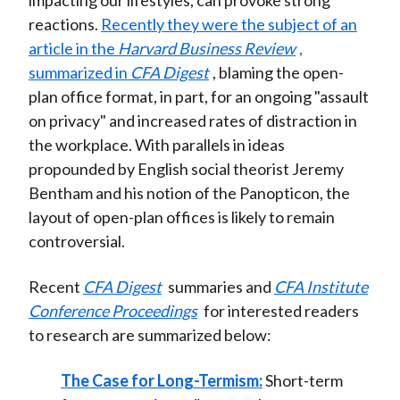
impacting our lifestyles, can provoke strong
reactions.
Recently they were the subject of an
article in the
Harvard Business Review
,
summarized in
CFA Digest
, blaming the open-
plan office format, in part, for an ongoing "assault
on privacy" and increased rates of distraction in
the workplace. With parallels in ideas
propounded by English social theorist Jeremy
Bentham and his notion of the Panopticon, the
layout of open-plan offices is likely to remain
controversial.
Recent
CFA Digest
summaries and
CFA Institute
Conference Proceedings
for interested readers
to research are summarized below:
The Case for Long-Termism:
Short-term