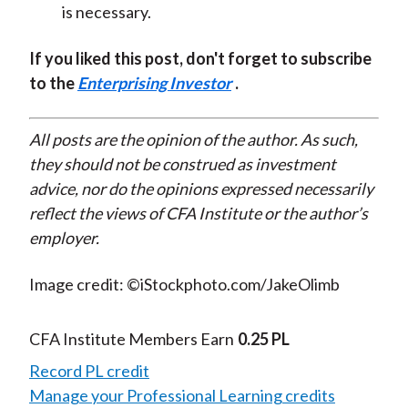
is necessary.
If you liked this post, don't forget to subscribe
to the
Enterprising Investor
.
All posts are the opinion of the author. As such,
they should not be construed as investment
advice, nor do the opinions expressed necessarily
reflect the views of CFA Institute or the author’s
employer.
Image credit: ©iStockphoto.com/JakeOlimb
CFA Institute Members Earn
0.25 PL
Record PL credit
Manage your Professional Learning credits