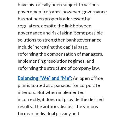
have historically been subject to various
government reforms; however, governance
has not been properly addressed by
regulators, despite the link between
governance and risk taking. Some possible
solutions to strengthen bank governance
include increasing the capital base,
reforming the compensation of managers,
implementing resolution regimes, and
reforming the structure of company law.
Balancing “We” and “Me”:
An open office
plan is touted as a panacea for corporate
interiors. But when implemented
incorrectly, it does not provide the desired
results. The authors discuss the various
forms of individual privacy and