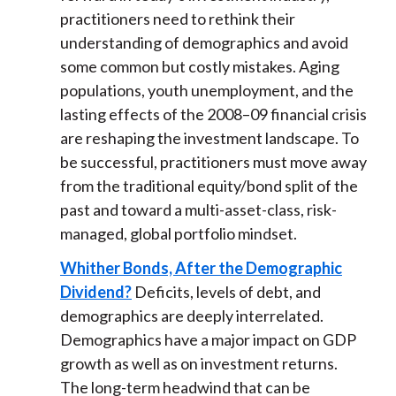
practitioners need to rethink their
understanding of demographics and avoid
some common but costly mistakes. Aging
populations, youth unemployment, and the
lasting effects of the 2008–09 financial crisis
are reshaping the investment landscape. To
be successful, practitioners must move away
from the traditional equity/bond split of the
past and toward a multi-asset-class, risk-
managed, global portfolio mindset.
Whither Bonds, After the Demographic
Dividend?
Deficits, levels of debt, and
demographics are deeply interrelated.
Demographics have a major impact on GDP
growth as well as on investment returns.
The long-term headwind that can be