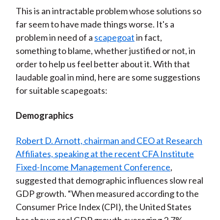
This is an intractable problem whose solutions so
far seem to have made things worse. It's a
problem in need of a
scapegoat
in fact,
something to blame, whether justified or not, in
order to help us feel better about it. With that
laudable goal in mind, here are some suggestions
for suitable scapegoats:
Demographics
Robert D. Arnott, chairman and CEO at Research
Affiliates, speaking at the recent CFA Institute
Fixed-Income Management Conference
,
suggested that demographic influences slow real
GDP growth. “When measured according to the
Consumer Price Index (CPI), the United States