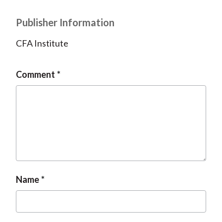
Publisher Information
CFA Institute
Comment
Name