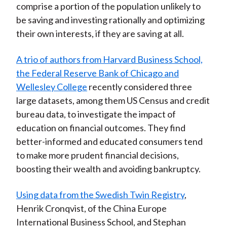
comprise a portion of the population unlikely to
be saving and investing rationally and optimizing
their own interests, if they are saving at all.
A trio of authors from Harvard Business School,
the Federal Reserve Bank of Chicago and
Wellesley College
recently considered three
large datasets, among them US Census and credit
bureau data, to investigate the impact of
education on financial outcomes. They find
better-informed and educated consumers tend
to make more prudent financial decisions,
boosting their wealth and avoiding bankruptcy.
Using data from the Swedish Twin Registry
,
Henrik Cronqvist, of the China Europe
International Business School, and Stephan