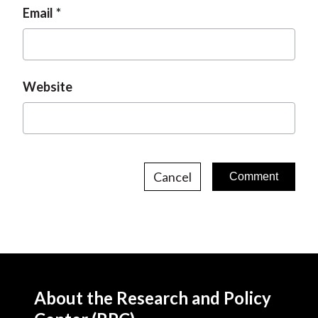
Email
Website
Cancel
About the Research and Policy