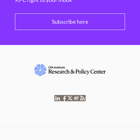
Subscribe here