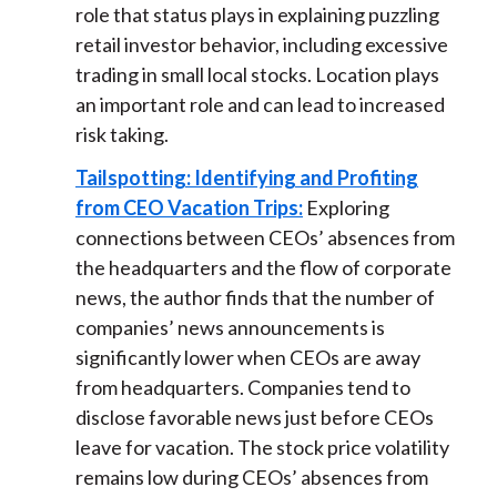
role that status plays in explaining puzzling
retail investor behavior, including excessive
trading in small local stocks. Location plays
an important role and can lead to increased
risk taking.
Tailspotting: Identifying and Profiting
from CEO Vacation Trips:
Exploring
connections between CEOs’ absences from
the headquarters and the flow of corporate
news, the author finds that the number of
companies’ news announcements is
significantly lower when CEOs are away
from headquarters. Companies tend to
disclose favorable news just before CEOs
leave for vacation. The stock price volatility
remains low during CEOs’ absences from