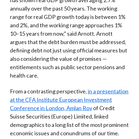
has shown real GDP growth averaging 2.7%
annually over the past 50 years. The working
range for real GDP growth today is between 1%
and 2%, and the working range approaches 1%
10–15 years from now," said Arnott. Arnott
argues that the debt burden must be addressed,
defining debt not just using official measures but
also considering the value of promises —
entitlements such as public sector pensions and
health care.
From a contrasting perspective,
in a presentation
at the CFA Institute European Investment
Conference in London, Amlan Roy
of Credit
Suisse Securities (Europe) Limited, linked
demographics to a long list of the most prominent
economic issues and conundrums of our time.