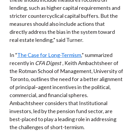
lending, such as higher capital requirements and
stricter countercyclical capital buffers. But the
measures should also include actions that
directly address the bias in the system toward
real estate lending,” said Turner.
In “
The Case for Long-Termism
,” summarized
recently in
CFA Digest
, Keith Ambachtsheer of
the Rotman School of Management, University of
Toronto, outlines the need for a better alignment
of principal–agent incentives in the political,
commercial, and financial spheres.
Ambachtsheer considers that Institutional
investors, led by the pension fund sector, are
best-placed to play a leading role in addressing
the challenges of short-termism.