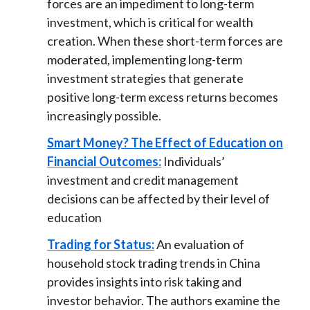
forces are an impediment to long-term
investment, which is critical for wealth
creation. When these short-term forces are
moderated, implementing long-term
investment strategies that generate
positive long-term excess returns becomes
increasingly possible.
Smart Money? The Effect of Education on
Financial Outcomes:
Individuals’
investment and credit management
decisions can be affected by their level of
education
Trading for Status:
An evaluation of
household stock trading trends in China
provides insights into risk taking and
investor behavior. The authors examine the