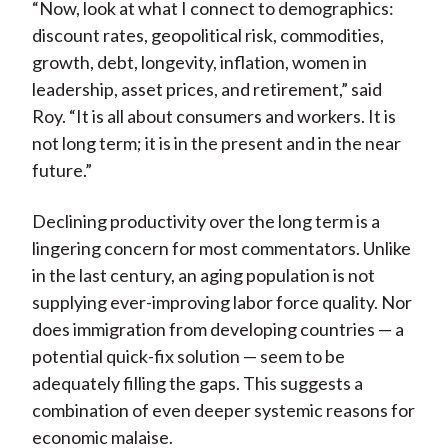
“Now, look at what I connect to demographics:
discount rates, geopolitical risk, commodities,
growth, debt, longevity, inflation, women in
leadership, asset prices, and retirement,” said
Roy. “It is all about consumers and workers. It is
not long term; it is in the present and in the near
future.”
Declining productivity over the long term is a
lingering concern for most commentators. Unlike
in the last century, an aging population is not
supplying ever-improving labor force quality. Nor
does immigration from developing countries — a
potential quick-fix solution — seem to be
adequately filling the gaps. This suggests a
combination of even deeper systemic reasons for
economic malaise.