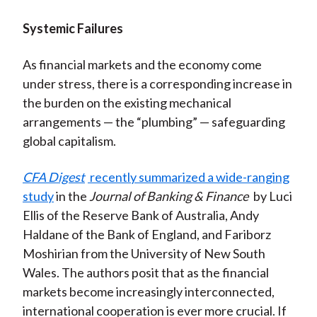
Systemic Failures
As financial markets and the economy come
under stress, there is a corresponding increase in
the burden on the existing mechanical
arrangements — the “plumbing” — safeguarding
global capitalism.
CFA Digest
recently summarized a wide-ranging
study
in the
Journal of Banking & Finance
by Luci
Ellis of the Reserve Bank of Australia, Andy
Haldane of the Bank of England, and Fariborz
Moshirian from the University of New South
Wales. The authors posit that as the financial
markets become increasingly interconnected,
international cooperation is ever more crucial. If