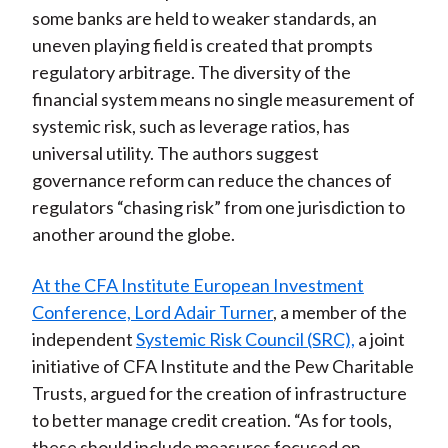
some banks are held to weaker standards, an
uneven playing field is created that prompts
regulatory arbitrage. The diversity of the
financial system means no single measurement of
systemic risk, such as leverage ratios, has
universal utility. The authors suggest
governance reform can reduce the chances of
regulators “chasing risk” from one jurisdiction to
another around the globe.
At the CFA Institute European Investment
Conference, Lord Adair Turner
, a member of the
independent
Systemic Risk Council (SRC),
a joint
initiative of CFA Institute and the Pew Charitable
Trusts, argued for the creation of infrastructure
to better manage credit creation. “As for tools,
these should include measures focused on