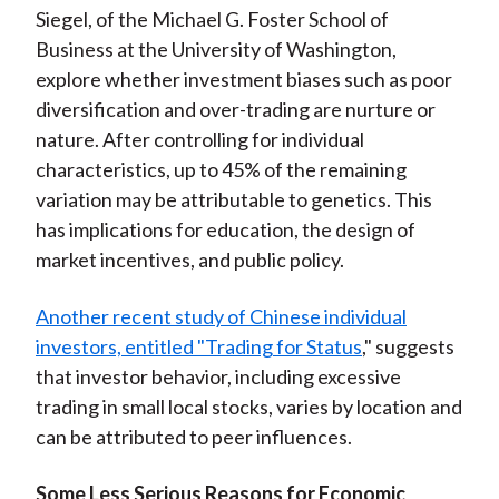
Siegel, of the Michael G. Foster School of
Business at the University of Washington,
explore whether investment biases such as poor
diversification and over-trading are nurture or
nature. After controlling for individual
characteristics, up to 45% of the remaining
variation may be attributable to genetics. This
has implications for education, the design of
market incentives, and public policy.
Another recent study of Chinese individual
investors, entitled "Trading for Status
," suggests
that investor behavior, including excessive
trading in small local stocks, varies by location and
can be attributed to peer influences.
Some Less Serious Reasons for Economic