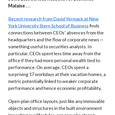
Malaise . . .
Recent research from David Yermack at New
York University Stern School of Business
finds
connections between CEOs’ absences from the
headquarters and the flow of corporate news —
something useful to securities analysts. In
particular, CEOs spent less time away from the
office if they had more personal wealth tied to
performance. On average, CEOs spent a
surprising 17 workdays at their vacation homes, a
metric potentially linked to weaker corporate
performance and hence economic profitability.
Open-plan office layouts, just like any immovable
objects and structures in the built environment