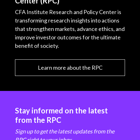
Center (RPC)
CFA Institute Research and Policy Center is
transforming research insights into actions
that strengthen markets, advance ethics, and
improve investor outcomes for the ultimate
benefit of society.
Learn more about the RPC
Stay informed on the latest
from the RPC
Sign up to get the latest updates from the
RPC right to your inbox