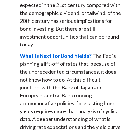
expected in the 21st century compared with
the demographic dividend, or tailwind, of the
20th century has serious implications for
bond investing. But there are still
investment opportunities that can be found
today.
What Is Next for Bond Yields?
The Fed is
planning a lift-off of rates that, because of
the unprecedented circumstances, it does
not know how to do. At this difficult
juncture, with the Bank of Japan and
European Central Bank running
accommodative policies, forecasting bond
yields requires more than analysis of cyclical
data. A deeper understanding of what is
driving rate expectations and the yield curve