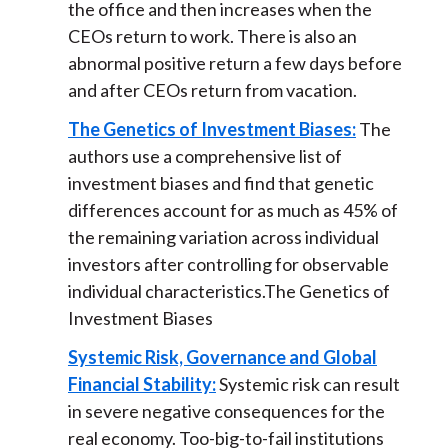
the office and then increases when the
CEOs return to work. There is also an
abnormal positive return a few days before
and after CEOs return from vacation.
The Genetics of Investment Biases:
The
authors use a comprehensive list of
investment biases and find that genetic
differences account for as much as 45% of
the remaining variation across individual
investors after controlling for observable
individual characteristics.The Genetics of
Investment Biases
Systemic Risk, Governance and Global
Financial Stability:
Systemic risk can result
in severe negative consequences for the
real economy. Too-big-to-fail institutions