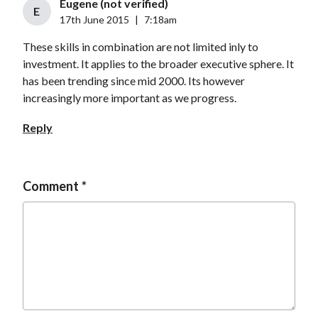
Eugene (not verified)
E
17th June 2015
|
7:18am
These skills in combination are not limited inly to
investment. It applies to the broader executive sphere. It
has been trending since mid 2000. Its however
increasingly more important as we progress.
Reply
Comment