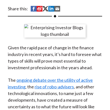
t
S
S
S
S
S
Share this:
h
h
h
h
h
a
a
a
a
a
r
r
r
r
r
e
e
e
e
e
o
o
o
o
b
Given the rapid pace of change in the finance
n
n
n
n
y
industry in recent years, it’s hard to foresee what
F
W
T
L
E
types of skills will prove most essential to
a
e
w
i
m
investment professionals in the years ahead.
c
i
i
n
a
e
b
t
k
i
The
ongoing debate over the utility of active
b
o
t
e
l
investing
, the
rise of robo-advisers
, and other
o
e
d
technological innovations, to name just a few
o
r
I
developments, have created a measure of
k
(
n
uncertainty as to what the future will look like
X