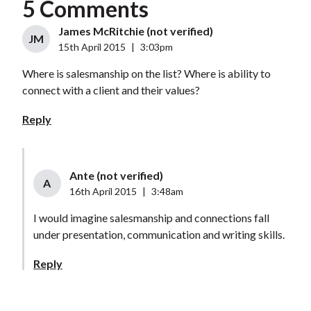
5 Comments
James McRitchie (not verified)
JM
15th April 2015
|
3:03pm
Where is salesmanship on the list? Where is ability to
connect with a client and their values?
Reply
Ante (not verified)
A
16th April 2015
|
3:48am
I would imagine salesmanship and connections fall
under presentation, communication and writing skills.
Reply