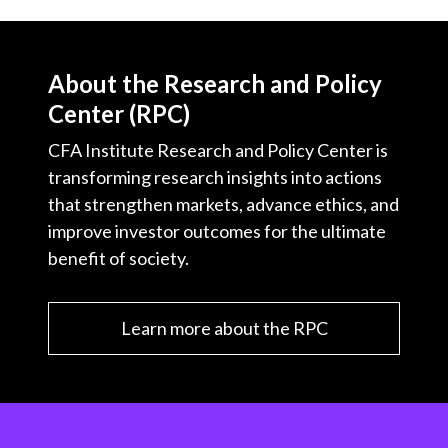
About the Research and Policy
Center (RPC)
CFA Institute Research and Policy Center is
transforming research insights into actions
that strengthen markets, advance ethics, and
improve investor outcomes for the ultimate
benefit of society.
Learn more about the RPC