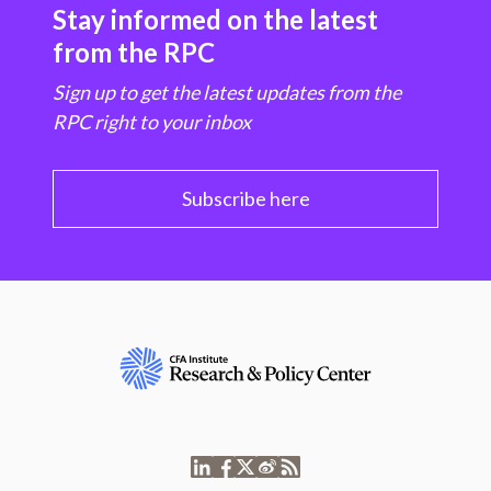
Stay informed on the latest
from the RPC
Sign up to get the latest updates from the
RPC right to your inbox
Subscribe here