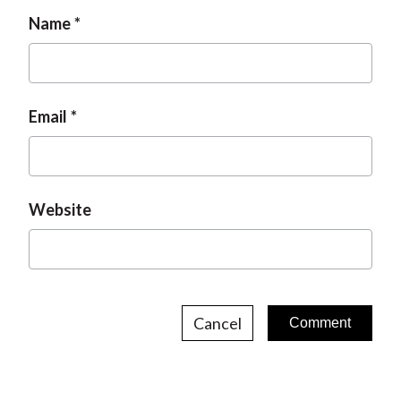
Name
Email
Website
Cancel