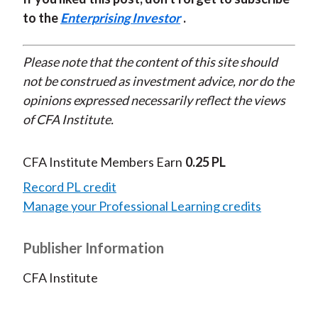
to the
Enterprising Investor
.
Please note that the content of this site should
not be construed as investment advice, nor do the
opinions expressed necessarily reflect the views
of CFA Institute.
CFA Institute Members Earn
0.25 PL
Record PL credit
Manage your Professional Learning credits
Publisher Information
CFA Institute