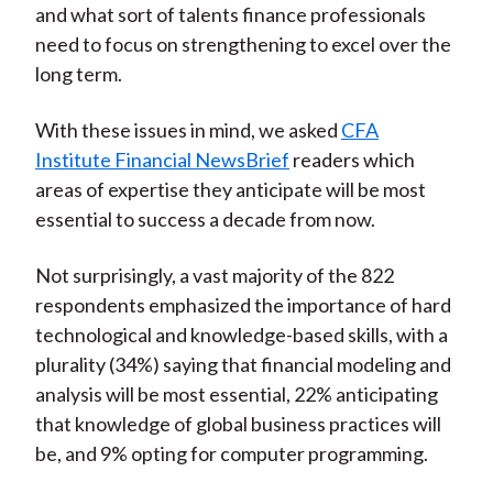
and what sort of talents finance professionals
)
need to focus on strengthening to excel over the
long term.
With these issues in mind, we asked
CFA
Institute Financial NewsBrief
readers which
areas of expertise they anticipate will be most
essential to success a decade from now.
Not surprisingly, a vast majority of the 822
respondents emphasized the importance of hard
technological and knowledge-based skills, with a
plurality (34%) saying that financial modeling and
analysis will be most essential, 22% anticipating
that knowledge of global business practices will
be, and 9% opting for computer programming.