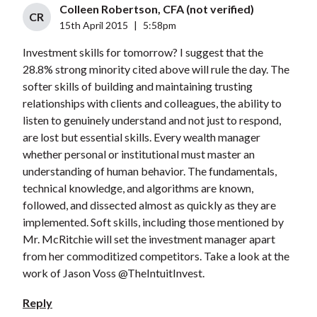
Colleen Robertson, CFA (not verified)
CR
15th April 2015
|
5:58pm
Investment skills for tomorrow? I suggest that the
28.8% strong minority cited above will rule the day. The
softer skills of building and maintaining trusting
relationships with clients and colleagues, the ability to
listen to genuinely understand and not just to respond,
are lost but essential skills. Every wealth manager
whether personal or institutional must master an
understanding of human behavior. The fundamentals,
technical knowledge, and algorithms are known,
followed, and dissected almost as quickly as they are
implemented. Soft skills, including those mentioned by
Mr. McRitchie will set the investment manager apart
from her commoditized competitors. Take a look at the
work of Jason Voss @TheIntuitInvest.
Reply