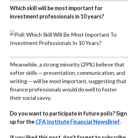
Which skill will be most important for
investment professionals in 10 years?
Meanwhile, a strong minority (29%) believe that
softer skills — presentation, communication, and
writing — will be most important, suggesting that
finance professionals would do well to foster
their social savvy.
Do you want to participate in future polls? Sign
up for the
CFA Institute Financial NewsBrief
.
If you liked this post, don't forget to subscribe