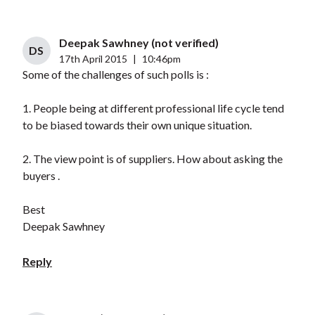
Deepak Sawhney (not verified)
DS
17th April 2015
|
10:46pm
Some of the challenges of such polls is :
1. People being at different professional life cycle tend
to be biased towards their own unique situation.
2. The view point is of suppliers. How about asking the
buyers .
Best
Deepak Sawhney
Reply