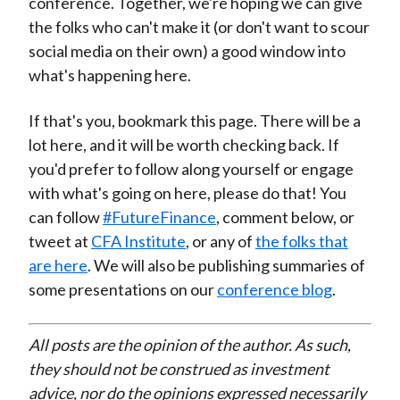
conference. Together, we're hoping we can give
the folks who can't make it (or don't want to scour
social media on their own) a good window into
what's happening here.
If that's you, bookmark this page. There will be a
lot here, and it will be worth checking back. If
you'd prefer to follow along yourself or engage
with what's going on here, please do that! You
can follow
#FutureFinance
, comment below, or
tweet at
CFA Institute
, or any of
the folks that
are here
. We will also be publishing summaries of
some presentations on our
conference blog
.
All posts are the opinion of the author. As such,
they should not be construed as investment
advice, nor do the opinions expressed necessarily