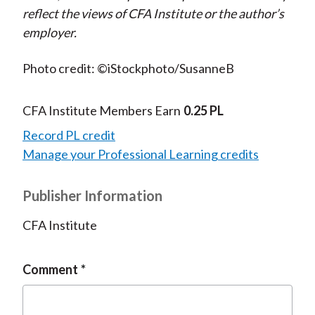
reflect the views of CFA Institute or the author’s
employer.
Photo credit: ©iStockphoto/SusanneB
CFA Institute Members Earn
0.25 PL
Record PL credit
Manage your Professional Learning credits
Publisher Information
CFA Institute
Comment