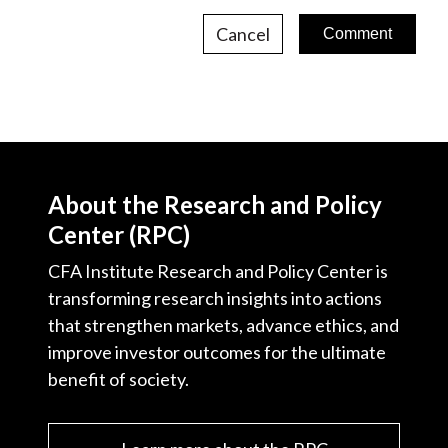
Cancel
About the Research and Policy
Center (RPC)
CFA Institute Research and Policy Center is
transforming research insights into actions
that strengthen markets, advance ethics, and
improve investor outcomes for the ultimate
benefit of society.