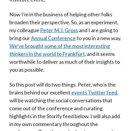
Now I'm in the business of helping other folks
broaden their perspective. So, as an experiment,
my colleague
Peter M.J. Gross
and I are going to
bring our
Annual Conference
to you in a new way.
We've brought some of the most interesting
thinkers in the world to Frankfurt
, and it seems
worthwhile to deliver as much of their insights to
you as possible.
So this post will do two things. Peter, who is the
brains behind our excellent
events Twitter feed
,
will be watching the social conversations that
come out of the conference and curating
highlights in the Storify feed below. I will also add
in my own commentary throughout the