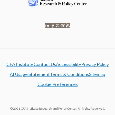
CFA Institute
Contact Us
Accessibility
Privacy Policy
AI Usage Statement
Terms & Conditions
Sitemap
Cookie Preferences
© 2026 CFA Institute Research and Policy Center. All Rights Reserved.