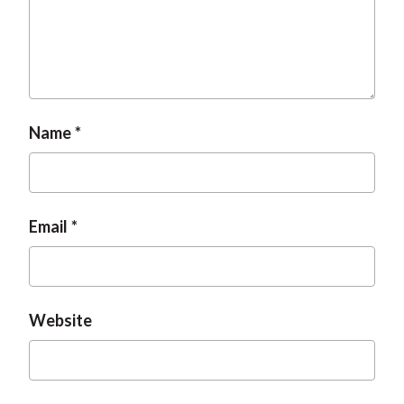
Name
Email
Website