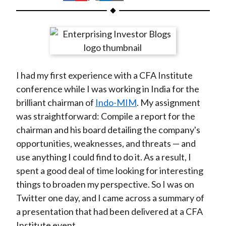
t
h
h
h
h
h
a
a
a
a
a
r
r
r
r
r
e
e
e
e
e
o
o
o
o
b
I had my first experience with a CFA Institute
n
n
n
n
y
conference while I was working in India for the
F
W
T
L
E
brilliant chairman of
Indo-MIM
. My assignment
a
e
w
i
m
was straightforward: Compile a report for the
c
i
i
n
a
chairman and his board detailing the company's
e
b
t
k
i
opportunities, weaknesses, and threats — and
b
o
t
e
l
use anything I could find to do it. As a result, I
o
e
d
spent a good deal of time looking for interesting
o
r
I
things to broaden my perspective. So I was on
k
(
n
Twitter one day, and I came across a summary of
X
a presentation that had been delivered at a CFA
)
Institute event.