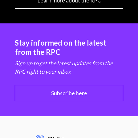
Learn more about the RPC
Stay informed on the latest
from the RPC
Sign up to get the latest updates from the
RPC right to your inbox
Subscribe here