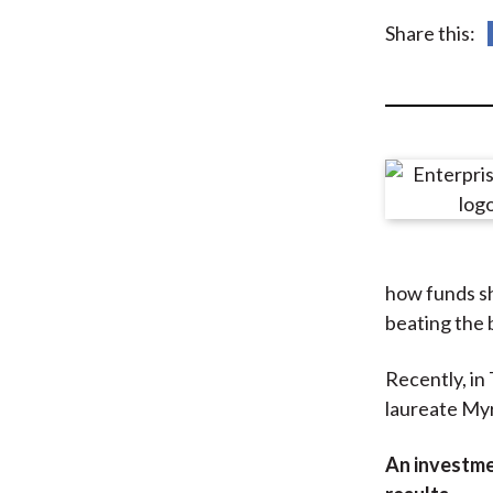
u
Share this:
m
b
how funds sh
beating the
Recently, in
laureate Myr
An investme