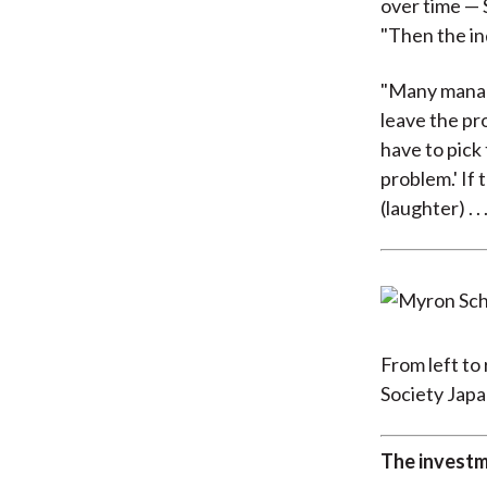
over time — S
"Then the in
"Many manage
leave the pro
have to pick 
problem.' If 
(laughter) . . .
From left to
Society Japa
The investm