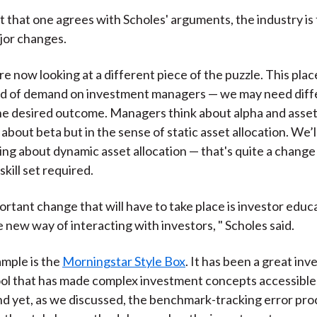
t that one agrees with Scholes' arguments, the industry is 
jor changes.
re now looking at a different piece of the puzzle. This plac
nd of demand on investment managers — we may need differ
he desired outcome. Managers think about alpha and asset
 about beta but in the sense of static asset allocation. We’
ing about dynamic asset allocation — that's quite a change
kill set required.
rtant change that will have to take place is investor educat
 new way of interacting with investors, " Scholes said.
ample is the
Morningstar Style Box
. It has been a great inv
ol that has made complex investment concepts accessible t
nd yet, as we discussed, the benchmark-tracking error pro