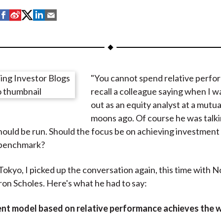
S
S
S
S
S
h
h
h
h
h
a
a
a
a
a
r
r
r
r
r
e
e
e
e
e
"You cannot spend relative perfor
o
o
o
o
b
recall a colleague saying when I w
n
n
n
n
y
out as an equity analyst at a mutu
F
W
T
L
E
moons ago. Of course he was talk
a
e
w
i
m
ould be run. Should the focus be on achieving investment 
c
i
i
n
a
 benchmark?
e
b
t
k
i
b
o
t
e
l
 Tokyo, I picked up the conversation again, this time with N
o
e
d
on Scholes. Here's what he had to say:
o
r
I
k
(
n
nt model based on relative performance achieves the 
X