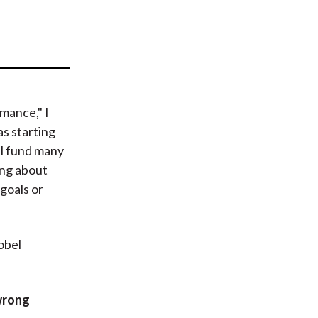
t
mance," I
as starting
al fund many
ing about
goals or
obel
wrong