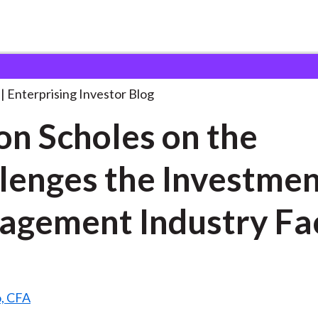
yron Scholes on the
. . .
Enterprising Investor Blog
n Scholes on the
lenges the Investme
gement Industry Fa
o, CFA