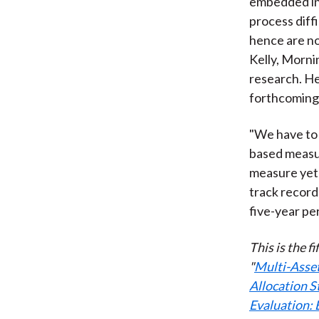
embedded in
process diffi
hence are no
Kelly, Mornin
research. He 
forthcoming 
"We have to 
based measur
measure yet 
track record
five-year per
This is the f
"
Multi-Asset
Allocation S
Evaluation: