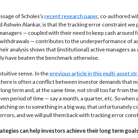
)
ssage of Scholes's
recent research paper
, co-authored wi
d Ashwin Alankar, is that the tracking error constraint we 
anagers — coupled with their need to keep cash around f
withdrawals — contributes to the underperformance of ac
eir analysis shows that (institutional) active managers as
lly have beaten the benchmark otherwise.
ntuitive sense. In the
previous article in this multi-asset st
 there is often a conflict between investor demands that 
 long term and, at the same time, not stroll too far from t
iven period of time — say a month, a quarter, etc. So when 
atching on to something in a big way, that unfortunately c
errors, and we will pull them back with tracking error const
tegies can help investors achieve their long term goals