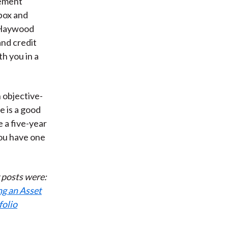
gement
 box and
h Haywood
and credit
th you in a
 objective-
e is a good
 a five-year
you have one
r posts were:
ng an Asset
folio