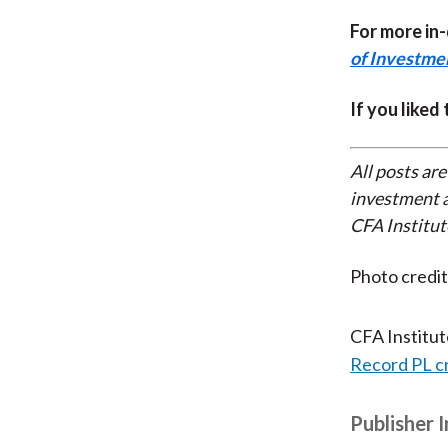
For more in
of Investm
If you liked
All posts are
investment a
CFA Institut
Photo credi
CFA Institu
Record PL c
Publisher 