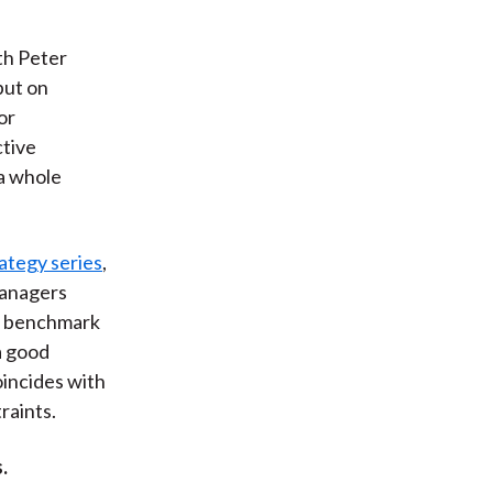
th Peter
put on
or
tive
 a whole
rategy series
,
managers
he benchmark
a good
oincides with
raints.
.