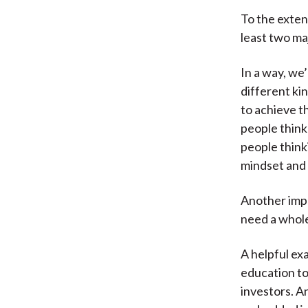
To the exten
least two ma
In a way, we’
different ki
to achieve t
people think
people think
mindset and s
Another impo
need a whole
A helpful ex
education to
investors. A