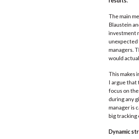
results.
The main me
Blaustein an
investment m
unexpected 
managers. Th
would actua
This makes i
I argue that
focus on the
during any g
manager is c
big tracking 
Dynamic stra