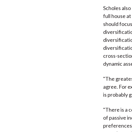
Scholes also
full house a
should focus
diversificat
diversificati
diversificati
cross-section
dynamic asse
"The greates
agree. For e
is probably g
"There is a c
of passive in
preferences i