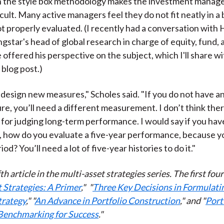
 the style box methodology makes the investment mana
cult. Many active managers feel they do not fit neatly in a
t properly evaluated. (I recently had a conversation wit
gstar's head of global research in charge of equity, fund, 
offered his perspective on the subject, which I'll share wi
blog post.)
design new measures," Scholes said. "If you do not have an
e, you’ll need a different measurement. I don’t think ther
for judging long-term performance. I would say if you have
, how do you evaluate a five-year performance, because 
iod? You’ll need a lot of five-year histories to do it."
ifth article in the multi-asset strategies series. The first fou
 Strategies: A Primer
,"
"
Three Key Decisions in Formulati
trategy
," "
An Advance in Portfolio Construction
," and "
Port
 Benchmarking for Success
."