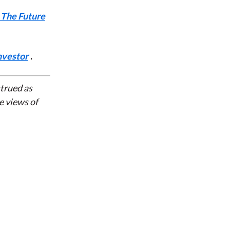
 The Future
nvestor
.
strued as
e views of