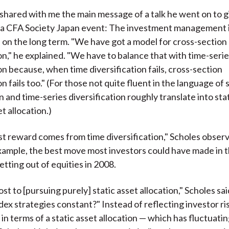
 shared with me the main message of a talk he went on to g
t a CFA Society Japan event: The investment management 
 on the long term. "We have got a model for cross-section
ion," he explained. "We have to balance that with time-seri
on because, when time diversification fails, cross-section
on fails too." (For those not quite fluent in the language of s
 and time-series diversification roughly translate into sta
t allocation.)
t reward comes from time diversification," Scholes observ
xample, the best move most investors could have made in th
etting out of equities in 2008.
ost to [pursuing purely] static asset allocation," Scholes said
dex strategies constant?" Instead of reflecting investor ri
n terms of a static asset allocation — which has fluctuating