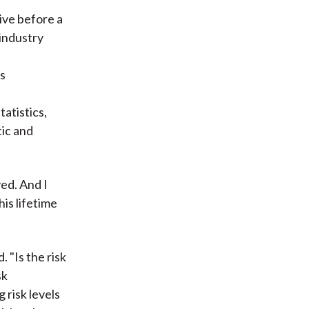
ive before a
industry
es
tatistics,
tic and
ed. And I
is lifetime
. "Is the risk
sk
 risk levels