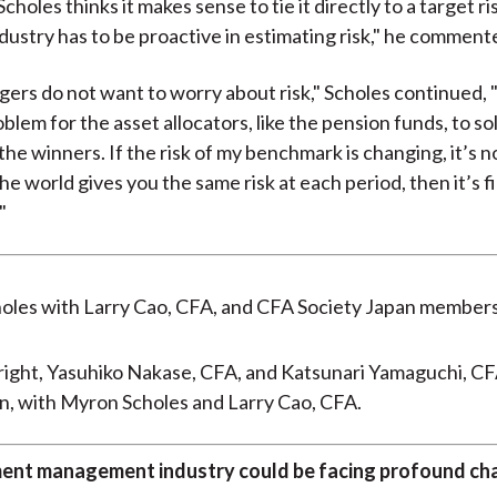
choles thinks it makes sense to tie it directly to a target ris
dustry has to be proactive in estimating risk," he comment
rs do not want to worry about risk," Scholes continued, 
blem for the asset allocators, like the pension funds, to sol
the winners. If the risk of my benchmark is changing, it’s 
the world gives you the same risk at each period, then it’s f
"
 right, Yasuhiko Nakase, CFA, and Katsunari Yamaguchi, CF
n, with Myron Scholes and Larry Cao, CFA.
ent management industry could be facing profound ch