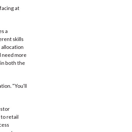
facing at
es a
ent skills
 allocation
ll need more
 in both the
ion. "You'll
estor
o retail
cess