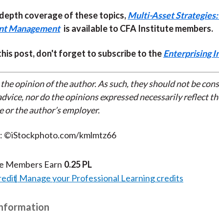
-depth coverage of these topics,
Multi-Asset Strategies:
ent Management
is available to CFA Institute members.
 this post, don't forget to subscribe to the
Enterprising I
 the opinion of the author. As such, they should not be con
dvice, nor do the opinions expressed necessarily reflect th
e or the author’s employer.
t: ©iStockphoto.com/kmlmtz66
te Members Earn
0.25 PL
redit
Manage your Professional Learning credits
Information