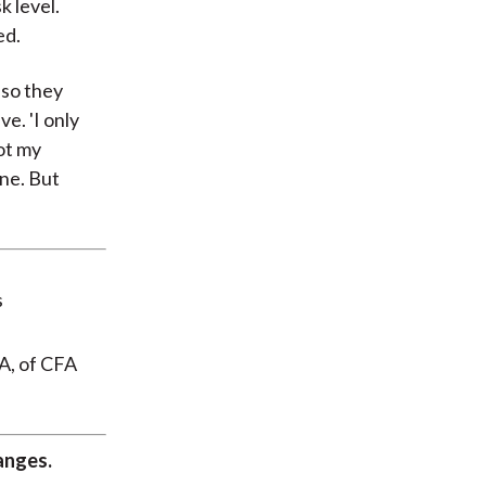
k level.
ed.
"so they
ve. 'I only
not my
ine. But
A, of CFA
anges.