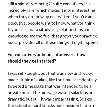
still a minority. Among C-suite executives, it’s
incredibly rare, which makes it more interesting
when they do show up on Twitter. If you’re an
executive, people want to know what you think.
If you’re a financial adviser, relationships and
knowledge are the fuel that grows your practice.
Social provides all of these things at digital speed.
For executives or financial advisers, how
should they get started?
I was self-taught, but that was slow and rocky. I
made stupid mistakes, like the time I accidentally
tweeted a message that was intended to be a
private note. The message wasn’t salacious or
dramatic, but still, it was embarrassing. So skip
the school of hard knocks and consider hiring a