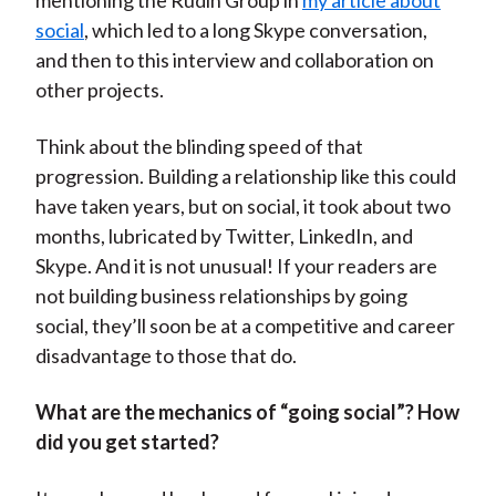
mentioning the Rudin Group in
my article about
social
, which led to a long Skype conversation,
and then to this interview and collaboration on
other projects.
Think about the blinding speed of that
progression. Building a relationship like this could
have taken years, but on social, it took about two
months, lubricated by Twitter, LinkedIn, and
Skype. And it is not unusual! If your readers are
not building business relationships by going
social, they’ll soon be at a competitive and career
disadvantage to those that do.
What are the mechanics of “going social”? How
did you get started?