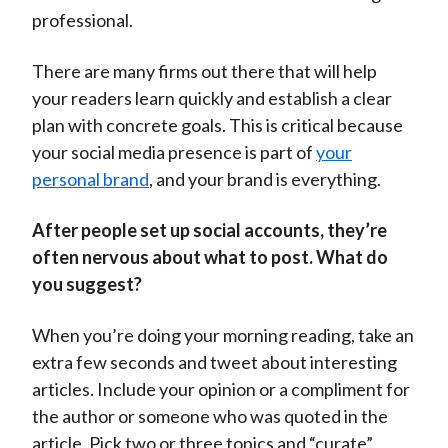
professional.
There are many firms out there that will help
your readers learn quickly and establish a clear
plan with concrete goals. This is critical because
your social media presence is part of
your
personal brand
, and your brand is everything.
After people set up social accounts, they’re
often nervous about what to post. What do
you suggest?
When you’re doing your morning reading, take an
extra few seconds and tweet about interesting
articles. Include your opinion or a compliment for
the author or someone who was quoted in the
article. Pick two or three topics and “curate”