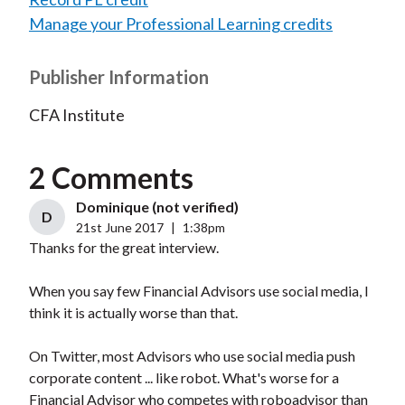
Manage your Professional Learning credits
Publisher Information
CFA Institute
2 Comments
Dominique (not verified)
D
21st June 2017
|
1:38pm
Thanks for the great interview.
When you say few Financial Advisors use social media, I
think it is actually worse than that.
On Twitter, most Advisors who use social media push
corporate content ... like robot. What's worse for a
Financial Advisor who competes with roboadvisor than