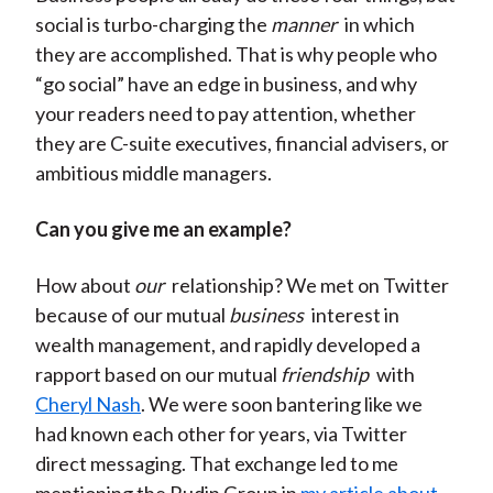
social is turbo-charging the
manner
in which
they are accomplished. That is why people who
“go social” have an edge in business, and why
your readers need to pay attention, whether
they are C-suite executives, financial advisers, or
ambitious middle managers.
Can you give me an example?
How about
our
relationship? We met on Twitter
because of our mutual
business
interest in
wealth management, and rapidly developed a
rapport based on our mutual
friendship
with
Cheryl Nash
. We were soon bantering like we
had known each other for years, via Twitter
direct messaging. That exchange led to me