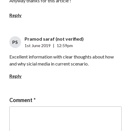
Anyway thanks for this article !
Reply
Pramod saraf (not verified)
PS
1st June 2019
|
12:59pm
Excellent information with clear thoughts about how
and why sicial media in current scenario.
Reply
Comment