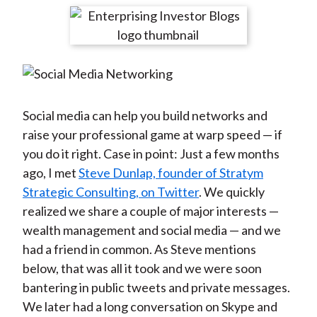
t
r
r
r
r
r
e
e
e
e
e
o
o
o
o
b
n
n
n
n
y
F
W
T
L
E
a
e
w
i
m
Social media can help you build networks and
c
i
i
n
a
raise your professional game at warp speed — if
e
b
t
k
i
you do it right. Case in point: Just a few months
b
o
t
e
l
ago, I met
Steve Dunlap, founder of Stratym
o
e
d
Strategic Consulting, on Twitter
. We quickly
o
r
I
realized we share a couple of major interests —
k
(
n
wealth management and social media — and we
X
had a friend in common. As Steve mentions
)
below, that was all it took and we were soon
bantering in public tweets and private messages.
We later had a long conversation on Skype and