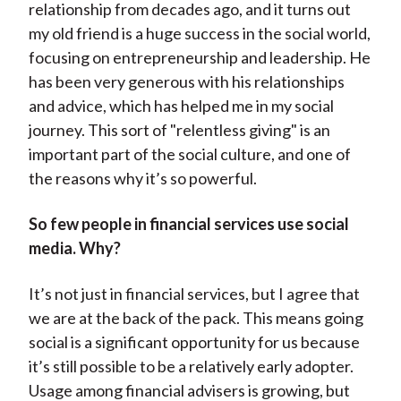
relationship from decades ago, and it turns out
my old friend is a huge success in the social world,
focusing on entrepreneurship and leadership. He
has been very generous with his relationships
and advice, which has helped me in my social
journey. This sort of "relentless giving" is an
important part of the social culture, and one of
the reasons why it’s so powerful.
So few people in financial services use social
media. Why?
It’s not just in financial services, but I agree that
we are at the back of the pack. This means going
social is a significant opportunity for us because
it’s still possible to be a relatively early adopter.
Usage among financial advisers is growing, but