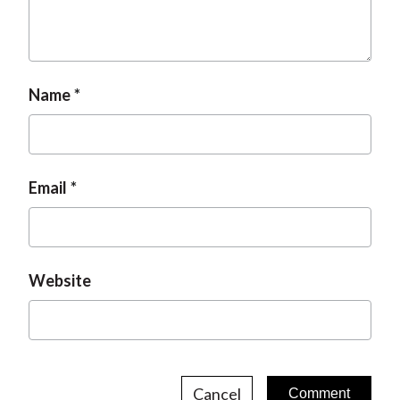
Name
Email
Website
Cancel