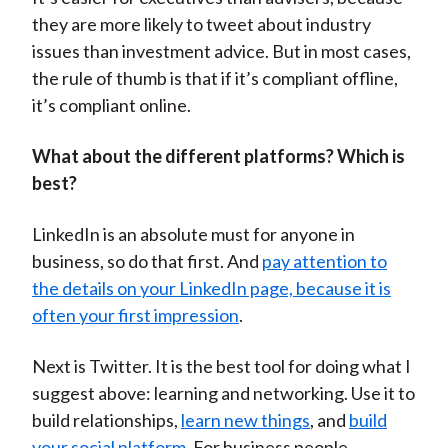
they are more likely to tweet about industry
issues than investment advice. But in most cases,
the rule of thumb is that if it’s compliant offline,
it’s compliant online.
What about the different platforms? Which is
best?
LinkedIn is an absolute must for anyone in
business, so do that first. And
pay attention to
the details on your LinkedIn page, because it is
often your first impression
.
Next is Twitter. It is the best tool for doing what I
suggest above: learning and networking. Use it to
build relationships,
learn new things
, and
build
your social platform
. For business people,