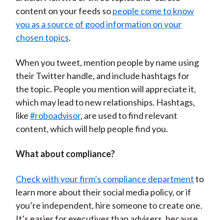
content on your feeds so
people come to know
you as a source of good information on your
chosen topics
.
When you tweet, mention people by name using
their Twitter handle, and include hashtags for
the topic. People you mention will appreciate it,
which may lead to new relationships. Hashtags,
like
#roboadvisor
, are used to find relevant
content, which will help people find you.
What about compliance?
Check with your firm’s compliance department
to
learn more about their social media policy, or if
you’re independent, hire someone to create one.
It’s easier for executives than advisers, because