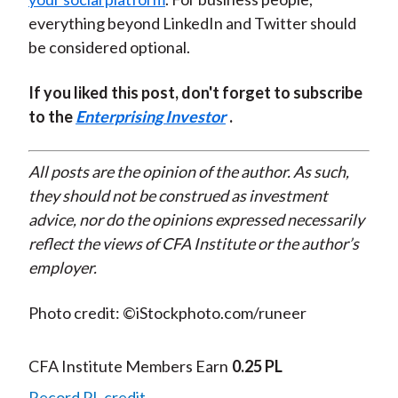
everything beyond LinkedIn and Twitter should
be considered optional.
If you liked this post, don't forget to subscribe
to the
Enterprising Investor
.
All posts are the opinion of the author. As such,
they should not be construed as investment
advice, nor do the opinions expressed necessarily
reflect the views of CFA Institute or the author’s
employer.
Photo credit: ©iStockphoto.com/runeer
CFA Institute Members Earn
0.25 PL
Record PL credit