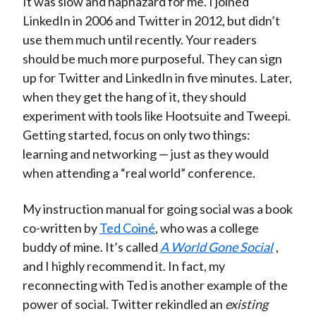
It was slow and haphazard for me. I joined
LinkedIn in 2006 and Twitter in 2012, but didn’t
use them much until recently. Your readers
should be much more purposeful. They can sign
up for Twitter and LinkedIn in five minutes. Later,
when they get the hang of it, they should
experiment with tools like Hootsuite and Tweepi.
Getting started, focus on only two things:
learning and networking — just as they would
when attending a “real world” conference.
My instruction manual for going social was a book
co-written by
Ted Coiné
, who was a college
buddy of mine. It’s called
A World Gone Social
,
and I highly recommend it. In fact, my
reconnecting with Ted is another example of the
power of social. Twitter rekindled an
existing