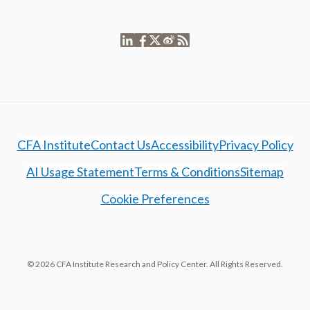
CFA Institute
Contact Us
Accessibility
Privacy Policy
AI Usage Statement
Terms & Conditions
Sitemap
Cookie Preferences
© 2026 CFA Institute Research and Policy Center. All Rights Reserved.