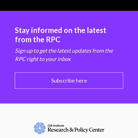
Stay informed on the latest
from the RPC
Sign up to get the latest updates from the
RPC right to your inbox
Subscribe here