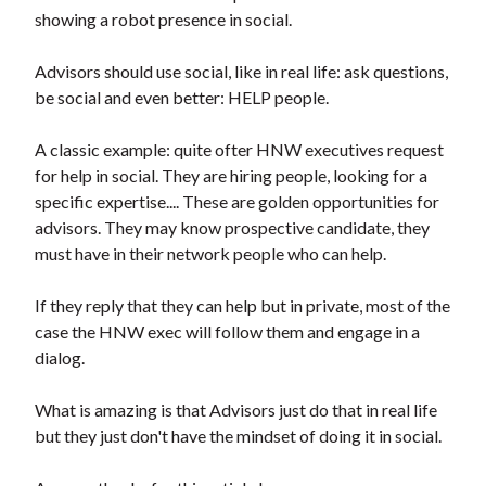
showing a robot presence in social.
Advisors should use social, like in real life: ask questions,
be social and even better: HELP people.
A classic example: quite ofter HNW executives request
for help in social. They are hiring people, looking for a
specific expertise.... These are golden opportunities for
advisors. They may know prospective candidate, they
must have in their network people who can help.
If they reply that they can help but in private, most of the
case the HNW exec will follow them and engage in a
dialog.
What is amazing is that Advisors just do that in real life
but they just don't have the mindset of doing it in social.