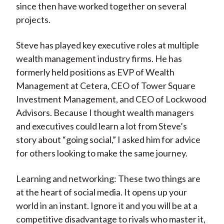
since then have worked together on several
projects.
Steve has played key executive roles at multiple
wealth management industry firms. He has
formerly held positions as EVP of Wealth
Management at Cetera, CEO of Tower Square
Investment Management, and CEO of Lockwood
Advisors. Because I thought wealth managers
and executives could learn a lot from Steve’s
story about “going social,” I asked him for advice
for others looking to make the same journey.
Learning and networking: These two things are
at the heart of social media. It opens up your
world in an instant. Ignore it and you will be at a
competitive disadvantage to rivals who master it,