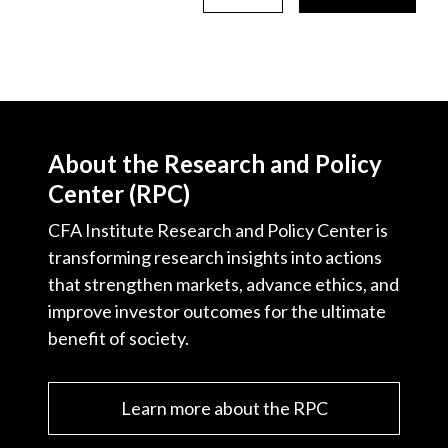
About the Research and Policy
Center (RPC)
CFA Institute Research and Policy Center is
transforming research insights into actions
that strengthen markets, advance ethics, and
improve investor outcomes for the ultimate
benefit of society.
Learn more about the RPC