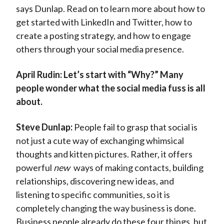
says Dunlap. Read on to learn more about how to
get started with LinkedIn and Twitter, how to
create a posting strategy, and how to engage
others through your social media presence.
April Rudin:
Let’s start with “Why?” Many
people wonder what the social media fuss is all
about.
Steve Dunlap:
People fail to grasp that social is
not just a cute way of exchanging whimsical
thoughts and kitten pictures. Rather, it offers
powerful
new
ways of making contacts, building
relationships, discovering new ideas, and
listening to specific communities, so it is
completely changing the way business is done.
Business people already do these four things, but