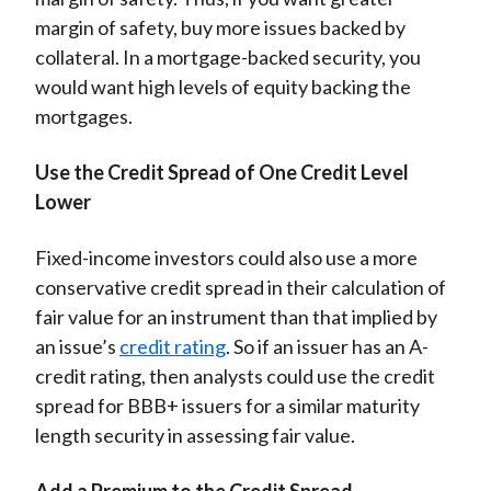
margin of safety, buy more issues backed by
collateral. In a mortgage-backed security, you
would want high levels of equity backing the
mortgages.
Use the Credit Spread of One Credit Level
Lower
Fixed-income investors could also use a more
conservative credit spread in their calculation of
fair value for an instrument than that implied by
an issue’s
credit rating
. So if an issuer has an A-
credit rating, then analysts could use the credit
spread for BBB+ issuers for a similar maturity
length security in assessing fair value.