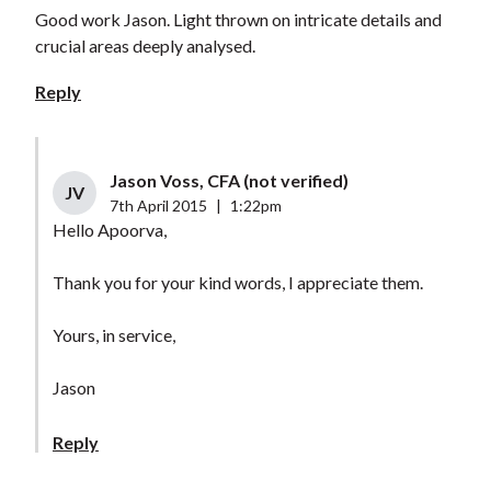
Good work Jason. Light thrown on intricate details and
crucial areas deeply analysed.
Reply
Jason Voss, CFA (not verified)
JV
7th April 2015
|
1:22pm
Hello Apoorva,
Thank you for your kind words, I appreciate them.
Yours, in service,
Jason
Reply