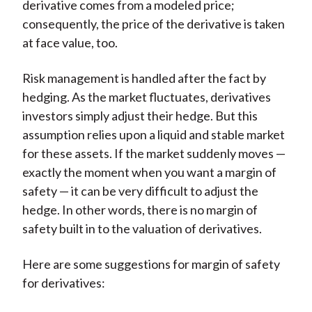
derivative comes from a modeled price;
consequently, the price of the derivative is taken
at face value, too.
Risk management is handled after the fact by
hedging. As the market fluctuates, derivatives
investors simply adjust their hedge. But this
assumption relies upon a liquid and stable market
for these assets. If the market suddenly moves —
exactly the moment when you want a margin of
safety — it can be very difficult to adjust the
hedge. In other words, there is no margin of
safety built in to the valuation of derivatives.
Here are some suggestions for margin of safety
for derivatives: