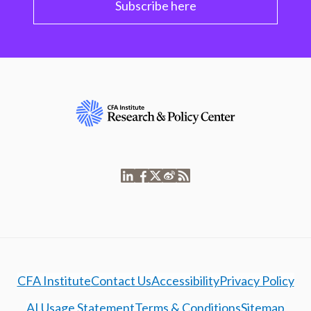
Subscribe here
CFA Institute
Contact Us
Accessibility
Privacy Policy
AI Usage Statement
Terms & Conditions
Sitemap