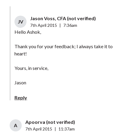
Jason Voss, CFA (not verified)
JV
7th April 2015
|
7:36am
Hello Ashok,
Thank you for your feedback; I always take it to
heart!
Yours, in service,
Jason
Reply
Apoorva (not verified)
A
7th April 2015
|
11:37am