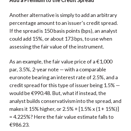
Add a Premium to the Credit Spread
Another alternative is simply to add an arbitrary
percentage amount to an issuer’s credit spread.
If the spread is 150 basis points (bps), an analyst
could add 15%, or about 173 bps, to use when
assessing the fair value of the instrument.
As an example, the fair value price of a €1,000
par, 3.5%, 2-year note — with a comparable
euronote bearing an interest rate of 2.5%, and a
credit spread for this type of issuer being 1.5% —
would be €990.48. But, what if instead, the
analyst builds conservativism into the spread, and
makes it 15% higher, or 2.5% + [1.5% x (1 + 15%)]
= 4.225%? Here the fair value estimate falls to
€986.23.