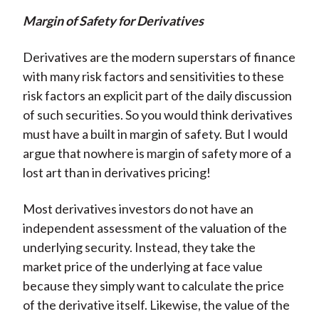
Margin of Safety for Derivatives
Derivatives are the modern superstars of finance
with many risk factors and sensitivities to these
risk factors an explicit part of the daily discussion
of such securities. So you would think derivatives
must have a built in margin of safety. But I would
argue that nowhere is margin of safety more of a
lost art than in derivatives pricing!
Most derivatives investors do not have an
independent assessment of the valuation of the
underlying security. Instead, they take the
market price of the underlying at face value
because they simply want to calculate the price
of the derivative itself. Likewise, the value of the