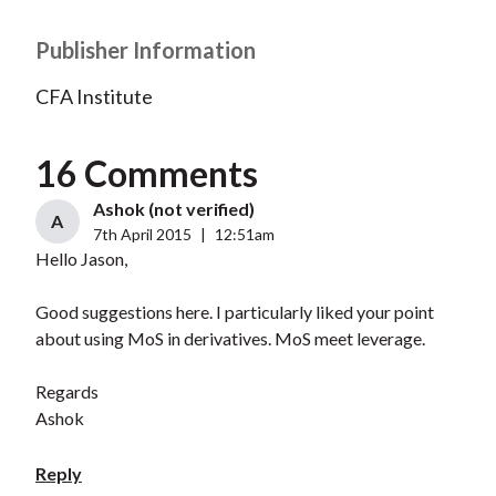
Publisher Information
CFA Institute
16 Comments
Ashok (not verified)
A
7th April 2015
|
12:51am
Hello Jason,
Good suggestions here. I particularly liked your point
about using MoS in derivatives. MoS meet leverage.
Regards
Ashok
Reply