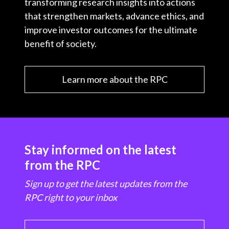
transforming research insights into actions
that strengthen markets, advance ethics, and
improve investor outcomes for the ultimate
benefit of society.
Learn more about the RPC
Stay informed on the latest
from the RPC
Sign up to get the latest updates from the
RPC right to your inbox