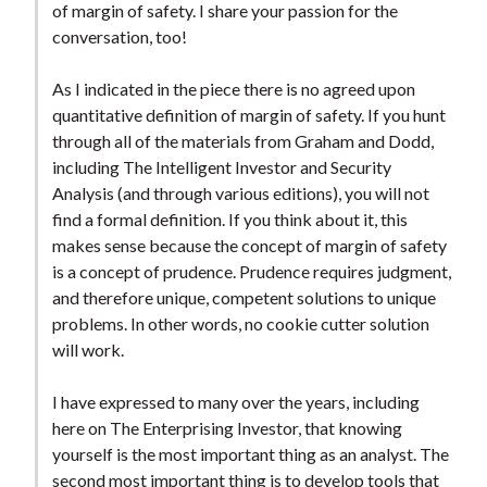
of margin of safety. I share your passion for the
conversation, too!
As I indicated in the piece there is no agreed upon
quantitative definition of margin of safety. If you hunt
through all of the materials from Graham and Dodd,
including The Intelligent Investor and Security
Analysis (and through various editions), you will not
find a formal definition. If you think about it, this
makes sense because the concept of margin of safety
is a concept of prudence. Prudence requires judgment,
and therefore unique, competent solutions to unique
problems. In other words, no cookie cutter solution
will work.
I have expressed to many over the years, including
here on The Enterprising Investor, that knowing
yourself is the most important thing as an analyst. The
second most important thing is to develop tools that