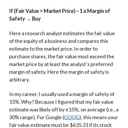
If (Fair Value ÷ Market Price) – 1 ≥ Margin of
Safety → Buy
Here a research analyst estimates the fair value
of the equity of a business and compares this
estimate to the market price. In order to
purchase shares, the fair value must exceed the
market price by at least the analyst’s preferred
margin of safety. Here the margin of safety is
arbitrary.
In my career, I usually used a margin of safety of
15%. Why? Because I figured that my fair value
estimate was likely off by ±15%, on average (i.e., a
30% range). For Google (
GOOG
), this means your
fair value estimate must be $635.31 if its stock