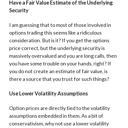
Have a Fair Value Estimate of the Underlying
Security
I am guessing that to most of those involved in
options trading this seems like a ridiculous
consideration. But is it? If you get the options
price correct, but the underlying security is
massively overvalued and you are long calls, then
you have some trouble on your hands, right? If
you do not create an estimate of fair value, is
there a source that you trust for such things?
Use Lower Volatility Assumptions
Option prices are directly tied to the volatility
assumptions embedded in them. As a bit of
conservativism, why not use a lower volatility