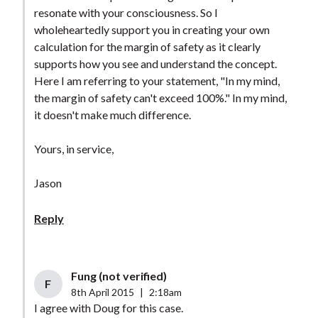
resonate with your consciousness. So I
wholeheartedly support you in creating your own
calculation for the margin of safety as it clearly
supports how you see and understand the concept.
Here I am referring to your statement, "In my mind,
the margin of safety can't exceed 100%." In my mind,
it doesn't make much difference.
Yours, in service,
Jason
Reply
Fung (not verified)
F
8th April 2015
|
2:18am
I agree with Doug for this case.