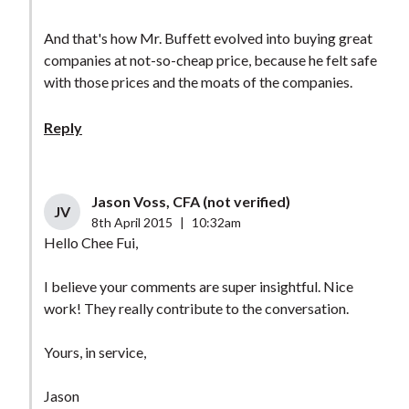
And that's how Mr. Buffett evolved into buying great
companies at not-so-cheap price, because he felt safe
with those prices and the moats of the companies.
Reply
Jason Voss, CFA (not verified)
JV
8th April 2015
|
10:32am
Hello Chee Fui,
I believe your comments are super insightful. Nice
work! They really contribute to the conversation.
Yours, in service,
Jason