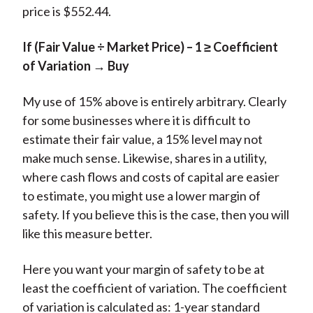
price is $552.44.
If (Fair Value ÷ Market Price) – 1 ≥ Coefficient
of Variation → Buy
My use of 15% above is entirely arbitrary. Clearly
for some businesses where it is difficult to
estimate their fair value, a 15% level may not
make much sense. Likewise, shares in a utility,
where cash flows and costs of capital are easier
to estimate, you might use a lower margin of
safety. If you believe this is the case, then you will
like this measure better.
Here you want your margin of safety to be at
least the coefficient of variation. The coefficient
of variation is calculated as: 1-year standard