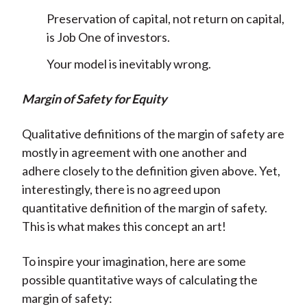
Preservation of capital, not return on capital,
is Job One of investors.
Your model is inevitably wrong.
Margin of Safety for Equity
Qualitative definitions of the margin of safety are
mostly in agreement with one another and
adhere closely to the definition given above. Yet,
interestingly, there is no agreed upon
quantitative definition of the margin of safety.
This is what makes this concept an art!
To inspire your imagination, here are some
possible quantitative ways of calculating the
margin of safety: