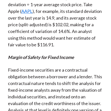
deviation ÷ 1-year average stock price. Take
Apple (
AAPL
), for example, its standard deviation
over the last year is 14.9, and its average stock
price (split-adjusted) is $102.02, making for a
coefficient of variation of 14.6%. An analyst
using this method would want her estimate of
fair value to be $116.91.
Margin of Safety for Fixed Income
Fixed-income securities are a contractual
obligation between a borrower and a lender. This
contractual nature tends to shift the analysis for
fixed-income analysts away from the valuation of
individual securities, and instead onto an
evaluation of the credit worthiness of the issuer.
Analysis at that level is definitely one version of a