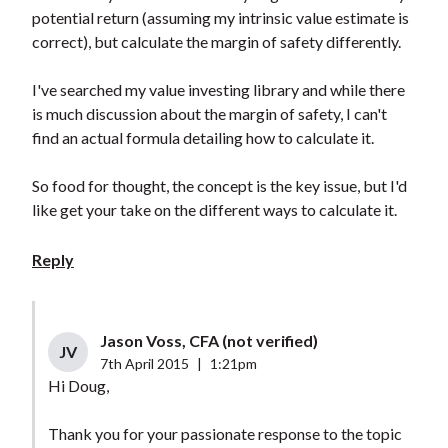
potential return (assuming my intrinsic value estimate is
correct), but calculate the margin of safety differently.
I've searched my value investing library and while there
is much discussion about the margin of safety, I can't
find an actual formula detailing how to calculate it.
So food for thought, the concept is the key issue, but I'd
like get your take on the different ways to calculate it.
Reply
Jason Voss, CFA (not verified)
JV
7th April 2015
|
1:21pm
Hi Doug,
Thank you for your passionate response to the topic