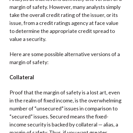
margin of safety. However, many analysts simply
take the overall credit rating of the issuer, or its
issue, from a credit ratings agency at face value
to determine the appropriate credit spread to
value a security.
Here are some possible alternative versions of a
margin of safety:
Collateral
Proof that the margin of safety is a lost art, even
in the realm of fixed income, is the overwhelming
number of “unsecured” issues in comparison to
“secured” issues. Secured means the fixed-
income security is backed by collateral — alias, a
margin of safety. Thus, if you want greater