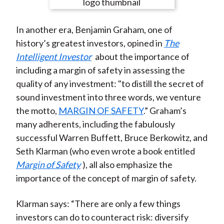
e
e
e
e
e
t
o
o
o
o
b
In another era, Benjamin Graham, one of
n
n
n
n
y
history’s greatest investors, opined in
The
F
W
T
L
E
Intelligent Investor
about the importance of
a
e
w
i
m
including a margin of safety in assessing the
c
i
i
n
a
quality of any investment: "to distill the secret of
e
b
t
k
i
sound investment into three words, we venture
b
o
t
e
l
the motto,
MARGIN OF SAFETY
.” Graham’s
o
e
d
many adherents, including the fabulously
o
r
I
successful Warren Buffett, Bruce Berkowitz, and
k
(
n
Seth Klarman (who even wrote a book entitled
X
Margin of Safety
), all also emphasize the
)
importance of the concept of margin of safety.
Klarman says: “There are only a few things
investors can do to counteract risk: diversify