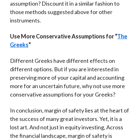
assumption? Discount it in a similar fashion to
those methods suggested above for other
instruments.
Use More Conservative Assumptions for “
The
Greeks
”
Different Greeks have different effects on
different options. But if you are interested in
preserving more of your capital and accounting
more for an uncertain future, why not use more
conservative assumptions for your Greeks?
In conclusion, margin of safety lies at the heart of
the success of many great investors. Yet, it is a
lost art. And not just in equity investing, Across
the financial landscape, margin of safety is