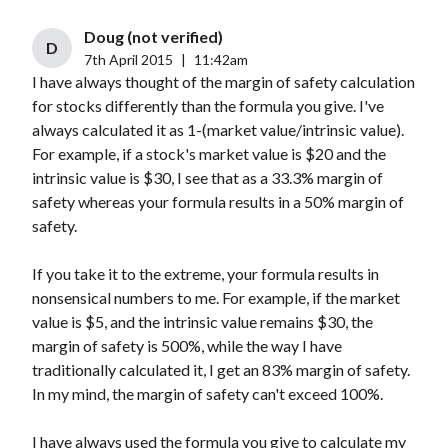
Doug (not verified)
D
7th April 2015
|
11:42am
I have always thought of the margin of safety calculation
for stocks differently than the formula you give. I've
always calculated it as 1-(market value/intrinsic value).
For example, if a stock's market value is $20 and the
intrinsic value is $30, I see that as a 33.3% margin of
safety whereas your formula results in a 50% margin of
safety.
If you take it to the extreme, your formula results in
nonsensical numbers to me. For example, if the market
value is $5, and the intrinsic value remains $30, the
margin of safety is 500%, while the way I have
traditionally calculated it, I get an 83% margin of safety.
In my mind, the margin of safety can't exceed 100%.
I have always used the formula you give to calculate my