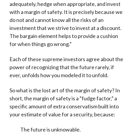
adequately, hedge when appropriate, and invest
with a margin of safety. It is precisely because we
do not and cannot know all the risks of an
investment that we strive to invest at a discount.
The bargain element helps to provide a cushion
for when things go wrong.”
Each of these supreme investors agree about the
power of recognizing that the future rarely, if
ever, unfolds how you modeled it to unfold.
So what is the lost art of the margin of safety? In
short, the margin of safety is a “fudge factor,” a
specific amount of extra conservatism built into
your estimate of value for a security, because:
The future is unknowable.