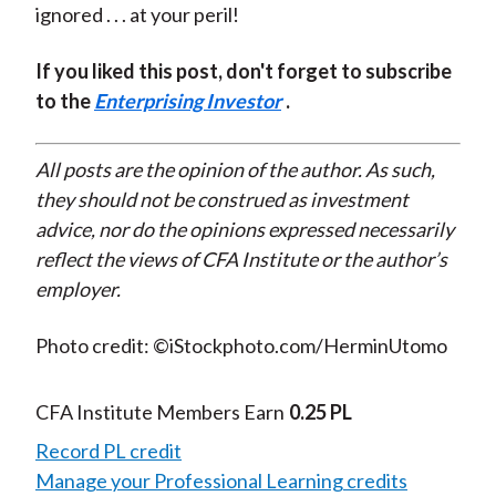
ignored . . . at your peril!
If you liked this post, don't forget to subscribe
to the
Enterprising Investor
.
All posts are the opinion of the author. As such,
they should not be construed as investment
advice, nor do the opinions expressed necessarily
reflect the views of CFA Institute or the author’s
employer.
Photo credit: ©iStockphoto.com/HerminUtomo
CFA Institute Members Earn
0.25 PL
Record PL credit
Manage your Professional Learning credits