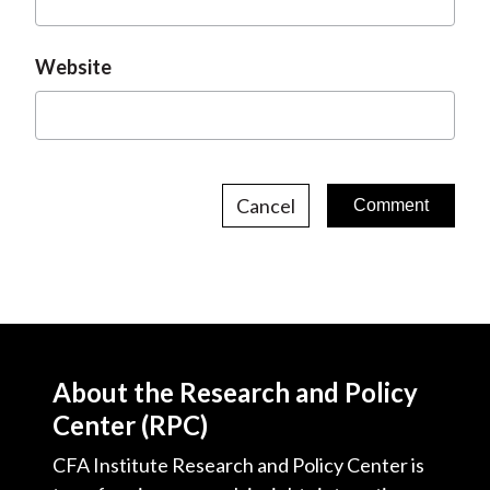
Website
Cancel
About the Research and Policy
Center (RPC)
CFA Institute Research and Policy Center is