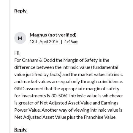
Reply
Magnus (not verified)
M
13th April 2015
|
1:45am
Hi,
For Graham & Dodd the Margin of Safety is the
difference between the intrinsic value (fundamental
value justified by facts) and the market value. Intrinsic
and market values are equal only through coincidence.
G&D assumed that the appropriate margin of safety
for investments is 30-50%. Intrinsic value is whichever
is greater of Net Adjusted Asset Value and Earnings
Power Value. Another way of viewing intrinsic value is
Net Adjusted Asset Value plus the Franchise Value.
Reply