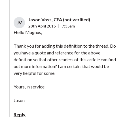
Jason Voss, CFA (not verified)
JV
28th April 2015
|
7:35am
Hello Magnus,
Thank you for adding this definition to the thread. Do
you have a quote and reference for the above
definition so that other readers of this article can find
out more information? I am certain, that would be
very helpful for some.
Yours, in service,
Jason
Reply