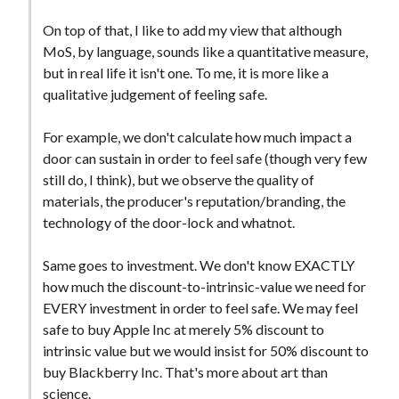
On top of that, I like to add my view that although
MoS, by language, sounds like a quantitative measure,
but in real life it isn't one. To me, it is more like a
qualitative judgement of feeling safe.
For example, we don't calculate how much impact a
door can sustain in order to feel safe (though very few
still do, I think), but we observe the quality of
materials, the producer's reputation/branding, the
technology of the door-lock and whatnot.
Same goes to investment. We don't know EXACTLY
how much the discount-to-intrinsic-value we need for
EVERY investment in order to feel safe. We may feel
safe to buy Apple Inc at merely 5% discount to
intrinsic value but we would insist for 50% discount to
buy Blackberry Inc. That's more about art than
science.