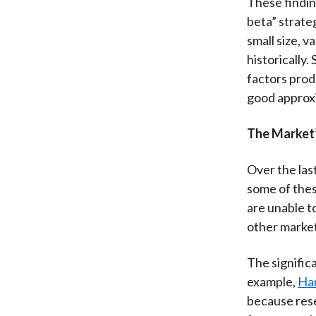
These findin
beta” strate
small size, 
historically
factors produ
good approxi
The Market’
Over the las
some of thes
are unable to
other market
The signific
example,
Har
because rese