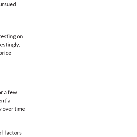
pursued
testing on
restingly,
price
or a few
ntial
ty over time
of factors