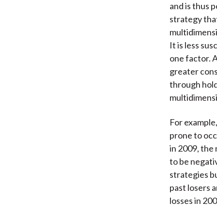
and is thus 
strategy tha
multidimensi
It is less s
one factor. 
greater cons
through holdi
multidimensi
For example,
prone to occ
in 2009, th
to be negati
strategies b
past losers 
losses in 20