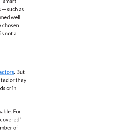
 “smart
s — such as
rmed well
ew chosen
is not a
actors
. But
ated or they
ds or in
able. For
scovered”
umber of