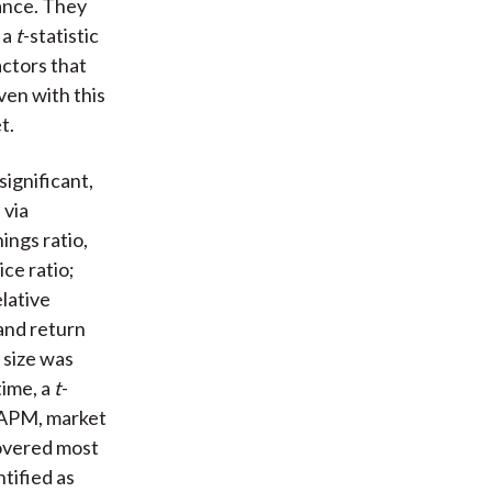
hance. They
 a
t
-statistic
actors that
ven with this
t.
significant,
 via
ings ratio,
ice ratio;
elative
and return
l size was
time, a
t
-
 CAPM, market
covered most
tified as