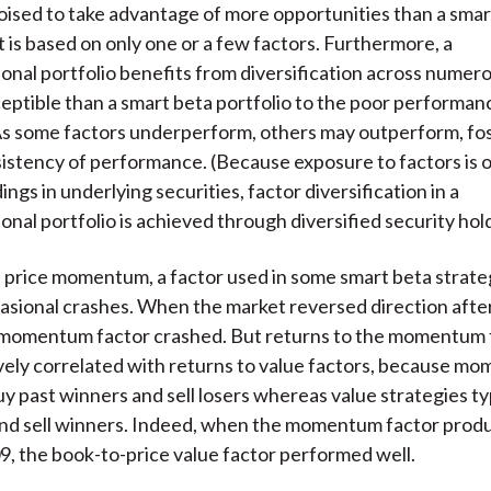
poised to take advantage of more opportunities than a smar
t is based on only one or a few factors. Furthermore, a
onal portfolio benefits from diversification across numero
usceptible than a smart beta portfolio to the poor performan
As some factors underperform, others may outperform, fo
istency of performance. (Because exposure to factors is 
ngs in underlying securities, factor diversification in a
onal portfolio is achieved through diversified security hol
 price momentum, a factor used in some smart beta strateg
asional crashes. When the market reversed direction aft
e momentum factor crashed. But returns to the momentum 
vely correlated with returns to value factors, because m
uy past winners and sell losers whereas value strategies ty
and sell winners. Indeed, when the momentum factor prod
09, the book-to-price value factor performed well.