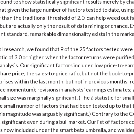
bound to show statistically significant results merely by c
at given the large number of factors tested to date, using
r than the traditional threshold of 2.0, can help weed out f
but are actually only the result of data mining or chance. E
nt standard, remarkable dimensionality exists in the marke
al research, we found that 9 of the 25 factors tested were 
istic of 3.0 or higher, when the factor returns were purified
analysis. Our significant factors included low price-to-earn
hare price; the sales-to-price ratio, but not the book-to-pr
prises within the last month, but not in previous months; r
ice momentum); revisions in analysts’ earnings estimates; 
all size was marginally significant. (The
t
-statistic for smal
he small number of factors that had been tested up to that 
 this magnitude was arguably significant.) Contrary to the
 significant even during a bull market. Our list of factors 
rs now included under the smart beta umbrella, and we iden