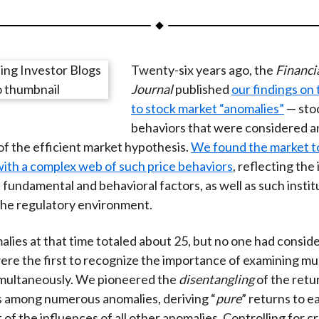
a
a
a
a
a
r
r
r
r
r
e
e
e
e
e
Twenty-six years ago, the
Financi
o
o
o
o
b
Journal
published
our findings on
n
n
n
n
y
to stock market “anomalies”
— stoc
F
W
T
L
E
behaviors that were considered a
a
e
w
i
m
of the efficient market hypothesis.
We found the market t
c
i
i
n
a
ith a complex web of such price behaviors
, reflecting the
e
b
t
k
i
fundamental and behavioral factors, as well as such instit
b
o
t
e
l
the regulatory environment.
o
e
d
o
r
I
ies at that time totaled about 25, but no one had consi
k
(
n
were the first to recognize the importance of examining mul
X
imultaneously. We pioneered the
disentangling
of the retu
)
s among numerous anomalies, deriving “
pure
” returns to e
of the influences of all other anomalies. Controlling for c