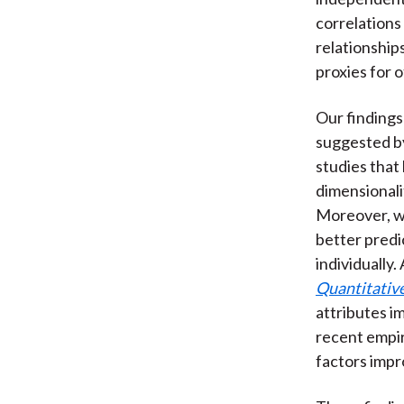
correlations
relationship
proxies for o
Our findings
suggested by
studies that
dimensionalit
Moreover, we
better predi
individually
Quantitative
attributes i
recent empir
factors impr