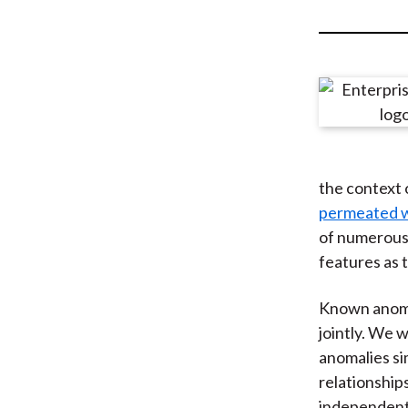
u
m
b
the context 
permeated w
of numerous 
features as 
Known anomal
jointly. We 
anomalies s
relationship
independent 