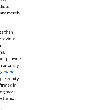
dictor
 are merely
et than
 previous
er
ns.
ies provide
ch anomaly
gement:
iple equity
firmed in
ing more
returns.