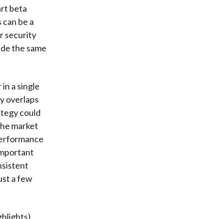
rt beta
 can be a
r security
rade the same
in a single
ty overlaps
ategy could
the market
 performance
important
nsistent
ust a few
hlights),