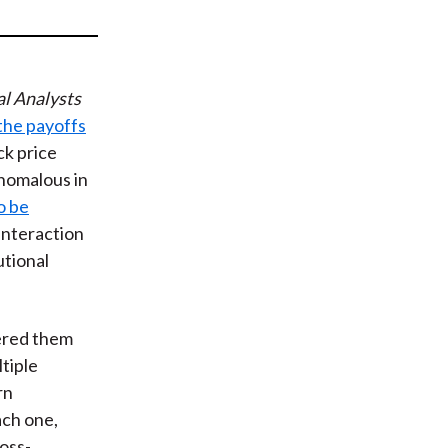
t
al Analysts
 the payoffs
k price
nomalous in
o be
 interaction
utional
dered them
tiple
rn
ach one,
ross-