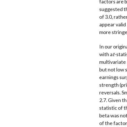
factors are 
suggested th
of 3.0, rathe
appear valid 
more stringe
In our origin
with a
t
-stat
multivariate 
but not low s
earnings sur
strength (pr
reversals. Sm
2.7. Given t
statistic of
beta was not
of the facto