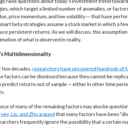
gs raise questions about today’s investment trend toward
gies, which target a limited number of anomalies, or factor
value, price momentum, and low volatility — that have perfo
. Smart beta strategies assume a stock market in which a f
ce persistent returns. As we will discuss, this assumption 
mation of what is observed in reality.
s Multidimensionality
t few decades,
researchers have uncovered hundreds of f
e factors can be dismissed because they cannot be replic
 predict returns out of sample — either in other time perio
s.
ance of many of the remaining factors may also be question
vey, Liu, and Zhu argued
that many factors have been “di
archers frequently ignore the possibility that a certain n