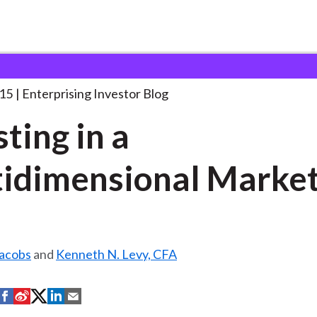
nvesting in a Multidimensional
. . .
015
Enterprising Investor Blog
sting in a
idimensional Marke
Jacobs
and
Kenneth N. Levy, CFA
S
S
S
S
S
h
h
h
h
h