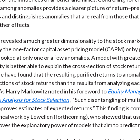
 among anomalies provides a clearer picture of return–pre
s and distinguishes anomalies that are real from those that
ther effects.
 revealed a much greater dimensionality to the stock mark
 the one-factor capital asset pricing model (CAPM) or by
 looked at only one or a few anomalies. A model with great
y is better able to explain the cross-section of stock retur
 have found that the resulting purified returns to anomal
ctions of stock returns than the results from analyzing ea
. As Harry Markowitz noted in his foreword to
Equity Mana
 Analysis for Stock Selection
, “Such disentangling of mult
mproves estimates of expected returns.” This finding is con
ical work by Lewellen (forthcoming), who showed that us
oves the explanatory power of models that aim to predict 