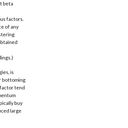
t beta
us factors.
ce of any
stering
obtained
dings.)
ies, is
er bottoming
factor tend
omentum
pically buy
uced large