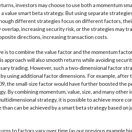
eturns, investors may choose to use both a momentum sma
 a value smart beta strategy. But using separate strategies
hough different strategies focus on different factors, thei
 overlap, increasing security risk, or the strategies may t
pposite directions, increasing transaction costs.
ve is to combine the value factor and the momentum factor 
his approach will also smooth returns while avoiding securi
ary trading. However, such a two-dimensional factor str
by using additional factor dimensions. For example, after 
09, the small-size factor would have further boosted the
egy. By combining momentum, value, size, and many other 
multidimensional strategy, it is possible to achieve more co
than can be achieved by a smart beta strategy based on j
urns to factors vary over time (as our previous example hig