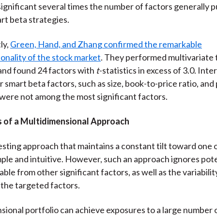
y significant several times the number of factors generally 
rt beta strategies.
ly,
Green, Hand, and Zhang confirmed the remarkable
onality of the stock market
. They performed multivariate 
and found 24 factors with
t
-statistics in excess of 3.0. Inte
 smart beta factors, such as size, book-to-price ratio, and 
ere not among the most significant factors.
of a Multidimensional Approach
esting approach that maintains a constant tilt toward one 
imple and intuitive. However, such an approach ignores pote
able from other significant factors, as well as the variabili
 the targeted factors.
sional portfolio can achieve exposures to a large number 