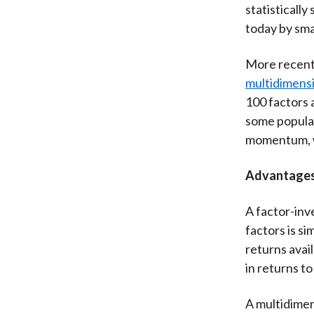
statisticall
today by sma
More recent
multidimensi
100 factors 
some popular
momentum, w
Advantages 
A factor-inv
factors is s
returns avail
in returns to
A multidimen