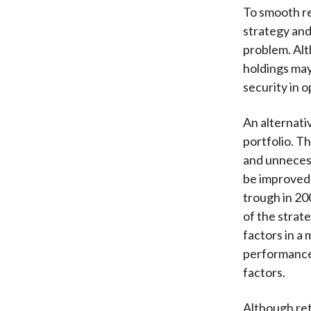
To smooth r
strategy and
problem. Alt
holdings may
security in o
An alternati
portfolio. T
and unnecess
be improved 
trough in 20
of the strat
factors in a 
performance 
factors.
Although ret