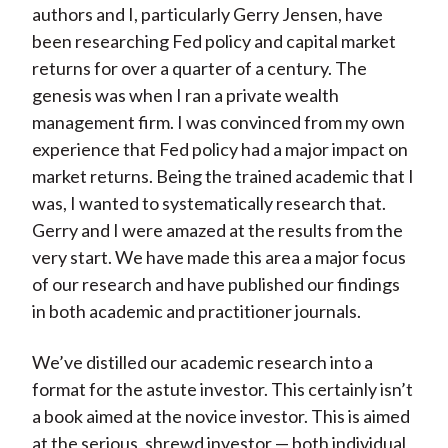
authors and I, particularly Gerry Jensen, have
been researching Fed policy and capital market
returns for over a quarter of a century. The
genesis was when I ran a private wealth
management firm. I was convinced from my own
experience that Fed policy had a major impact on
market returns. Being the trained academic that I
was, I wanted to systematically research that.
Gerry and I were amazed at the results from the
very start. We have made this area a major focus
of our research and have published our findings
in both academic and practitioner journals.
We’ve distilled our academic research into a
format for the astute investor. This certainly isn’t
a book aimed at the novice investor. This is aimed
at the serious, shrewd investor — both individual