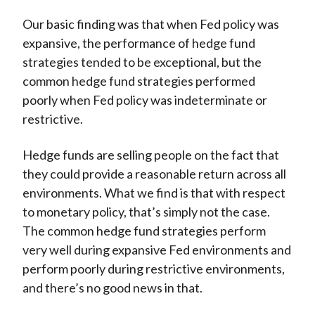
Our basic finding was that when Fed policy was
expansive, the performance of hedge fund
strategies tended to be exceptional, but the
common hedge fund strategies performed
poorly when Fed policy was indeterminate or
restrictive.
Hedge funds are selling people on the fact that
they could provide a reasonable return across all
environments. What we find is that with respect
to monetary policy, that’s simply not the case.
The common hedge fund strategies perform
very well during expansive Fed environments and
perform poorly during restrictive environments,
and there’s no good news in that.