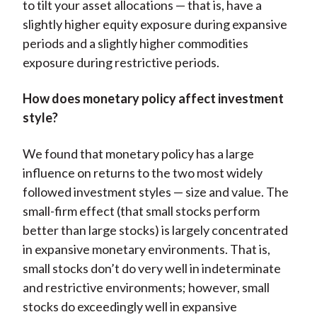
to tilt your asset allocations — that is, have a
slightly higher equity exposure during expansive
periods and a slightly higher commodities
exposure during restrictive periods.
How does monetary policy affect investment
style?
We found that monetary policy has a large
influence on returns to the two most widely
followed investment styles — size and value. The
small-firm effect (that small stocks perform
better than large stocks) is largely concentrated
in expansive monetary environments. That is,
small stocks don’t do very well in indeterminate
and restrictive environments; however, small
stocks do exceedingly well in expansive