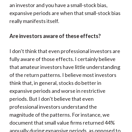
an investor and you have a small-stock bias,
expansive periods are when that small-stock bias
really manifests itself.
Are investors aware of these effects?
I don’t think that even professional investors are
fully aware of those effects. I certainly believe
that amateur investors have little understanding
of the return patterns. I believe most investors
think that, in general, stocks do better in
expansive periods and worse in restrictive
periods. But I don’t believe that even
professional investors understand the
magnitude of the patterns. For instance, we
document that small value firms returned 44%
annually during expansive periods, as opposed to