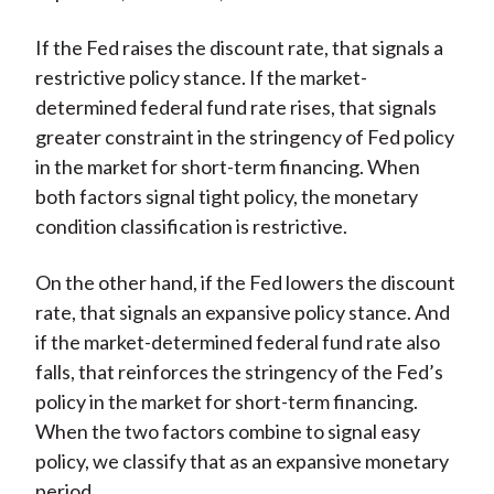
If the Fed raises the discount rate, that signals a
restrictive policy stance. If the market-
determined federal fund rate rises, that signals
greater constraint in the stringency of Fed policy
in the market for short-term financing. When
both factors signal tight policy, the monetary
condition classification is restrictive.
On the other hand, if the Fed lowers the discount
rate, that signals an expansive policy stance. And
if the market-determined federal fund rate also
falls, that reinforces the stringency of the Fed’s
policy in the market for short-term financing.
When the two factors combine to signal easy
policy, we classify that as an expansive monetary
period.