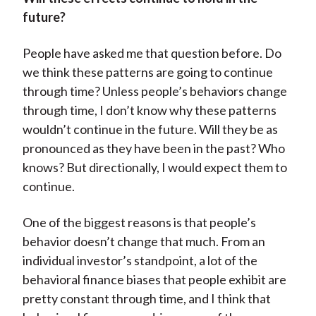
future?
People have asked me that question before. Do
we think these patterns are going to continue
through time? Unless people’s behaviors change
through time, I don’t know why these patterns
wouldn’t continue in the future. Will they be as
pronounced as they have been in the past? Who
knows? But directionally, I would expect them to
continue.
One of the biggest reasons is that people’s
behavior doesn’t change that much. From an
individual investor’s standpoint, a lot of the
behavioral finance biases that people exhibit are
pretty constant through time, and I think that