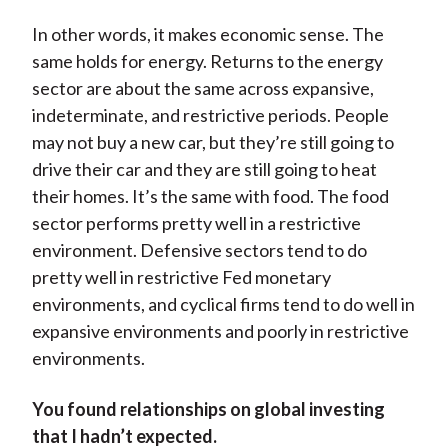
In other words, it makes economic sense. The
same holds for energy. Returns to the energy
sector are about the same across expansive,
indeterminate, and restrictive periods. People
may not buy a new car, but they’re still going to
drive their car and they are still going to heat
their homes. It’s the same with food. The food
sector performs pretty well in a restrictive
environment. Defensive sectors tend to do
pretty well in restrictive Fed monetary
environments, and cyclical firms tend to do well in
expansive environments and poorly in restrictive
environments.
You found relationships on global investing
that I hadn’t expected.