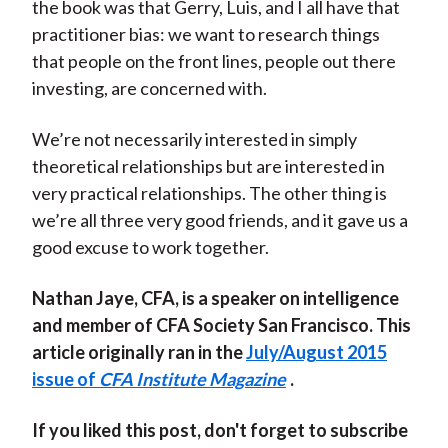
the book was that Gerry, Luis, and I all have that
practitioner bias: we want to research things
that people on the front lines, people out there
investing, are concerned with.
We’re not necessarily interested in simply
theoretical relationships but are interested in
very practical relationships. The other thing is
we’re all three very good friends, and it gave us a
good excuse to work together.
Nathan Jaye, CFA, is a speaker on intelligence
and member of CFA Society San Francisco. This
article originally ran in the
July/August 2015
issue of
CFA Institute Magazine
.
If you liked this post, don't forget to subscribe