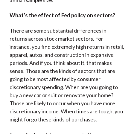
a small sample size.
What’s the effect of Fed policy on sectors?
There are some substantial differences in
returns across stock market sectors. For
instance, you find extremely high returns in retail,
apparel, autos, and construction in expansive
periods. And if you think about it, that makes
sense. Those are the kinds of sectors that are
going to be most affected by consumer
discretionary spending. When are you going to
buy a new car or suit or renovate your home?
Those are likely to occur when you have more
discretionary income. When times are tough, you
might forgo these kinds of purchases.