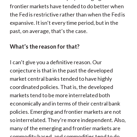
frontier markets have tended to do better when
the Fed is restrictive rather than when the Fed is
expansive. It isn’t every time period, but in the
past, on average, that’s the case.
What’s the reason for that?
I can’t give you a definitive reason. Our
conjecture is that in the past the developed
market central banks tended to have highly
coordinated policies. That is, the developed
markets tend to be more interrelated both
economically and in terms of their central bank
policies. Emerging and frontier markets are not
so interrelated. They’re more independent. Also,
many of the emerging and frontier markets are
commodity based, and commodities tend to do