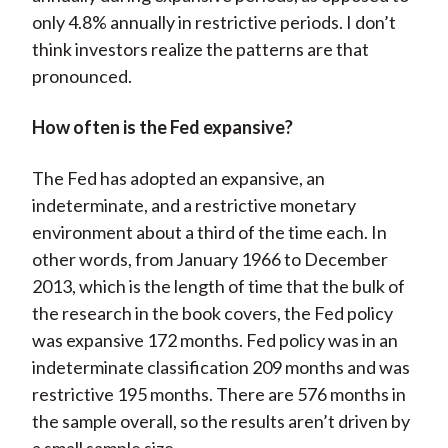
only 4.8% annually in restrictive periods. I don’t
think investors realize the patterns are that
pronounced.
How often is the Fed expansive?
The Fed has adopted an expansive, an
indeterminate, and a restrictive monetary
environment about a third of the time each. In
other words, from January 1966 to December
2013, which is the length of time that the bulk of
the research in the book covers, the Fed policy
was expansive 172 months. Fed policy was in an
indeterminate classification 209 months and was
restrictive 195 months. There are 576 months in
the sample overall, so the results aren’t driven by