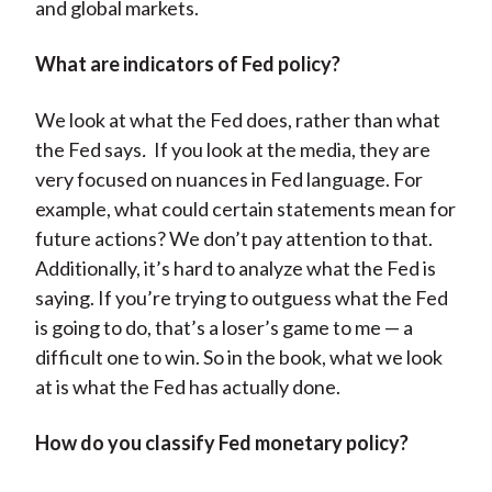
and global markets.
What are indicators of Fed policy?
We look at what the Fed does, rather than what
the Fed says
.
If you look at the media, they are
very focused on nuances in Fed language. For
example, what could certain statements mean for
future actions? We don’t pay attention to that.
Additionally, it’s hard to analyze what the Fed is
saying. If you’re trying to outguess what the Fed
is going to do, that’s a loser’s game to me — a
difficult one to win. So in the book, what we look
at is what the Fed has actually done.
How do you classify Fed monetary policy?