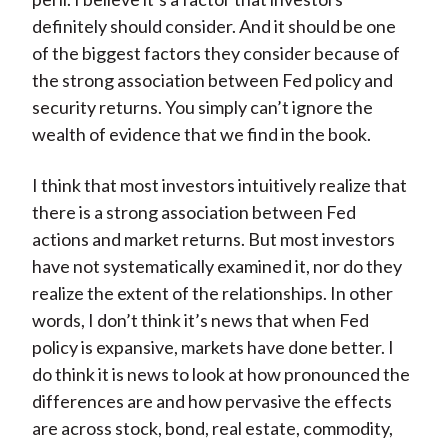
definitely should consider. And it should be one
of the biggest factors they consider because of
the strong association between Fed policy and
security returns. You simply can’t ignore the
wealth of evidence that we find in the book.
I think that most investors intuitively realize that
there is a strong association between Fed
actions and market returns. But most investors
have not systematically examined it, nor do they
realize the extent of the relationships. In other
words, I don’t think it’s news that when Fed
policy is expansive, markets have done better. I
do think it is news to look at how pronounced the
differences are and how pervasive the effects
are across stock, bond, real estate, commodity,