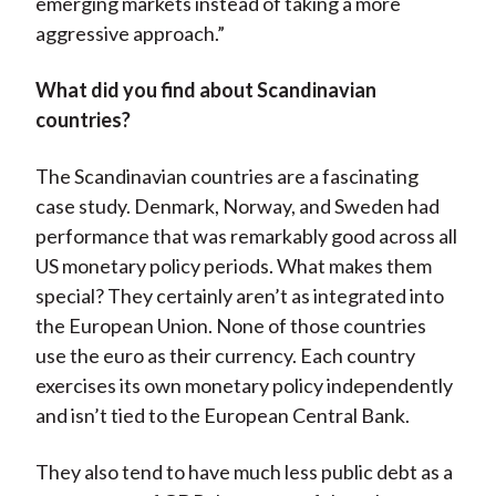
emerging markets instead of taking a more
aggressive approach.”
What did you find about Scandinavian
countries?
The Scandinavian countries are a fascinating
case study. Denmark, Norway, and Sweden had
performance that was remarkably good across all
US monetary policy periods. What makes them
special? They certainly aren’t as integrated into
the European Union. None of those countries
use the euro as their currency. Each country
exercises its own monetary policy independently
and isn’t tied to the European Central Bank.
They also tend to have much less public debt as a