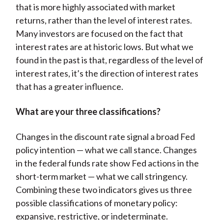
that is more highly associated with market
returns, rather than the level of interest rates.
Many investors are focused on the fact that
interest rates are at historic lows. But what we
found in the past is that, regardless of the level of
interest rates, it’s the direction of interest rates
that has a greater influence.
What are your three classifications?
Changes in the discount rate signal a broad Fed
policy intention — what we call stance. Changes
in the federal funds rate show Fed actions in the
short-term market — what we call stringency.
Combining these two indicators gives us three
possible classifications of monetary policy:
expansive, restrictive, or indeterminate.