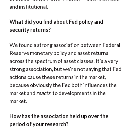
and institutional.
What did you find about Fed policy and
security returns?
We found a strong association between Federal
Reserve monetary policy and asset returns
across the spectrum of asset classes. It’s a very
strong association, but we’re not saying that Fed
actions cause these returns in the market,
because obviously the Fed both influences the
market and
reacts
to developments in the
market.
How has the association held up over the
period of your research?