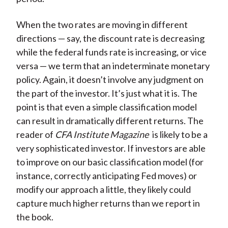
When the two rates are moving in different
directions — say, the discount rate is decreasing
while the federal funds rate is increasing, or vice
versa — we term that an indeterminate monetary
policy. Again, it doesn’t involve any judgment on
the part of the investor. It’s just what it is. The
point is that even a simple classification model
can result in dramatically different returns. The
reader of
CFA Institute Magazine
is likely to be a
very sophisticated investor. If investors are able
to improve on our basic classification model (for
instance, correctly anticipating Fed moves) or
modify our approach a little, they likely could
capture much higher returns than we report in
the book.