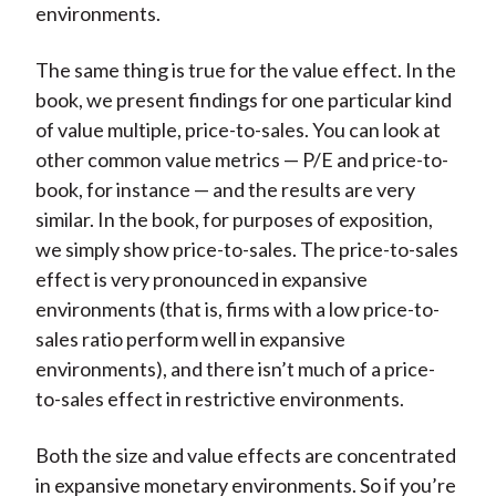
environments.
The same thing is true for the value effect. In the
book, we present findings for one particular kind
of value multiple, price-to-sales. You can look at
other common value metrics — P/E and price-to-
book, for instance — and the results are very
similar. In the book, for purposes of exposition,
we simply show price-to-sales. The price-to-sales
effect is very pronounced in expansive
environments (that is, firms with a low price-to-
sales ratio perform well in expansive
environments), and there isn’t much of a price-
to-sales effect in restrictive environments.
Both the size and value effects are concentrated
in expansive monetary environments. So if you’re