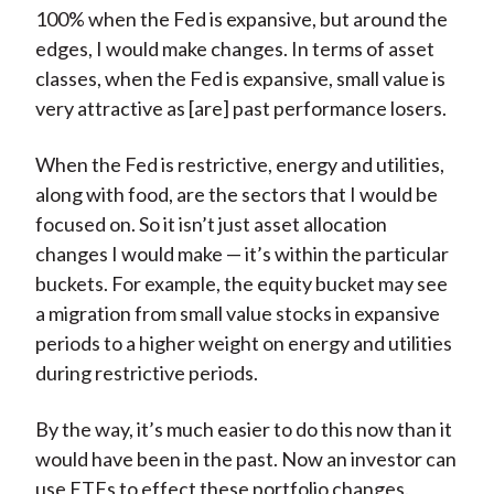
100% when the Fed is expansive, but around the
edges, I would make changes. In terms of asset
classes, when the Fed is expansive, small value is
very attractive as [are] past performance losers.
When the Fed is restrictive, energy and utilities,
along with food, are the sectors that I would be
focused on. So it isn’t just asset allocation
changes I would make — it’s within the particular
buckets. For example, the equity bucket may see
a migration from small value stocks in expansive
periods to a higher weight on energy and utilities
during restrictive periods.
By the way, it’s much easier to do this now than it
would have been in the past. Now an investor can
use ETFs to effect these portfolio changes.