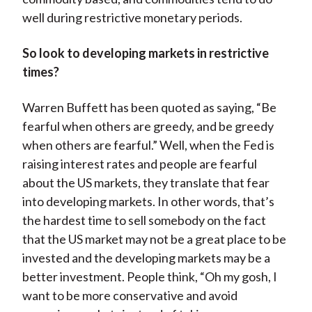
well during restrictive monetary periods.
So look to developing markets in restrictive
times?
Warren Buffett has been quoted as saying, “Be
fearful when others are greedy, and be greedy
when others are fearful.” Well, when the Fed is
raising interest rates and people are fearful
about the US markets, they translate that fear
into developing markets. In other words, that’s
the hardest time to sell somebody on the fact
that the US market may not be a great place to be
invested and the developing markets may be a
better investment. People think, “Oh my gosh, I
want to be more conservative and avoid