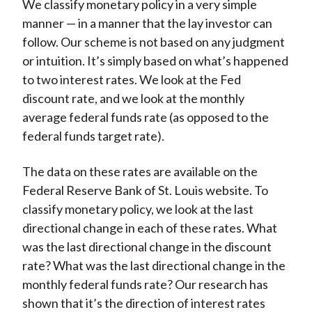
We classify monetary policy in a very simple
manner — in a manner that the lay investor can
follow. Our scheme is not based on any judgment
or intuition. It’s simply based on what’s happened
to two interest rates. We look at the Fed
discount rate, and we look at the monthly
average federal funds rate (as opposed to the
federal funds target rate).
The data on these rates are available on the
Federal Reserve Bank of St. Louis website. To
classify monetary policy, we look at the last
directional change in each of these rates. What
was the last directional change in the discount
rate? What was the last directional change in the
monthly federal funds rate? Our research has
shown that it’s the direction of interest rates