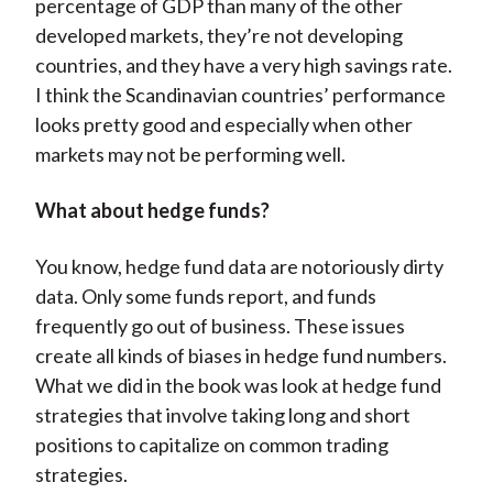
percentage of GDP than many of the other
developed markets, they’re not developing
countries, and they have a very high savings rate.
I think the Scandinavian countries’ performance
looks pretty good and especially when other
markets may not be performing well.
What about hedge funds?
You know, hedge fund data are notoriously dirty
data. Only some funds report, and funds
frequently go out of business. These issues
create all kinds of biases in hedge fund numbers.
What we did in the book was look at hedge fund
strategies that involve taking long and short
positions to capitalize on common trading
strategies.