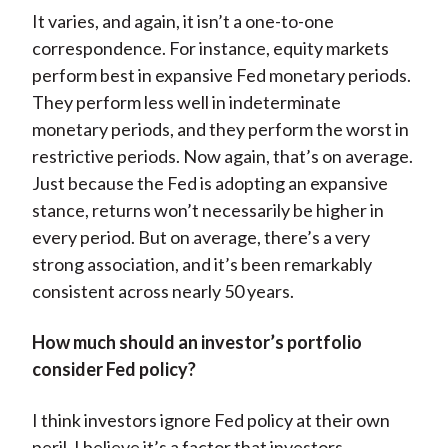
It varies, and again, it isn’t a one-to-one
correspondence. For instance, equity markets
perform best in expansive Fed monetary periods.
They perform less well in indeterminate
monetary periods, and they perform the worst in
restrictive periods. Now again, that’s on average.
Just because the Fed is adopting an expansive
stance, returns won’t necessarily be higher in
every period. But on average, there’s a very
strong association, and it’s been remarkably
consistent across nearly 50 years.
How much should an investor’s portfolio
consider Fed policy?
I think investors ignore Fed policy at their own
peril. I believe it’s a factor that investors