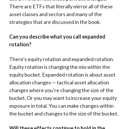
There are ETFs that literally mirror all of these
asset classes and sectors and many of the
strategies that are discussed in the book.
Can you describe what you call expanded
rotation?
There’s equity rotation and expanded rotation.
Equity rotation is changing the mix within the
equity bucket. Expanded rotation is about asset
allocation changes — tactical asset allocation
changes where you’re changing the size of the
bucket. Or you may want to increase your equity
exposure in total. You can make changes within
the bucket and changes to the size of the bucket.
Will these effects continue to hold in the