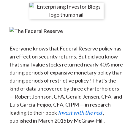
t
r
r
r
r
r
e
e
e
e
e
o
o
o
o
b
n
n
n
n
y
F
W
T
L
E
a
e
w
i
m
Everyone knows that Federal Reserve policy has
c
i
i
n
a
an effect on security returns. But did you know
e
b
t
k
i
that small value stocks returned nearly 40% more
b
o
t
e
l
during periods of expansive monetary policy than
o
e
d
during periods of restrictive policy? That’s the
o
r
I
kind of data uncovered by three charterholders
k
(
n
— Robert Johnson, CFA, Gerald Jensen, CFA, and
X
Luis Garcia-Feijoo, CFA, CIPM — in research
)
leading to their book
Invest with the Fed
,
published in March 2015 by McGraw-Hill.