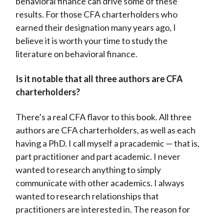
behavioral finance can drive some of these
results. For those CFA charterholders who
earned their designation many years ago, I
believe it is worth your time to study the
literature on behavioral finance.
Is it notable that all three authors are CFA
charterholders?
There’s a real CFA flavor to this book. All three
authors are CFA charterholders, as well as each
having a PhD. I call myself a pracademic — that is,
part practitioner and part academic. I never
wanted to research anything to simply
communicate with other academics. I always
wanted to research relationships that
practitioners are interested in. The reason for