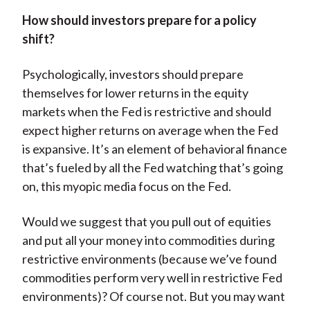
How should investors prepare for a policy
shift?
Psychologically, investors should prepare
themselves for lower returns in the equity
markets when the Fed is restrictive and should
expect higher returns on average when the Fed
is expansive. It’s an element of behavioral finance
that’s fueled by all the Fed watching that’s going
on, this myopic media focus on the Fed.
Would we suggest that you pull out of equities
and put all your money into commodities during
restrictive environments (because we’ve found
commodities perform very well in restrictive Fed
environments)? Of course not. But you may want