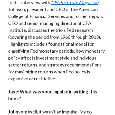
In this interview with
CFA Institute Magazine
,
Johnson, president and CEO of the American
College of Financial Services and former deputy
CEO and senior managing director at CFA
Institute, discusses the trio’s Fed research
(covering the period from 1966 through 2013).
Highlights include a foundational model for
classifying Fed monetary periods, how monetary
policy affects investment style and individual
sector returns, and strategy recommendations
for maximizing returns when Fed policy is
expansive or restrictive.
Jaye:
What was your impulse in writing this
book?
Johnson:
Well, it wasn’t an impulse. My co-