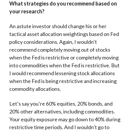
What strategies do you recommend based on
your research?
An astute investor should change his or her
tactical asset allocation weightings based on Fed
policy considerations. Again, I wouldn’t
recommend completely moving out of stocks
when the Fed is restrictive or completely moving
into commodities when the Fed is restrictive. But
I would recommend lessening stock allocations
when the Fed is being restrictive and increasing
commodity allocations.
Let’s say you’re 60% equities, 20% bonds, and
20% other alternatives, including commodities.
Your equity exposure may go down to 40% during
restrictive time periods. And I wouldn’t go to