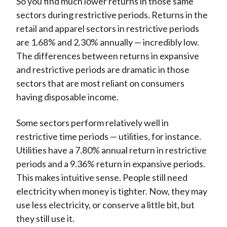
So you find much lower returns in those same
sectors during restrictive periods. Returns in the
retail and apparel sectors in restrictive periods
are 1.68% and 2.30% annually — incredibly low.
The differences between returns in expansive
and restrictive periods are dramatic in those
sectors that are most reliant on consumers
having disposable income.
Some sectors perform relatively well in
restrictive time periods — utilities, for instance.
Utilities have a 7.80% annual return in restrictive
periods and a 9.36% return in expansive periods.
This makes intuitive sense. People still need
electricity when money is tighter. Now, they may
use less electricity, or conserve a little bit, but
they still use it.