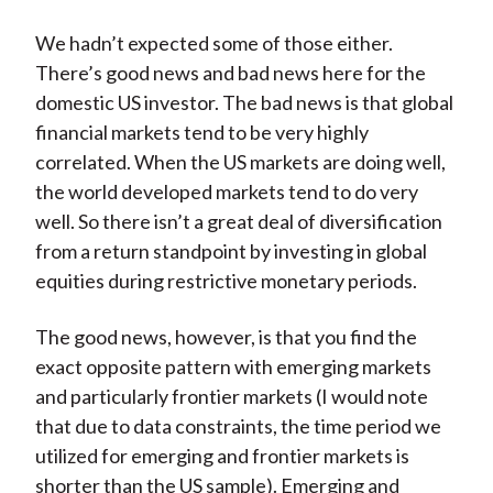
We hadn’t expected some of those either.
There’s good news and bad news here for the
domestic US investor. The bad news is that global
financial markets tend to be very highly
correlated. When the US markets are doing well,
the world developed markets tend to do very
well. So there isn’t a great deal of diversification
from a return standpoint by investing in global
equities during restrictive monetary periods.
The good news, however, is that you find the
exact opposite pattern with emerging markets
and particularly frontier markets (I would note
that due to data constraints, the time period we
utilized for emerging and frontier markets is
shorter than the US sample). Emerging and