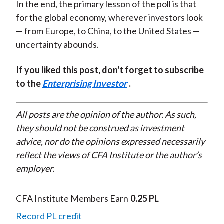
In the end, the primary lesson of the poll is that
for the global economy, wherever investors look
— from Europe, to China, to the United States —
uncertainty abounds.
If you liked this post, don't forget to subscribe
to the
Enterprising Investor
.
All posts are the opinion of the author. As such,
they should not be construed as investment
advice, nor do the opinions expressed necessarily
reflect the views of CFA Institute or the author’s
employer.
CFA Institute Members Earn
0.25 PL
Record PL credit