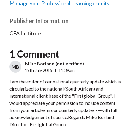
Manage your Professional Learning credits
Publisher Information
CFA Institute
1 Comment
Mike Borland (not verified)
MB
19th July 2015
|
11:39am
I am the editor of our national quarterly update which is
circularized to the national (South African) and
international client base of the "Firstglobal Group". I
would appreciate your permission to include content
from your articles in our quarterly updates ---with full
acknowledgement of source.Regards Mike Borland
Director -Firstglobal Group