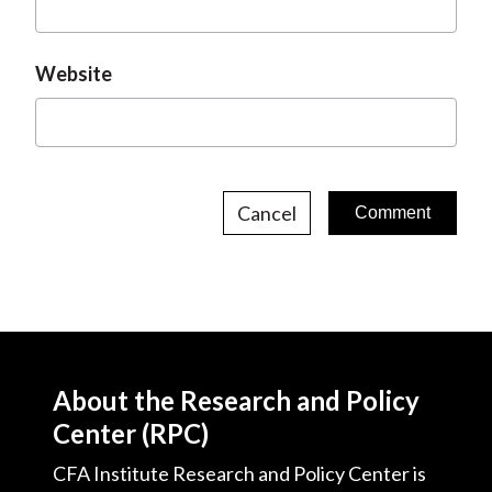
Website
Cancel
About the Research and Policy
Center (RPC)
CFA Institute Research and Policy Center is