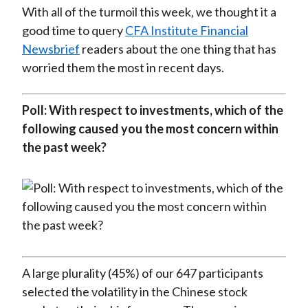
With all of the turmoil this week, we thought it a
good time to query
CFA Institute Financial
Newsbrief
readers about the one thing that has
worried them the most in recent days.
Poll: With respect to investments, which of the
following caused you the most concern within
the past week?
A large plurality (45%) of our 647 participants
selected the volatility in the Chinese stock