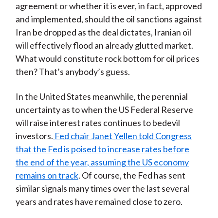
agreement or whether it is ever, in fact, approved
and implemented, should the oil sanctions against
Iran be dropped as the deal dictates, Iranian oil
will effectively flood an already glutted market.
What would constitute rock bottom for oil prices
then? That’s anybody’s guess.
In the United States meanwhile, the perennial
uncertainty as to when the US Federal Reserve
will raise interest rates continues to bedevil
investors.
Fed chair Janet Yellen told Congress
that the Fed is poised to increase rates before
the end of the year, assuming the US economy
remains on track
. Of course, the Fed has sent
similar signals many times over the last several
years and rates have remained close to zero.