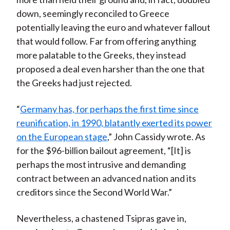
down, seemingly reconciled to Greece
potentially leaving the euro and whatever fallout
that would follow. Far from offering anything
more palatable to the Greeks, they instead
proposed a deal even harsher than the one that
the Greeks had just rejected.
“
Germany has, for perhaps the first time since
reunification, in 1990, blatantly exerted its power
on the European stage
,” John Cassidy wrote. As
for the $96-billion bailout agreement, “[It] is
perhaps the most intrusive and demanding
contract between an advanced nation and its
creditors since the Second World War.”
Nevertheless, a chastened Tsipras gave in,