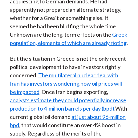
acquiescing to German demands. He had
apparently not prepared an alternate strategy,
whether for a Grexit or something else. It
seemed he had been bluffing the whole time.
Unknown are the long-term effects on the
Greek
population, elements of which are already rioting
.
But the situation in Greece is not the only recent
political development to have investors rightly
concerned.
The multilateral nuclear deal with
Iran has investors wondering how oil prices will
be impacted
. Once Iran begins exporting,
analysts estimate they could potentially increase
production to 4-million barrels per day (bpd)
.With
current global oil demand
at just about 96-million
bpd
, that would constitute an over 4% boost in
supply. Regardless of the merits of the