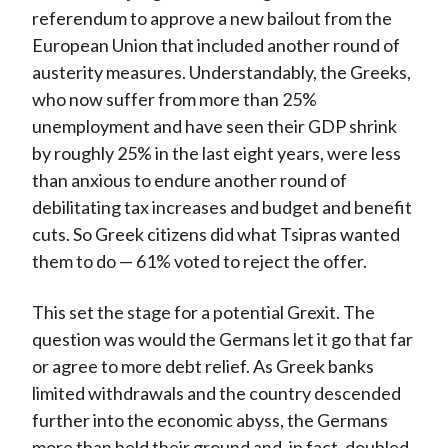
referendum to approve a new bailout from the
European Union that included another round of
austerity measures. Understandably, the Greeks,
who now suffer from more than 25%
unemployment and have seen their GDP shrink
by roughly 25% in the last eight years, were less
than anxious to endure another round of
debilitating tax increases and budget and benefit
cuts. So Greek citizens did what Tsipras wanted
them to do — 61% voted to reject the offer.
This set the stage for a potential Grexit. The
question was would the Germans let it go that far
or agree to more debt relief. As Greek banks
limited withdrawals and the country descended
further into the economic abyss, the Germans
more than held their ground and, in fact, doubled