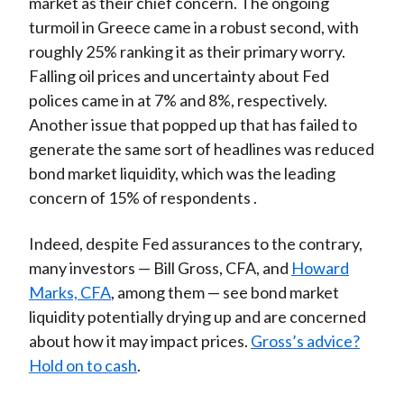
market as their chief concern. The ongoing
turmoil in Greece came in a robust second, with
roughly 25% ranking it as their primary worry.
Falling oil prices and uncertainty about Fed
polices came in at 7% and 8%, respectively.
Another issue that popped up that has failed to
generate the same sort of headlines was reduced
bond market liquidity, which was the leading
concern of 15% of respondents .
Indeed, despite Fed assurances to the contrary,
many investors — Bill Gross, CFA, and
Howard
Marks, CFA
, among them — see bond market
liquidity potentially drying up and are concerned
about how it may impact prices.
Gross’s advice?
Hold on to cash
.