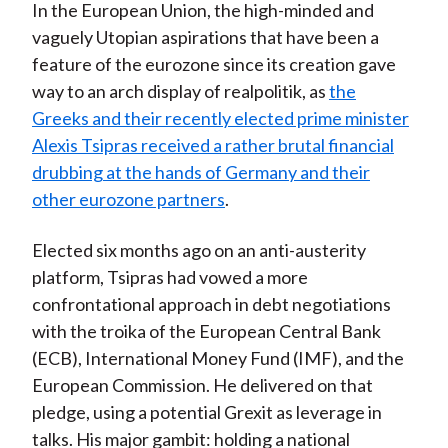
In the European Union, the high-minded and
vaguely Utopian aspirations that have been a
feature of the eurozone since its creation gave
way to an arch display of realpolitik, as
the
Greeks and their recently elected prime minister
Alexis Tsipras received a rather brutal financial
drubbing at the hands of Germany and their
other eurozone partners
.
Elected six months ago on an anti-austerity
platform, Tsipras had vowed a more
confrontational approach in debt negotiations
with the troika of the European Central Bank
(ECB), International Money Fund (IMF), and the
European Commission. He delivered on that
pledge, using a potential Grexit as leverage in
talks. His major gambit: holding a national