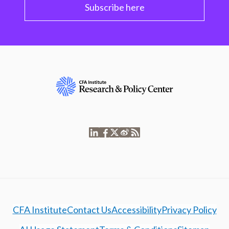
Subscribe here
CFA Institute
Contact Us
Accessibility
Privacy Policy