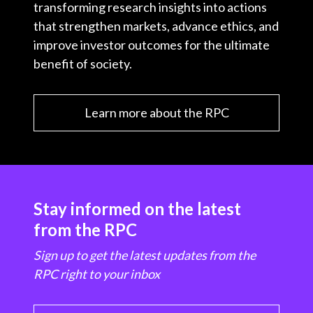
transforming research insights into actions
that strengthen markets, advance ethics, and
improve investor outcomes for the ultimate
benefit of society.
Learn more about the RPC
Stay informed on the latest
from the RPC
Sign up to get the latest updates from the
RPC right to your inbox