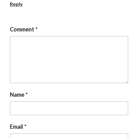
Reply
Comment
Name
Email