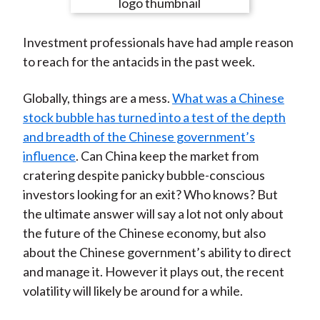
e
e
e
e
e
t
o
o
o
o
b
Investment professionals have had ample reason
n
n
n
n
y
to reach for the antacids in the past week.
F
W
T
L
E
a
e
w
i
m
Globally, things are a mess.
What was a Chinese
c
i
i
n
a
stock bubble has turned into a test of the depth
e
b
t
k
i
and breadth of the Chinese government’s
b
o
t
e
l
influence
. Can China keep the market from
o
e
d
cratering despite panicky bubble-conscious
o
r
I
investors looking for an exit? Who knows? But
k
(
n
the ultimate answer will say a lot not only about
X
the future of the Chinese economy, but also
)
about the Chinese government’s ability to direct
and manage it. However it plays out, the recent
volatility will likely be around for a while.