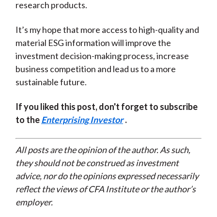
research products.
It’s my hope that more access to high-quality and
material ESG information will improve the
investment decision-making process, increase
business competition and lead us to a more
sustainable future.
If you liked this post, don't forget to subscribe
to the
Enterprising Investor
.
All posts are the opinion of the author. As such,
they should not be construed as investment
advice, nor do the opinions expressed necessarily
reflect the views of CFA Institute or the author’s
employer.