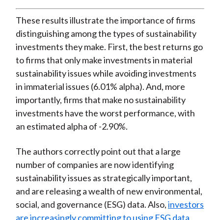
These results illustrate the importance of firms
distinguishing among the types of sustainability
investments they make. First, the best returns go
to firms that only make investments in material
sustainability issues while avoiding investments
in immaterial issues (6.01% alpha). And, more
importantly, firms that make no sustainability
investments have the worst performance, with
an estimated alpha of -2.90%.
The authors correctly point out that a large
number of companies are now identifying
sustainability issues as strategically important,
and are releasing a wealth of new environmental,
social, and governance (ESG) data. Also,
investors
are increasingly committing to using ESG data