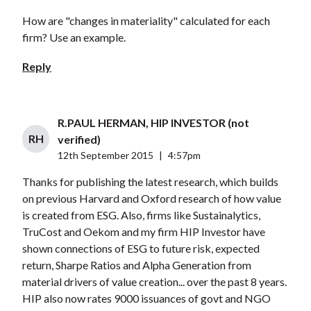
How are "changes in materiality" calculated for each
firm? Use an example.
Reply
R.PAUL HERMAN, HIP INVESTOR (not
RH
verified)
12th September 2015
|
4:57pm
Thanks for publishing the latest research, which builds
on previous Harvard and Oxford research of how value
is created from ESG. Also, firms like Sustainalytics,
TruCost and Oekom and my firm HIP Investor have
shown connections of ESG to future risk, expected
return, Sharpe Ratios and Alpha Generation from
material drivers of value creation... over the past 8 years.
HIP also now rates 9000 issuances of govt and NGO