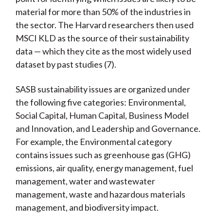
material for more than 50% of the industries in
the sector. The Harvard researchers then used
MSCI KLD as the source of their sustainability
data — which they cite as the most widely used
dataset by past studies (7).
SASB sustainability issues are organized under
the following five categories: Environmental,
Social Capital, Human Capital, Business Model
and Innovation, and Leadership and Governance.
For example, the Environmental category
contains issues such as greenhouse gas (GHG)
emissions, air quality, energy management, fuel
management, water and wastewater
management, waste and hazardous materials
management, and biodiversity impact.