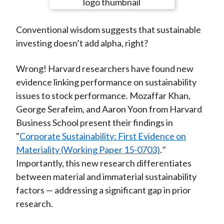
e
e
e
e
e
t
o
o
o
o
b
Conventional wisdom suggests that sustainable
n
n
n
n
y
investing doesn’t add alpha, right?
F
W
T
L
E
a
e
w
i
m
Wrong! Harvard researchers have found new
c
i
i
n
a
evidence linking performance on sustainability
e
b
t
k
i
issues to stock performance. Mozaffar Khan,
b
o
t
e
l
George Serafeim, and Aaron Yoon from Harvard
o
e
d
Business School present their findings in
o
r
I
"
Corporate Sustainability: First Evidence on
k
(
n
Materiality (Working Paper 15-0703)
."
X
Importantly, this new research differentiates
)
between material and immaterial sustainability
factors — addressing a significant gap in prior
research.