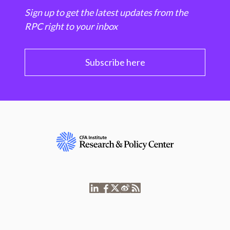
Sign up to get the latest updates from the
RPC right to your inbox
Subscribe here