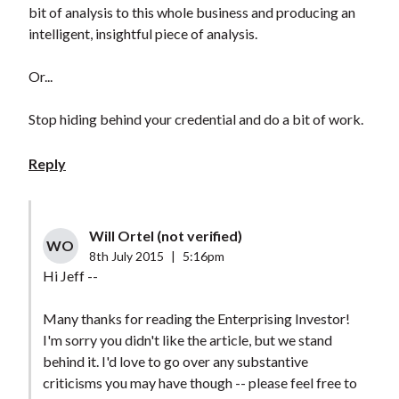
bit of analysis to this whole business and producing an
intelligent, insightful piece of analysis.
Or...
Stop hiding behind your credential and do a bit of work.
Reply
Will Ortel (not verified)
WO
8th July 2015
|
5:16pm
Hi Jeff --
Many thanks for reading the Enterprising Investor!
I'm sorry you didn't like the article, but we stand
behind it. I'd love to go over any substantive
criticisms you may have though -- please feel free to