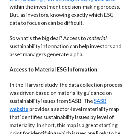
within the investment decision-making process.
But, as investors, knowing exactly which ESG
data to focus on can be difficult.
So what’s the big deal? Access to
material
sustainability information can help investors and
asset managers generate alpha.
Access to Material ESG Information
In the Harvard study, the data collection process
was driven based on materiality guidance on
sustainability issues from SASB. The
SASB
website
provides a sector-level materiality map
that identifies sustainability issues by level of
materiality. In short, this map is a great starting
point for identifying which issues are likely to be