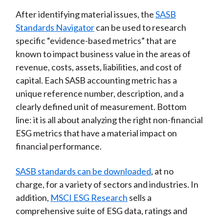
After identifying material issues, the
SASB
Standards Navigator
can be used to research
specific “evidence-based metrics” that are
known to impact business value in the areas of
revenue, costs, assets, liabilities, and cost of
capital. Each SASB accounting metric has a
unique reference number, description, and a
clearly defined unit of measurement. Bottom
line: it is all about analyzing the right non-financial
ESG metrics that have a material impact on
financial performance.
SASB standards can be downloaded
, at no
charge, for a variety of sectors and industries. In
addition,
MSCI ESG Research
sells a
comprehensive suite of ESG data, ratings and