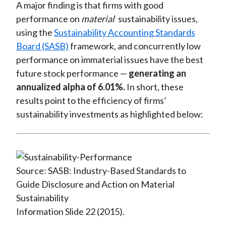
A major finding is that firms with good
performance on
material
sustainability issues,
using the
Sustainability Accounting Standards
Board (SASB)
framework, and concurrently low
performance on immaterial issues have the best
future stock performance —
generating an
annualized alpha of 6.01%.
In short, these
results point to the efficiency of firms’
sustainability investments as highlighted below:
Source: SASB: Industry-Based Standards to
Guide Disclosure and Action on Material
Sustainability
Information Slide 22 (2015).