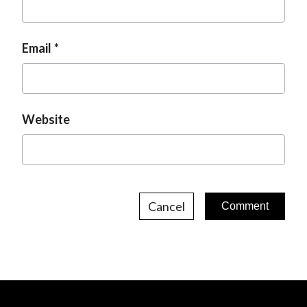
Email
Website
Cancel