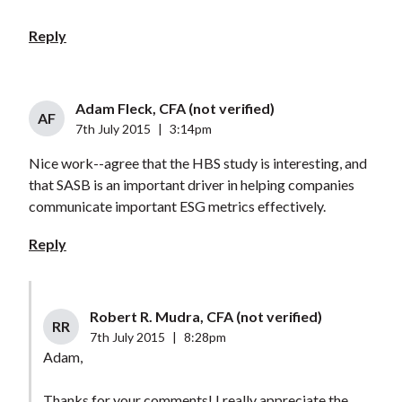
Reply
Adam Fleck, CFA (not verified)
AF
7th July 2015
|
3:14pm
Nice work--agree that the HBS study is interesting, and
that SASB is an important driver in helping companies
communicate important ESG metrics effectively.
Reply
Robert R. Mudra, CFA (not verified)
RR
7th July 2015
|
8:28pm
Adam,
Thanks for your comments! I really appreciate the