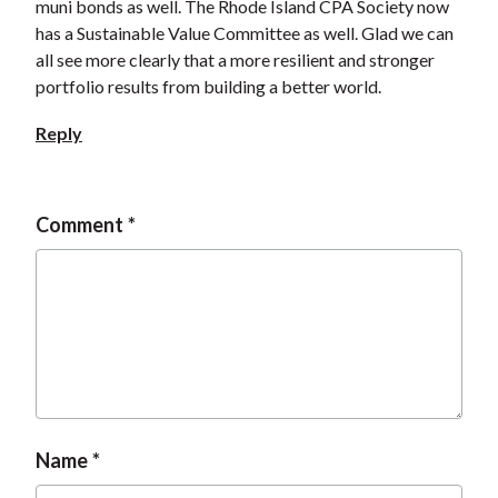
muni bonds as well. The Rhode Island CPA Society now
has a Sustainable Value Committee as well. Glad we can
all see more clearly that a more resilient and stronger
portfolio results from building a better world.
Reply
Comment
Name