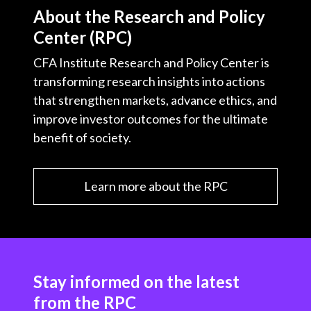
About the Research and Policy
Center (RPC)
CFA Institute Research and Policy Center is
transforming research insights into actions
that strengthen markets, advance ethics, and
improve investor outcomes for the ultimate
benefit of society.
Learn more about the RPC
Stay informed on the latest
from the RPC