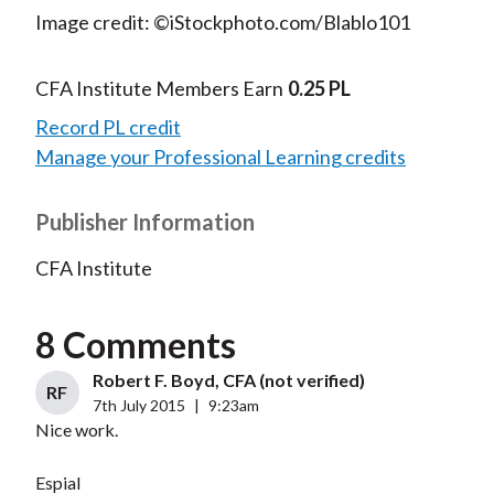
Image credit: ©iStockphoto.com/Blablo101
CFA Institute Members Earn
0.25 PL
Record PL credit
Manage your Professional Learning credits
Publisher Information
CFA Institute
8 Comments
Robert F. Boyd, CFA (not verified)
RF
7th July 2015
|
9:23am
Nice work.
Espial