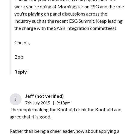
work you're doing at Morningstar on ESG and the role
you're playing on panel discussions across the
industry such as the recent ESG Summit. Keep leading
the charge with the SASB integration committees!
Cheers,
Bob
Reply
Jeff (not verified)
J
7th July 2015
|
9:18pm
The people making the Kool-aid drink the Kool-aid and
agree that it is good.
Rather than being a cheerleader, how about applying a