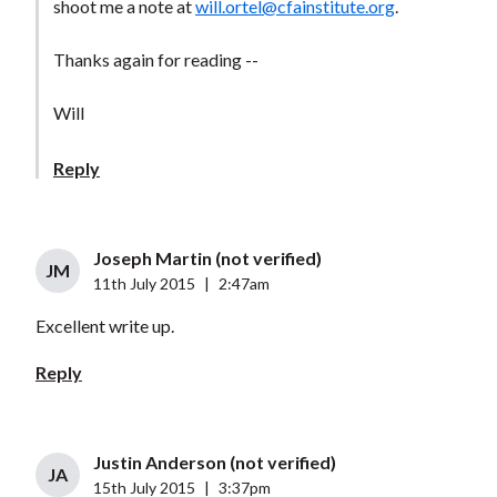
shoot me a note at
will.ortel@cfainstitute.org
.
Thanks again for reading --
Will
Reply
Joseph Martin (not verified)
JM
11th July 2015
|
2:47am
Excellent write up.
Reply
Justin Anderson (not verified)
JA
15th July 2015
|
3:37pm