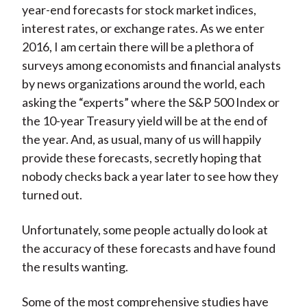
year-end forecasts for stock market indices,
interest rates, or exchange rates. As we enter
2016, I am certain there will be a plethora of
surveys among economists and financial analysts
by news organizations around the world, each
asking the “experts” where the S&P 500 Index or
the 10-year Treasury yield will be at the end of
the year. And, as usual, many of us will happily
provide these forecasts, secretly hoping that
nobody checks back a year later to see how they
turned out.
Unfortunately, some people actually do look at
the accuracy of these forecasts and have found
the results wanting.
Some of the most comprehensive studies have