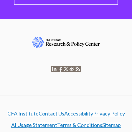
CFA Institute
Contact Us
Accessibility
Privacy Policy
AI Usage Statement
Terms & Conditions
Sitemap