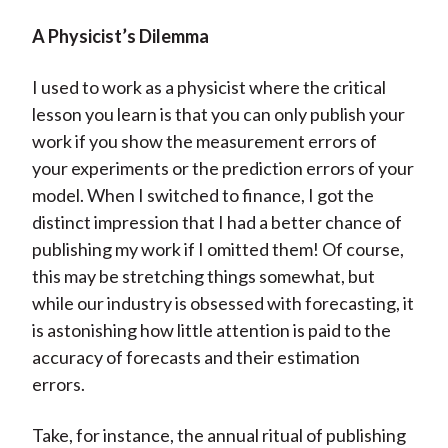
A Physicist’s Dilemma
I used to work as a physicist where the critical
lesson you learn is that you can only publish your
work if you show the measurement errors of
your experiments or the prediction errors of your
model. When I switched to finance, I got the
distinct impression that I had a better chance of
publishing my work if I omitted them! Of course,
this may be stretching things somewhat, but
while our industry is obsessed with forecasting, it
is astonishing how little attention is paid to the
accuracy of forecasts and their estimation
errors.
Take, for instance, the annual ritual of publishing