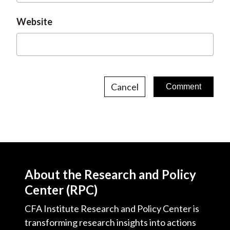
Website
Cancel
About the Research and Policy
Center (RPC)
CFA Institute Research and Policy Center is
transforming research insights into actions