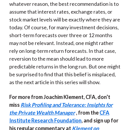
whatever reason, the best recommendation is to
assume that interest rates, exchange rates, or
stock market levels will be exactly where they are
today. Of course, for many investment decisions,
short-term forecasts over three or 12 months
may not be relevant. Instead, one might rather
rely on long-term return forecasts. In that case,
reversion to the mean should lead to more
predictable returns in the long run. But one might
be surprised to find that this belief is misplaced,
as the next article in this series will show.
For more from Joachim Klement, CFA, don’t
miss
Risk Profiling and Tolerance: Insights for
the Private Wealth Manager
, from the
CFA
Institute Research Foundation
, and sign up for
his regular commentary at
Klement on