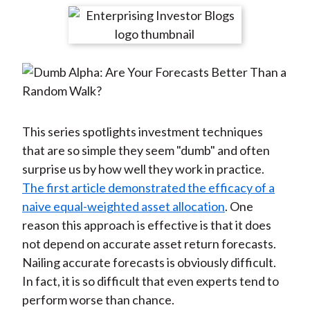
t
r
r
r
r
r
e
e
e
e
e
o
o
o
o
b
n
n
n
n
y
F
W
T
L
E
a
e
w
i
m
c
i
i
n
a
This series spotlights investment techniques
e
b
t
k
i
that are so simple they seem "dumb" and often
b
o
t
e
l
surprise us by how well they work in practice.
o
e
d
The first article demonstrated the efficacy of a
o
r
I
naive equal-weighted asset allocation
. One
k
(
n
reason this approach is effective is that it does
X
not depend on accurate asset return forecasts.
)
Nailing accurate forecasts is obviously difficult.
In fact, it is so difficult that even experts tend to
perform worse than chance.