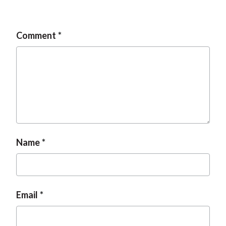
Comment
Name
Email