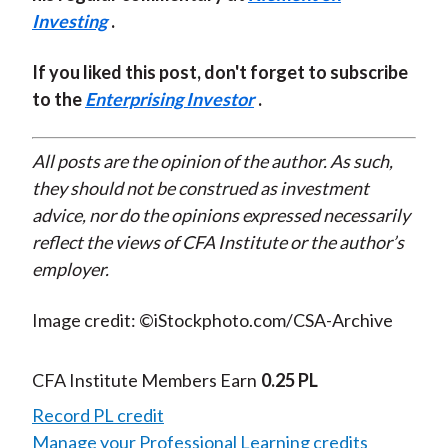
Investing
.
If you liked this post, don't forget to subscribe
to the
Enterprising Investor
.
All posts are the opinion of the author. As such,
they should not be construed as investment
advice, nor do the opinions expressed necessarily
reflect the views of CFA Institute or the author’s
employer.
Image credit: ©iStockphoto.com/CSA-Archive
CFA Institute Members Earn
0.25 PL
Record PL credit
Manage your Professional Learning credits