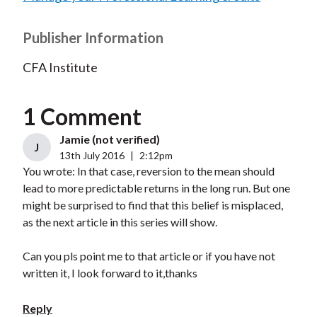
Publisher Information
CFA Institute
1 Comment
Jamie (not verified)
J
13th July 2016
|
2:12pm
You wrote: In that case, reversion to the mean should
lead to more predictable returns in the long run. But one
might be surprised to find that this belief is misplaced,
as the next article in this series will show.
Can you pls point me to that article or if you have not
written it, I look forward to it,thanks
Reply