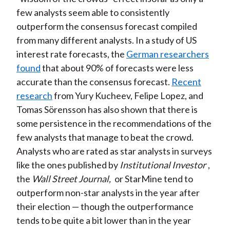
few analysts seem able to consistently
outperform the consensus forecast compiled
from many different analysts. In a study of US
interest rate forecasts, the
German researchers
found
that about 90% of forecasts were less
accurate than the consensus forecast.
Recent
research
from Yury Kucheev, Felipe Lopez, and
Tomas Sörensson has also shown that there is
some persistence in the recommendations of the
few analysts that manage to beat the crowd.
Analysts who are rated as star analysts in surveys
like the ones published by
Institutional Investor
,
the
Wall Street Journal,
or StarMine tend to
outperform non-star analysts in the year after
their election — though the outperformance
tends to be quite a bit lower than in the year