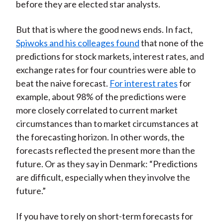
before they are elected star analysts.
But that is where the good news ends. In fact,
Spiwoks and his colleages found
that none of the
predictions for stock markets, interest rates, and
exchange rates for four countries were able to
beat the naive forecast.
For interest rates
for
example, about 98% of the predictions were
more closely correlated to current market
circumstances than to market circumstances at
the forecasting horizon. In other words, the
forecasts reflected the present more than the
future. Or as they say in Denmark: “Predictions
are difficult, especially when they involve the
future.”
If you have to rely on short-term forecasts for