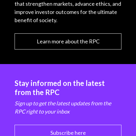
that strengthen markets, advance ethics, and
improve investor outcomes for the ultimate
benefit of society.
Learn more about the RPC
Stay informed on the latest
from the RPC
Sign up to get the latest updates from the
RPC right to your inbox
Subscribe here