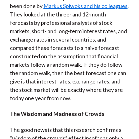
been done by
Markus Spiwoks and his colleagues
.
They looked at the three- and 12-month
forecasts by professional analysts of stock
markets, short- and long-term interest rates, and
exchange rates in several countries, and
compared these forecasts to a naive forecast
constructed on the assumption that financial
markets follow a random walk. If they do follow
the random walk, then the best forecast one can
give is that interest rates, exchange rates, and
the stock market will be exactly where they are
today one year from now.
The Wisdom and Madness of Crowds
The good news is that this research confirms a
“wisdom of the crowds” effect insofar as only a