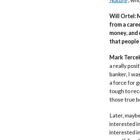
Will Ortel
: 
from a caree
money, and 
that people
Mark Terce
a really pos
banker, I wa
a force for 
tough to rec
those true b
Later, mayb
interested in
interested in