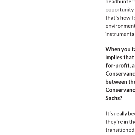
headhunter w
opportunity 
that’s how I
environmenta
instrumental
When you ta
implies that
for-profit, 
Conservancy
between the 
Conservancy
Sachs?
It’s really 
they’re in th
transitioned