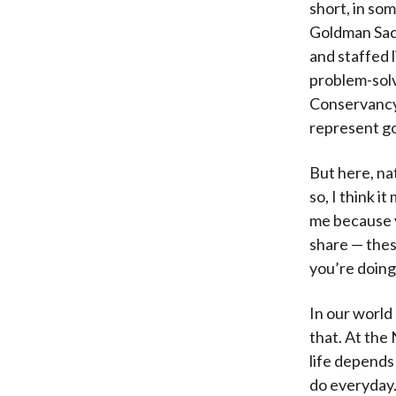
short, in som
Goldman Sach
and staffed l
problem-solv
Conservancy,
represent g
But here, nat
so, I think i
me because y
share — thes
you’re doing
In our world
that. At the
life depends
do everyday.