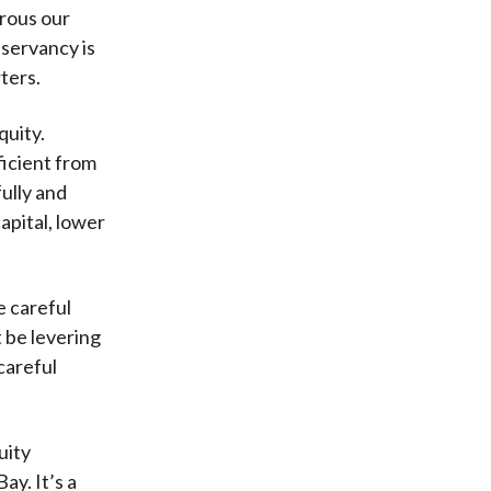
erous our
servancy is
ters.
quity.
ficient from
fully and
apital, lower
e careful
 be levering
careful
uity
y. It’s a