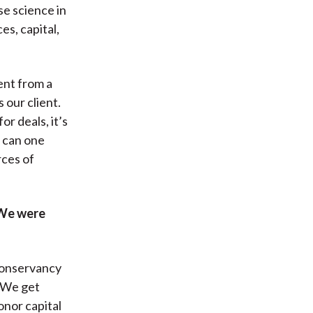
e science in
s, capital,
ent from a
s our client.
r deals, it’s
s can one
rces of
 We were
 Conservancy
. We get
onor capital