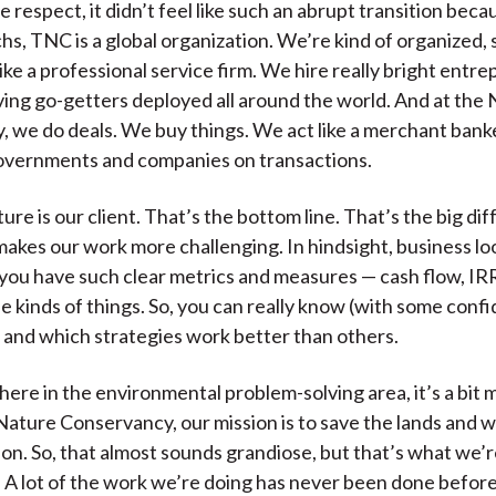
e respect, it didn’t feel like such an abrupt transition becaus
s, TNC is a global organization. We’re kind of organized, 
ike a professional service firm. We hire really bright entre
ing go-getters deployed all around the world. And at the
 we do deals. We buy things. We act like a merchant bank
overnments and companies on transactions.
ure is our client. That’s the bottom line. That’s the big di
t makes our work more challenging. In hindsight, business lo
ou have such clear metrics and measures — cash flow, IR
e kinds of things. So, you can really know (with some con
 and which strategies work better than others.
 here in the environmental problem-solving area, it’s a bit 
 Nature Conservancy, our mission is to save the lands and 
 on. So, that almost sounds grandiose, but that’s what we’r
 A lot of the work we’re doing has never been done before