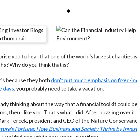
a
a
a
a
a
r
r
r
r
r
e
e
e
e
e
o
o
o
o
b
n
n
n
n
y
F
W
T
L
E
rise you to hear that one of the world's largest charities is 
a
e
w
i
m
s? Why do you think that is?
c
i
i
n
a
e
b
t
k
i
 it's because they both
don't put much emphasis on fixed-i
b
o
t
e
l
e days
, you probably need to take a vacation.
o
e
d
o
r
I
eady thinking about the way that a financial toolkit could b
k
(
n
ms, then I like you. That's what I did. After puzzling over it f
X
d Mark Tercek, president and CEO of the Nature Conservan
)
ture's Fortune: How Business and Society Thrive by Invest
o was kind enough to answer my questions.