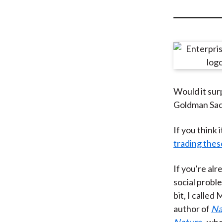
u
m
b
Would it surp
Goldman Sach
If you think
trading thes
If you're alr
social proble
bit, I calle
author of
Na
Nature
, wh