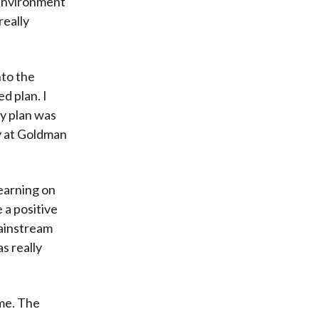
 environment
really
nto the
d plan. I
my plan was
ay at Goldman
learning on
 a positive
mainstream
s really
me. The