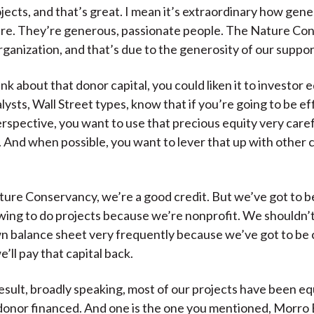
ojects, and that’s great. I mean it’s extraordinary how gen
re. They’re generous, passionate people. The Nature Con
organization, and that’s due to the generosity of our suppor
ink about that donor capital, you could liken it to investor e
lysts, Wall Street types, know that if you’re going to be ef
perspective, you want to use that precious equity very care
y. And when possible, you want to lever that up with other c
ure Conservancy, we’re a good credit. But we’ve got to b
ing to do projects because we’re nonprofit. We shouldn’t
n balance sheet very frequently because we’ve got to be 
’ll pay that capital back.
result, broadly speaking, most of our projects have been eq
donor financed. And one is the one you mentioned, Morro Ba