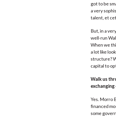
got to be sm
a very sophi
talent, et ce
But, in a ve
well-run Wall
When we thin
a lot like lo
structure? W
capital to o
Walk us thr
exchanging 
Yes. Morro B
financed mos
some governm