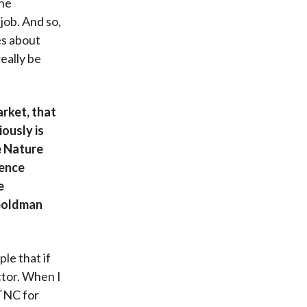
the
job. And so,
es about
eally be
rket, that
ously is
e Nature
rence
e
 Goldman
le that if
ctor. When I
TNC for