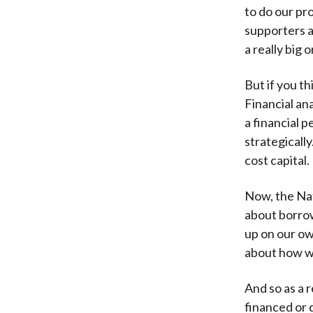
to do our pr
supporters a
a really big 
But if you th
Financial ana
a financial 
strategicall
cost capital.
Now, the Nat
about borrow
up on our ow
about how we
And so as a 
financed or 