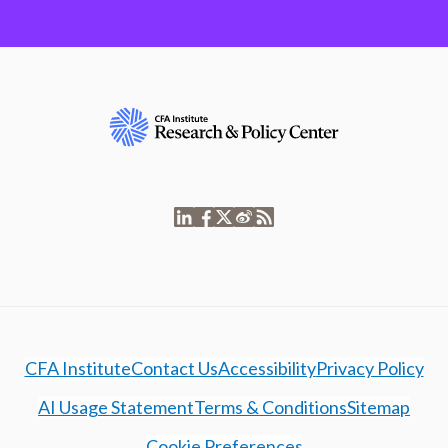
CFA Institute
Contact Us
Accessibility
Privacy Policy
AI Usage Statement
Terms & Conditions
Sitemap
Cookie Preferences