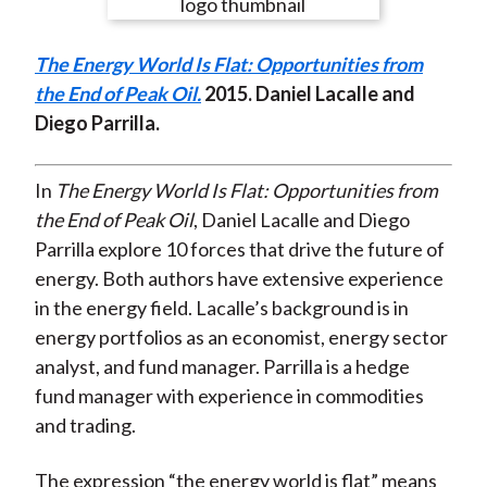
e
e
e
e
e
t
o
o
o
o
b
The Energy World Is Flat: Opportunities from
n
n
n
n
y
the End of Peak Oil.
2015
. Daniel Lacalle and
F
W
T
L
E
Diego Parrilla.
a
e
w
i
m
c
i
i
n
a
e
b
t
k
i
In
The Energy World Is Flat: Opportunities from
b
o
t
e
l
the End of Peak Oil
, Daniel Lacalle and Diego
o
e
d
Parrilla explore 10 forces that drive the future of
o
r
I
energy. Both authors have extensive experience
k
(
n
in the energy field. Lacalle’s background is in
X
energy portfolios as an economist, energy sector
)
analyst, and fund manager. Parrilla is a hedge
fund manager with experience in commodities
and trading.
The expression “the energy world is flat” means