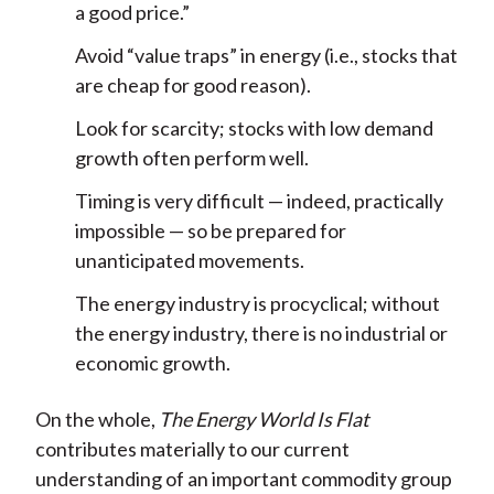
a good price.”
Avoid “value traps” in energy (i.e., stocks that
are cheap for good reason).
Look for scarcity; stocks with low demand
growth often perform well.
Timing is very difficult — indeed, practically
impossible — so be prepared for
unanticipated movements.
The energy industry is procyclical; without
the energy industry, there is no industrial or
economic growth.
On the whole,
The Energy World Is Flat
contributes materially to our current
understanding of an important commodity group