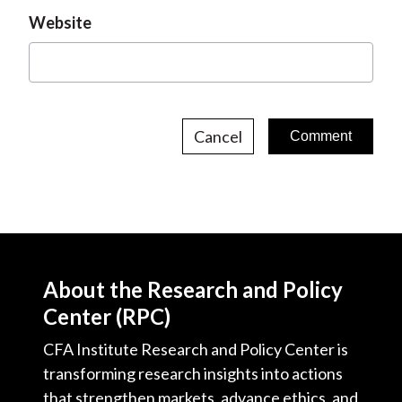
Website
Cancel
About the Research and Policy
Center (RPC)
CFA Institute Research and Policy Center is
transforming research insights into actions
that strengthen markets, advance ethics, and