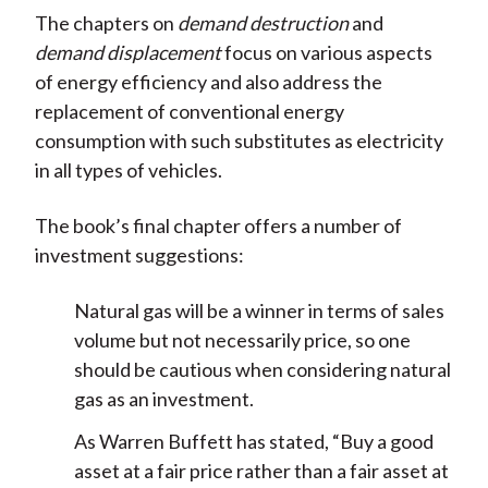
The chapters on
demand destruction
and
demand displacement
focus on various aspects
of energy efficiency and also address the
replacement of conventional energy
consumption with such substitutes as electricity
in all types of vehicles.
The book’s final chapter offers a number of
investment suggestions:
Natural gas will be a winner in terms of sales
volume but not necessarily price, so one
should be cautious when considering natural
gas as an investment.
As Warren Buffett has stated, “Buy a good
asset at a fair price rather than a fair asset at