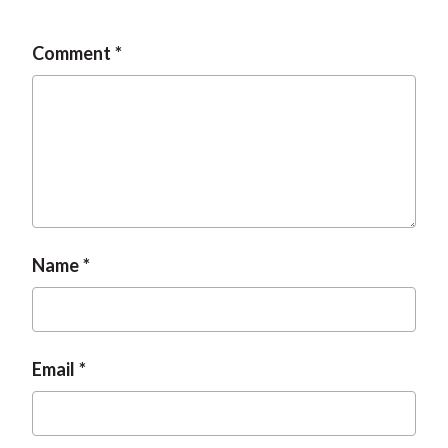
Comment
Name
Email