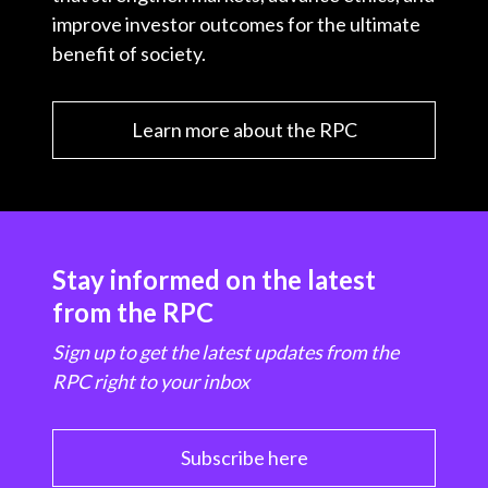
improve investor outcomes for the ultimate
benefit of society.
Learn more about the RPC
Stay informed on the latest
from the RPC
Sign up to get the latest updates from the
RPC right to your inbox
Subscribe here