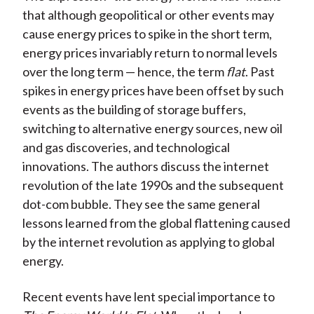
that although geopolitical or other events may
cause energy prices to spike in the short term,
energy prices invariably return to normal levels
over the long term — hence, the term
flat
. Past
spikes in energy prices have been offset by such
events as the building of storage buffers,
switching to alternative energy sources, new oil
and gas discoveries, and technological
innovations. The authors discuss the internet
revolution of the late 1990s and the subsequent
dot-com bubble. They see the same general
lessons learned from the global flattening caused
by the internet revolution as applying to global
energy.
Recent events have lent special importance to