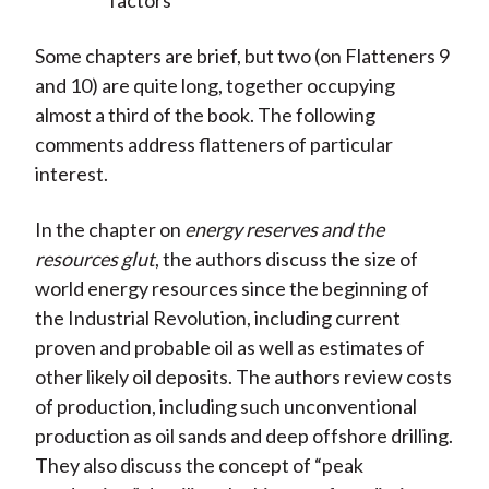
factors
Some chapters are brief, but two (on Flatteners 9
and 10) are quite long, together occupying
almost a third of the book. The following
comments address flatteners of particular
interest.
In the chapter on
energy reserves and the
resources glut
, the authors discuss the size of
world energy resources since the beginning of
the Industrial Revolution, including current
proven and probable oil as well as estimates of
other likely oil deposits. The authors review costs
of production, including such unconventional
production as oil sands and deep offshore drilling.
They also discuss the concept of “peak