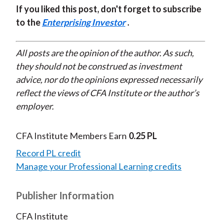
If you liked this post, don't forget to subscribe
to the
Enterprising Investor
.
All posts are the opinion of the author. As such,
they should not be construed as investment
advice, nor do the opinions expressed necessarily
reflect the views of CFA Institute or the author’s
employer.
CFA Institute Members Earn
0.25 PL
Record PL credit
Manage your Professional Learning credits
Publisher Information
CFA Institute