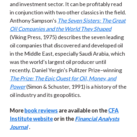
and investment sector. It can be profitably read
in conjunction with two other classics in the field.
Anthony Sampson’s
The Seven Sisters: The Great
Oil Companies and the World They Shaped
(Viking Press, 1975) describes the seven leading
oil companies that discovered and developed oil
in the Middle East, especially Saudi Arabia, which
was the world’s largest oil producer until
recently. Daniel Yergin’s Pulitzer Prize–winning
The Prize: The Epic Quest for Oil, Money, and
Power
(Simon & Schuster, 1991) is a history of the
oil industry and its geopolitics.
More
book reviews
are available on the
CFA
Institute website
or in the
Financial Analysts
Journal
.