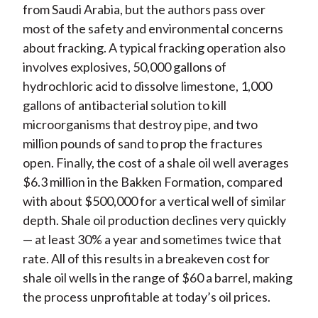
from Saudi Arabia, but the authors pass over
most of the safety and environmental concerns
about fracking. A typical fracking operation also
involves explosives, 50,000 gallons of
hydrochloric acid to dissolve limestone, 1,000
gallons of antibacterial solution to kill
microorganisms that destroy pipe, and two
million pounds of sand to prop the fractures
open. Finally, the cost of a shale oil well averages
$6.3 million in the Bakken Formation, compared
with about $500,000 for a vertical well of similar
depth. Shale oil production declines very quickly
— at least 30% a year and sometimes twice that
rate. All of this results in a breakeven cost for
shale oil wells in the range of $60 a barrel, making
the process unprofitable at today’s oil prices.