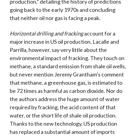
production,” detailing the history of predictions
going back to the early 1970s and concluding
that neither oil nor gas is facing a peak.
Horizontal drilling and fracking
account for a
major increase in US oil production. Lacalle and
Parrilla, however, say very little about the
environmental impact of fracking. They touch on
methane, a standard emission from shale oil wells,
but never mention Jeremy Grantham’s comment
that methane, a greenhouse gas, is estimated to
be 72 times as harmful as carbon dioxide. Nor do
the authors address the huge amount of water
required by fracking, the acid content of that
water, or the short life of shale oil production.
Thanks to the new technology, US production
has replaced a substantial amount of imports