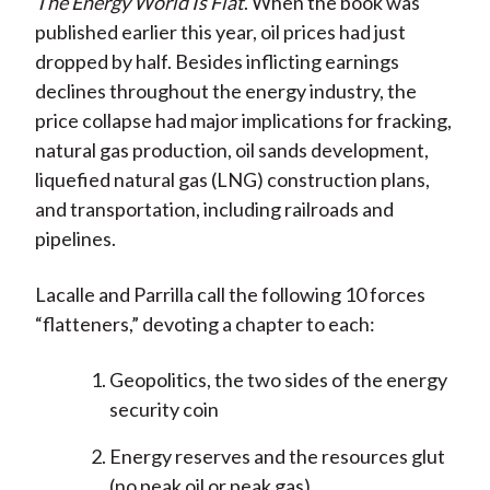
The Energy World Is Flat
. When the book was
published earlier this year, oil prices had just
dropped by half. Besides inflicting earnings
declines throughout the energy industry, the
price collapse had major implications for fracking,
natural gas production, oil sands development,
liquefied natural gas (LNG) construction plans,
and transportation, including railroads and
pipelines.
Lacalle and Parrilla call the following 10 forces
“flatteners,” devoting a chapter to each:
Geopolitics, the two sides of the energy
security coin
Energy reserves and the resources glut
(no peak oil or peak gas)