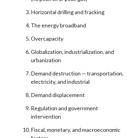
Horizontal drilling and fracking
The energy broadband
Overcapacity
Globalization, industrialization, and
urbanization
Demand destruction — transportation,
electricity, and industrial
Demand displacement
Regulation and government
intervention
Fiscal, monetary, and macroeconomic