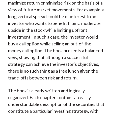
maximize return or minimize risk on the basis of a
view of future market movements. For example, a
long vertical spread could be of interest to an
investor who wants to benefit from a moderate
upside in the stock while limiting upfront
investment. In such a case, the investor would
buy a call option while selling an out-of-the-
money call option. The book presents a balanced
view, showing that although a successful
strategy can achieve the investor’s objectives,
there is no such thing as a free lunch given the
trade-offs between risk and return.
The book is clearly written and logically
organized. Each chapter contains an easily
understandable description of the securities that
constitute a particular investing strategy, with