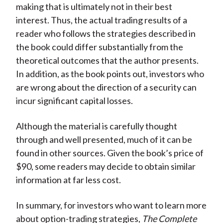
making that is ultimately not in their best
interest. Thus, the actual trading results of a
reader who follows the strategies described in
the book could differ substantially from the
theoretical outcomes that the author presents.
In addition, as the book points out, investors who
are wrong about the direction of a security can
incur significant capital losses.
Although the material is carefully thought
through and well presented, much of it can be
found in other sources. Given the book’s price of
$90, some readers may decide to obtain similar
information at far less cost.
In summary, for investors who want to learn more
about option-trading strategies,
The Complete