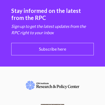
Stay informed on the latest
from the RPC
Sign up to get the latest updates from the
RPC right to your inbox
Subscribe here