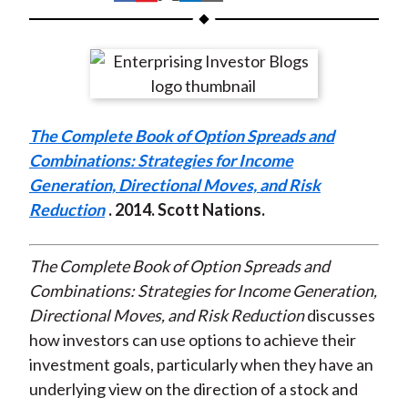
t
h
h
h
h
h
a
a
a
a
a
r
r
r
r
r
e
e
e
e
e
o
o
o
o
b
The Complete Book of Option Spreads and
n
n
n
n
y
Combinations: Strategies for Income
F
W
T
L
E
Generation, Directional Moves, and Risk
a
e
w
i
m
Reduction
. 2014. Scott Nations.
c
i
i
n
a
e
b
t
k
i
b
o
t
e
l
The Complete Book of Option Spreads and
o
e
d
Combinations: Strategies for Income Generation,
o
r
I
Directional Moves, and Risk Reduction
discusses
k
(
n
how investors can use options to achieve their
X
investment goals, particularly when they have an
)
underlying view on the direction of a stock and