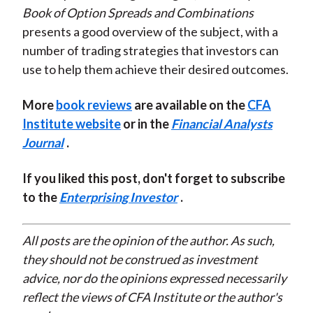
Book of Option Spreads and Combinations
presents a good overview of the subject, with a
number of trading strategies that investors can
use to help them achieve their desired outcomes.
More
book reviews
are available on the
CFA
Institute website
or in the
Financial Analysts
Journal
.
If you liked this post, don't forget to subscribe
to the
Enterprising Investor
.
All posts are the opinion of the author. As such,
they should not be construed as investment
advice, nor do the opinions expressed necessarily
reflect the views of CFA Institute or the author's