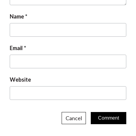
Name
Email
Website
Cancel