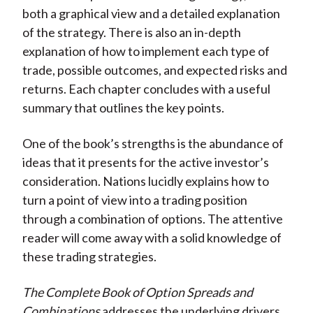
both a graphical view and a detailed explanation
of the strategy. There is also an in-depth
explanation of how to implement each type of
trade, possible outcomes, and expected risks and
returns. Each chapter concludes with a useful
summary that outlines the key points.
One of the book’s strengths is the abundance of
ideas that it presents for the active investor’s
consideration. Nations lucidly explains how to
turn a point of view into a trading position
through a combination of options. The attentive
reader will come away with a solid knowledge of
these trading strategies.
The Complete Book of Option Spreads and
Combinations
addresses the underlying drivers