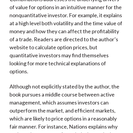
of value for options in an intuitive manner for the
nonquantitative investor. For example, it explains
at a high level both volatility and the time value of
money and how they can affect the profitability
of a trade. Readers are directed to the author’s
website to calculate option prices, but
quantitative investors may find themselves
looking for more technical explanations of
options.
Although not explicitly stated by the author, the
book pursues a middle course between active
management, which assumes investors can
outperform the market, and efficient markets,
which are likely to price options in a reasonably
fair manner. For instance, Nations explains why