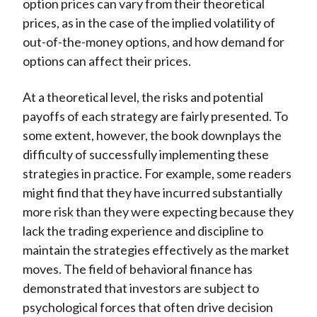
option prices can vary from their theoretical
prices, as in the case of the implied volatility of
out-of-the-money options, and how demand for
options can affect their prices.
At a theoretical level, the risks and potential
payoffs of each strategy are fairly presented. To
some extent, however, the book downplays the
difficulty of successfully implementing these
strategies in practice. For example, some readers
might find that they have incurred substantially
more risk than they were expecting because they
lack the trading experience and discipline to
maintain the strategies effectively as the market
moves. The field of behavioral finance has
demonstrated that investors are subject to
psychological forces that often drive decision