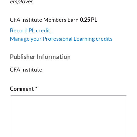
employer.
CFA Institute Members Earn
0.25 PL
Record PL credit
Manage your Professional Learning credits
Publisher Information
CFA Institute
Comment