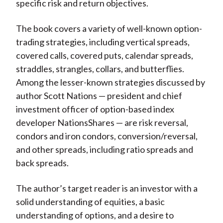
specific risk and return objectives.
The book covers a variety of well-known option-
trading strategies, including vertical spreads,
covered calls, covered puts, calendar spreads,
straddles, strangles, collars, and butterflies.
Among the lesser-known strategies discussed by
author Scott Nations — president and chief
investment officer of option-based index
developer NationsShares — are risk reversal,
condors and iron condors, conversion/reversal,
and other spreads, including ratio spreads and
back spreads.
The author’s target reader is an investor with a
solid understanding of equities, a basic
understanding of options, and a desire to