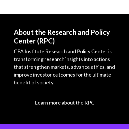
About the Research and Policy
Center (RPC)
CFA Institute Research and Policy Center is
transforming research insights into actions
that strengthen markets, advance ethics, and
improve investor outcomes for the ultimate
benefit of society.
Learn more about the RPC