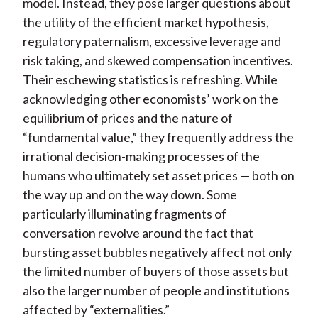
model. Instead, they pose larger questions about
the utility of the efficient market hypothesis,
regulatory paternalism, excessive leverage and
risk taking, and skewed compensation incentives.
Their eschewing statistics is refreshing. While
acknowledging other economists’ work on the
equilibrium of prices and the nature of
“fundamental value,” they frequently address the
irrational decision-making processes of the
humans who ultimately set asset prices — both on
the way up and on the way down. Some
particularly illuminating fragments of
conversation revolve around the fact that
bursting asset bubbles negatively affect not only
the limited number of buyers of those assets but
also the larger number of people and institutions
affected by “externalities.”