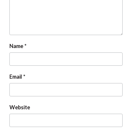
Name
Email
Website