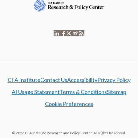
CFA Institute
Contact Us
Accessibility
Privacy Policy
AI Usage Statement
Terms & Conditions
Sitemap
Cookie Preferences
© 2026 CFA Institute Research and Policy Center. All Rights Reserved.