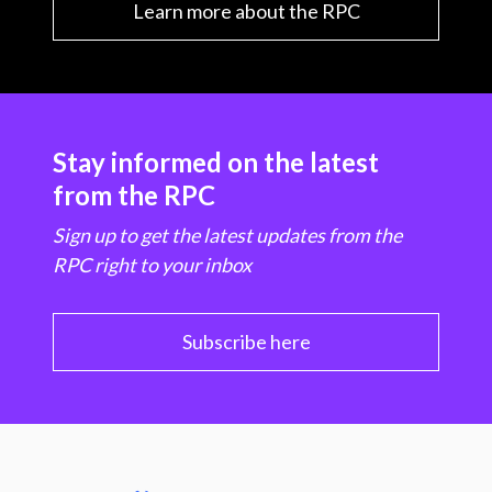
Learn more about the RPC
Stay informed on the latest
from the RPC
Sign up to get the latest updates from the
RPC right to your inbox
Subscribe here