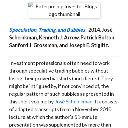
t
r
r
r
r
r
e
e
e
e
e
o
o
o
o
b
Speculation, Trading, and Bubbles
. 2014. José
n
n
n
n
y
Scheinkman, Kenneth J. Arrow, Patrick Bolton,
F
W
T
L
E
Sanford J. Grossman, and Joseph E. Stiglitz.
a
e
w
i
m
c
i
i
n
a
e
b
t
k
i
Investment professionals often need to work
b
o
t
e
l
through speculative trading bubbles without
o
e
d
losing their proverbial shirts (and clients). They
o
r
I
might be intrigued by, if not convinced of, the
k
(
n
regular pattern of such bubbles as presented in
X
this short volume by
José Scheinkman
. It consists
)
of adapted transcripts from a November 2010
lecture at which the author’s 51-minute
presentation was supplemented by more than