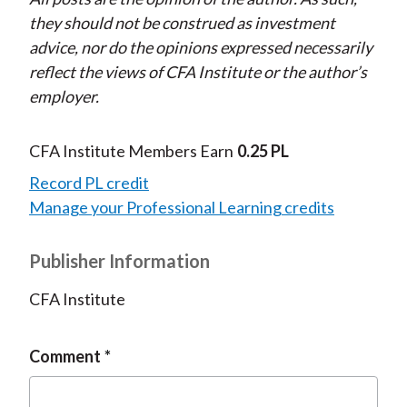
they should not be construed as investment
advice, nor do the opinions expressed necessarily
reflect the views of CFA Institute or the author’s
employer.
CFA Institute Members Earn
0.25 PL
Record PL credit
Manage your Professional Learning credits
Publisher Information
CFA Institute
Comment