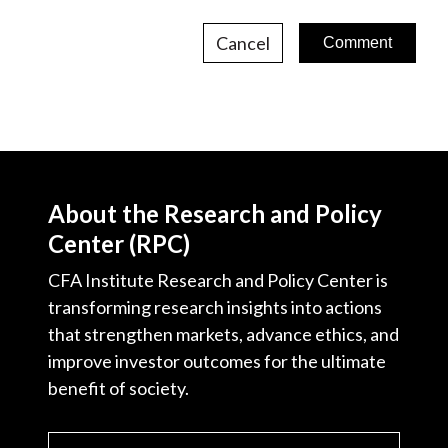
Cancel
About the Research and Policy
Center (RPC)
CFA Institute Research and Policy Center is
transforming research insights into actions
that strengthen markets, advance ethics, and
improve investor outcomes for the ultimate
benefit of society.