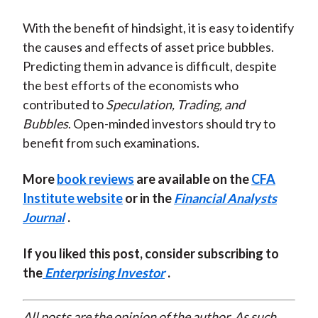
With the benefit of hindsight, it is easy to identify
the causes and effects of asset price bubbles.
Predicting them in advance is difficult, despite
the best efforts of the economists who
contributed to
Speculation, Trading, and
Bubbles
. Open-minded investors should try to
benefit from such examinations.
More
book reviews
are available on the
CFA
Institute website
or in the
Financial Analysts
Journal
.
If you liked this post, consider subscribing to
the
Enterprising Investor
.
All posts are the opinion of the author. As such,