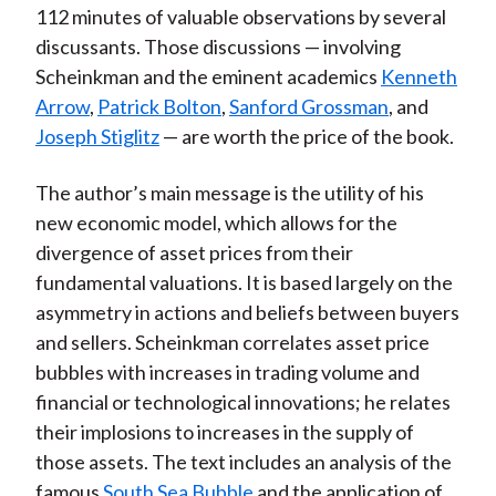
112 minutes of valuable observations by several
discussants. Those discussions — involving
Scheinkman and the eminent academics
Kenneth
Arrow
,
Patrick Bolton
,
Sanford Grossman
, and
Joseph Stiglitz
— are worth the price of the book.
The author’s main message is the utility of his
new economic model, which allows for the
divergence of asset prices from their
fundamental valuations. It is based largely on the
asymmetry in actions and beliefs between buyers
and sellers. Scheinkman correlates asset price
bubbles with increases in trading volume and
financial or technological innovations; he relates
their implosions to increases in the supply of
those assets. The text includes an analysis of the
famous
South Sea Bubble
and the application of