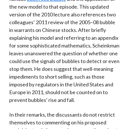
the new model to that episode. This updated
version of the 2010 lecture also references two
colleagues’ 2011 review of the 2005–08 bubble
in warrants on Chinese stocks. After briefly
explaining his model and referring to an appendix
for some sophisticated mathematics, Scheinkman
leaves unanswered the question of whether one
could use the signals of bubbles to detect or even
stop them. He does suggest that well-meaning
impediments to short selling, such as those
imposed by regulators in the United States and
Europe in 2011, should not be counted on to
prevent bubbles’ rise and fall.
In their remarks, the discussants do not restrict
themselves to commenting on his proposed