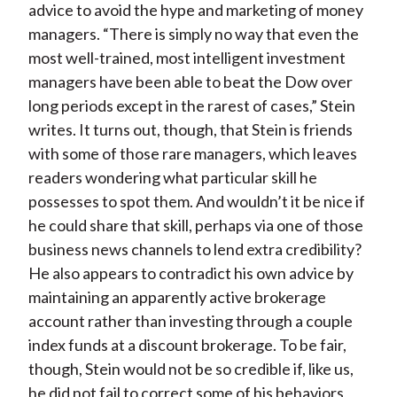
advice to avoid the hype and marketing of money
managers. “There is simply no way that even the
most well-trained, most intelligent investment
managers have been able to beat the Dow over
long periods except in the rarest of cases,” Stein
writes. It turns out, though, that Stein is friends
with some of those rare managers, which leaves
readers wondering what particular skill he
possesses to spot them. And wouldn’t it be nice if
he could share that skill, perhaps via one of those
business news channels to lend extra credibility?
He also appears to contradict his own advice by
maintaining an apparently active brokerage
account rather than investing through a couple
index funds at a discount brokerage. To be fair,
though, Stein would not be so credible if, like us,
he did not fail to correct some of his behaviors,