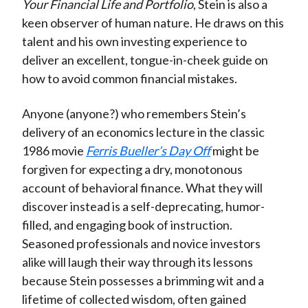
Your Financial Life and Portfolio
, Stein is also a
keen observer of human nature. He draws on this
talent and his own investing experience to
deliver an excellent, tongue-in-cheek guide on
how to avoid common financial mistakes.
Anyone (anyone?) who remembers Stein’s
delivery of an economics lecture in the classic
1986 movie
Ferris Bueller’s Day Off
might be
forgiven for expecting a dry, monotonous
account of behavioral finance. What they will
discover instead is a self-deprecating, humor-
filled, and engaging book of instruction.
Seasoned professionals and novice investors
alike will laugh their way through its lessons
because Stein possesses a brimming wit and a
lifetime of collected wisdom, often gained