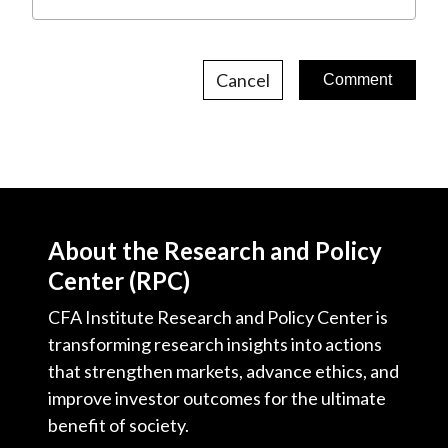
Cancel
About the Research and Policy
Center (RPC)
CFA Institute Research and Policy Center is
transforming research insights into actions
that strengthen markets, advance ethics, and
improve investor outcomes for the ultimate
benefit of society.