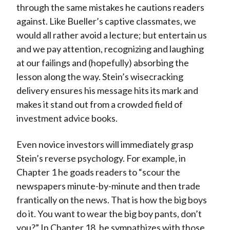
through the same mistakes he cautions readers
against. Like Bueller’s captive classmates, we
would all rather avoid a lecture; but entertain us
and we pay attention, recognizing and laughing
at our failings and (hopefully) absorbing the
lesson along the way. Stein’s wisecracking
delivery ensures his message hits its mark and
makes it stand out from a crowded field of
investment advice books.
Even novice investors will immediately grasp
Stein’s reverse psychology. For example, in
Chapter 1 he goads readers to “scour the
newspapers minute-by-minute and then trade
frantically on the news. That is how the big boys
do it. You want to wear the big boy pants, don’t
you?” In Chapter 18, he sympathizes with those