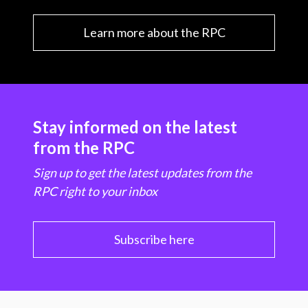
Learn more about the RPC
Stay informed on the latest
from the RPC
Sign up to get the latest updates from the
RPC right to your inbox
Subscribe here