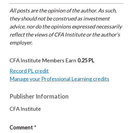
All posts are the opinion of the author. As such,
they should not be construed as investment
advice, nor do the opinions expressed necessarily
reflect the views of CFA Institute or the author’s
employer.
CFA Institute Members Earn
0.25 PL
Record PL credit
Manage your Professional Learning credits
Publisher Information
CFA Institute
Comment