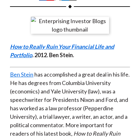
t
h
h
h
h
h
a
a
a
a
a
r
r
r
r
r
e
e
e
e
e
o
o
o
o
b
How to Really Ruin Your Financial Life and
n
n
n
n
y
Portfolio
.
2012
. Ben Stein.
F
W
T
L
E
a
e
w
i
m
c
i
i
n
a
Ben Stein
has accomplished a great deal in his life.
e
b
t
k
i
He has degrees from Columbia University
b
o
t
e
l
(economics) and Yale University (law), was a
o
e
d
speechwriter for Presidents Nixon and Ford, and
o
r
I
has worked as a law professor (Pepperdine
k
(
n
University), a trial lawyer, a writer, an actor, and a
X
political commentator. More important for
)
readers of his latest book,
How to Really Ruin