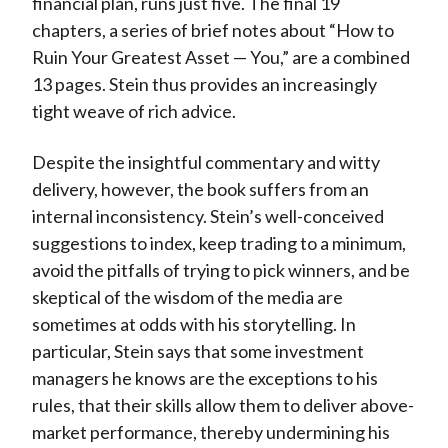
financial plan, runs just five. The final 19
chapters, a series of brief notes about “How to
Ruin Your Greatest Asset — You,” are a combined
13 pages. Stein thus provides an increasingly
tight weave of rich advice.
Despite the insightful commentary and witty
delivery, however, the book suffers from an
internal inconsistency. Stein’s well-conceived
suggestions to index, keep trading to a minimum,
avoid the pitfalls of trying to pick winners, and be
skeptical of the wisdom of the media are
sometimes at odds with his storytelling. In
particular, Stein says that some investment
managers he knows are the exceptions to his
rules, that their skills allow them to deliver above-
market performance, thereby undermining his