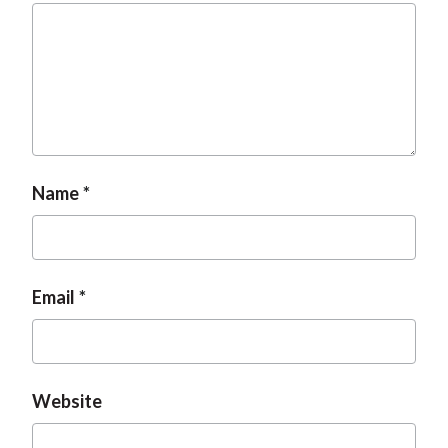
Name
Email
Website