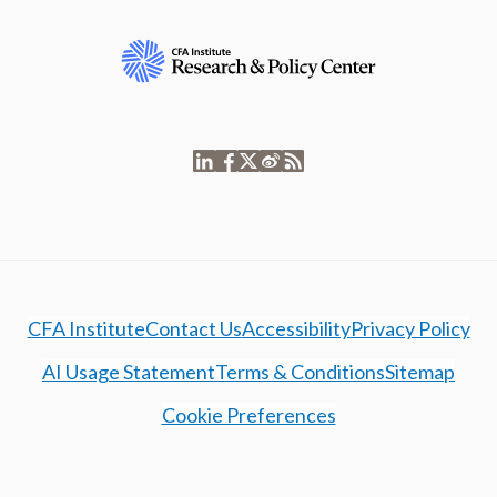
CFA Institute
Contact Us
Accessibility
Privacy Policy
AI Usage Statement
Terms & Conditions
Sitemap
Cookie Preferences