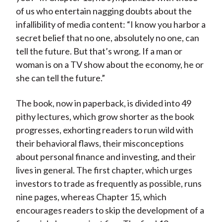
of us who entertain nagging doubts about the
infallibility of media content: “I know you harbor a
secret belief that no one, absolutely no one, can
tell the future. But that’s wrong. If a man or
woman is on a TV show about the economy, he or
she can tell the future.”
The book, now in paperback, is divided into 49
pithy lectures, which grow shorter as the book
progresses, exhorting readers to run wild with
their behavioral flaws, their misconceptions
about personal finance and investing, and their
lives in general. The first chapter, which urges
investors to trade as frequently as possible, runs
nine pages, whereas Chapter 15, which
encourages readers to skip the development of a