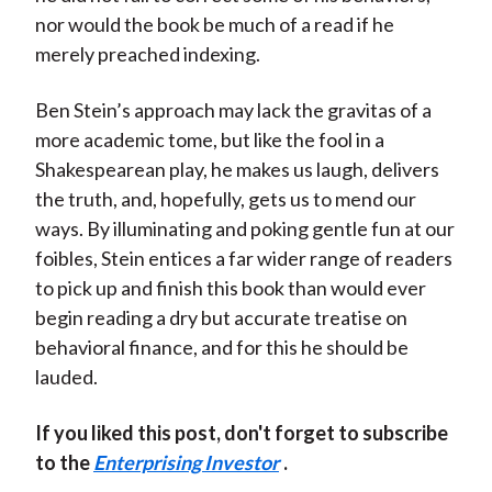
nor would the book be much of a read if he
merely preached indexing.
Ben Stein’s approach may lack the gravitas of a
more academic tome, but like the fool in a
Shakespearean play, he makes us laugh, delivers
the truth, and, hopefully, gets us to mend our
ways. By illuminating and poking gentle fun at our
foibles, Stein entices a far wider range of readers
to pick up and finish this book than would ever
begin reading a dry but accurate treatise on
behavioral finance, and for this he should be
lauded.
If you liked this post, don't forget to subscribe
to the
Enterprising Investor
.