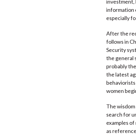
investment, b
information 
especially fo
After the re
follows in C
Security sys
the general 
probably the 
the latest a
behaviorists
women begin 
The wisdom o
search for u
examples of 
as reference