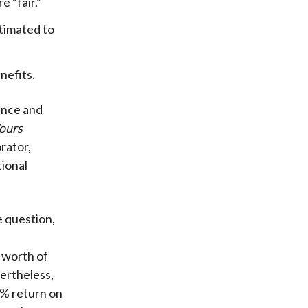
 “fair.”
stimated to
nefits.
ance and
ours
rator,
tional
e question,
 worth of
ertheless,
0% return on