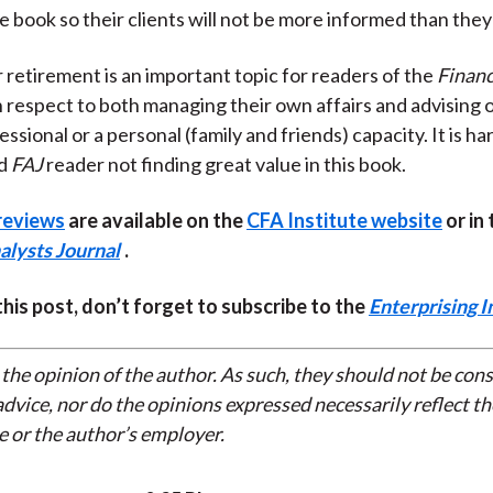
e book so their clients will not be more informed than they
r retirement is an important topic for readers of the
Financ
h respect to both managing their own affairs and advising 
essional or a personal (family and friends) capacity. It is h
ed
FAJ
reader not finding great value in this book.
reviews
are available on the
CFA Institute website
or in 
alysts Journal
.
 this post, don’t forget to subscribe to the
Enterprising I
 the opinion of the author. As such, they should not be con
dvice, nor do the opinions expressed necessarily reflect th
e or the author’s employer.