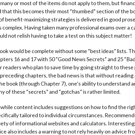
t many or most of the items do not apply to them, but financ
find that this becomes their most “thumbed” section of the 
of benefit-maximizing strategies is delivered in good prose
is complex. Having taken many professional exams over a ca
ld not relish having to take a test on this subject matter!
ok would be complete without some “best ideas” lists. T
hapters 16 and 17 with 50 “Good News Secrets” and 25 “B
r readers who plan to save time by going straight to these
 preceding chapters, the bad news is that without reading 
 the book (through Chapter 7), one’s ability to understand 
y of these “secrets” and “gotchas” is rather limited.
hile content includes suggestions on how to find the righ
ecifically tailored to individual circumstances. Recommend
iety of informational websites and calculators. Interesting
ce also includes a warning to not rely heavily on advice fr