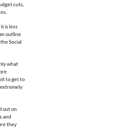
budget cuts,
ces.
t is less
an outline
the Social
only what
more
it to get to
s extremely
ld out on
s and
ure they