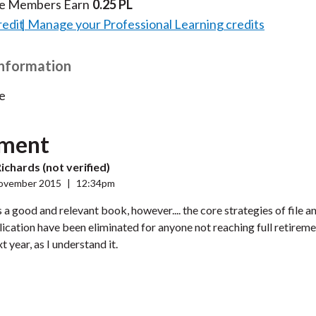
te Members Earn
0.25 PL
redit
Manage your Professional Learning credits
Information
e
ment
ichards (not verified)
ovember 2015
|
12:34pm
as a good and relevant book, however.... the core strategies of file 
lication have been eliminated for anyone not reaching full retirem
 year, as I understand it.