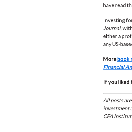
have read th
Investing fo
Journal
, wit
either a prof
any US-bas
More
book 
Financial An
If you liked
All posts are
investment a
CFA Institut