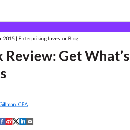
ook Review: Get What’s
. . .
r 2015
Enterprising Investor Blog
 Review: Get What’s
s
Gillman, CFA
S
S
S
S
S
h
h
h
h
h