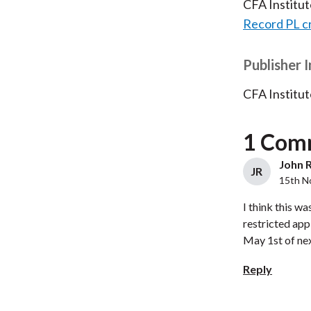
CFA Institu
Record PL c
Publisher 
CFA Institut
1 Com
John R
JR
15th N
I think this w
restricted app
May 1st of next
Reply