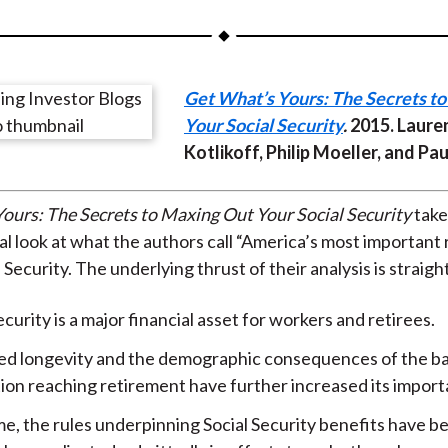
a
a
a
a
a
r
r
r
r
r
e
e
e
e
e
Get What’s Yours: The Secrets t
o
o
o
o
b
Your Social Security
.
2015. Lauren
n
n
n
n
y
Kotlikoff, Philip Moeller, and Pa
F
W
T
L
E
a
e
w
i
m
c
i
i
n
a
ours: The Secrets to Maxing Out Your Social Security
take
e
b
t
k
i
l look at what the authors call “America’s most important
b
o
t
e
l
l Security. The underlying thrust of their analysis is straig
o
e
d
ecurity is a major financial asset for workers and retirees.
o
r
I
k
(
n
ed longevity and the demographic consequences of the 
X
ion reaching retirement have further increased its import
)
me, the rules underpinning Social Security benefits have 