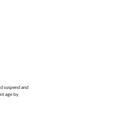
and suspend and
ent age by