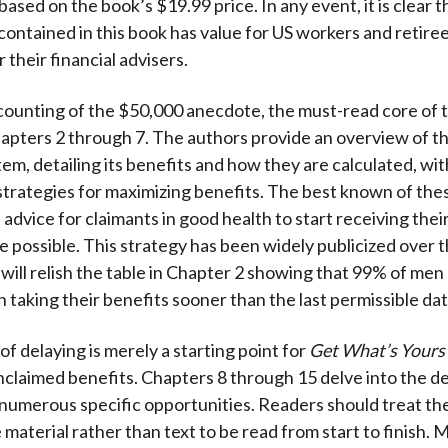
ased on the book’s $19.99 price. In any event, it is clear t
contained in this book has value for US workers and retire
r their financial advisers.
counting of the $50,000 anecdote, the must-read core of 
hapters 2 through 7. The authors provide an overview of th
tem, detailing its benefits and how they are calculated, wit
strategies for maximizing benefits. The best known of thes
advice for claimants in good health to start receiving thei
ge possible. This strategy has been widely publicized over t
 will relish the table in Chapter 2 showing that 99% of me
taking their benefits sooner than the last permissible dat
f delaying is merely a starting point for
Get What’s Yours
nclaimed benefits. Chapters 8 through 15 delve into the de
numerous specific opportunities. Readers should treat th
 material rather than text to be read from start to finish. 