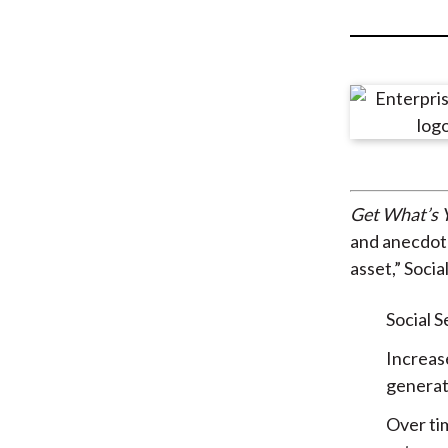
u
m
b
Get What’s Y
and anecdota
asset,” Socia
Social S
Increas
generat
Over ti