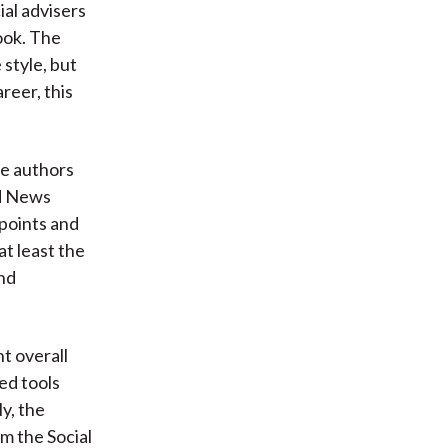
ial advisers
book. The
 style, but
reer, this
he authors
ad News
 points and
at least the
and
t overall
ed tools
ly, the
om the Social