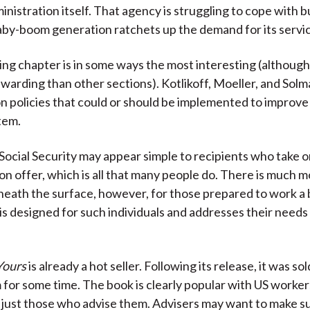
inistration itself. That agency is struggling to cope with 
baby-boom generation ratchets up the demand for its servi
ng chapter is in some ways the most interesting (although i
rewarding than other sections). Kotlikoff, Moeller, and Solm
on policies that could or should be implemented to improve 
tem.
Social Security may appear simple to recipients who take 
on offer, which is all that many people do. There is much 
neath the surface, however, for those prepared to work a b
k is designed for such individuals and addresses their need
Yours
is already a hot seller. Following its release, it was so
or some time. The book is clearly popular with US worker
t just those who advise them. Advisers may want to make s