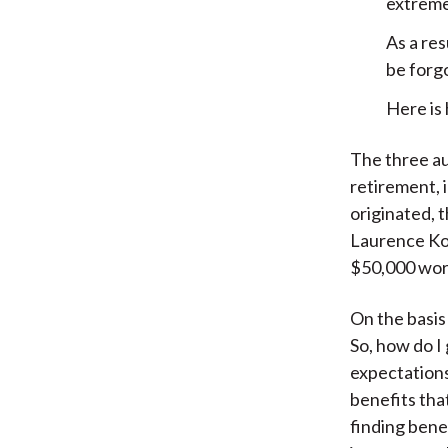
extremel
As a res
be forg
Here is
The three au
retirement, i
originated, 
Laurence Kot
$50,000 wort
On the basis
So, how do I
expectations
benefits tha
finding bene