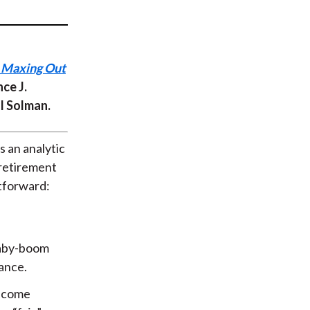
t
o Maxing Out
ce J.
ul Solman.
s an analytic
 retirement
htforward:
baby-boom
ance.
become