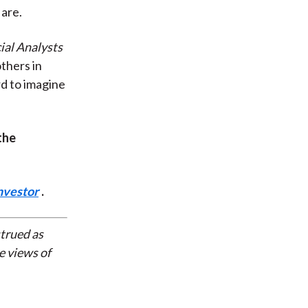
 are.
ial Analysts
others in
ard to imagine
the
nvestor
.
strued as
e views of