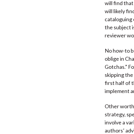
will find tha
will likely 
cataloguing 
the subject 
reviewer wou
No how-to bo
oblige in C
Gotchas.” Fo
skipping the
first half of
implement an
Other worthw
strategy, sp
involve a var
authors’ advi