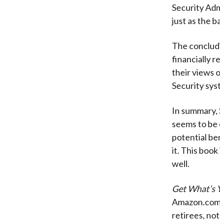
Security Adm
just as the 
The concludi
financially 
their views 
Security sys
In summary, 
seems to be 
potential be
it. This boo
well.
Get What’s 
Amazon.com f
retirees, no