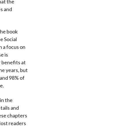
hat the
es and
the book
e Social
h a focus on
e is
r benefits at
he years, but
n and 98% of
e.
in the
tails and
ese chapters
Most readers