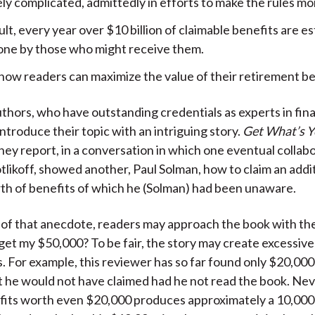
y complicated, admittedly in efforts to make the rules more
ult, every year over $10 billion of claimable benefits are e
one by those who might receive them.
 how readers can maximize the value of their retirement be
thors, who have outstanding credentials as experts in fin
ntroduce their topic with an intriguing story.
Get What’s Y
they report, in a conversation in which one eventual collabo
likoff, showed another, Paul Solman, how to claim an addi
h of benefits of which he (Solman) had been unaware.
 of that anecdote, readers may approach the book with th
 get my $50,000? To be fair, the story may create excessive
. For example, this reviewer has so far found only $20,000
t he would not have claimed had he not read the book. Nev
fits worth even $20,000 produces approximately a 10,00