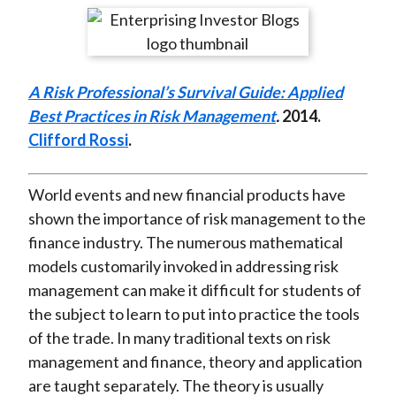
t
r
r
r
r
r
e
e
e
e
e
o
o
o
o
b
A Risk Professional’s Survival Guide: Applied
n
n
n
n
y
Best Practices in Risk Management
.
2014
.
F
W
T
L
E
Clifford Rossi
.
a
e
w
i
m
c
i
i
n
a
e
b
t
k
i
World events and new financial products have
b
o
t
e
l
shown the importance of risk management to the
o
e
d
finance industry. The numerous mathematical
o
r
I
models customarily invoked in addressing risk
k
(
n
management can make it difficult for students of
X
the subject to learn to put into practice the tools
)
of the trade. In many traditional texts on risk
management and finance, theory and application
are taught separately. The theory is usually