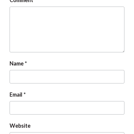
Comment
Name
Email
Website