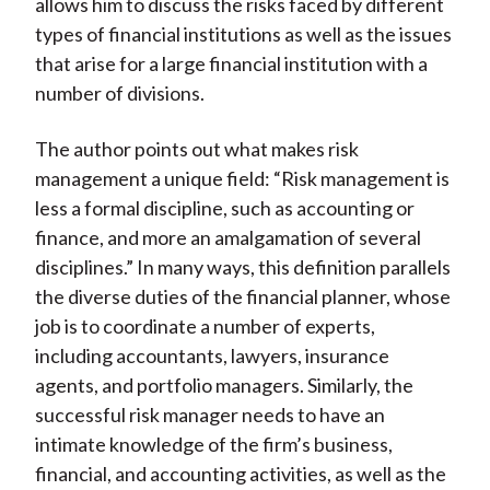
allows him to discuss the risks faced by different
types of financial institutions as well as the issues
that arise for a large financial institution with a
number of divisions.
The author points out what makes risk
management a unique field: “Risk management is
less a formal discipline, such as accounting or
finance, and more an amalgamation of several
disciplines.” In many ways, this definition parallels
the diverse duties of the financial planner, whose
job is to coordinate a number of experts,
including accountants, lawyers, insurance
agents, and portfolio managers. Similarly, the
successful risk manager needs to have an
intimate knowledge of the firm’s business,
financial, and accounting activities, as well as the