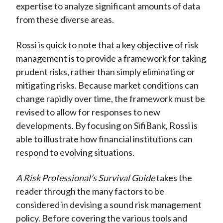
expertise to analyze significant amounts of data
from these diverse areas.
Rossi is quick to note that a key objective of risk
management is to provide a framework for taking
prudent risks, rather than simply eliminating or
mitigating risks. Because market conditions can
change rapidly over time, the framework must be
revised to allow for responses to new
developments. By focusing on SifiBank, Rossi is
able to illustrate how financial institutions can
respond to evolving situations.
A Risk Professional’s Survival Guide
takes the
reader through the many factors to be
considered in devising a sound risk management
policy. Before covering the various tools and