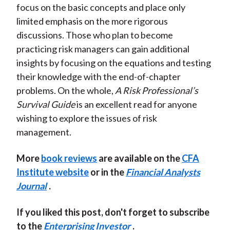
focus on the basic concepts and place only
limited emphasis on the more rigorous
discussions. Those who plan to become
practicing risk managers can gain additional
insights by focusing on the equations and testing
their knowledge with the end-of-chapter
problems. On the whole,
A Risk Professional’s
Survival Guide
is an excellent read for anyone
wishing to explore the issues of risk
management.
More
book reviews
are available on the
CFA
Institute website
or in the
Financial Analysts
Journal
.
If you liked this post, don't forget to subscribe
to the
Enterprising Investor
.