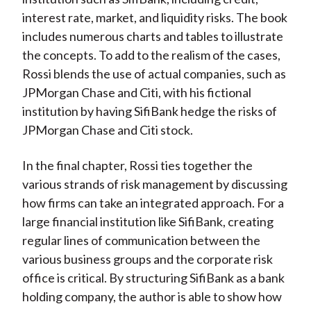
interest rate, market, and liquidity risks. The book
includes numerous charts and tables to illustrate
the concepts. To add to the realism of the cases,
Rossi blends the use of actual companies, such as
JPMorgan Chase and Citi, with his fictional
institution by having SifiBank hedge the risks of
JPMorgan Chase and Citi stock.
In the final chapter, Rossi ties together the
various strands of risk management by discussing
how firms can take an integrated approach. For a
large financial institution like SifiBank, creating
regular lines of communication between the
various business groups and the corporate risk
office is critical. By structuring SifiBank as a bank
holding company, the author is able to show how