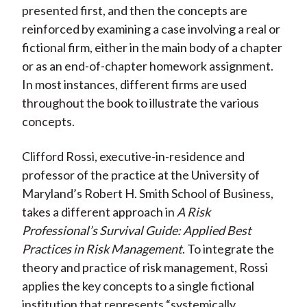
presented first, and then the concepts are
reinforced by examining a case involving a real or
fictional firm, either in the main body of a chapter
or as an end-of-chapter homework assignment.
In most instances, different firms are used
throughout the book to illustrate the various
concepts.
Clifford Rossi, executive-in-residence and
professor of the practice at the University of
Maryland’s Robert H. Smith School of Business,
takes a different approach in
A Risk
Professional’s Survival Guide: Applied Best
Practices in Risk Management
. To integrate the
theory and practice of risk management, Rossi
applies the key concepts to a single fictional
institution that represents “systemically