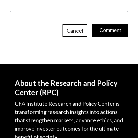
Cancel
About the Research and Policy
Center (RPC)
CFA Institute Research and Policy Center is
transforming research insights into actions
that strengthen markets, advance ethics, and
improve investor outcomes for the ultimate
benefit of society.