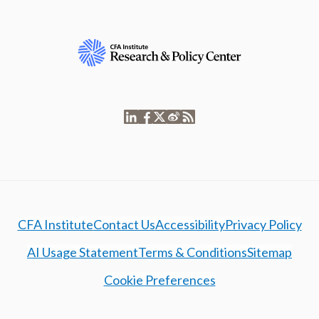
CFA Institute
Contact Us
Accessibility
Privacy Policy
AI Usage Statement
Terms & Conditions
Sitemap
Cookie Preferences