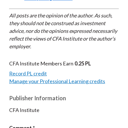
All posts are the opinion of the author. As such,
they should not be construed as investment
advice, nor do the opinions expressed necessarily
reflect the views of CFA Institute or the author’s
employer.
CFA Institute Members Earn
0.25 PL
Record PL credit
Manage your Professional Learning credits
Publisher Information
CFA Institute