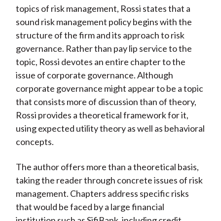
topics of risk management, Rossi states that a
sound risk management policy begins with the
structure of the firm and its approach to risk
governance. Rather than pay lip service to the
topic, Rossi devotes an entire chapter to the
issue of corporate governance. Although
corporate governance might appear to be a topic
that consists more of discussion than of theory,
Rossi provides a theoretical framework for it,
using expected utility theory as well as behavioral
concepts.
The author offers more than a theoretical basis,
taking the reader through concrete issues of risk
management. Chapters address specific risks
that would be faced by a large financial
institution such as SifiBank, including credit,