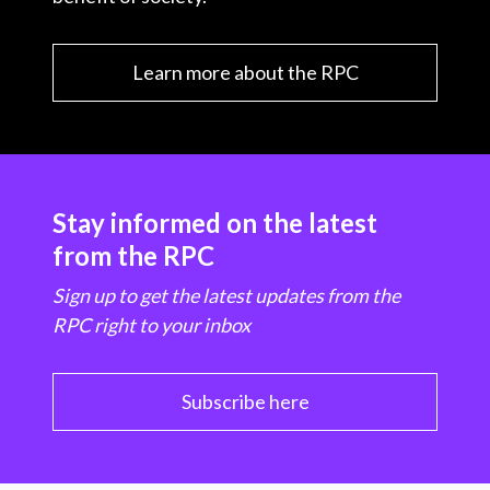
Learn more about the RPC
Stay informed on the latest
from the RPC
Sign up to get the latest updates from the
RPC right to your inbox
Subscribe here