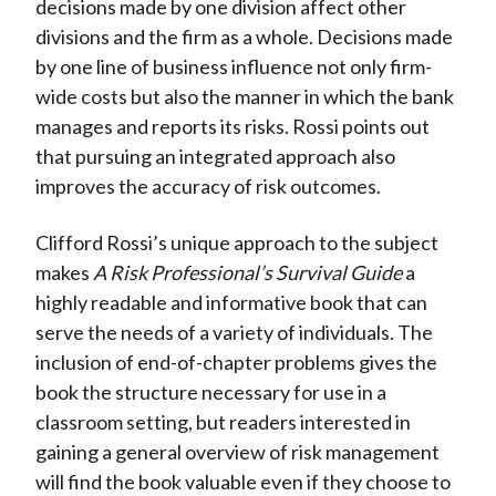
decisions made by one division affect other
divisions and the firm as a whole. Decisions made
by one line of business influence not only firm-
wide costs but also the manner in which the bank
manages and reports its risks. Rossi points out
that pursuing an integrated approach also
improves the accuracy of risk outcomes.
Clifford Rossi’s unique approach to the subject
makes
A Risk Professional’s Survival Guide
a
highly readable and informative book that can
serve the needs of a variety of individuals. The
inclusion of end-of-chapter problems gives the
book the structure necessary for use in a
classroom setting, but readers interested in
gaining a general overview of risk management
will find the book valuable even if they choose to