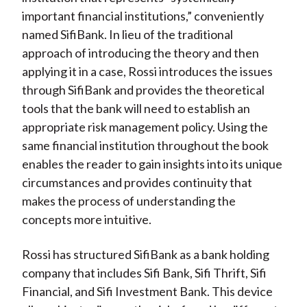
important financial institutions,” conveniently
named SifiBank. In lieu of the traditional
approach of introducing the theory and then
applying it in a case, Rossi introduces the issues
through SifiBank and provides the theoretical
tools that the bank will need to establish an
appropriate risk management policy. Using the
same financial institution throughout the book
enables the reader to gain insights into its unique
circumstances and provides continuity that
makes the process of understanding the
concepts more intuitive.
Rossi has structured SifiBank as a bank holding
company that includes Sifi Bank, Sifi Thrift, Sifi
Financial, and Sifi Investment Bank. This device