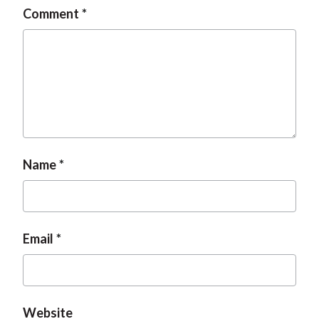
Comment
Name
Email
Website