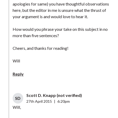
apologies for same) you have thoughtful observations
here, but the editor in me is unsure what the thrust of
your argument is and would love to hear it.
How would you phrase your take on this subject in no
more than five sentences?
Cheers, and thanks for reading!
Will
Reply
Scott D. Knapp (not verified)
SD
27th April 2015
|
6:20pm
Will,