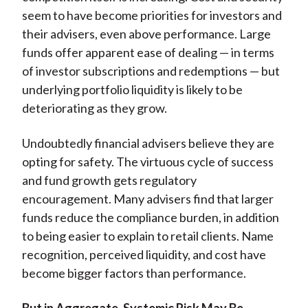
seem to have become priorities for investors and
their advisers, even above performance. Large
funds offer apparent ease of dealing — in terms
of investor subscriptions and redemptions — but
underlying portfolio liquidity is likely to be
deteriorating as they grow.
Undoubtedly financial advisers believe they are
opting for safety. The virtuous cycle of success
and fund growth gets regulatory
encouragement. Many advisers find that larger
funds reduce the compliance burden, in addition
to being easier to explain to retail clients. Name
recognition, perceived liquidity, and cost have
become bigger factors than performance.