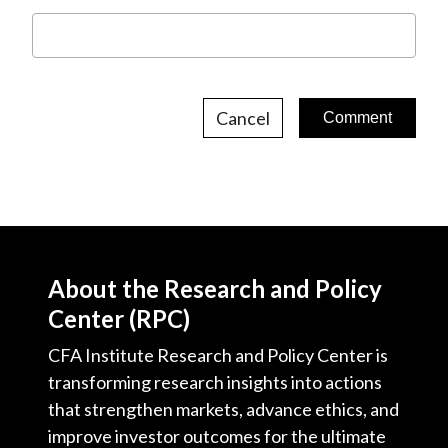
Cancel
About the Research and Policy
Center (RPC)
CFA Institute Research and Policy Center is
transforming research insights into actions
that strengthen markets, advance ethics, and
improve investor outcomes for the ultimate