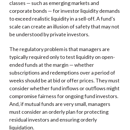
classes — such as emerging markets and
corporate bonds — for investor liquidity demands
to exceed realistic liquidity in a sell-off. A fund’s
scale can create an illusion of safety that may not
be understood by private investors.
The regulatory problem is that managers are
typically required only to test liquidity on open-
ended funds at the margin — whether
subscriptions and redemptions over a period of
weeks should be at bid or offer prices. They must
consider whether fund inflows or outflows might
compromise fairness for ongoing fund investors.
And, if mutual funds are very small, managers
must consider an orderly plan for protecting
residual investors and ensuring orderly
liquidation.