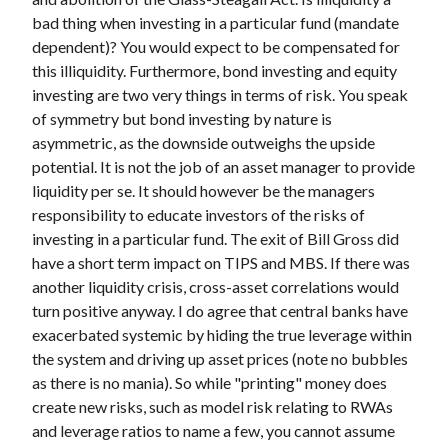
bad thing when investing in a particular fund (mandate
dependent)? You would expect to be compensated for
this illiquidity. Furthermore, bond investing and equity
investing are two very things in terms of risk. You speak
of symmetry but bond investing by nature is
asymmetric, as the downside outweighs the upside
potential. It is not the job of an asset manager to provide
liquidity per se. It should however be the managers
responsibility to educate investors of the risks of
investing in a particular fund. The exit of Bill Gross did
have a short term impact on TIPS and MBS. If there was
another liquidity crisis, cross-asset correlations would
turn positive anyway. I do agree that central banks have
exacerbated systemic by hiding the true leverage within
the system and driving up asset prices (note no bubbles
as there is no mania). So while "printing" money does
create new risks, such as model risk relating to RWAs
and leverage ratios to name a few, you cannot assume