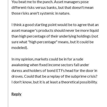
You beat me to the punch. Asset managers pose
different risks versus banks, but that doesn't mean
those risks aren't systemic in nature.
I think a good starting point would be to agree that an
asset manager's products should never be more liquid
than high percentage of their underlying holdings (not
sure what "high percentage" means, but it could be
modeled).
In my opinion, markets could be in for a rude
awakening when fixed income sectors fall under
duress and holders of bond ETFs head for the door in
droves. Could that be a replay of the subprime crisis?
I don't know, but it is at least a theoretical possibility.
Reply