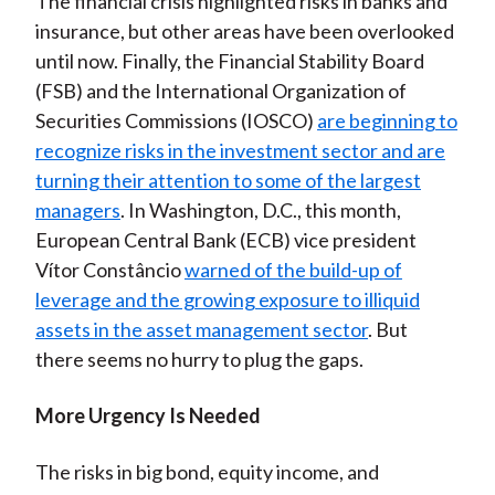
The financial crisis highlighted risks in banks and
insurance, but other areas have been overlooked
until now. Finally, the Financial Stability Board
(FSB) and the International Organization of
Securities Commissions (IOSCO)
are beginning to
recognize risks in the investment sector and are
turning their attention to some of the largest
managers
. In Washington, D.C., this month,
European Central Bank (ECB) vice president
Vítor Constâncio
warned of the build-up of
leverage and the growing exposure to illiquid
assets in the asset management sector
. But
there seems no hurry to plug the gaps.
More Urgency Is Needed
The risks in big bond, equity income, and