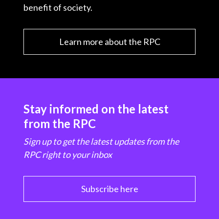
benefit of society.
Learn more about the RPC
Stay informed on the latest
from the RPC
Sign up to get the latest updates from the
RPC right to your inbox
Subscribe here