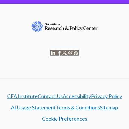
CFA Institute
Contact Us
Accessibility
Privacy Policy
AI Usage Statement
Terms & Conditions
Sitemap
Cookie Preferences