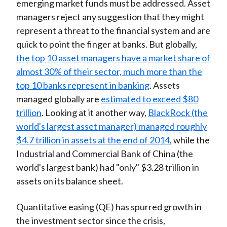
emerging market funds must be addressed. Asset
managers reject any suggestion that they might
represent a threat to the financial system and are
quick to point the finger at banks. But globally,
the top 10 asset managers have a market share of
almost 30% of their sector, much more than the
top 10 banks represent in banking
. Assets
managed globally are
estimated to exceed $80
trillion
. Looking at it another way,
BlackRock (the
world's largest asset manager) managed roughly
$4.7 trillion in assets at the end of 2014
, while the
Industrial and Commercial Bank of China (the
world's largest bank) had "only" $3.28 trillion in
assets on its balance sheet.
Quantitative easing (QE) has spurred growth in
the investment sector since the crisis,