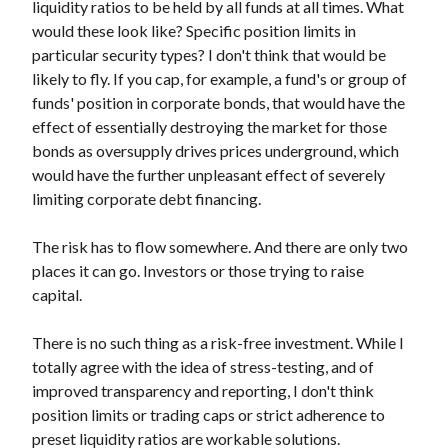
liquidity ratios to be held by all funds at all times. What
would these look like? Specific position limits in
particular security types? I don't think that would be
likely to fly. If you cap, for example, a fund's or group of
funds' position in corporate bonds, that would have the
effect of essentially destroying the market for those
bonds as oversupply drives prices underground, which
would have the further unpleasant effect of severely
limiting corporate debt financing.
The risk has to flow somewhere. And there are only two
places it can go. Investors or those trying to raise
capital.
There is no such thing as a risk-free investment. While I
totally agree with the idea of stress-testing, and of
improved transparency and reporting, I don't think
position limits or trading caps or strict adherence to
preset liquidity ratios are workable solutions.