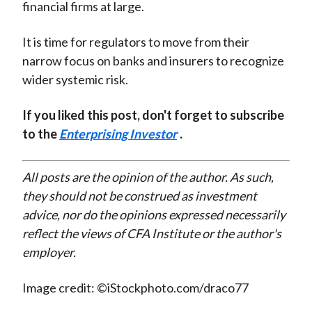
financial firms at large.
It is time for regulators to move from their
narrow focus on banks and insurers to recognize
wider systemic risk.
If you liked this post, don't forget to subscribe
to the
Enterprising Investor
.
All posts are the opinion of the author. As such,
they should not be construed as investment
advice, nor do the opinions expressed necessarily
reflect the views of CFA Institute or the author's
employer.
Image credit: ©iStockphoto.com/draco77