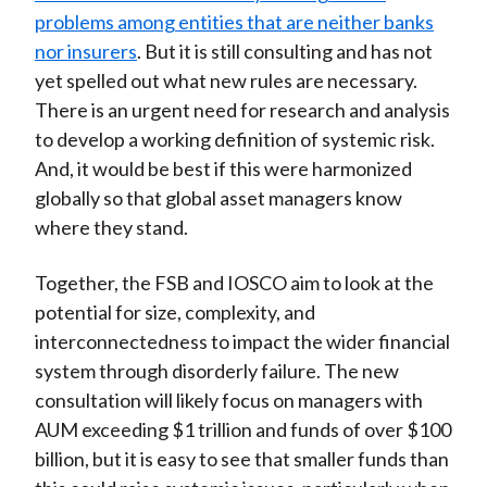
problems among entities that are neither banks
nor insurers
. But it is still consulting and has not
yet spelled out what new rules are necessary.
There is an urgent need for research and analysis
to develop a working definition of systemic risk.
And, it would be best if this were harmonized
globally so that global asset managers know
where they stand.
Together, the FSB and IOSCO aim to look at the
potential for size, complexity, and
interconnectedness to impact the wider financial
system through disorderly failure. The new
consultation will likely focus on managers with
AUM exceeding $1 trillion and funds of over $100
billion, but it is easy to see that smaller funds than