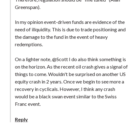
Greenspan).
In my opinion event-driven funds are evidence of the
need of illquidity. This is due to trade positioning and
the damage to the fund in the event of heavy
redemptions.
On a lighter note, @Scott I do also think something is
on the horizon. As the recent oil crash gives a signal of
things to come. Wouldn't be surprised on another US
equity crash in 2 years. Once we begin to see more a
recovery in cyclicals. However, I think any crash
would be a black swan event similar to the Swiss
Franc event.
Reply