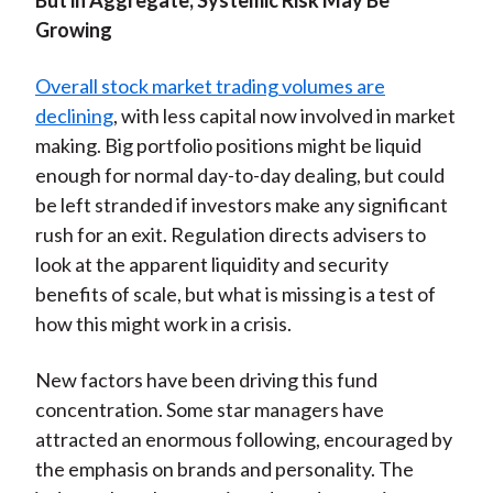
But in Aggregate, Systemic Risk May Be
Growing
Overall stock market trading volumes are
declining
, with less capital now involved in market
making. Big portfolio positions might be liquid
enough for normal day-to-day dealing, but could
be left stranded if investors make any significant
rush for an exit. Regulation directs advisers to
look at the apparent liquidity and security
benefits of scale, but what is missing is a test of
how this might work in a crisis.
New factors have been driving this fund
concentration. Some star managers have
attracted an enormous following, encouraged by
the emphasis on brands and personality. The