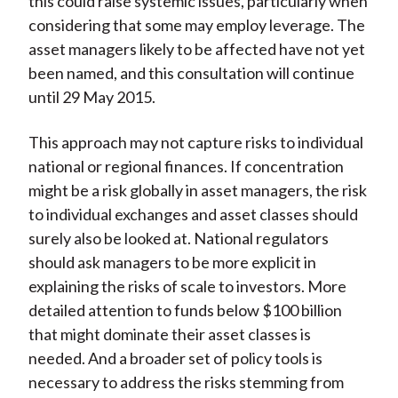
this could raise systemic issues, particularly when
considering that some may employ leverage. The
asset managers likely to be affected have not yet
been named, and this consultation will continue
until 29 May 2015.
This approach may not capture risks to individual
national or regional finances. If concentration
might be a risk globally in asset managers, the risk
to individual exchanges and asset classes should
surely also be looked at. National regulators
should ask managers to be more explicit in
explaining the risks of scale to investors. More
detailed attention to funds below $100 billion
that might dominate their asset classes is
needed. And a broader set of policy tools is
necessary to address the risks stemming from