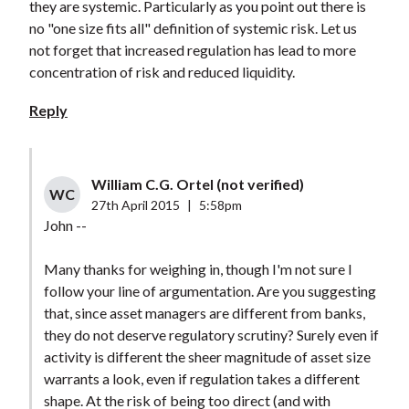
they are systemic. Particularly as you point out there is
no "one size fits all" definition of systemic risk. Let us
not forget that increased regulation has lead to more
concentration of risk and reduced liquidity.
Reply
William C.G. Ortel (not verified)
WC
27th April 2015
|
5:58pm
John --
Many thanks for weighing in, though I'm not sure I
follow your line of argumentation. Are you suggesting
that, since asset managers are different from banks,
they do not deserve regulatory scrutiny? Surely even if
activity is different the sheer magnitude of asset size
warrants a look, even if regulation takes a different
shape. At the risk of being too direct (and with