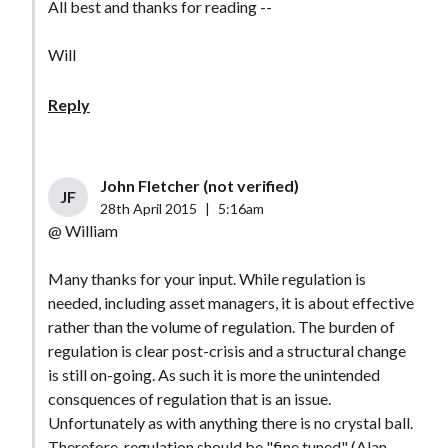
All best and thanks for reading --
Will
Reply
John Fletcher (not verified)
JF
28th April 2015
|
5:16am
@ William
Many thanks for your input. While regulation is
needed, including asset managers, it is about effective
rather than the volume of regulation. The burden of
regulation is clear post-crisis and a structural change
is still on-going. As such it is more the unintended
consquences of regulation that is an issue.
Unfortunately as with anything there is no crystal ball.
Therefore, regulation should be "fine tuned" (Alan