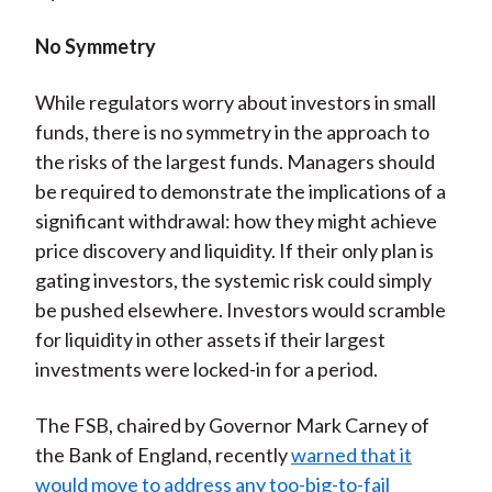
No Symmetry
While regulators worry about investors in small
funds, there is no symmetry in the approach to
the risks of the largest funds. Managers should
be required to demonstrate the implications of a
significant withdrawal: how they might achieve
price discovery and liquidity. If their only plan is
gating investors, the systemic risk could simply
be pushed elsewhere. Investors would scramble
for liquidity in other assets if their largest
investments were locked-in for a period.
The FSB, chaired by Governor Mark Carney of
the Bank of England, recently
warned that it
would move to address any too-big-to-fail