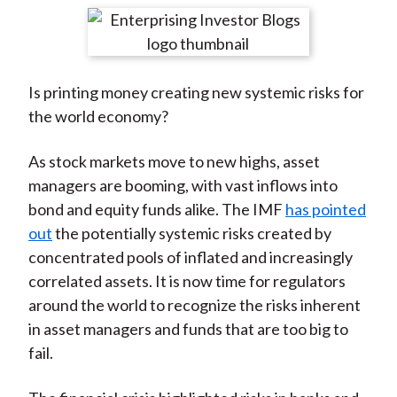
t
r
r
r
r
r
e
e
e
e
e
o
o
o
o
b
Is printing money creating new systemic risks for
n
n
n
n
y
the world economy?
F
W
T
L
E
a
e
w
i
m
As stock markets move to new highs, asset
c
i
i
n
a
managers are booming, with vast inflows into
e
b
t
k
i
bond and equity funds alike. The IMF
has pointed
b
o
t
e
l
out
the potentially systemic risks created by
o
e
d
concentrated pools of inflated and increasingly
o
r
I
correlated assets. It is now time for regulators
k
(
n
around the world to recognize the risks inherent
X
in asset managers and funds that are too big to
)
fail.