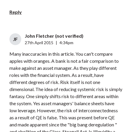
Reply
John Fletcher (not verified)
JF
27th April 2015
|
4:34pm
Many inaccuracies in this article. You can't compare
apples with oranges. A bank is not a fair comparison to
make against an asset manager. As they play different
roles with the financial system. As a result, have
different degrees of risk. Risk itself is not one
dimensional. The idea of reducing systemic risk is simply
fantasy. One simply shifts risk to different areas within
the system. Yes asset managers' balance sheets have
low leverage. However, the risk of interconnectedness
as a result of QE is false. This was present before QE
and made apparent since the "big bang deregulation "
and abolition of the Glass-Steagall Act. Is illiquidity a