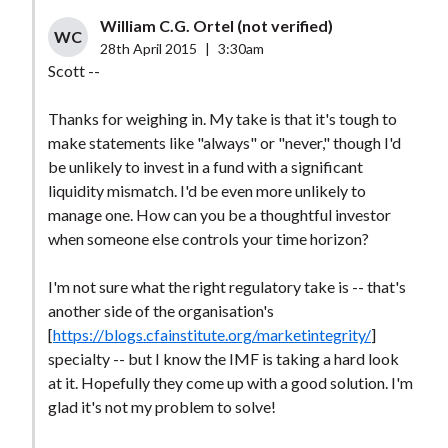
William C.G. Ortel (not verified)
WC
28th April 2015
|
3:30am
Scott --
Thanks for weighing in. My take is that it's tough to
make statements like "always" or "never," though I'd
be unlikely to invest in a fund with a significant
liquidity mismatch. I'd be even more unlikely to
manage one. How can you be a thoughtful investor
when someone else controls your time horizon?
I'm not sure what the right regulatory take is -- that's
another side of the organisation's
[
https://blogs.cfainstitute.org/marketintegrity/
]
specialty -- but I know the IMF is taking a hard look
at it. Hopefully they come up with a good solution. I'm
glad it's not my problem to solve!