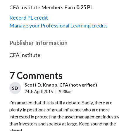
CFA Institute Members Earn
0.25 PL
Record PL credit
Manage your Professional Learning credits
Publisher Information
CFA Institute
7 Comments
Scott D. Knapp, CFA (not verified)
SD
24th April 2015
|
9:38am
I'm amazed that this is still a debate. Sadly, there are
plenty in positions of great influence who are more
interested in protecting the asset management industry
than investors and society at large. Keep sounding the
alarm!