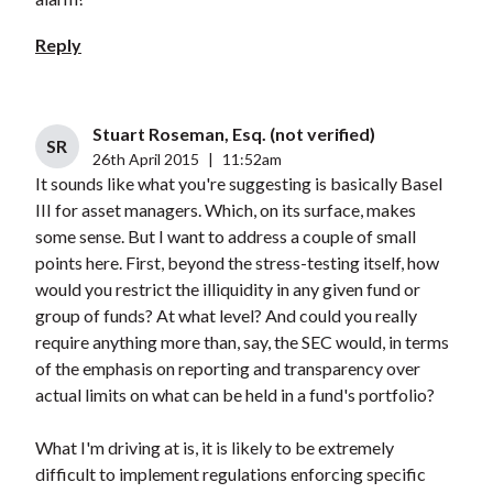
Reply
Stuart Roseman, Esq. (not verified)
SR
26th April 2015
|
11:52am
It sounds like what you're suggesting is basically Basel
III for asset managers. Which, on its surface, makes
some sense. But I want to address a couple of small
points here. First, beyond the stress-testing itself, how
would you restrict the illiquidity in any given fund or
group of funds? At what level? And could you really
require anything more than, say, the SEC would, in terms
of the emphasis on reporting and transparency over
actual limits on what can be held in a fund's portfolio?
What I'm driving at is, it is likely to be extremely
difficult to implement regulations enforcing specific