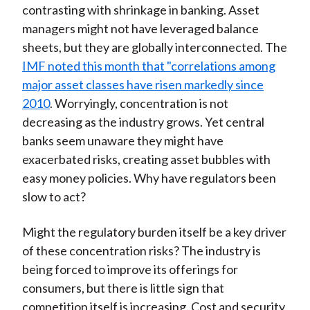
contrasting with shrinkage in banking. Asset
managers might not have leveraged balance
sheets, but they are globally interconnected. The
IMF noted this month that "correlations among
major asset classes have risen markedly since
2010
. Worryingly, concentration is not
decreasing as the industry grows. Yet central
banks seem unaware they might have
exacerbated risks, creating asset bubbles with
easy money policies. Why have regulators been
slow to act?
Might the regulatory burden itself be a key driver
of these concentration risks? The industry is
being forced to improve its offerings for
consumers, but there is little sign that
competition itself is increasing. Cost and security