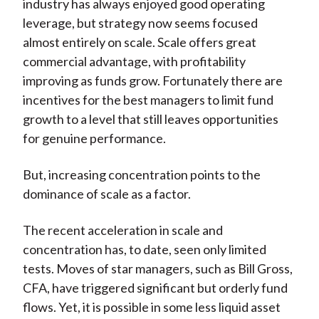
industry has always enjoyed good operating
leverage, but strategy now seems focused
almost entirely on scale. Scale offers great
commercial advantage, with profitability
improving as funds grow. Fortunately there are
incentives for the best managers to limit fund
growth to a level that still leaves opportunities
for genuine performance.
But, increasing concentration points to the
dominance of scale as a factor.
The recent acceleration in scale and
concentration has, to date, seen only limited
tests. Moves of star managers, such as Bill Gross,
CFA, have triggered significant but orderly fund
flows. Yet, it is possible in some less liquid asset