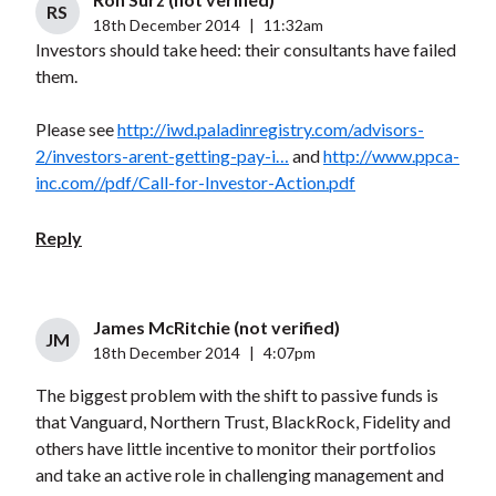
RS
18th December 2014
|
11:32am
Investors should take heed: their consultants have failed
them.
Please see
http://iwd.paladinregistry.com/advisors-
2/investors-arent-getting-pay-i…
and
http://www.ppca-
inc.com//pdf/Call-for-Investor-Action.pdf
Reply
James McRitchie (not verified)
JM
18th December 2014
|
4:07pm
The biggest problem with the shift to passive funds is
that Vanguard, Northern Trust, BlackRock, Fidelity and
others have little incentive to monitor their portfolios
and take an active role in challenging management and