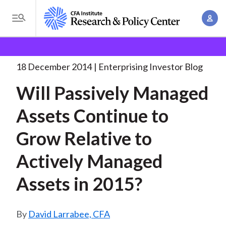
S
A
k
T
c
i
o
B
c
p
Research and Policy Center
Enterprising Investor
g
o
Will Passively Managed Assets
. . .
t
r
g
18 December 2014
Enterprising Investor Blog
u
o
l
e
n
Will Passively Managed
m
e
t
a
a
M
Assets Continue to
M
i
d
e
a
n
Grow Relative to
n
c
n
c
u
a
r
Actively Managed
o
g
n
u
Assets in 2015?
e
t
m
m
e
e
n
b
David Larrabee, CFA
n
t