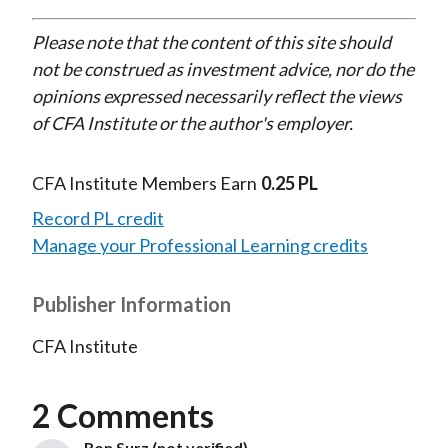
Please note that the content of this site should
not be construed as investment advice, nor do the
opinions expressed necessarily reflect the views
of CFA Institute or the author's employer.
CFA Institute Members Earn
0.25 PL
Record PL credit
Manage your Professional Learning credits
Publisher Information
CFA Institute
2 Comments
Ron Surz (not verified)