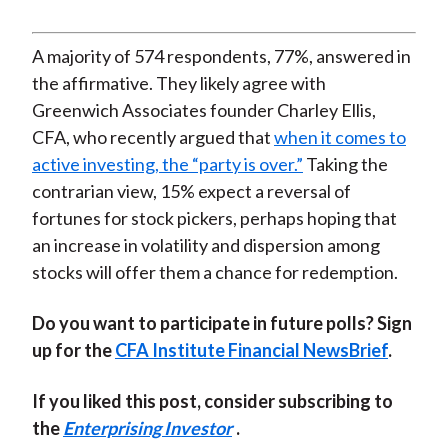
A majority of 574 respondents, 77%, answered in
the affirmative. They likely agree with
Greenwich Associates founder Charley Ellis,
CFA, who recently argued that
when it comes to
active investing, the “party is over.”
Taking the
contrarian view, 15% expect a reversal of
fortunes for stock pickers, perhaps hoping that
an increase in volatility and dispersion among
stocks will offer them a chance for redemption.
Do you want to participate in future polls? Sign
up for the
CFA Institute Financial NewsBrief
.
If you liked this post, consider subscribing to
the
Enterprising Investor
.