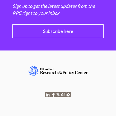
Sign up to get the latest updates from the
RPC right to your inbox
Subscribe here