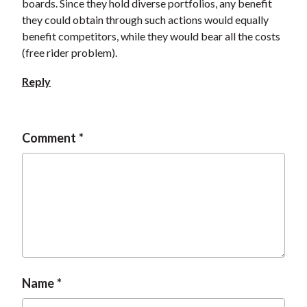
boards. Since they hold diverse portfolios, any benefit
they could obtain through such actions would equally
benefit competitors, while they would bear all the costs
(free rider problem).
Reply
Comment
Name