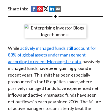
t
S
S
S
S
S
Share this:
h
h
h
h
h
a
a
a
a
a
r
r
r
r
r
e
e
e
e
e
o
o
o
o
b
While
actively managed funds still account for
n
n
n
n
y
83% of global assets under management
F
W
T
L
E
according to recent Morningstar data
, passively
a
e
w
i
m
managed funds have been gaining ground in
c
i
i
n
a
recent years. This shift has been especially
e
b
t
k
i
pronounced in the US equities space, where
b
o
t
e
l
passively managed funds have experienced net
o
e
d
inflows and actively managed funds have seen
o
r
I
net outflows in each year since 2006. The failure
k
(
n
of active managers to consistently beat the
X