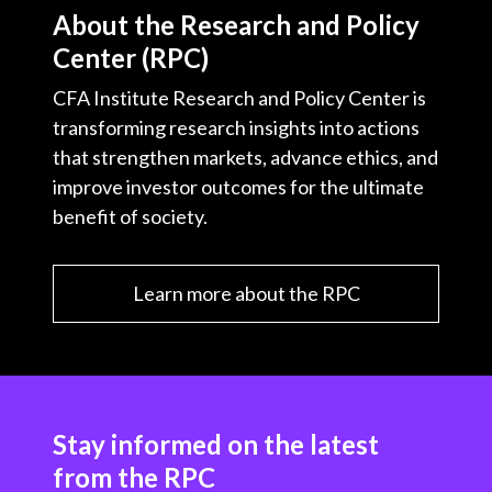
About the Research and Policy
Center (RPC)
CFA Institute Research and Policy Center is
transforming research insights into actions
that strengthen markets, advance ethics, and
improve investor outcomes for the ultimate
benefit of society.
Learn more about the RPC
Stay informed on the latest
from the RPC