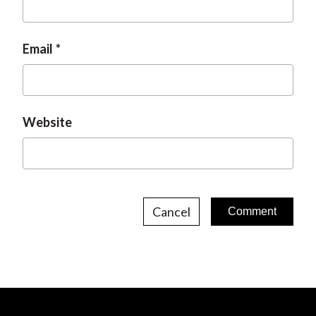
Email
Website
Cancel