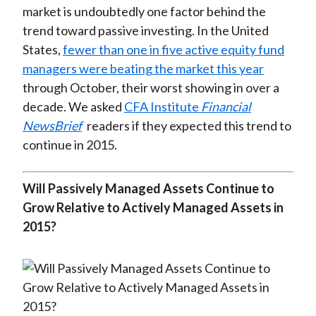
market is undoubtedly one factor behind the
)
trend toward passive investing. In the United
States,
fewer than one in five active equity fund
managers were beating the market this year
through October, their worst showing in over a
decade. We asked
CFA Institute
Financial
NewsBrief
readers if they expected this trend to
continue in 2015.
Will Passively Managed Assets Continue to
Grow Relative to Actively Managed Assets in
2015?