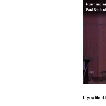
Running an
If you liked