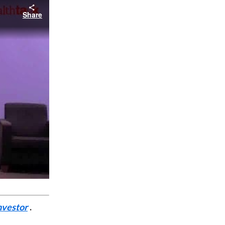
Share
nvestor
.