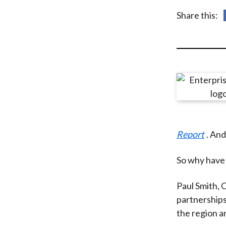
u
Share this:
m
b
Report
. And
So why have 
Paul Smith, C
partnerships
the region a