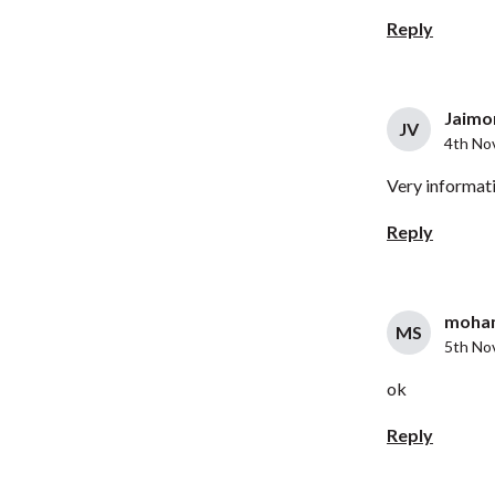
Reply
Jaimon
JV
4th No
Very informati
Reply
moham
MS
5th No
ok
Reply