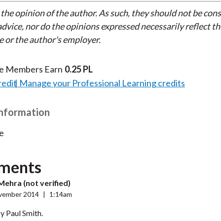
 the opinion of the author. As such, they should not be con
dvice, nor do the opinions expressed necessarily reflect th
e or the author's employer.
te Members Earn
0.25 PL
redit
Manage your Professional Learning credits
Information
e
ments
Mehra (not verified)
vember 2014
|
1:14am
y Paul Smith.