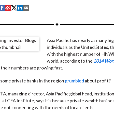
S
S
S
S
S
h
h
h
h
h
a
a
a
a
a
r
r
r
r
r
e
e
e
e
e
Asia Pacific has nearly as many h
o
o
o
o
b
individuals as the United States, t
n
n
n
n
y
with the highest number of HNWI 
F
W
T
L
E
world, according to the
2014 Wor
a
e
w
i
m
 their numbers are growing fast.
c
i
i
n
a
e
b
t
k
i
some private banks in the region
grumbled
about profit?
b
o
t
e
l
o
e
d
FA, managing director, Asia Pacific global head, institution
o
r
I
, at CFA Institute, says it’s because private wealth busine
k
(
n
re not connecting with the needs of local clients.
X