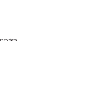
re to them..