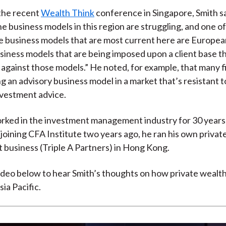
)
the recent
Wealth Think
conference in Singapore, Smith sa
he business models in this region are struggling, and one o
the business models that are most current here are Europe
iness models that are being imposed upon a client base tha
against those models.” He noted, for example, that many f
g an advisory business model in a market that’s resistant t
nvestment advice.
rked in the investment management industry for 30 years,
 joining CFA Institute two years ago, he ran his own privat
business (Triple A Partners) in Hong Kong.
deo below to hear Smith’s thoughts on how private wealth
ia Pacific.