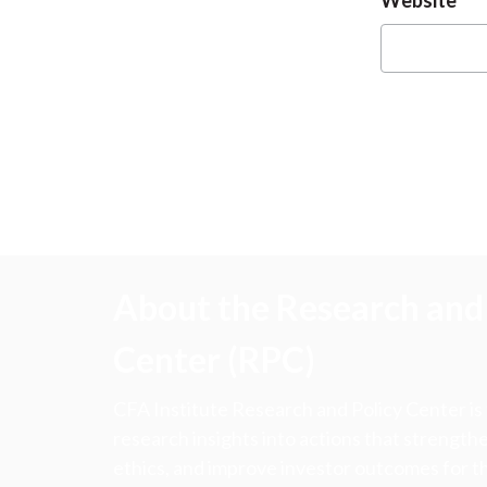
About the Research and 
Center (RPC)
CFA Institute Research and Policy Center is
research insights into actions that strengt
ethics, and improve investor outcomes for th