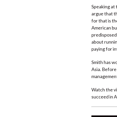
Speaking at 
argue that t
for that is 
American bus
predisposed 
about runnin
paying for i
Smith has wo
Asia. Before
management 
Watch the vi
succeed in As