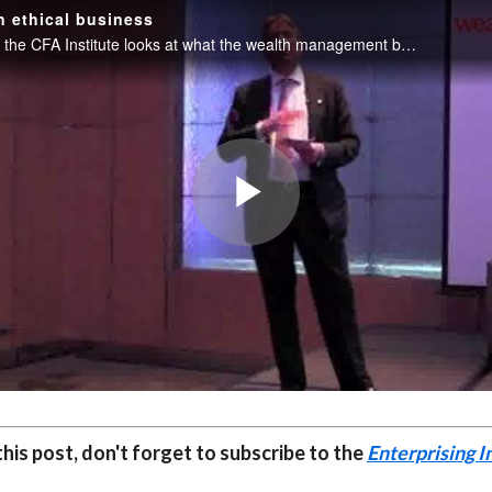
 ethical business
Paul Smith of the CFA Institute looks at what the wealth management business of the future should look like - as part of a practitioner's guide to running an ethical business.
Play
Video
 this post, don't forget to subscribe to the
Enterprising I