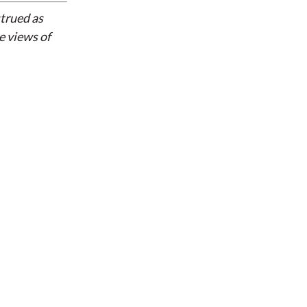
strued as
e views of