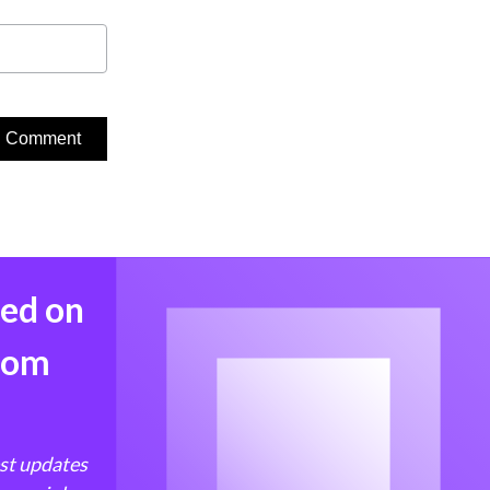
med on
from
est updates