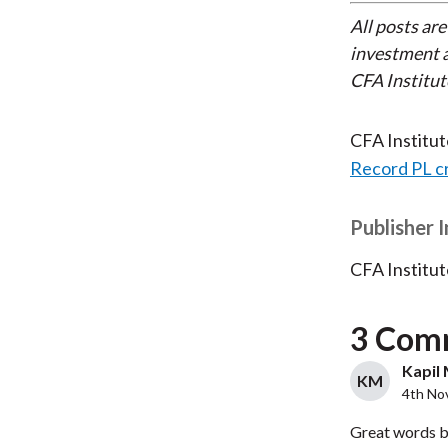
All posts are
investment a
CFA Institut
CFA Institu
Record PL c
Publisher 
CFA Institut
3 Com
Kapil 
KM
4th No
Great words b