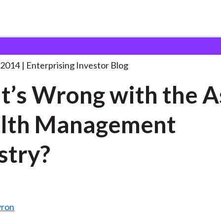
hat’s Wrong with the
. . .
 2014
Enterprising Investor Blog
’s Wrong with the A
lth Management
stry?
yron