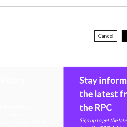
Cancel
Policy
Stay infor
the latest 
the RPC
 transforming
hen markets, advance
Sign up to get the lat
e ultimate benefit of