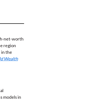
t
igh-net-worth
he region
in the
ld Wealth
al
ss models in