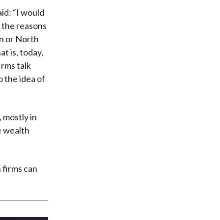
id: “I would
f the reasons
an or North
t is, today,
irms talk
o the idea of
 mostly in
e wealth
 firms can