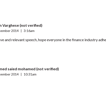
 Varghese (not verified)
vember 2014
|
3:16am
ve and relevant speech, hope everyone in the finance industry adhe
ed saied mohamed (not verified)
vember 2014
|
10:31am