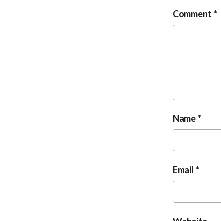
Comment
Name
Email
Website